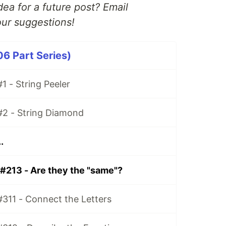
ea for a future post? Email
ur suggestions!
06 Part Series)
1 - String Peeler
#2 - String Diamond
.
 #213 - Are they the "same"?
#311 - Connect the Letters