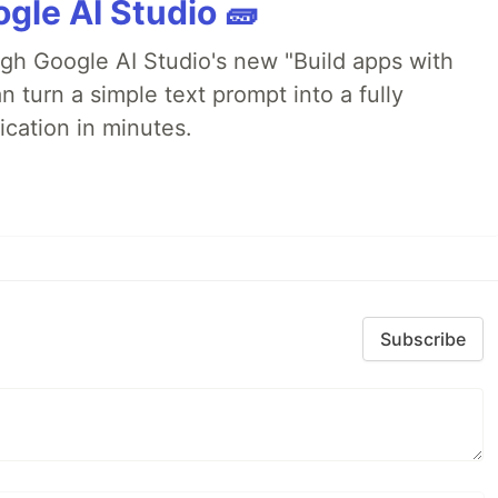
gle AI Studio 🧱
ugh Google AI Studio's new "Build apps with
 turn a simple text prompt into a fully
ication in minutes.
Subscribe