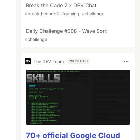
Break the Code 2 x DEV Chat
#
breakthecode2
#
gaming
#
challenge
Daily Challenge #308 - Wave Sort
#
challenge
The DEV Team
PROMOTED
70+ official Google Cloud