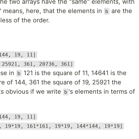
the two arrays have the "same" elements, with
" means, here, that the elements in
are the
b
ess of the order.
144, 19, 11]
 25921, 361, 20736, 361]
use in
121 is the square of 11, 14641 is the
b
e of 144, 361 the square of 19, 25921 the
ts obvious if we write
's elements in terms of
b
144, 19, 11]
, 19*19, 161*161, 19*19, 144*144, 19*19]