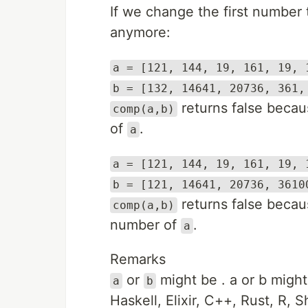
If we change the first number
anymore:
a = [121, 144, 19, 161, 19, 
b = [132, 14641, 20736, 361,
returns false becau
comp(a,b)
of
.
a
a = [121, 144, 19, 161, 19, 
b = [121, 14641, 20736, 3610
returns false becau
comp(a,b)
number of
.
a
Remarks
or
might be
. a or b migh
a
b
Haskell, Elixir, C++, Rust, R, S