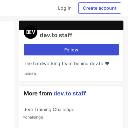
Log in
Create account
dev.to staff
Follow
The hardworking team behind dev.to ❤️
JOINED
More from
dev.to staff
Jedi Training Challenge
#
challenge