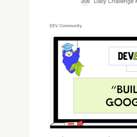
Daily Challenge 
306
DEV Community