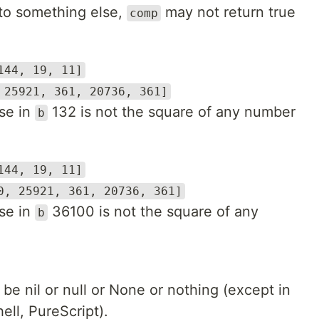
 to something else,
may not return true
comp
144, 19, 11]
 25921, 361, 20736, 361]
se in
132 is not the square of any number
b
144, 19, 11]
0, 25921, 361, 20736, 361]
se in
36100 is not the square of any
b
t be nil or null or None or nothing (except in
hell, PureScript).