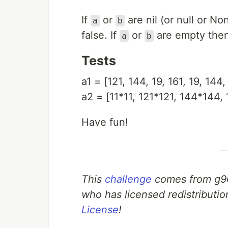
If
or
are nil (or null or N
a
b
false. If
or
are empty then 
a
b
Tests
a1 = [121, 144, 19, 161, 19, 144, 
a2 = [11*11, 121*121, 144*144, 
Have fun!
This
challenge
comes from g9
who has licensed redistributio
License
!