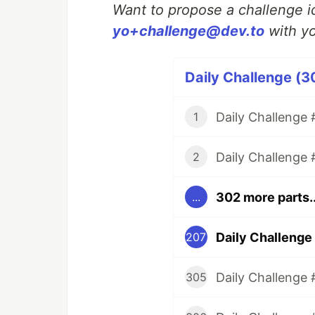
Want to propose a challenge id
yo+challenge@dev.to
with yo
Daily Challenge (3
Daily Challenge #
1
Daily Challenge 
2
302 more parts..
...
Daily Challenge
207
Daily Challenge 
305