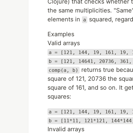
Clojure) that checks whether 
the same multiplicities. "Same
elements in
squared, regardl
a
Examples
Valid arrays
a = [121, 144, 19, 161, 19, 
b = [121, 14641, 20736, 361,
returns true beca
comp(a, b)
square of 121, 20736 the squar
square of 161, and so on. It ge
squares:
a = [121, 144, 19, 161, 19, 
b = [11*11, 121*121, 144*144
Invalid arrays