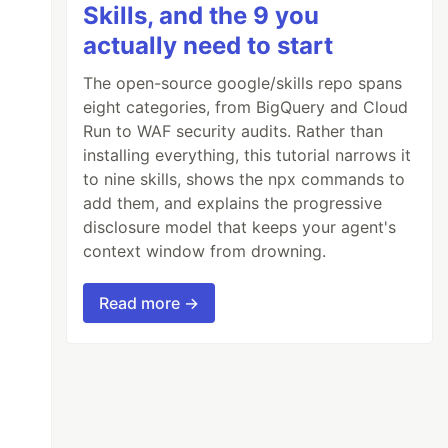
Skills, and the 9 you
actually need to start
The open-source google/skills repo spans
eight categories, from BigQuery and Cloud
Run to WAF security audits. Rather than
installing everything, this tutorial narrows it
to nine skills, shows the npx commands to
add them, and explains the progressive
disclosure model that keeps your agent's
context window from drowning.
Read more →