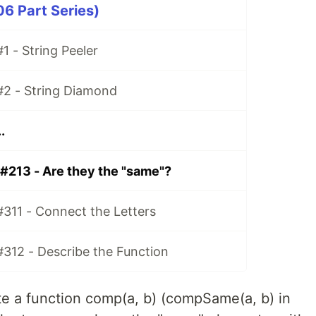
06 Part Series)
1 - String Peeler
#2 - String Diamond
.
 #213 - Are they the "same"?
#311 - Connect the Letters
#312 - Describe the Function
te a function comp(a, b) (compSame(a, b) in