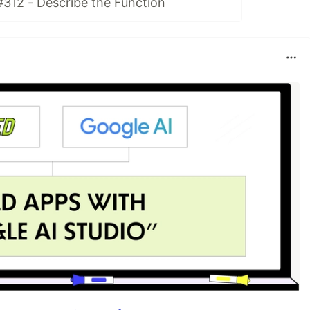
#312 - Describe the Function