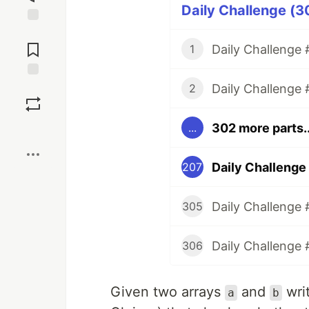
Daily Challenge (3
Jump to
Comments
Daily Challenge #
1
Daily Challenge 
Save
2
302 more parts..
...
Boost
Daily Challenge
207
Daily Challenge 
305
Daily Challenge 
306
Given two arrays
and
wri
a
b