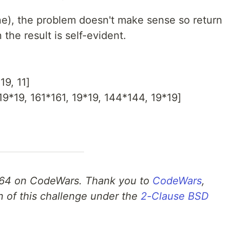
one), the problem doesn't make sense so return
the result is self-evident.
19, 11]
19*19, 161*161, 19*19, 144*144, 19*19]
64 on CodeWars. Thank you to
CodeWars
,
n of this challenge under the
2-Clause BSD