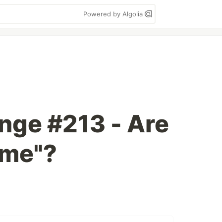
Powered by Algolia
enge #213 - Are
ame"?