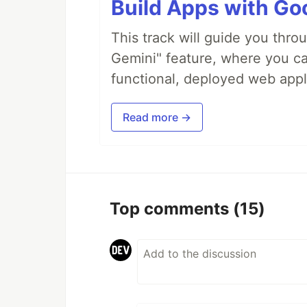
Build Apps with Goo
This track will guide you thro
Gemini" feature, where you can
functional, deployed web appl
Read more →
Top comments
(15)