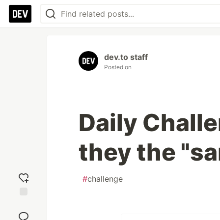
dev.to staff
Posted on
Daily Chall
they the "s
#
challenge
Add
reaction