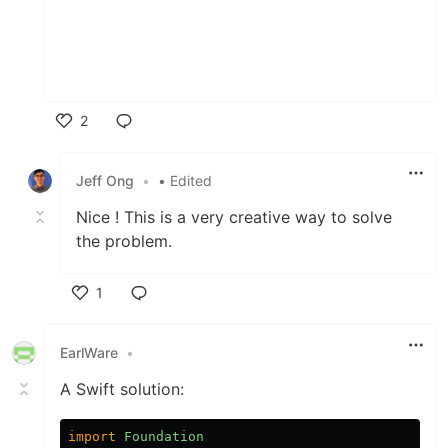
2
Like
Jeff Ong
•
• Edited
Nice ! This is a very creative way to solve
the problem.
1
Like
EarlWare
•
A Swift solution:
import
Foundation