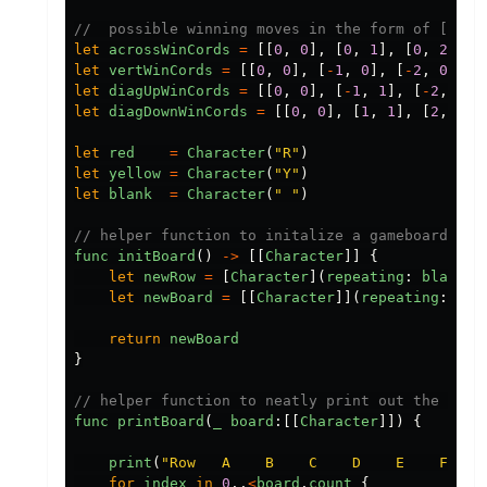
//  possible winning moves in the form of [ [de
let
acrossWinCords
=
[[
0
,
0
],
[
0
,
1
],
[
0
,
2
],
[
let
vertWinCords
=
[[
0
,
0
],
[
-
1
,
0
],
[
-
2
,
0
],
[
let
diagUpWinCords
=
[[
0
,
0
],
[
-
1
,
1
],
[
-
2
,
2
],
let
diagDownWinCords
=
[[
0
,
0
],
[
1
,
1
],
[
2
,
2
],
let
red
=
Character
(
"
R
"
)
let
yellow
=
Character
(
"
Y
"
)
let
blank
=
Character
(
"
"
)
// helper function to initalize a gameboard wit
func
initBoard
()
->
[[
Character
]]
{
let
newRow
=
[
Character
](
repeating
:
blank
,
let
newBoard
=
[[
Character
]](
repeating
:
new
return
newBoard
}
// helper function to neatly print out the boar
func
printBoard
(
_
board
:[[
Character
]])
{
print
(
"
Row   A    B    C    D    E    F    
for
index
in
0
..
<
board
.
count
{