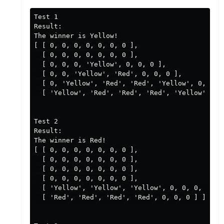
Test 1

Result:

The winner is Yellow!

[ [ 0, 0, 0, 0, 0, 0, 0 ],

  [ 0, 0, 0, 0, 0, 0, 0 ],

  [ 0, 0, 0, 'Yellow', 0, 0, 0 ],

  [ 0, 0, 'Yellow', 'Red', 0, 0, 0 ],

  [ 0, 'Yellow', 'Red', 'Red', 'Yellow', 0, 0 ],
  [ 'Yellow', 'Red', 'Red', 'Red', 'Yellow', 0, 
Test 2

Result:

The winner is Red!

[ [ 0, 0, 0, 0, 0, 0, 0 ],

  [ 0, 0, 0, 0, 0, 0, 0 ],

  [ 0, 0, 0, 0, 0, 0, 0 ],

  [ 0, 0, 0, 0, 0, 0, 0 ],

  [ 'Yellow', 'Yellow', 'Yellow', 0, 0, 0, 0 ],

  [ 'Red', 'Red', 'Red', 'Red', 0, 0, 0 ] ]
