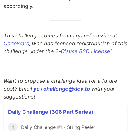
accordingly.
This challenge comes from aryan-firouzian at
CodeWars
, who has licensed redistribution of this
challenge under the
2-Clause BSD License
!
Want to propose a challenge idea for a future
post? Email
yo+challenge@dev.to
with your
suggestions!
Daily Challenge (306 Part Series)
1
Daily Challenge #1 - String Peeler