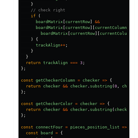
}
// check right
if
(
boardMatrix
[
currentRow
]
&&
boardMatrix
[
currentRow
][
currentColumn
+
c
boardMatrix
[
currentRow
][
currentColumn
]
)
{
trackAlign
++
;
}
}
return
trackAlign
===
3
;
};
const
getCheckerColumn
=
checker
=>
{
return
checker
&&
checker
.
substring
(
0
,
checke
};
const
getCheckerColor
=
checker
=>
{
return
checker
&&
checker
.
substring
(
checker
.
i
};
const
connectFour
=
pieces_position_list
=>
{
const
board
=
{