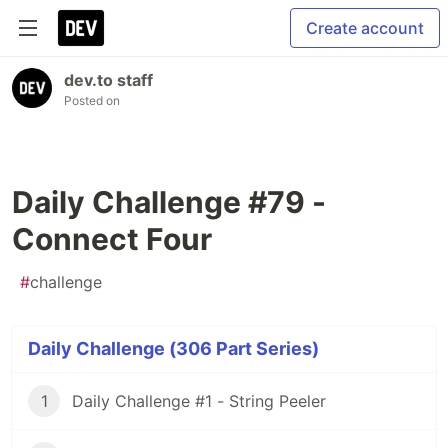
Create account
dev.to staff
Posted on
Daily Challenge #79 -
Connect Four
#
challenge
Daily Challenge (306 Part Series)
1
Daily Challenge #1 - String Peeler