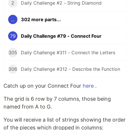
2
Daily Challenge #2 - String Diamond
...
302 more parts...
79
Daily Challenge #79 - Connect Four
305
Daily Challenge #311 - Connect the Letters
306
Daily Challenge #312 - Describe the Function
Catch up on your Connect Four
here
.
The grid is 6 row by 7 columns, those being
named from A to G.
You will receive a list of strings showing the order
of the pieces which dropped in columns: