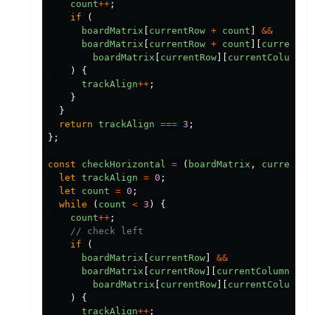
count
++
;
if
(
boardMatrix
[
currentRow
+
count
]
&&
boardMatrix
[
currentRow
+
count
][
currentCo
boardMatrix
[
currentRow
][
currentColumn
]
)
{
trackAlign
++
;
}
}
return
trackAlign
===
3
;
};
const
checkHorizontal
=
(
boardMatrix
,
currentRo
let
trackAlign
=
0
;
let
count
=
0
;
while
(
count
<
3
)
{
count
++
;
// check left
if
(
boardMatrix
[
currentRow
]
&&
boardMatrix
[
currentRow
][
currentColumn
-
c
boardMatrix
[
currentRow
][
currentColumn
]
)
{
trackAlign
++
;