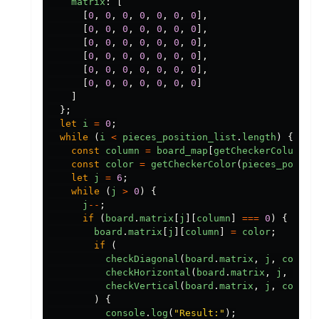
matrix
:
[
[
0
,
0
,
0
,
0
,
0
,
0
,
0
],
[
0
,
0
,
0
,
0
,
0
,
0
,
0
],
[
0
,
0
,
0
,
0
,
0
,
0
,
0
],
[
0
,
0
,
0
,
0
,
0
,
0
,
0
],
[
0
,
0
,
0
,
0
,
0
,
0
,
0
],
[
0
,
0
,
0
,
0
,
0
,
0
,
0
]
]
};
let
i
=
0
;
while
(
i
<
pieces_position_list
.
length
)
{
const
column
=
board_map
[
getCheckerColumn
(
p
const
color
=
getCheckerColor
(
pieces_positi
let
j
=
6
;
while
(
j
>
0
)
{
j
--
;
if
(
board
.
matrix
[
j
][
column
]
===
0
)
{
board
.
matrix
[
j
][
column
]
=
color
;
if
(
checkDiagonal
(
board
.
matrix
,
j
,
column
checkHorizontal
(
board
.
matrix
,
j
,
colu
checkVertical
(
board
.
matrix
,
j
,
column
)
{
console
.
log
(
"
Result:
"
);