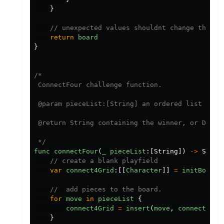
}
// unexpected values shouldnt change the st
return
board
}
/*

 ConnectFour challenge function.

 @param pieceList:[String] an ordered list of m
 @return String containing the winner, or Draw

 */
func
connectFour
(
_
pieceList
:[
String
])
->
Strin
// create a blank playfield
var
connect4Grid
:[[
Character
]]
=
initBoard
(
//  add pieces to the board.
for
move
in
pieceList
{
connect4Grid
=
insert
(
move
,
connect4Gri
}