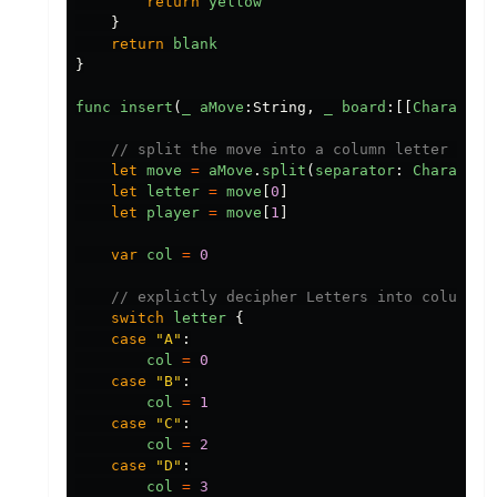
return
yellow
}
return
blank
}
func
insert
(
_
aMove
:
String
,
_
board
:[[
Character
// split the move into a column letter and 
let
move
=
aMove
.
split
(
separator
:
Character
let
letter
=
move
[
0
]
let
player
=
move
[
1
]
var
col
=
0
// explictly decipher Letters into column i
switch
letter
{
case
"
A
"
:
col
=
0
case
"
B
"
:
col
=
1
case
"
C
"
:
col
=
2
case
"
D
"
:
col
=
3