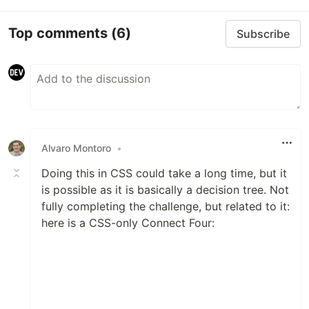
Top comments
(6)
Subscribe
Alvaro Montoro
•
Doing this in CSS could take a long time, but it
is possible as it is basically a decision tree. Not
fully completing the challenge, but related to it:
here is a CSS-only Connect Four: