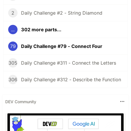
2
Daily Challenge #2 - String Diamond
...
302 more parts...
79
Daily Challenge #79 - Connect Four
305
Daily Challenge #311 - Connect the Letters
306
Daily Challenge #312 - Describe the Function
DEV Community