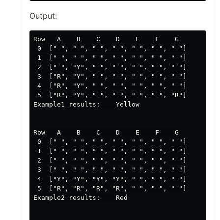
Output:
Row   A    B    C    D    E    F    G

 0  [" ", " ", " ", " ", " ", " ", " "]

 1  [" ", " ", " ", " ", " ", " ", " "]

 2  [" ", "Y", " ", " ", " ", " ", " "]

 3  ["R", "Y", " ", " ", " ", " ", " "]

 4  ["R", "Y", " ", " ", " ", " ", " "]

 5  ["R", "Y", " ", " ", " ", " ", "R"]

Example1 results:    Yellow

Row   A    B    C    D    E    F    G

 0  [" ", " ", " ", " ", " ", " ", " "]

 1  [" ", " ", " ", " ", " ", " ", " "]

 2  [" ", " ", " ", " ", " ", " ", " "]

 3  [" ", " ", " ", " ", " ", " ", " "]

 4  ["Y", "Y", "Y", "Y", " ", " ", " "]

 5  ["R", "R", "R", "R", " ", " ", " "]

Example2 results:    Red
