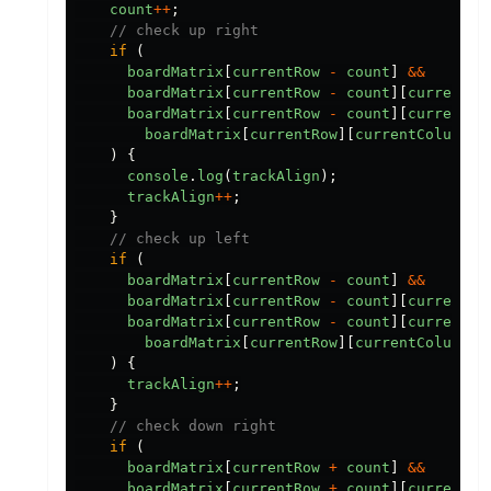
count
++
;
// check up right
if
(
boardMatrix
[
currentRow
-
count
]
&&
boardMatrix
[
currentRow
-
count
][
currentCo
boardMatrix
[
currentRow
-
count
][
currentCo
boardMatrix
[
currentRow
][
currentColumn
]
)
{
console
.
log
(
trackAlign
);
trackAlign
++
;
}
// check up left
if
(
boardMatrix
[
currentRow
-
count
]
&&
boardMatrix
[
currentRow
-
count
][
currentCo
boardMatrix
[
currentRow
-
count
][
currentCo
boardMatrix
[
currentRow
][
currentColumn
]
)
{
trackAlign
++
;
}
// check down right
if
(
boardMatrix
[
currentRow
+
count
]
&&
boardMatrix
[
currentRow
+
count
][
currentCo