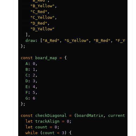
"
B_Red
"
,
"
B_Yellow
"
,
"
C_Red
"
,
"
C_Yellow
"
,
"
D_Red
"
,
"
D_Yellow
"
],
draw
:
[
"
A_Red
"
,
"
G_Yellow
"
,
"
B_Red
"
,
"
F_Yello
};
const
board_map
=
{
A
:
0
,
B
:
1
,
C
:
2
,
D
:
3
,
E
:
4
,
F
:
5
,
G
:
6
};
const
checkDiagonal
=
(
boardMatrix
,
currentRow
,
let
trackAlign
=
0
;
let
count
=
0
;
while
(
count
<
3
)
{