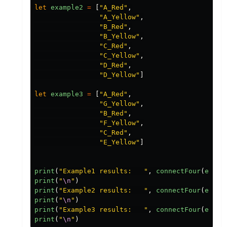
let
example2
=
[
"
A_Red
"
,
"
A_Yellow
"
,
"
B_Red
"
,
"
B_Yellow
"
,
"
C_Red
"
,
"
C_Yellow
"
,
"
D_Red
"
,
"
D_Yellow
"
]
let
example3
=
[
"
A_Red
"
,
"
G_Yellow
"
,
"
B_Red
"
,
"
F_Yellow
"
,
"
C_Red
"
,
"
E_Yellow
"
]
print
(
"
Example1 results:   
"
,
connectFour
(
examp
print
(
"
\n
"
)
print
(
"
Example2 results:   
"
,
connectFour
(
examp
print
(
"
\n
"
)
print
(
"
Example3 results:   
"
,
connectFour
(
examp
print
(
"
\n
"
)