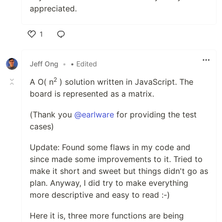
appreciated.
1
Like
Jeff Ong
•
• Edited
2
A O( n
) solution written in JavaScript. The
board is represented as a matrix.
(Thank you
@earlware
for providing the test
cases)
Update: Found some flaws in my code and
since made some improvements to it. Tried to
make it short and sweet but things didn't go as
plan. Anyway, I did try to make everything
more descriptive and easy to read :-)
Here it is, three more functions are being