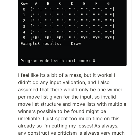
Row   A    B    C    D    E    F    G

 0  [" ", " ", " ", " ", " ", " ", " "]

 1  [" ", " ", " ", " ", " ", " ", " "]

 2  [" ", " ", " ", " ", " ", " ", " "]

 3  [" ", " ", " ", " ", " ", " ", " "]

 4  [" ", " ", " ", " ", " ", " ", " "]

 5  ["R", "R", "R", " ", "Y", "Y", "Y"]

Example3 results:    Draw

I feel like its a bit of a mess, but it works! I
didn't do any input validation, and I also
assumed that there would only be one winner
per move list given for the input, so invalid
move list structure and move lists with multiple
winners possible to be found might be
unreliable. I just spent too much time on this
already so I'm cutting my losses! As always,
any constructive criticism is always very much