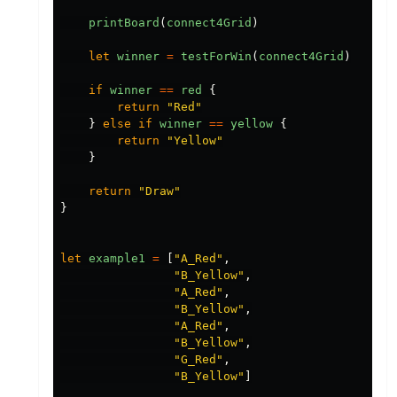
printBoard
(
connect4Grid
)
let
winner
=
testForWin
(
connect4Grid
)
if
winner
==
red
{
return
"
Red
"
}
else
if
winner
==
yellow
{
return
"
Yellow
"
}
return
"
Draw
"
}
let
example1
=
[
"
A_Red
"
,
"
B_Yellow
"
,
"
A_Red
"
,
"
B_Yellow
"
,
"
A_Red
"
,
"
B_Yellow
"
,
"
G_Red
"
,
"
B_Yellow
"
]