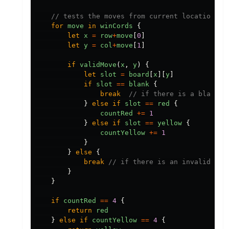
// tests the moves from current location al
for
move
in
winCords
{
let
x
=
row
+
move
[
0
]
let
y
=
col
+
move
[
1
]
if
validMove
(
x
,
y
)
{
let
slot
=
board
[
x
][
y
]
if
slot
==
blank
{
break
// if there is a blank, 
}
else
if
slot
==
red
{
countRed
+=
1
}
else
if
slot
==
yellow
{
countYellow
+=
1
}
}
else
{
break
// if there is an invalid mov
}
}
if
countRed
==
4
{
return
red
}
else
if
countYellow
==
4
{