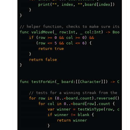
print
(
""
,
index
,
""
,
board
[
index
])
}
}
// helper function, checks to make sure its wit
func
validMove
(
_
row
:
Int
,
_
col
:
Int
)
->
Bool
{
if
(
row
>=
0
&&
col
>=
0
)
&&
(
row
<=
5
&&
col
<=
6
)
{
return
true
}
return
false
}
func
testForWin
(
_
board
:[[
Character
]])
->
Chara
// tests for a winning streak from the bott
for
row
in
(
0
..
<
board
.
count
).
reversed
()
{
for
col
in
0
..
<
board
[
row
].
count
{
var
winner
=
testWinType
(
row
,
col
,
if
winner
!=
blank
{
return
winner
}