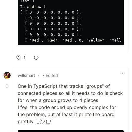
Test 3

Is a draw !

[ [ 0, 0, 0, 0, 0, 0, 0 ],

  [ 0, 0, 0, 0, 0, 0, 0 ],

  [ 0, 0, 0, 0, 0, 0, 0 ],

  [ 0, 0, 0, 0, 0, 0, 0 ],

  [ 0, 0, 0, 0, 0, 0, 0 ],

1
Like
willsmart
•
• Edited
One in TypeScript that tracks "groups" of
connected pieces so all it needs to do is check
for when a group grows to 4 pieces
I feel the code ended up overly complex for
the problem, but at least it prints the board
prettily ¯_(ツ)_/¯