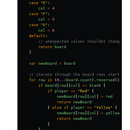
case
"
E
"
:
col
=
4
case
"
F
"
:
col
=
5
case
"
G
"
:
col
=
6
default
:
// unexpected values shouldnt change th
return
board
}
var
newBoard
=
board
// iterate through the board rows starting 
for
row
in
(
0
..
<
board
.
count
).
reversed
()
{
if
board
[
row
][
col
]
==
blank
{
if
player
==
"
Red
"
{
newBoard
[
row
][
col
]
=
red
return
newBoard
}
else
if
player
==
"
Yellow
"
{
newBoard
[
row
][
col
]
=
yellow
return
newBoard
}
}