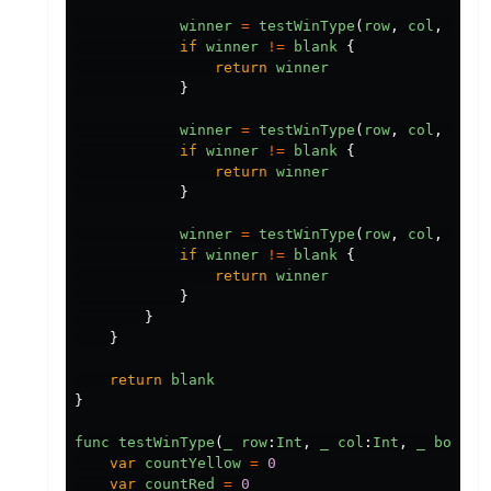
winner
=
testWinType
(
row
,
col
,
boar
if
winner
!=
blank
{
return
winner
}
winner
=
testWinType
(
row
,
col
,
boar
if
winner
!=
blank
{
return
winner
}
winner
=
testWinType
(
row
,
col
,
boar
if
winner
!=
blank
{
return
winner
}
}
}
return
blank
}
func
testWinType
(
_
row
:
Int
,
_
col
:
Int
,
_
board
:
var
countYellow
=
0
var
countRed
=
0