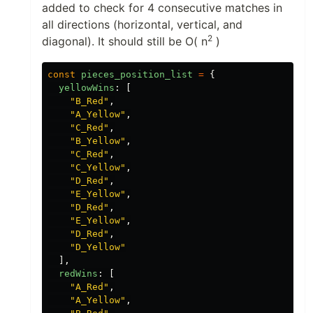
added to check for 4 consecutive matches in
all directions (horizontal, vertical, and
2
diagonal). It should still be O( n
)
const
pieces_position_list
=
{
yellowWins
:
[
"
B_Red
"
,
"
A_Yellow
"
,
"
C_Red
"
,
"
B_Yellow
"
,
"
C_Red
"
,
"
C_Yellow
"
,
"
D_Red
"
,
"
E_Yellow
"
,
"
D_Red
"
,
"
E_Yellow
"
,
"
D_Red
"
,
"
D_Yellow
"
],
redWins
:
[
"
A_Red
"
,
"
A_Yellow
"
,