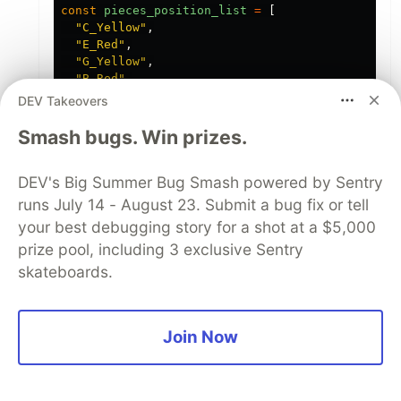
const
pieces_position_list
=
[
"
C_Yellow
"
,
"
E_Red
"
,
"
G_Yellow
"
,
"
B_Red
"
,
"
D_Yellow
"
,
DEV Takeovers
"
B_Red
"
,
"
B_Yellow
"
,
Smash bugs. Win prizes.
"
G_Red
"
,
"
C_Yellow
"
,
DEV's Big Summer Bug Smash powered by Sentry
"
C_Red
"
,
"
D_Yellow
"
,
runs July 14 - August 23. Submit a bug fix or tell
"
F_Red
"
,
your best debugging story for a shot at a $5,000
"
E_Yellow
"
,
prize pool, including 3 exclusive Sentry
"
A_Red
"
,
"
A_Yellow
"
,
skateboards.
"
G_Red
"
,
"
A_Yellow
"
,
"
F_Red
"
,
"
F_Yellow
"
,
Join Now
"
D_Red
"
,
"
B_Yellow
"
,
"
E_Red
"
,