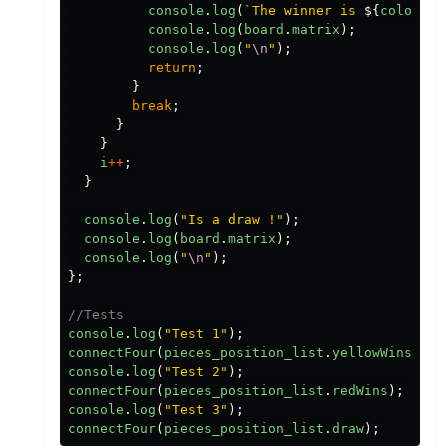
console
.
log
(
`The winner is 
${
color
}
!`
console
.
log
(
board
.
matrix
);
console
.
log
(
"
\n
"
);
return
;
}
break
;
}
}
i
++
;
}
console
.
log
(
"
Is a draw !
"
);
console
.
log
(
board
.
matrix
);
console
.
log
(
"
\n
"
);
};
//Tests
console
.
log
(
"
Test 1
"
);
connectFour
(
pieces_position_list
.
yellowWins
);
console
.
log
(
"
Test 2
"
);
connectFour
(
pieces_position_list
.
redWins
);
console
.
log
(
"
Test 3
"
);
connectFour
(
pieces_position_list
.
draw
);