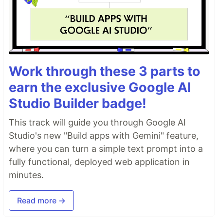
Work through these 3 parts to
earn the exclusive Google AI
Studio Builder badge!
This track will guide you through Google AI
Studio's new "Build apps with Gemini" feature,
where you can turn a simple text prompt into a
fully functional, deployed web application in
minutes.
Read more →