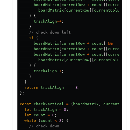
boardMatrix
[
currentRow
+
count
][
currentCo
boardMatrix
[
currentRow
][
currentColumn
]
)
{
trackAlign
++
;
}
// check down left
if
(
boardMatrix
[
currentRow
+
count
]
&&
boardMatrix
[
currentRow
+
count
][
currentCo
boardMatrix
[
currentRow
+
count
][
currentCo
boardMatrix
[
currentRow
][
currentColumn
]
)
{
trackAlign
++
;
}
}
return
trackAlign
===
3
;
};
const
checkVertical
=
(
boardMatrix
,
currentRow
,
let
trackAlign
=
0
;
let
count
=
0
;
while
(
count
<
3
)
{
// check down