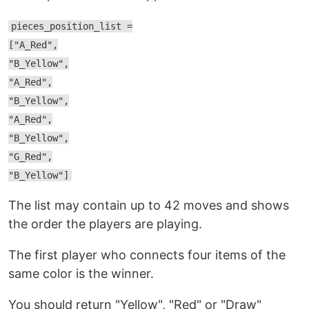
pieces_position_list =
["A_Red",
"B_Yellow",
"A_Red",
"B_Yellow",
"A_Red",
"B_Yellow",
"G_Red",
"B_Yellow"]
The list may contain up to 42 moves and shows
the order the players are playing.
The first player who connects four items of the
same color is the winner.
You should return "Yellow", "Red" or "Draw"