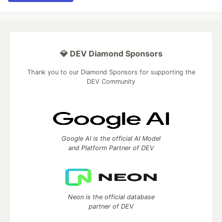
💎 DEV Diamond Sponsors
Thank you to our Diamond Sponsors for supporting the
DEV Community
Google AI is the official AI Model
and Platform Partner of DEV
Neon is the official database
partner of DEV