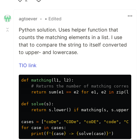
Like
agtoever
•
• Edited
Python solution. Uses helper function that
counts the matching elements in a list. I use
that to compare the string to itself converted
to upper- and lowercase.
TIO link
def
matching
(
l1
,
l2
):
return
sum
(
e1
==
e2
for
e1
,
e2
in
zip
(
l1
,
l
def
solve
(
s
):
return
s
.
lower
()
if
matching
(
s
,
s
.
upper
())
cases
=
[
"coDe"
,
"CODe"
,
"coDE"
,
"code"
,
"CODe"
for
case
in
cases
:
print
(
f'
{
case
}
 -> 
{
solve
(
case
)
}
'
)