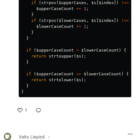
if
(
strpos
(
$upperCases
,
$s
[
$index
])
!==
fal
$upperCaseCount
+=
1
;
}
if
(
strpos
(
$lowerCases
,
$s
[
$index
])
!==
fal
$lowerCaseCount
+=
1
;
}
}
if
(
$upperCaseCount
>
$lowerCaseCount
)
{
return
strtoupper
(
$s
);
}
if
(
$upperCaseCount
<=
$lowerCaseCount
)
{
return
strtolower
(
$s
);
}
}
1
Like
Valts Liepiņš
•