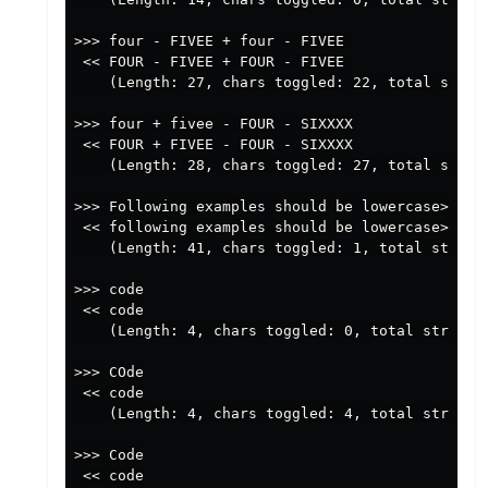
>>> four - FIVEE + four - FIVEE

 << FOUR - FIVEE + FOUR - FIVEE

    (Length: 27, chars toggled: 22, total string
>>> four + fivee - FOUR - SIXXXX

 << FOUR + FIVEE - FOUR - SIXXXX

    (Length: 28, chars toggled: 27, total string
>>> Following examples should be lowercase>>>

 << following examples should be lowercase>>>

    (Length: 41, chars toggled: 1, total string 
>>> code

 << code

    (Length: 4, chars toggled: 0, total string p
>>> COde

 << code

    (Length: 4, chars toggled: 4, total string p
>>> Code

 << code
