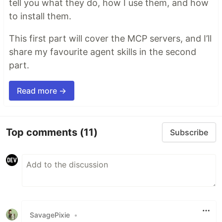
tell you what they do, how I use them, and how
to install them.
This first part will cover the MCP servers, and I’ll
share my favourite agent skills in the second
part.
Read more →
Top comments
(11)
Subscribe
SavagePixie
•