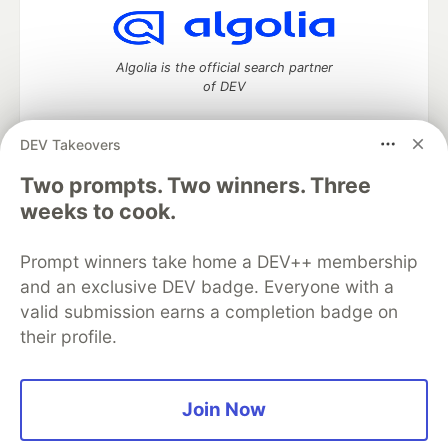
Algolia is the official search partner
of DEV
DEV Takeovers
DEV Community
— A space to discuss and keep up software
Two prompts. Two winners. Three
development and manage your software career
weeks to cook.
Home
DEV Challenges
DEV++
Videos
DEV Education Tracks
DEV Help
Advertise on DEV
Prompt winners take home a DEV++ membership
Organization Accounts
DEV Showcase
About
Contact
and an exclusive DEV badge. Everyone with a
Free Postgres Database
DEV Shop
MLH
Code of Conduct
Privacy Policy
Terms of Use
valid submission earns a completion badge on
Built on
Forem
— the
open source
software that powers
DEV
their profile.
and other inclusive communities.
Made with love and
Ruby on Rails
. DEV Community
©
2016 -
2026.
Join Now