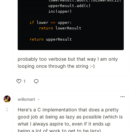
lowerResult
.
add
(
c
.
toLowerAscii
())
upperResult
.
add
(
c
)
inc
(
upper
)
if
lower
>=
upper
:
return
lowerResult
return
upperResult
probably too verbose but that way I am only
looping once through the string :-)
1
Like
willsmart
•
Here's a C implementation that does a pretty
good job at being as lazy as possible (which is
what I always aspire to, even if it ends up
being a lot of work to get to be lazy)