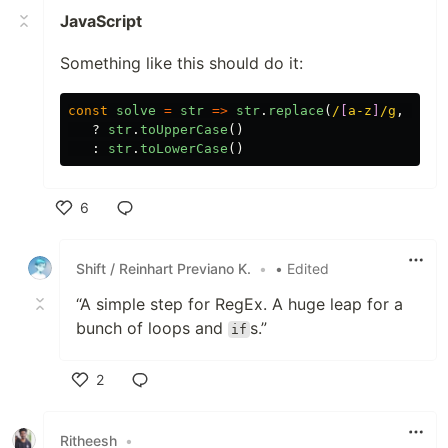
JavaScript
Something like this should do it:
const
solve
=
str
=>
str
.
replace
(
/
[
a-z
]
/g
,
''
).
?
str
.
toUpperCase
()
:
str
.
toLowerCase
()
6
Like
Shift / Reinhart Previano K.
•
• Edited
“A simple step for RegEx. A huge leap for a
bunch of loops and
s.”
if
2
Like
Ritheesh
•