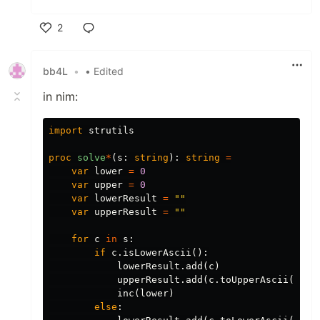
2
Like
bb4L
•
• Edited
in nim:
import
strutils
proc 
solve
*
(
s
:
string
):
string
=
var
lower
=
0
var
upper
=
0
var
lowerResult
=
""
var
upperResult
=
""
for
c
in
s
:
if
c
.
isLowerAscii
():
lowerResult
.
add
(
c
)
upperResult
.
add
(
c
.
toUpperAscii
())
inc
(
lower
)
else
: