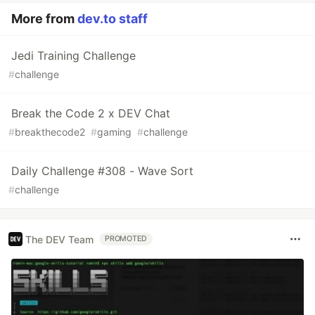
More from
dev.to staff
Jedi Training Challenge
#
challenge
Break the Code 2 x DEV Chat
#
breakthecode2
#
gaming
#
challenge
Daily Challenge #308 - Wave Sort
#
challenge
The DEV Team
PROMOTED