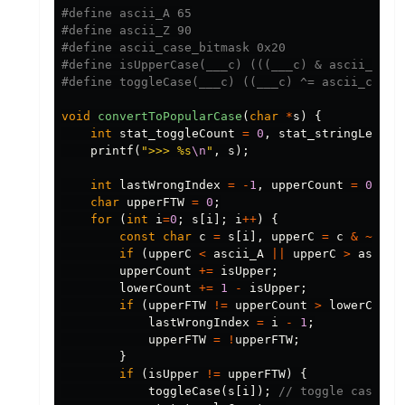
#define ascii_A 65

#define ascii_Z 90

#define ascii_case_bitmask 0x20

#define isUpperCase(___c) (((___c) & ascii_case_
void
convertToPopularCase
(
char
*
s
)
{
int
stat_toggleCount
=
0
,
stat_stringLength
printf
(
">>> %s
\n
"
,
s
);
int
lastWrongIndex
=
-
1
,
upperCount
=
0
,
lo
char
upperFTW
=
0
;
for
(
int
i
=
0
;
s
[
i
];
i
++
)
{
const
char
c
=
s
[
i
],
upperC
=
c
&
~
asci
if
(
upperC
<
ascii_A
||
upperC
>
ascii_
upperCount
+=
isUpper
;
lowerCount
+=
1
-
isUpper
;
if
(
upperFTW
!=
upperCount
>
lowerCount
lastWrongIndex
=
i
-
1
;
upperFTW
=
!
upperFTW
;
}
if
(
isUpper
!=
upperFTW
)
{
toggleCase
(
s
[
i
]);
// toggle case of