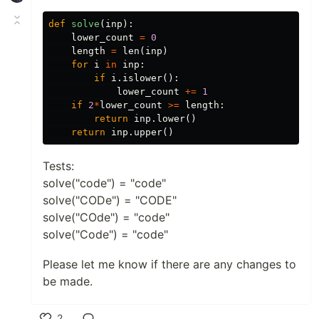
def
solve
(
inp
):
lower_count
=
0
length
=
len
(
inp
)
for
i
in
inp
:
if
i
.
islower
():
lower_count
+=
1
if
2
*
lower_count
>=
length
:
return
inp
.
lower
()
return
inp
.
upper
()
Tests:
solve("code") = "code"
solve("CODe") = "CODE"
solve("COde") = "code"
solve("Code") = "code"
Please let me know if there are any changes to
be made.
2