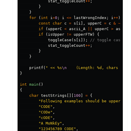
stat_toggleCount
++
;
}
}
for
(
int
i
=
0
;
i
<=
lastWrongIndex
;
i
++
)
{
const
char
c
=
s
[
i
],
upperC
=
c
&
~
asci
if
(
upperC
<
ascii_A
||
upperC
>
ascii_
if
(
isUpper
!=
upperFTW
)
{
toggleCase
(
s
[
i
]);
// toggle case of
stat_toggleCount
++
;
}
}
printf
(
" << %s
\n
    (Length: %d, chars togg
}
int
main
()
{
char
testStrings
[][
100
]
=
{
"Following examples should be uppercase
"CODE"
,
"CODe"
,
"cODE"
,
"A MoNkEy"
,
"123456789 CODE"
,