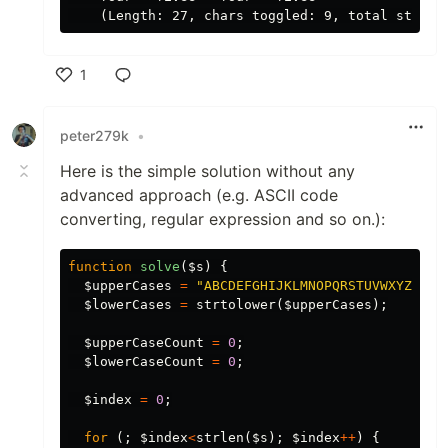
1
Like
peter279k
•
Here is the simple solution without any
advanced approach (e.g. ASCII code
converting, regular expression and so on.):
function
solve
(
$s
)
{
$upperCases
=
"ABCDEFGHIJKLMNOPQRSTUVWXYZ"
;
$lowerCases
=
strtolower
(
$upperCases
);
$upperCaseCount
=
0
;
$lowerCaseCount
=
0
;
$index
=
0
;
for
(;
$index
<
strlen
(
$s
);
$index
++
)
{