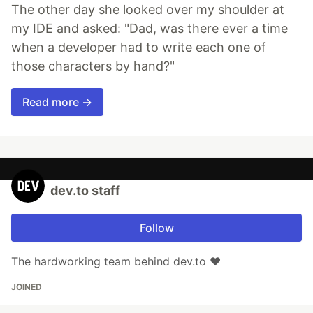
The other day she looked over my shoulder at
my IDE and asked: "Dad, was there ever a time
when a developer had to write each one of
those characters by hand?"
Read more →
dev.to staff
Follow
The hardworking team behind dev.to ❤️
JOINED