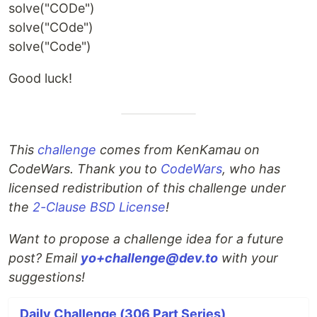
solve("CODe")
solve("COde")
solve("Code")
Good luck!
This
challenge
comes from KenKamau on
CodeWars. Thank you to
CodeWars
, who has
licensed redistribution of this challenge under
the
2-Clause BSD License
!
Want to propose a challenge idea for a future
post? Email
yo+challenge@dev.to
with your
suggestions!
Daily Challenge (306 Part Series)