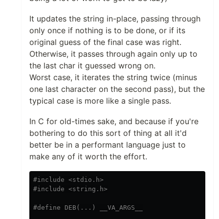
It updates the string in-place, passing through
only once if nothing is to be done, or if its
original guess of the final case was right.
Otherwise, it passes through again only up to
the last char it guessed wrong on.
Worst case, it iterates the string twice (minus
one last character on the second pass), but the
typical case is more like a single pass.
In C for old-times sake, and because if you're
bothering to do this sort of thing at all it'd
better be in a performant language just to
make any of it worth the effort.
#include <stdio.h>
