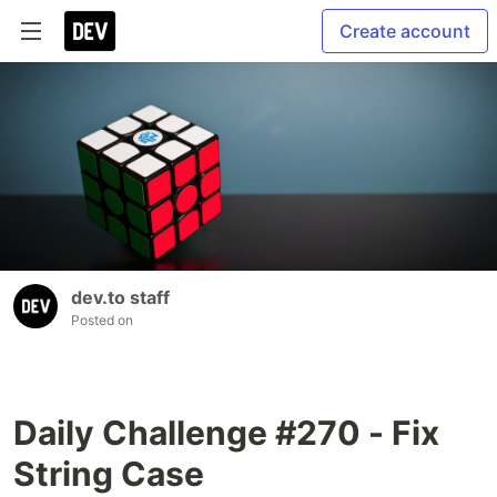
Create account
dev.to staff
Posted on
Daily Challenge #270 - Fix
String Case