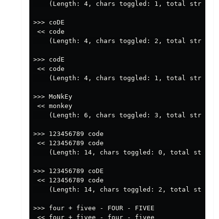
    (Length: 4, chars toggled: 1, total string p
>>> coDE

 << code

    (Length: 4, chars toggled: 2, total string p
>>> codE

 << code

    (Length: 4, chars toggled: 1, total string p
>>> MoNkEy

 << monkey

    (Length: 6, chars toggled: 3, total string p
>>> 123456789 code

 << 123456789 code

    (Length: 14, chars toggled: 0, total string 
>>> 123456789 coDE

 << 123456789 code

    (Length: 14, chars toggled: 2, total string 
>>> four + fivee - FOUR - FIVEE

 << four + fivee - four - fivee
