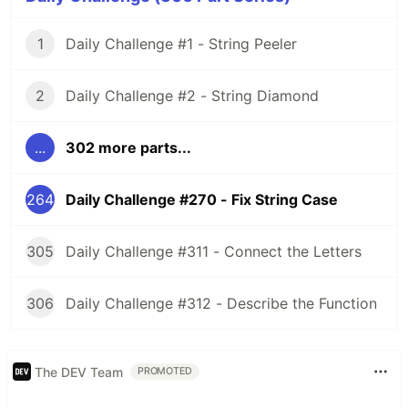
1
Daily Challenge #1 - String Peeler
2
Daily Challenge #2 - String Diamond
...
302 more parts...
264
Daily Challenge #270 - Fix String Case
305
Daily Challenge #311 - Connect the Letters
306
Daily Challenge #312 - Describe the Function
The DEV Team
PROMOTED