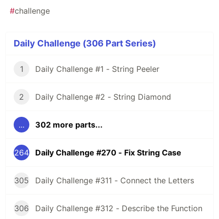
#
challenge
Daily Challenge (306 Part Series)
1
Daily Challenge #1 - String Peeler
2
Daily Challenge #2 - String Diamond
...
302 more parts...
264
Daily Challenge #270 - Fix String Case
305
Daily Challenge #311 - Connect the Letters
306
Daily Challenge #312 - Describe the Function