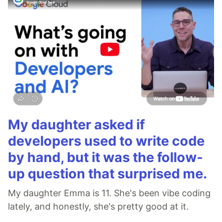
My daughter asked if
developers used to write code
by hand, but it was the follow-
up question that surprised me.
My daughter Emma is 11. She's been vibe coding
lately, and honestly, she's pretty good at it.