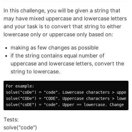
In this challenge, you will be given a string that
may have mixed uppercase and lowercase letters
and your task is to convert that string to either
lowercase only or uppercase only based on:
making as few changes as possible
if the string contains equal number of
uppercase and lowercase letters, convert the
string to lowercase.
For example:

solve("coDe") = "code". Lowercase characters > upperca
solve("CODe") = "CODE". Uppercase characters > lowecas
Tests:
solve("code")