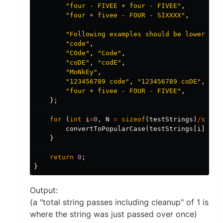
"four - FIVEE + four - FIVEE"
,
"four + fivee - FOUR - SIXXXX"
,
"Following examples should be lowercase
"code"
,
"COde"
,
"Code"
,
"coDE"
,
"codE"
,
"MoNkEy"
,
"123456789 code"
,
"123456789 coDE"
,
"four + fivee - FOUR - FIVEE"
,
};
for
(
int
i
=
0
,
N
=
sizeof
(
testStrings
)
/
sizeo
convertToPopularCase
(
testStrings
[
i
]);
}
return
0
;
}
Output:
(a "total string passes including cleanup" of 1 is
where the string was just passed over once)