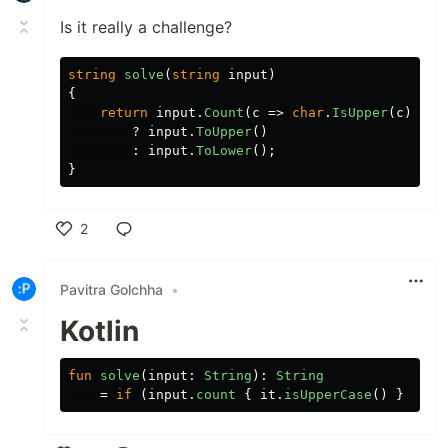
Is it really a challenge?
string
solve
(
string
input
)
{
return
input
.
Count
(
c
=>
char
.
IsUpper
(
c
))
>
?
input
.
ToUpper
()
:
input
.
ToLower
();
}
2
Like
Pavitra Golchha
•
Kotlin
fun
solve
(
input
:
String
):
String
=
if
(
input
.
count
{
it
.
isUpperCase
()
}
>
in