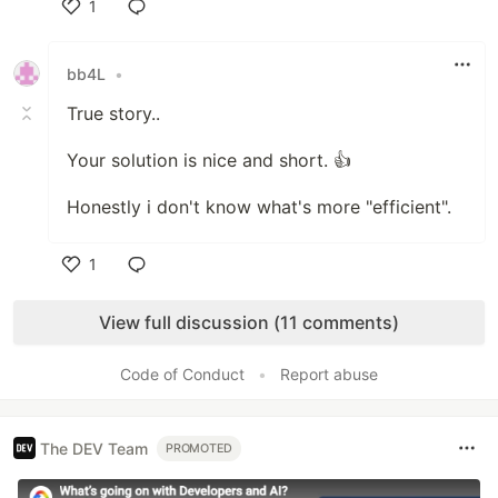
1
Like
bb4L
•
True story..
Your solution is nice and short. 👍
Honestly i don't know what's more "efficient".
1
Like
View full discussion (11 comments)
Code of Conduct
•
Report abuse
The DEV Team
PROMOTED