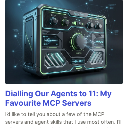
Dialling Our Agents to 11: My
Favourite MCP Servers
I’d like to tell you about a few of the MCP
servers and agent skills that I use most often. I’ll