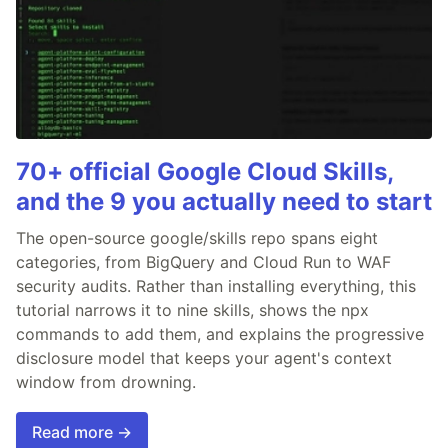
70+ official Google Cloud Skills,
and the 9 you actually need to start
The open-source google/skills repo spans eight
categories, from BigQuery and Cloud Run to WAF
security audits. Rather than installing everything, this
tutorial narrows it to nine skills, shows the npx
commands to add them, and explains the progressive
disclosure model that keeps your agent's context
window from drowning.
Read more →