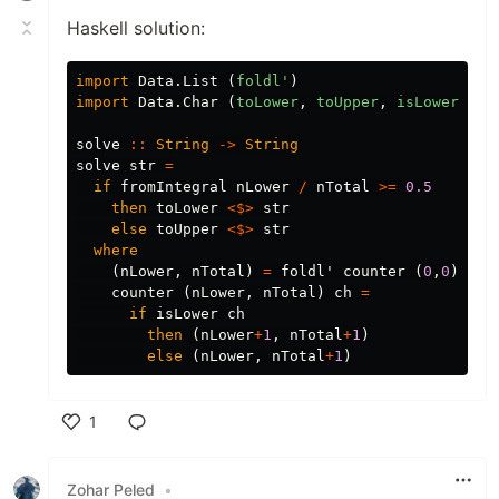
Haskell solution:
import
Data.List
(
foldl'
)
import
Data.Char
(
toLower
,
toUpper
,
isLower
)
solve
::
String
->
String
solve
str
=
if
fromIntegral
nLower
/
nTotal
>=
0.5
then
toLower
<$>
str
else
toUpper
<$>
str
where
(
nLower
,
nTotal
)
=
foldl'
counter
(
0
,
0
)
str
counter
(
nLower
,
nTotal
)
ch
=
if
isLower
ch
then
(
nLower
+
1
,
nTotal
+
1
)
else
(
nLower
,
nTotal
+
1
)
1
Like
Zohar Peled
•