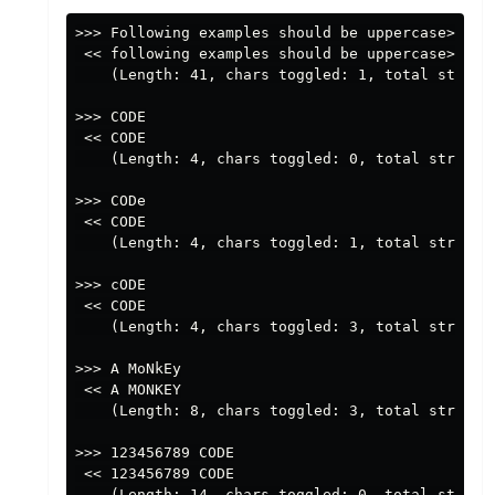
>>> Following examples should be uppercase>>>

 << following examples should be uppercase>>>

    (Length: 41, chars toggled: 1, total string 
>>> CODE

 << CODE

    (Length: 4, chars toggled: 0, total string p
>>> CODe

 << CODE

    (Length: 4, chars toggled: 1, total string p
>>> cODE

 << CODE

    (Length: 4, chars toggled: 3, total string p
>>> A MoNkEy

 << A MONKEY

    (Length: 8, chars toggled: 3, total string p
>>> 123456789 CODE

 << 123456789 CODE

    (Length: 14, chars toggled: 0, total string 