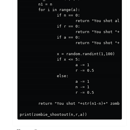
        n1 = n

        for i in range(a):

                if n == 0:

                        return "You shot all "+s
                if r == 0:

                        return "You shot "+str(
                if a == 0:

                        return "You shot "+str(
                x = random.randint(1,100)

                if x <= 5:                      
                        a -= 1

                        r -= 0.5

                else:                           
                        a -= 1

                        n -= 1

                        r -= 0.5

        return "You shot "+str(n1-n)+" zombies b