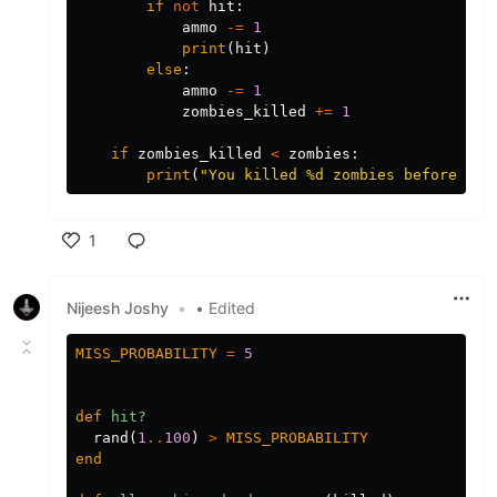
if
not
hit
:
ammo
-=
1
print
(
hit
)
else
:
ammo
-=
1
zombies_killed
+=
1
if
zombies_killed
<
zombies
:
print
(
"You killed 
%
d zombies before bei
1
Like
Nijeesh Joshy
•
• Edited
MISS_PROBABILITY
=
5
def
hit?
rand
(
1
..
100
)
>
MISS_PROBABILITY
end