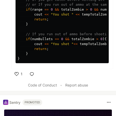
// or If you run out of ammo at the same ti
if
(
range
==
0
&&
totalZombie
>
0
&&
numBull
cout
<<
"You shot "
<<
tempTotalZombie
-
return
;
}
// If you run out of ammo before shooting a
if
(
numBullets
==
0
&&
totalZombie
>
0
){
cout
<<
"You shot "
<<
tempTotalZombie
-
t
return
;
}
}
1
Like
Code of Conduct
•
Report abuse
Sentry
PROMOTED