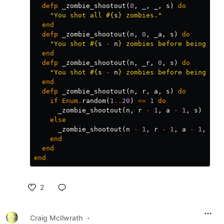
defp
_zombie_shootout
(
0
,
_
,
_
,
s
)
do
"You shot all 
#{
s
}
 zombies."
end
defp
_zombie_shootout
(
n
,
0
,
_a
,
s
)
do
"You shot 
#{
s
-
n
}
 zombies before being eat
end
defp
_zombie_shootout
(
n
,
_r
,
0
,
s
)
do
"You shot 
#{
s
-
n
}
 zombies before being eat
end
defp
_zombie_shootout
(
n
,
r
,
a
,
s
)
do
if
Enum
.
random
(
1
..
20
)
==
1
do
_zombie_shootout
(
n
,
r
-
1
,
a
-
1
,
s
)
else
_zombie_shootout
(
n
-
1
,
r
-
1
,
a
-
1
,
s
)
end
end
end
2
Like
Craig McIlwrath
•