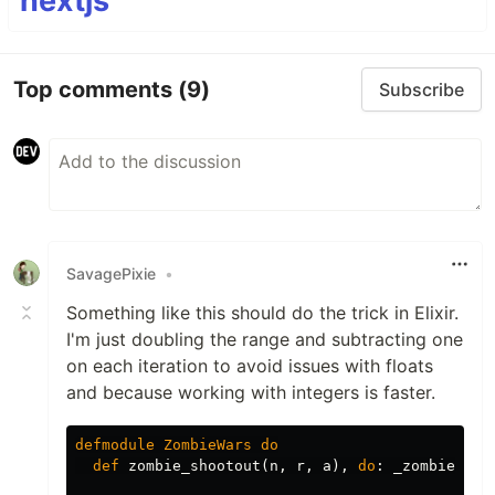
nextjs
Top comments
(9)
Subscribe
SavagePixie
•
Something like this should do the trick in Elixir.
I'm just doubling the range and subtracting one
on each iteration to avoid issues with floats
and because working with integers is faster.
defmodule
ZombieWars
do
def
zombie_shootout
(
n
,
r
,
a
),
do
:
_zombie_sho