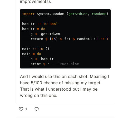
improvements).
import
System.Random
(
getStdGen
,
randomR
)
hasHit
::
IO
Bool
hasHit
=
do
g
<-
getStdGen
return
$
(
>
5
)
$
fst
$
randomR
(
1
::
Int
,
main
::
IO
()
main
=
do
h
<-
hasHit
print
$
h
-- True/False
And I would use this on each shot. Meaning I
have 5/100 chance of missing my target.
That is what I understood but I may be
wrong on this one.
1
Like