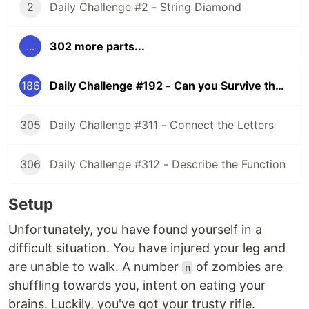
2
Daily Challenge #2 - String Diamond
...
302 more parts...
186
Daily Challenge #192 - Can you Survive the Zombies?
305
Daily Challenge #311 - Connect the Letters
306
Daily Challenge #312 - Describe the Function
Setup
Unfortunately, you have found yourself in a
difficult situation. You have injured your leg and
are unable to walk. A number
of zombies are
n
shuffling towards you, intent on eating your
brains. Luckily, you've got your trusty rifle.