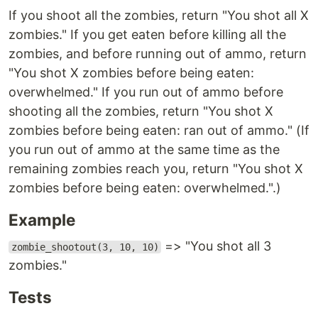
If you shoot all the zombies, return "You shot all X
zombies." If you get eaten before killing all the
zombies, and before running out of ammo, return
"You shot X zombies before being eaten:
overwhelmed." If you run out of ammo before
shooting all the zombies, return "You shot X
zombies before being eaten: ran out of ammo." (If
you run out of ammo at the same time as the
remaining zombies reach you, return "You shot X
zombies before being eaten: overwhelmed.".)
Example
=> "You shot all 3
zombie_shootout(3, 10, 10)
zombies."
Tests