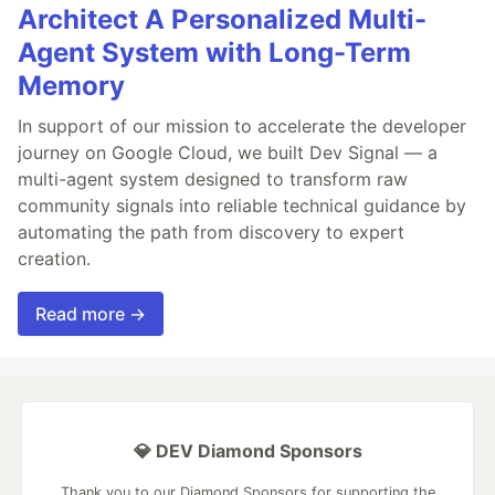
Architect A Personalized Multi-
Agent System with Long-Term
Memory
In support of our mission to accelerate the developer
journey on Google Cloud, we built Dev Signal — a
multi-agent system designed to transform raw
community signals into reliable technical guidance by
automating the path from discovery to expert
creation.
Read more →
💎 DEV Diamond Sponsors
Thank you to our Diamond Sponsors for supporting the