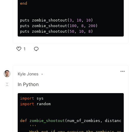
end
puts
zombie_shootout
(
3
,
10
,
10
)
puts
zombie_shootout
(
100
,
8
,
200
)
puts
zombie_shootout
(
50
,
10
,
8
)
1
Like
Kyle Jones
•
In Python
import
sys
import
random
def
zombie_shootout
(
num_of_zombies
,
distance
,
n
'''

    Work out if you survive the zombie's assault