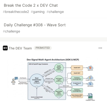
Break the Code 2 x DEV Chat
#
breakthecode2
#
gaming
#
challenge
Daily Challenge #308 - Wave Sort
#
challenge
The DEV Team
PROMOTED