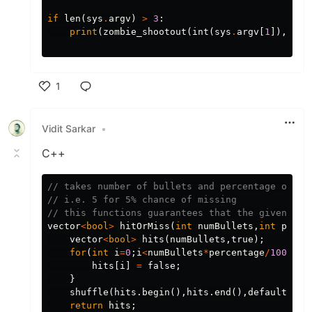
if
len
(
sys
.
argv
)
>
3
:
print
(
zombie_shootout
(
int
(
sys
.
argv
[
1
]),
int
1
Like
Vidit Sarkar
•
C++
// takes number of bullets and percentage of mi
// i.e. 5 for 5% chance of missing
// this functions guarantees that the given per
vector
<
bool
>
hitOrMiss
(
int
numBullets
,
int
perce
vector
<
bool
>
hits
(
numBullets
,
true
);
for
(
int
i
=
0
;
i
<
numBullets
*
percentage
/
100
;
i
++
hits
[
i
]
=
false
;
}
shuffle
(
hits
.
begin
(),
hits
.
end
(),
default_ran
return
hits
;