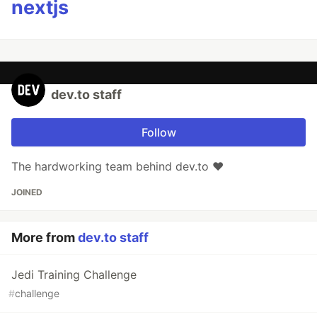
nextjs
dev.to staff
Follow
The hardworking team behind dev.to ❤️
JOINED
More from
dev.to staff
Jedi Training Challenge
#
challenge