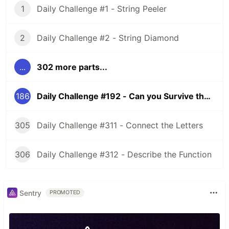
1
Daily Challenge #1 - String Peeler
2
Daily Challenge #2 - String Diamond
...
302 more parts...
186
Daily Challenge #192 - Can you Survive the Zombies?
305
Daily Challenge #311 - Connect the Letters
306
Daily Challenge #312 - Describe the Function
Sentry
PROMOTED