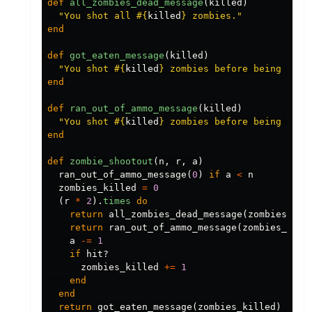
def
all_zombies_dead_message
(
killed
)
"You shot all 
#{
killed
}
 zombies."
end
def
got_eaten_message
(
killed
)
"You shot 
#{
killed
}
 zombies before being eate
end
def
ran_out_of_ammo_message
(
killed
)
"You shot 
#{
killed
}
 zombies before being eate
end
def
zombie_shootout
(
n
,
r
,
a
)
ran_out_of_ammo_message
(
0
)
if
a
<
n
zombies_killed
=
0
(
r
*
2
).
times
do
return
all_zombies_dead_message
(
zombies_kil
return
ran_out_of_ammo_message
(
zombies_kill
a
-=
1
if
hit?
zombies_killed
+=
1
end
end
return
got_eaten_message
(
zombies_killed
)
if
z