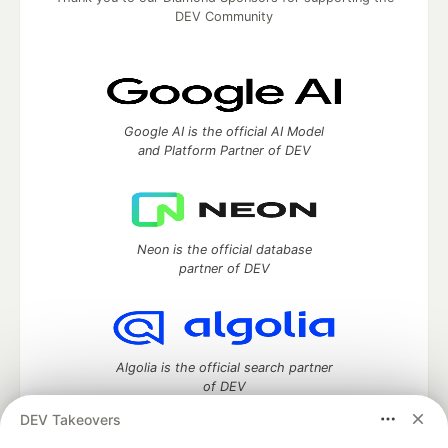
DEV Community
Google AI is the official AI Model
and Platform Partner of DEV
Neon is the official database
partner of DEV
Algolia is the official search partner
of DEV
DEV Takeovers