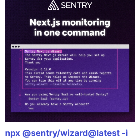
npx @sentry/wizard@latest -i