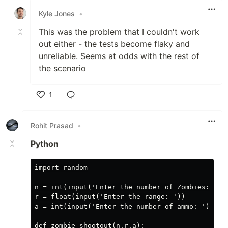
Kyle Jones
•
This was the problem that I couldn't work
out either - the tests become flaky and
unreliable. Seems at odds with the rest of
the scenario
1
Like
Rohit Prasad
•
Python
import random

n = int(input('Enter the number of Zombies: '))

r = float(input('Enter the range: '))

a = int(input('Enter the number of ammo: '))

def zombie_shootout(n,r,a):
