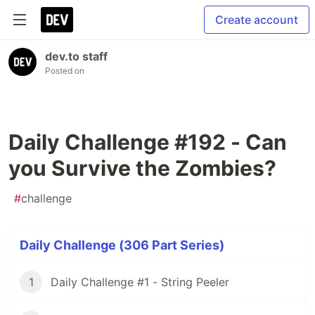
Create account
dev.to staff
Posted on
Daily Challenge #192 - Can
you Survive the Zombies?
#
challenge
Daily Challenge (306 Part Series)
1
Daily Challenge #1 - String Peeler