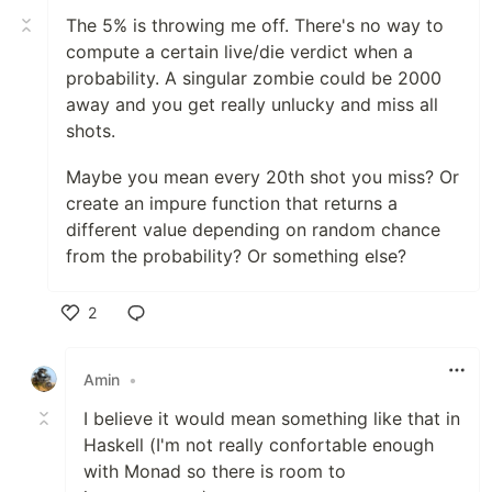
The 5% is throwing me off. There's no way to
compute a certain live/die verdict when a
probability. A singular zombie could be 2000
away and you get really unlucky and miss all
shots.
Maybe you mean every 20th shot you miss? Or
create an impure function that returns a
different value depending on random chance
from the probability? Or something else?
2
Like
Amin
•
I believe it would mean something like that in
Haskell (I'm not really confortable enough
with Monad so there is room to