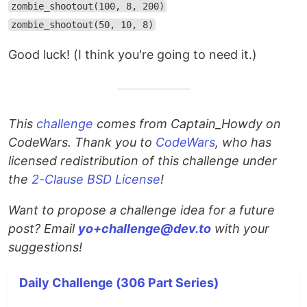
zombie_shootout(100, 8, 200)
zombie_shootout(50, 10, 8)
Good luck! (I think you're going to need it.)
This
challenge
comes from Captain_Howdy on
CodeWars. Thank you to
CodeWars
, who has
licensed redistribution of this challenge under
the
2-Clause BSD License
!
Want to propose a challenge idea for a future
post? Email
yo+challenge@dev.to
with your
suggestions!
Daily Challenge (306 Part Series)