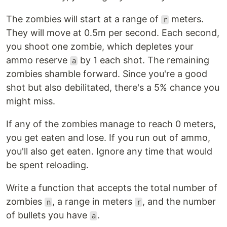
The zombies will start at a range of
meters.
r
They will move at 0.5m per second. Each second,
you shoot one zombie, which depletes your
ammo reserve
by 1 each shot. The remaining
a
zombies shamble forward. Since you're a good
shot but also debilitated, there's a 5% chance you
might miss.
If any of the zombies manage to reach 0 meters,
you get eaten and lose. If you run out of ammo,
you'll also get eaten. Ignore any time that would
be spent reloading.
Write a function that accepts the total number of
zombies
, a range in meters
, and the number
n
r
of bullets you have
.
a