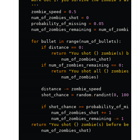
    '''
zombie_speed
=
0.5
num_of_zombies_shot
=
0
probability_of_missing
=
0.05
num_of_zombies_remaining
=
num_of_zombies
for
bullet
in
range
(
num_of_bullets
):
if
distance
==
0
:
return
"You shot {} zombie(s) befor
num_of_zombies_shot
)
if
num_of_zombies_remaining
==
0
:
return
"You shot all {} zombies."
.
f
num_of_zombies
)
distance
-=
zombie_speed
shot_chance
=
random
.
randint
(
0
,
100
)
if
shot_chance
>=
probability_of_missin
num_of_zombies_shot
+=
1
num_of_zombies_remaining
-=
1
return
"You shot {} zombie(s) before being 
num_of_zombies_shot
)