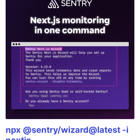
npx @sentry/wizard@latest -i