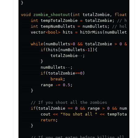
}
void
zombie_shootout
(
int
totalZombie
,
float
ran
int
tempTotalZombie
=
totalZombie
;
// holds
int
tempNumBullets
=
numBullets
;
// holds t
vector
<
bool
>
hits
=
hitOrMiss
(
numBullets
,
5
)
while
(
numBullets
>
0
&&
totalZombie
>
0
&&
ra
if
(
hits
[
numBullets
-
1
]){
totalZombie
--
;
}
numBullets
--
;
if
(
totalZombie
==
0
)
break
;
range
-=
0.5
;
}
// If you shoot all the zombies
if
(
totalZombie
==
0
&&
range
>
0
&&
numBull
cout
<<
"You shot all "
<<
tempTotalZom
return
;
}
// If you get eaten before killing all the 