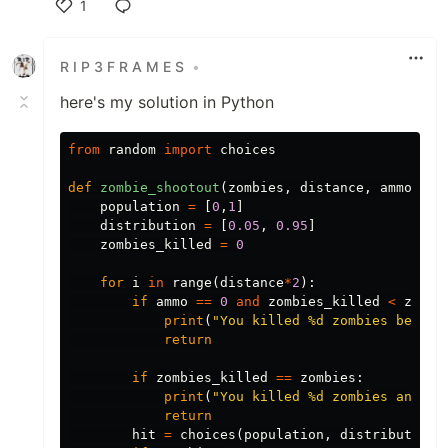
1
Like
R I P 3 F R A M E S
•
here's my solution in Python
from
random
import
choices
def
zombie_shootout
(
zombies
,
distance
,
ammo
):
population
=
[
0
,
1
]
distribution
=
[
0.05
,
0.95
]
zombies_killed
=
0
for
i
in
range
(
distance
*
2
):
if
ammo
==
0
and
zombies_killed
<
zombi
print
(
"You killed 
%
d zombies before
return
if
zombies_killed
==
zombies
:
print
(
"You killed 
%
d zombies and su
return
hit
=
choices
(
population
,
distribution
)