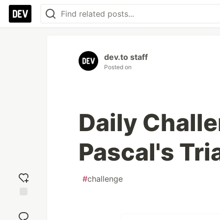
dev.to staff
Posted on
Daily Chall
Pascal's Tri
#
challenge
Add
reaction