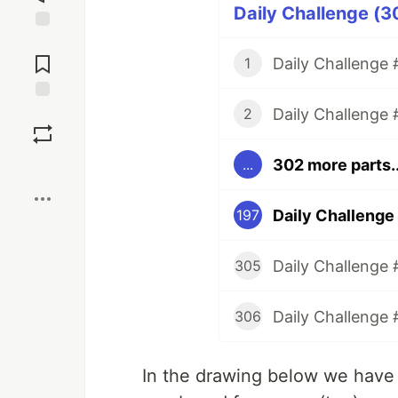
Daily Challenge (3
Jump to
Comments
Daily Challenge #
1
Daily Challenge 
Save
2
302 more parts..
...
Boost
Daily Challenge 
197
Daily Challenge 
305
Daily Challenge 
306
In the drawing below we have a 