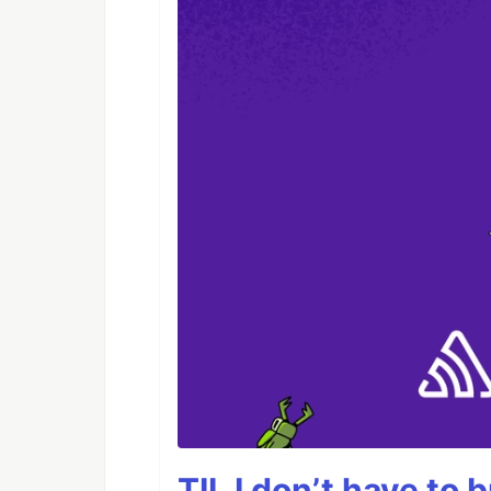
TIL I don’t have to 