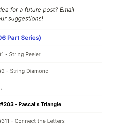
ea for a future post? Email
ur suggestions!
06 Part Series)
1 - String Peeler
#2 - String Diamond
.
#203 - Pascal's Triangle
#311 - Connect the Letters