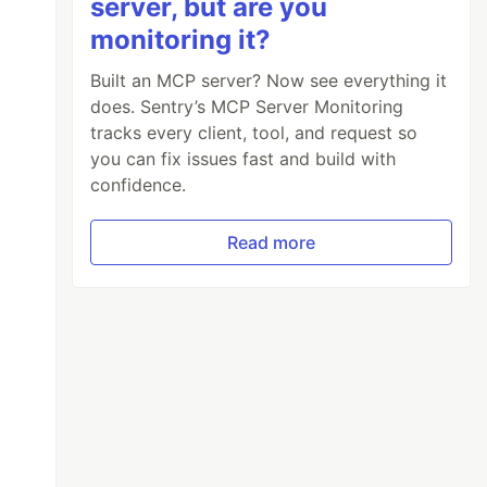
server, but are you
monitoring it?
Built an MCP server? Now see everything it
does. Sentry’s MCP Server Monitoring
tracks every client, tool, and request so
you can fix issues fast and build with
confidence.
Read more