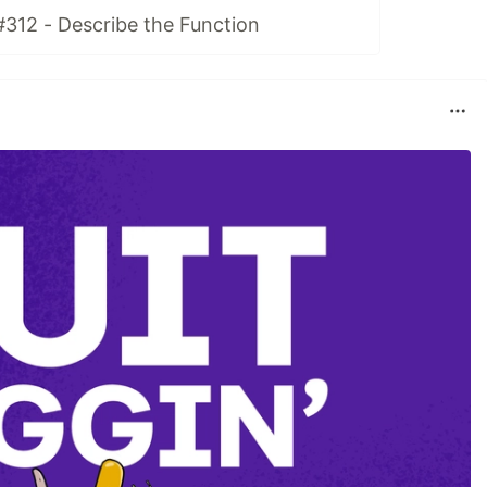
#312 - Describe the Function