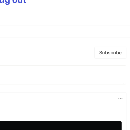
Subscribe