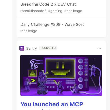
Break the Code 2 x DEV Chat
#
breakthecode2
#
gaming
#
challenge
Daily Challenge #308 - Wave Sort
#
challenge
Sentry
PROMOTED
You launched an MCP