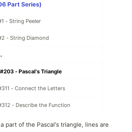
06 Part Series)
1 - String Peeler
#2 - String Diamond
.
#203 - Pascal's Triangle
#311 - Connect the Letters
#312 - Describe the Function
part of the Pascal's triangle, lines are