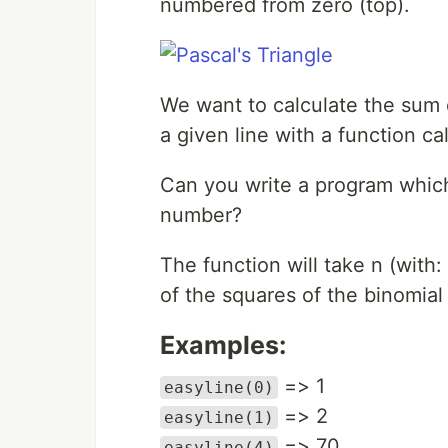
numbered from zero (top).
We want to calculate the sum o
a given line with a function ca
Can you write a program which 
number?
The function will take n (with
of the squares of the binomial 
Examples:
=> 1
easyline(0)
=> 2
easyline(1)
=> 70
easyline(4)