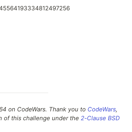
45564193334812497256
64 on CodeWars. Thank you to
CodeWars
,
n of this challenge under the
2-Clause BSD