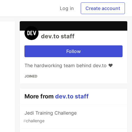
Log in
Create account
dev.to staff
Follow
The hardworking team behind dev.to ❤️
JOINED
More from
dev.to staff
Jedi Training Challenge
#
challenge