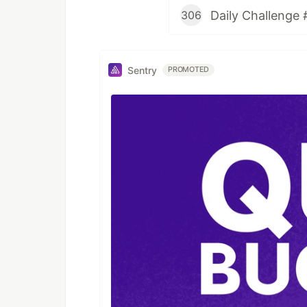
Daily Challenge 
306
Sentry
PROMOTED