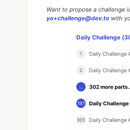
Want to propose a challenge id
yo+challenge@dev.to
with yo
Daily Challenge (3
Daily Challenge #
1
Daily Challenge 
2
302 more parts..
...
Daily Challenge 
197
Daily Challenge 
305