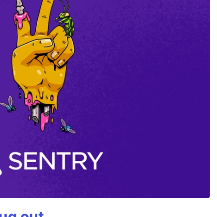
bug out