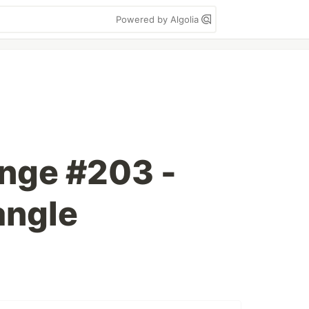
Powered by Algolia
enge #203 -
angle