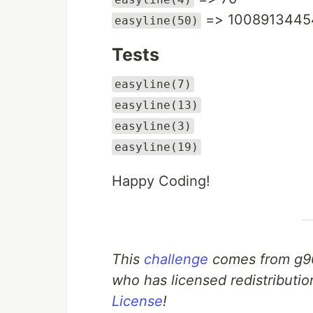
=> 1008913445
easyline(50)
Tests
easyline(7)
easyline(13)
easyline(3)
easyline(19)
Happy Coding!
This
challenge
comes from g9
who has licensed redistributio
License
!