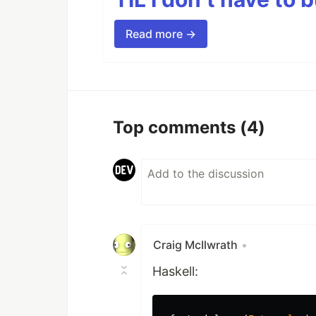
Read more →
Top comments
(4)
Craig McIlwrath
•
Haskell: