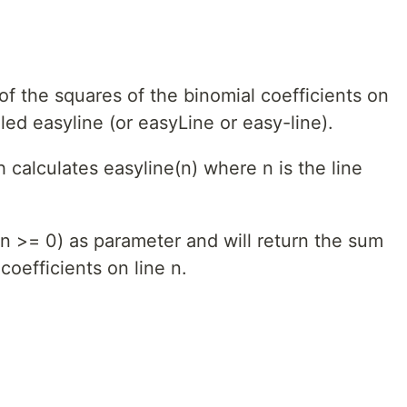
f the squares of the binomial coefficients on
lled easyline (or easyLine or easy-line).
calculates easyline(n) where n is the line
: n >= 0) as parameter and will return the sum
coefficients on line n.