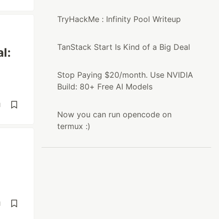
TryHackMe : Infinity Pool Writeup
TanStack Start Is Kind of a Big Deal
l:
Stop Paying $20/month. Use NVIDIA
Build: 80+ Free AI Models
d
Now you can run opencode on
termux :)
d