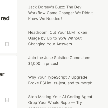
Jack Dorsey's Buzz: The Dev
Workflow Game Changer We Didn't
ured
Know We Needed?
Headroom: Cut Your LLM Token
Usage by Up to 95% Without
Changing Your Answers
d
Join the June Solstice Game Jam:
$1,000 in prizes!
er
Why Your TypeScript 7 Upgrade
Broke ESLint, ts-jest, and ts-morph
Stop Making Your AI Coding Agent
d
Grep Your Whole Repo — Try