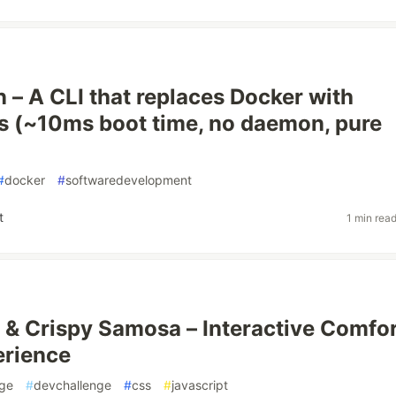
rn – A CLI that replaces Docker with
s (~10ms boot time, no daemon, pure
#
docker
#
softwaredevelopment
t
1 min rea
 & Crispy Samosa – Interactive Comfo
erience
nge
#
devchallenge
#
css
#
javascript