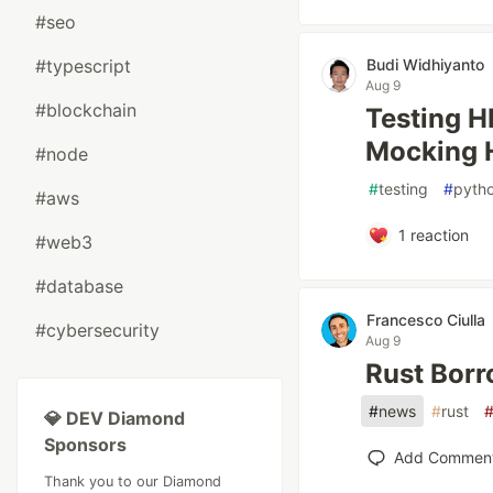
#seo
#typescript
Budi Widhiyanto
Aug 9
#blockchain
Testing H
Mocking H
#node
#
testing
#
pyth
#aws
1
reaction
#web3
#database
Francesco Ciulla
#cybersecurity
Aug 9
Rust Borr
#
news
#
rust
💎 DEV Diamond
Sponsors
Add Commen
Thank you to our Diamond