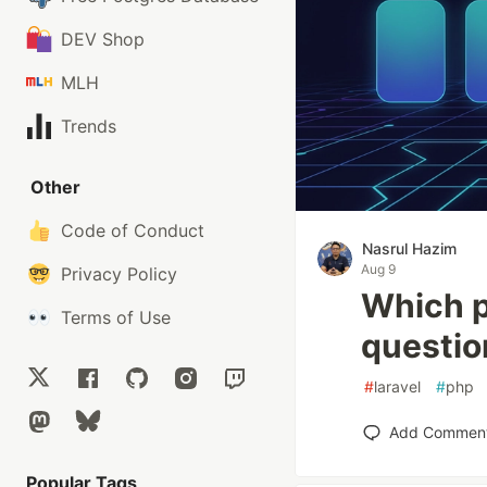
DEV Shop
MLH
Trends
Other
Code of Conduct
Nasrul Hazim
Aug 9
Privacy Policy
Which pa
Terms of Use
questio
#
laravel
#
php
Add Commen
Popular Tags