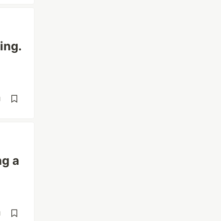
ing.
d
ng a
d