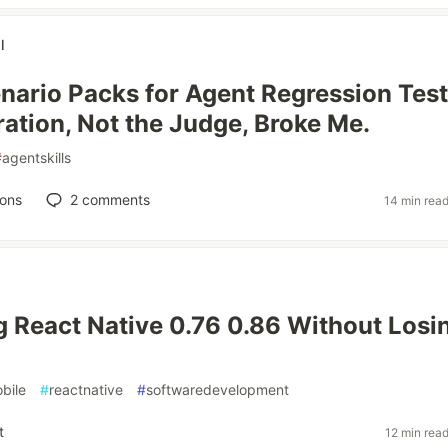
l
cenario Packs for Agent Regression Test
ration, Not the Judge, Broke Me.
#
agentskills
ions
2
comments
14 min rea
 React Native 0.76 0.86 Without Losi
bile
#
reactnative
#
softwaredevelopment
t
12 min rea