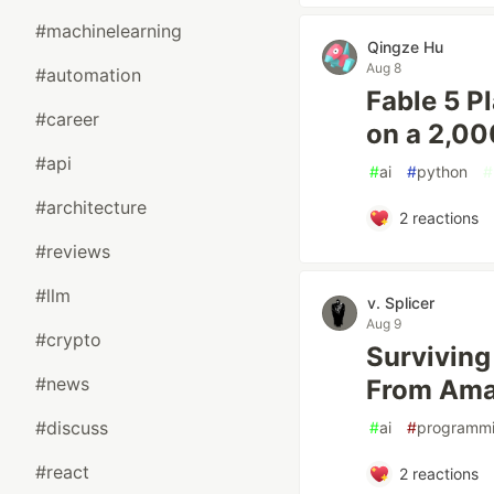
#machinelearning
Qingze Hu
Aug 8
#automation
Fable 5 P
#career
on a 2,00
#api
#
ai
#
python
#
#architecture
2
reactions
#reviews
#llm
v. Splicer
Aug 9
#crypto
Surviving
#news
From Am
#discuss
#
ai
#
programm
#react
2
reactions