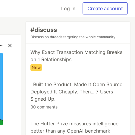
Log in
Create account
#discuss
Discussion threads targeting the whole community!
Why Exact Transaction Matching Breaks
on 1 Relationships
New
I Built the Product. Made It Open Source.
Deployed It Cheaply. Then... 7 Users
Signed Up.
30 comments
The Hutter Prize measures intelligence
better than any OpenAI benchmark