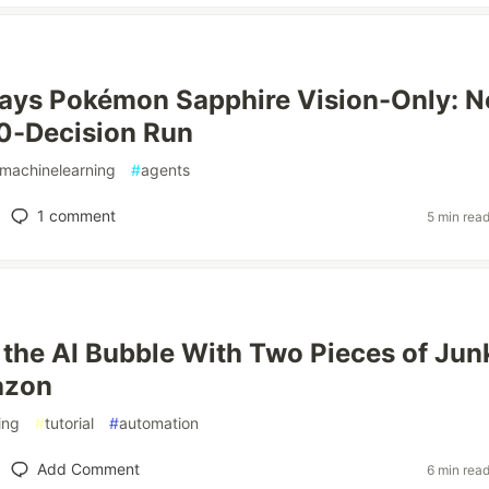
lays Pokémon Sapphire Vision-Only: N
0-Decision Run
machinelearning
#
agents
1
comment
5 min rea
 the AI Bubble With Two Pieces of Jun
azon
ing
#
tutorial
#
automation
Add Comment
6 min rea