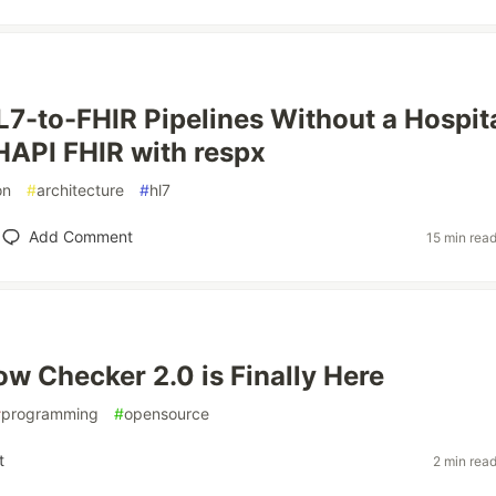
L7-to-FHIR Pipelines Without a Hospita
API FHIR with respx
on
#
architecture
#
hl7
Add Comment
15 min rea
ow Checker 2.0 is Finally Here
#
programming
#
opensource
t
2 min rea