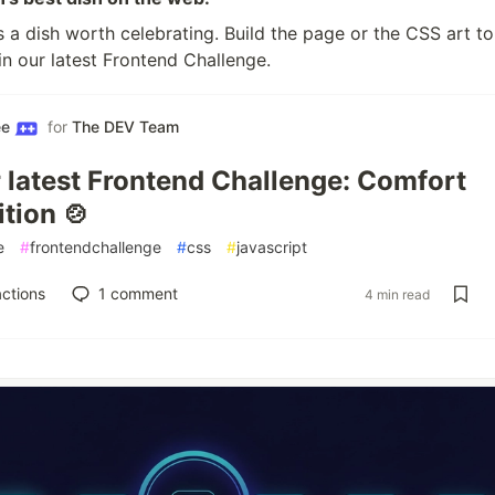
 a dish worth celebrating. Build the page or the CSS art to
 in our latest Frontend Challenge.
ee
for
The DEV Team
r latest Frontend Challenge: Comfort
tion 🍲
e
#
frontendchallenge
#
css
#
javascript
ctions
1
comment
4 min read