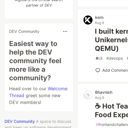
partner of DEV
kern
Aug 9
I built ke
DEV Community
Unikernel
Easiest way to
QEMU)
help the DEV
#
cli
#
devops
community feel
more like a
Add Commen
community?
Head over to our
Welcome
Bhavnish
Thread
greet some new
Aug 9
DEV members!
☕ Hot Tea
Food Exp
DEV Community
A space to discuss
#
frontendchalle
and keep up software development