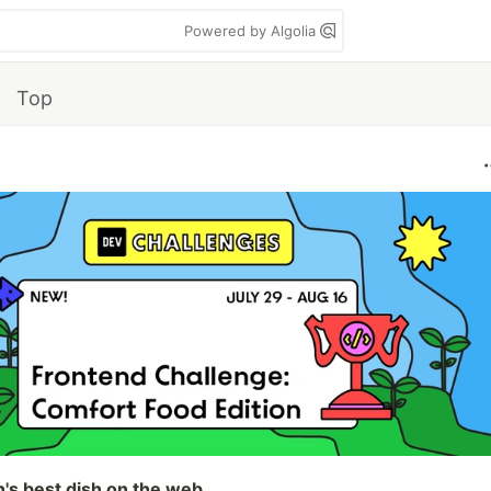
Powered by Algolia
Top
n's best dish on the web.