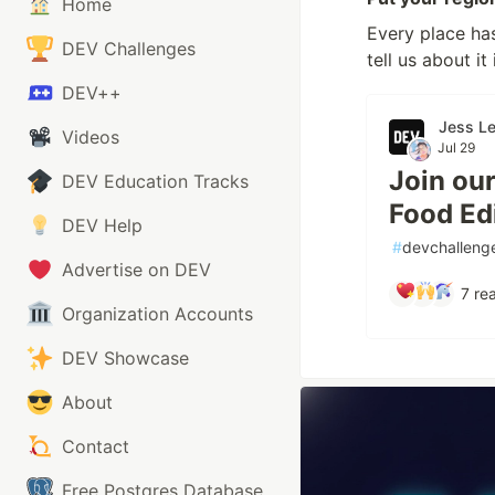
Home
Every place has
DEV Challenges
tell us about it
DEV++
Jess L
Videos
Jul 29
Join ou
DEV Education Tracks
Food Edi
DEV Help
#
devchalleng
Advertise on DEV
7
rea
Organization Accounts
DEV Showcase
About
Contact
Free Postgres Database