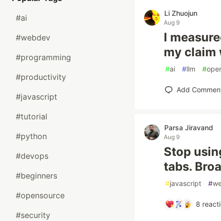
Li Zhuojun
#ai
Aug 9
I measure
#webdev
my claim 
#programming
#
ai
#
llm
#
ope
#productivity
Add Commen
#javascript
#tutorial
Parsa Jiravand
#python
Aug 9
Stop usin
#devops
tabs. Bro
#beginners
#
javascript
#
w
#opensource
8
react
#security