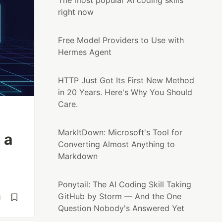
The most popular AI coding skills
right now
Free Model Providers to Use with
Hermes Agent
HTTP Just Got Its First New Method
in 20 Years. Here's Why You Should
Care.
MarkItDown: Microsoft's Tool for
 a
Converting Almost Anything to
Markdown
Ponytail: The AI Coding Skill Taking
GitHub by Storm — And the One
d
Question Nobody's Answered Yet