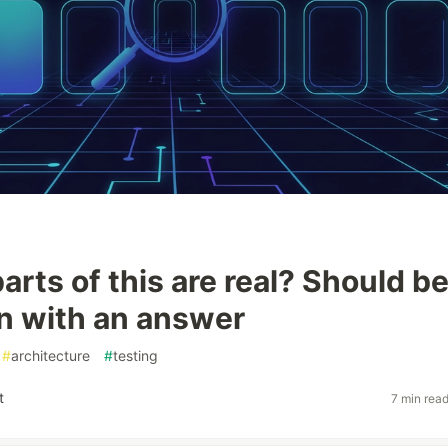
rts of this are real? Should be
n with an answer
#
architecture
#
testing
t
7 min rea