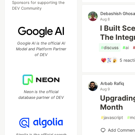
Sponsors for supporting the
DEV Community
Debashish Ghosa
Aug 8
I Built S
The Integ
Google AI is the official AI
#
discuss
#
ai
Model and Platform Partner
of DEV
5
react
Arbab Rafiq
Aug 9
Neon is the official
Upgrading
database partner of DEV
Month
#
javascript
#
mo
Add Commen
Algolia is the official search