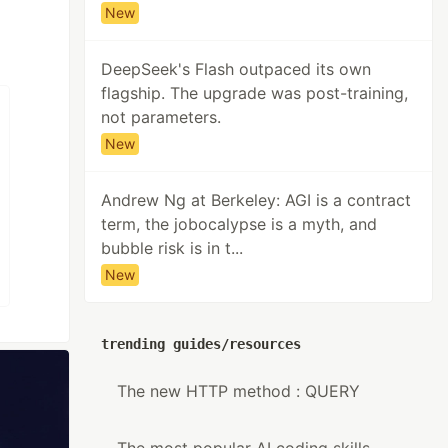
New
DeepSeek's Flash outpaced its own
flagship. The upgrade was post-training,
not parameters.
New
Andrew Ng at Berkeley: AGI is a contract
term, the jobocalypse is a myth, and
bubble risk is in t...
New
trending guides/resources
The new HTTP method : QUERY