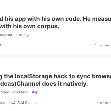
d his app with his own code. He meas
with his own corpus.
nsource
#
testing
t
10 min rea
g the localStorage hack to sync brows
adcastChannel does it natively.
ebdev
#
frontend
#
api
ions
Add Comment
4 min rea