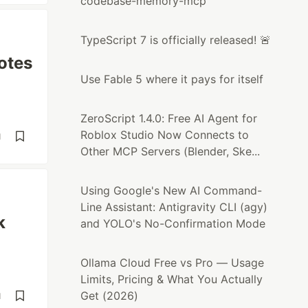
codebase-memory-mcp
TypeScript 7 is officially released! 🚨
otes
Use Fable 5 where it pays for itself
ZeroScript 1.4.0: Free AI Agent for
Roblox Studio Now Connects to
d
Other MCP Servers (Blender, Ske...
Using Google's New AI Command-
Line Assistant: Antigravity CLI (agy)
k
and YOLO's No-Confirmation Mode
Ollama Cloud Free vs Pro — Usage
Limits, Pricing & What You Actually
Get (2026)
d