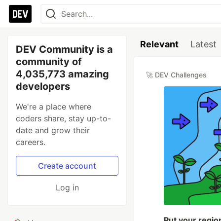
Relevant
Latest
DEV Community is a
community of
4,035,773 amazing
🚀 DEV Challenges
developers
We're a place where
coders share, stay up-to-
date and grow their
careers.
Create account
Log in
Put your regio