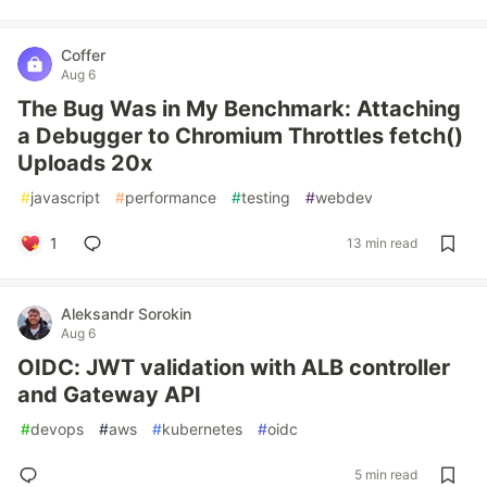
Coffer
Aug 6
The Bug Was in My Benchmark: Attaching
a Debugger to Chromium Throttles fetch()
Uploads 20x
#
javascript
#
performance
#
testing
#
webdev
1
13 min read
Aleksandr Sorokin
Aug 6
OIDC: JWT validation with ALB controller
and Gateway API
#
devops
#
aws
#
kubernetes
#
oidc
5 min read