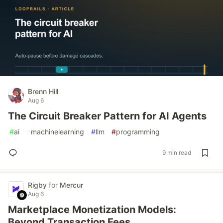
Brenn Hill
Aug 6
The Circuit Breaker Pattern for AI Agents
#
ai
#
machinelearning
#
llm
#
programming
9 min read
Rigby
for
Mercur
Aug 6
Marketplace Monetization Models:
Beyond Transaction Fees