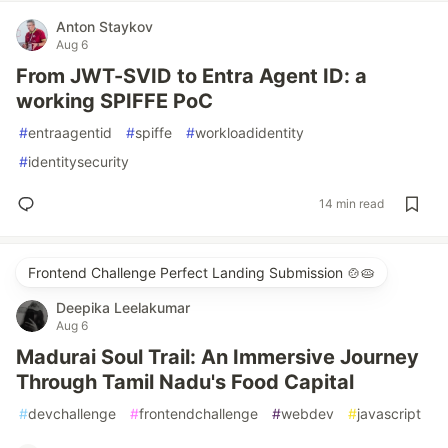
Anton Staykov
Aug 6
From JWT-SVID to Entra Agent ID: a
working SPIFFE PoC
#
entraagentid
#
spiffe
#
workloadidentity
#
identitysecurity
14 min read
Frontend Challenge Perfect Landing Submission 🍲🥧
Deepika Leelakumar
Aug 6
Madurai Soul Trail: An Immersive Journey
Through Tamil Nadu's Food Capital
#
devchallenge
#
frontendchallenge
#
webdev
#
javascript