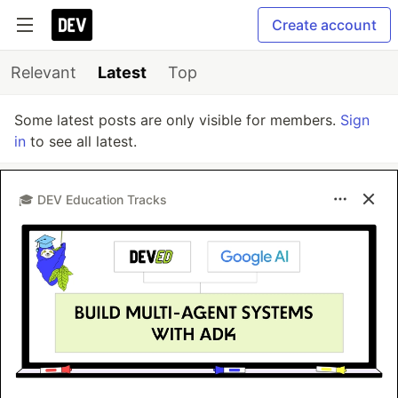
Create account
Relevant
Latest
Top
Some latest posts are only visible for members.
Sign
in
to see all latest.
🎓 DEV Education Tracks