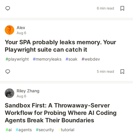
6 min read
Alex
Aug 6
Your SPA probably leaks memory. Your
Playwright suite can catch it
#
playwright
#
memoryleaks
#
soak
#
webdev
5 min read
Riley Zhang
Aug 6
Sandbox First: A Throwaway-Server
Workflow for Probing Where AI Coding
Agents Break Their Boundaries
#
ai
#
agents
#
security
#
tutorial