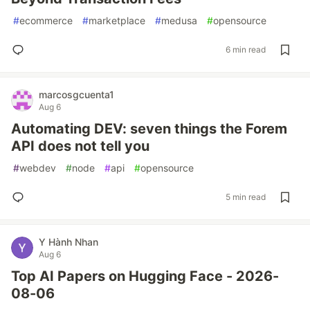
#
ecommerce
#
marketplace
#
medusa
#
opensource
6 min read
marcosgcuenta1
Aug 6
Automating DEV: seven things the Forem
API does not tell you
#
webdev
#
node
#
api
#
opensource
5 min read
Y Hành Nhan
Aug 6
Top AI Papers on Hugging Face - 2026-
08-06