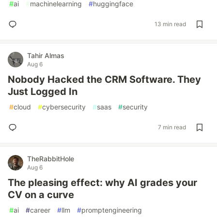
#
ai
#
machinelearning
#
huggingface
13 min read
Tahir Almas
Aug 6
Nobody Hacked the CRM Software. They
Just Logged In
#
cloud
#
cybersecurity
#
saas
#
security
7 min read
TheRabbitHole
Aug 6
The pleasing effect: why AI grades your
CV on a curve
#
ai
#
career
#
llm
#
promptengineering