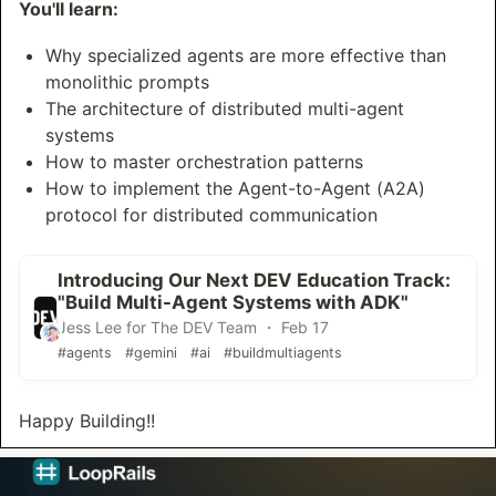
You'll learn:
Why specialized agents are more effective than
monolithic prompts
The architecture of distributed multi-agent
systems
How to master orchestration patterns
How to implement the Agent-to-Agent (A2A)
protocol for distributed communication
Introducing Our Next DEV Education Track:
"Build Multi-Agent Systems with ADK"
Jess Lee for The DEV Team ・ Feb 17
#agents
#gemini
#ai
#buildmultiagents
Happy Building!!