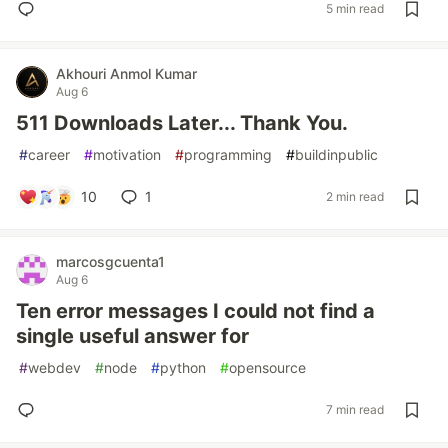
5 min read
Akhouri Anmol Kumar
Aug 6
511 Downloads Later... Thank You.
#
career
#
motivation
#
programming
#
buildinpublic
10
1
2 min read
marcosgcuenta1
Aug 6
Ten error messages I could not find a
single useful answer for
#
webdev
#
node
#
python
#
opensource
7 min read