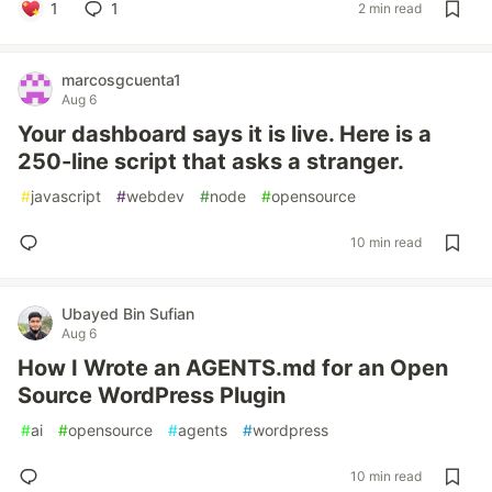
1
1
2 min read
marcosgcuenta1
Aug 6
Your dashboard says it is live. Here is a
250-line script that asks a stranger.
#
javascript
#
webdev
#
node
#
opensource
10 min read
Ubayed Bin Sufian
Aug 6
How I Wrote an AGENTS.md for an Open
Source WordPress Plugin
#
ai
#
opensource
#
agents
#
wordpress
10 min read