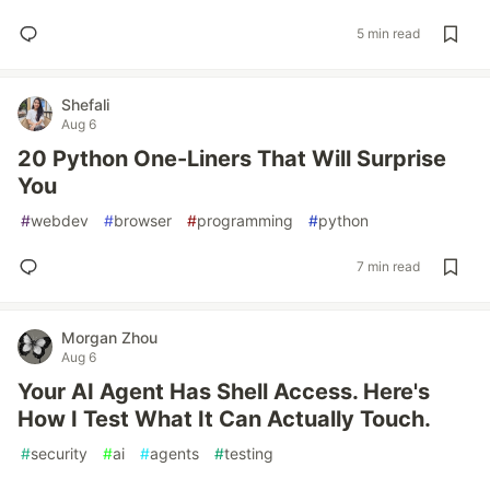
5 min read
Shefali
Aug 6
20 Python One-Liners That Will Surprise
You
#
webdev
#
browser
#
programming
#
python
7 min read
Morgan Zhou
Aug 6
Your AI Agent Has Shell Access. Here's
How I Test What It Can Actually Touch.
#
security
#
ai
#
agents
#
testing