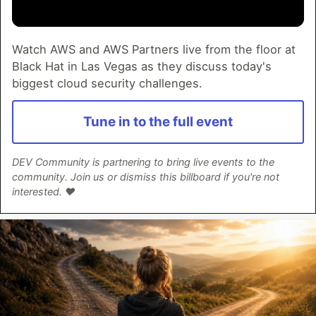
Watch AWS and AWS Partners live from the floor at
Black Hat in Las Vegas as they discuss today's
biggest cloud security challenges.
Tune in to the full event
DEV Community is partnering to bring live events to the
community. Join us or dismiss this billboard if you're not
interested. ❤️