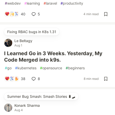
#
webdev
#
learning
#
laravel
#
productivity
40
5
4 min read
Fixing RBAC bugs in K8s 1.31
Le Beltagy
Aug 1
I Learned Go in 3 Weeks. Yesterday, My
Code Merged into k9s.
#
go
#
kubernetes
#
opensource
#
beginners
38
8
8 min read
Summer Bug Smash: Smash Stories 🐛🛹
Konark Sharma
Aug 4