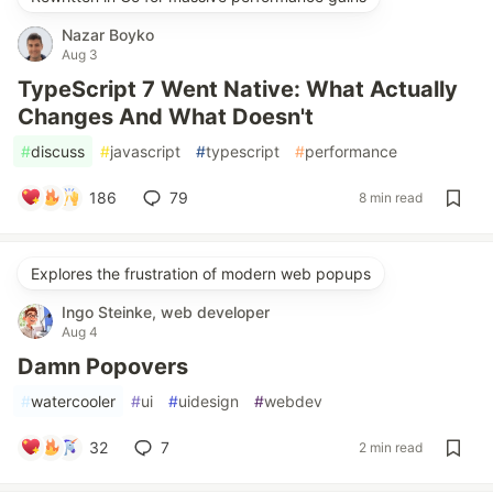
Nazar Boyko
Aug 3
TypeScript 7 Went Native: What Actually
Changes And What Doesn't
#
discuss
#
javascript
#
typescript
#
performance
186
79
8 min read
Explores the frustration of modern web popups
Ingo Steinke, web developer
Aug 4
Damn Popovers
#
watercooler
#
ui
#
uidesign
#
webdev
32
7
2 min read