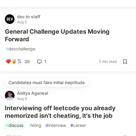
dev.to staff
Aug 5
General Challenge Updates Moving
Forward
#
devchallenge
29
1
2 min read
Candidates must fake initial ineptitude
Aditya Agarwal
Aug 4
Interviewing off leetcode you already
memorized isn't cheating, it's the job
#
discuss
#
hiring
#
interview
#
career