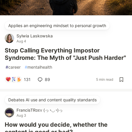
Applies an engineering mindset to personal growth
Sylwia Laskowska
Aug 4
Stop Calling Everything Impostor
Syndrome: The Myth of "Just Push Harder"
#
career
#
mentalhealth
131
89
5 min read
Debates AI use and content quality standards
FrancisTRᴅᴇᴠ (っ◔◡◔)っ
Aug 3
How would you decide, whether the
content is good or bad?