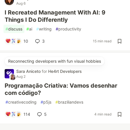
Aug 6
I Recreated Management With AI: 9
Things I Do Differently
#
discuss
#
ai
#
writing
#
productivity
10
3
15 min read
Reconnecting developers with fun visual hobbies
Sara Aniceto
for
He4rt Developers
Aug 2
Programação Criativa: Vamos desenhar
com código?
#
creativecoding
#
p5js
#
braziliandevs
114
5
4 min read