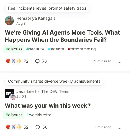
Real incidents reveal prompt safety gaps
Hemapriya Kanagala
Aug 3
We’re Giving AI Agents More Tools. What
Happens When the Boundaries Fail?
#
discuss
#
security
#
agents
#
programming
72
76
21 min read
Community shares diverse weekly achievements
Jess Lee
for
The DEV Team
Jul 31
What was your win this week?
#
discuss
#
weeklyretro
52
50
1 min read