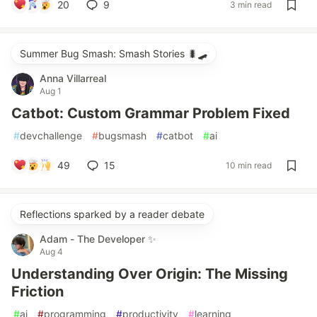
20
9
3 min read
Summer Bug Smash: Smash Stories 🐛🛹
Anna Villarreal
Aug 1
Catbot: Custom Grammar Problem Fixed
#
devchallenge
#
bugsmash
#
catbot
#
ai
49
15
10 min read
Reflections sparked by a reader debate
Adam - The Developer ✨
Aug 4
Understanding Over Origin: The Missing
Friction
#
ai
#
programming
#
productivity
#
learning