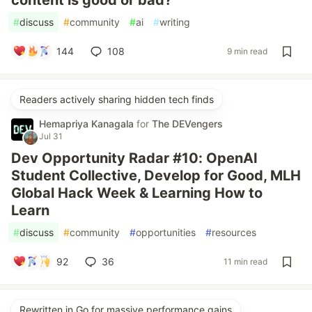
#
discuss
#
community
#
ai
#
writing
144
108
9 min read
Readers actively sharing hidden tech finds
Hemapriya Kanagala
for
The DEVengers
Jul 31
Dev Opportunity Radar #10: OpenAI
Student Collective, Develop for Good, MLH
Global Hack Week & Learning How to
Learn
#
discuss
#
community
#
opportunities
#
resources
92
36
11 min read
Rewritten in Go for massive performance gains