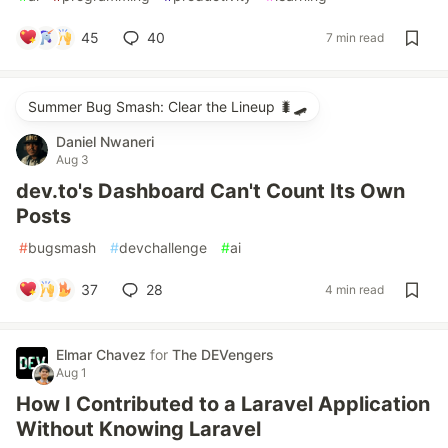
45
40
7 min read
Summer Bug Smash: Clear the Lineup 🐛🛹
Daniel Nwaneri
Aug 3
dev.to's Dashboard Can't Count Its Own
Posts
#
bugsmash
#
devchallenge
#
ai
37
28
4 min read
Elmar Chavez
for
The DEVengers
Aug 1
How I Contributed to a Laravel Application
Without Knowing Laravel