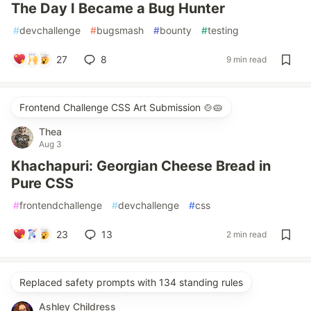
The Day I Became a Bug Hunter
#
devchallenge
#
bugsmash
#
bounty
#
testing
27
8
9 min read
Frontend Challenge CSS Art Submission 🍲🥧
Thea
Aug 3
Khachapuri: Georgian Cheese Bread in
Pure CSS
#
frontendchallenge
#
devchallenge
#
css
23
13
2 min read
Replaced safety prompts with 134 standing rules
Ashley Childress