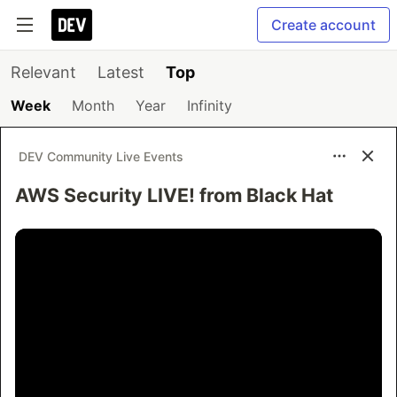
Create account
Relevant
Latest
Top
Week
Month
Year
Infinity
DEV Community Live Events
AWS Security LIVE! from Black Hat