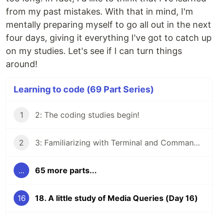
from my past mistakes. With that in mind, I'm
mentally preparing myself to go all out in the next
four days, giving it everything I've got to catch up
on my studies. Let's see if I can turn things
around!
Learning to code (69 Part Series)
1
2: The coding studies begin!
2
3: Familiarizing with Terminal and Command Line
...
65 more parts...
16
18. A little study of Media Queries (Day 16)