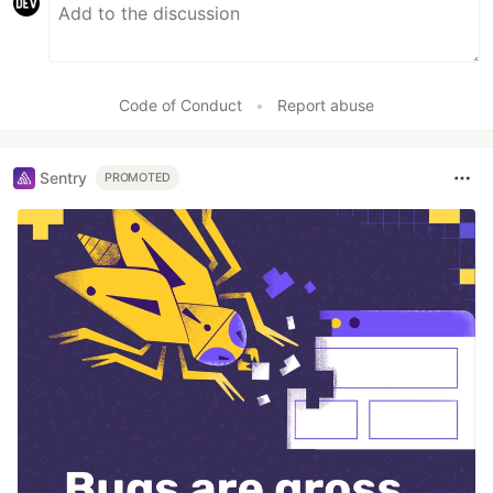
Code of Conduct
•
Report abuse
Sentry
PROMOTED