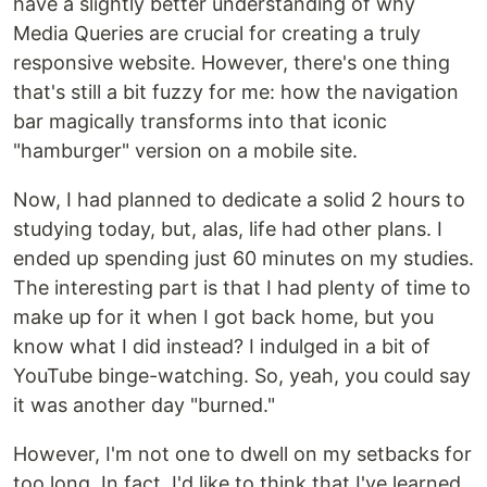
have a slightly better understanding of why
Media Queries are crucial for creating a truly
responsive website. However, there's one thing
that's still a bit fuzzy for me: how the navigation
bar magically transforms into that iconic
"hamburger" version on a mobile site.
Now, I had planned to dedicate a solid 2 hours to
studying today, but, alas, life had other plans. I
ended up spending just 60 minutes on my studies.
The interesting part is that I had plenty of time to
make up for it when I got back home, but you
know what I did instead? I indulged in a bit of
YouTube binge-watching. So, yeah, you could say
it was another day "burned."
However, I'm not one to dwell on my setbacks for
too long. In fact, I'd like to think that I've learned