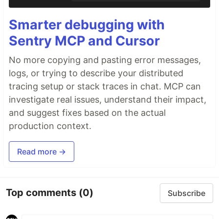
Smarter debugging with
Sentry MCP and Cursor
No more copying and pasting error messages,
logs, or trying to describe your distributed
tracing setup or stack traces in chat. MCP can
investigate real issues, understand their impact,
and suggest fixes based on the actual
production context.
Read more →
Top comments
(0)
Subscribe