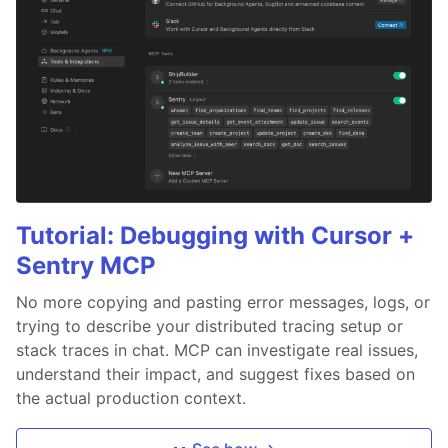
Tutorial: Debugging with Cursor +
Sentry MCP
No more copying and pasting error messages, logs, or
trying to describe your distributed tracing setup or
stack traces in chat. MCP can investigate real issues,
understand their impact, and suggest fixes based on
the actual production context.