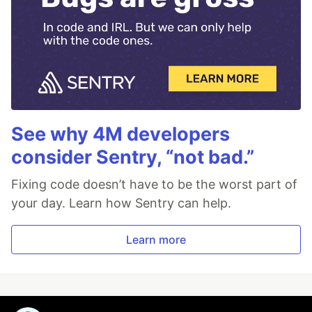
See why 4M developers
consider Sentry, “not bad.”
Fixing code doesn’t have to be the worst part of
your day. Learn how Sentry can help.
Learn more