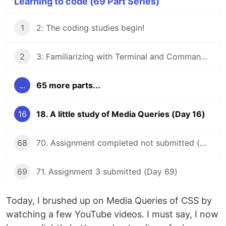
Learning to code (69 Part Series)
1
2: The coding studies begin!
2
3: Familiarizing with Terminal and Command Line
...
65 more parts...
16
18. A little study of Media Queries (Day 16)
68
70. Assignment completed not submitted (Day 68)
69
71. Assignment 3 submitted (Day 69)
Today, I brushed up on Media Queries of CSS by
watching a few YouTube videos. I must say, I now