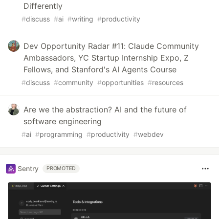
Differently
#
discuss
#
ai
#
writing
#
productivity
Dev Opportunity Radar #11: Claude Community
Ambassadors, YC Startup Internship Expo, Z
Fellows, and Stanford's AI Agents Course
#
discuss
#
community
#
opportunities
#
resources
Are we the abstraction? AI and the future of
software engineering
#
ai
#
programming
#
productivity
#
webdev
Sentry
PROMOTED