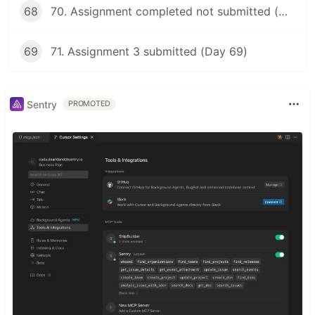
68
70. Assignment completed not submitted (Day 68)
69
71. Assignment 3 submitted (Day 69)
Sentry
PROMOTED