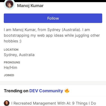
Manoj Kumar
Follow
I am Manoj Kumar, from Sydney (Australia). I am
bootstrapping my web app ideas while juggling other
hobbies :)
LOCATION
Sydney, Australia
PRONOUNS
He/Him
JOINED
Trending on
DEV Community
I Recreated Management With AI: 9 Things I Do