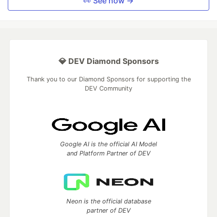
👀 See how →
💎 DEV Diamond Sponsors
Thank you to our Diamond Sponsors for supporting the
DEV Community
Google AI is the official AI Model
and Platform Partner of DEV
Neon is the official database
partner of DEV