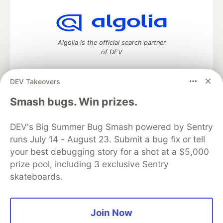
Algolia is the official search partner
of DEV
DEV Takeovers
DEV Community
— A space to discuss and keep up software
Smash bugs. Win prizes.
development and manage your software career
Home
DEV Challenges
DEV++
Videos
DEV's Big Summer Bug Smash powered by Sentry
DEV Education Tracks
DEV Help
Advertise on DEV
runs July 14 - August 23. Submit a bug fix or tell
Organization Accounts
DEV Showcase
About
Contact
your best debugging story for a shot at a $5,000
Free Postgres Database
DEV Shop
MLH
Code of Conduct
Privacy Policy
Terms of Use
prize pool, including 3 exclusive Sentry
Built on
Forem
— the
open source
software that powers
DEV
skateboards.
and other inclusive communities.
Made with love and
Ruby on Rails
. DEV Community
©
2016 -
2026.
Join Now