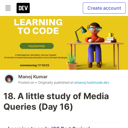
Create account
Manoj Kumar
Posted on
• Originally published at
emanoj.hashnode.dev
18. A little study of Media
Queries (Day 16)