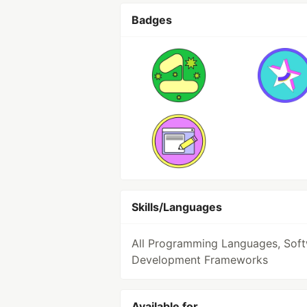
Badges
Skills/Languages
All Programming Languages, Sof
Development Frameworks
Available for