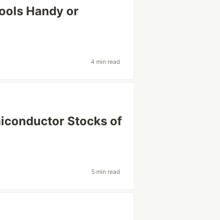
Tools Handy or
4 min read
miconductor Stocks of
5 min read