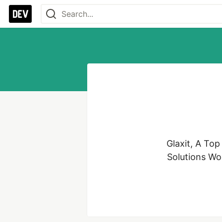
Glaxit, A To
Solutions Wor