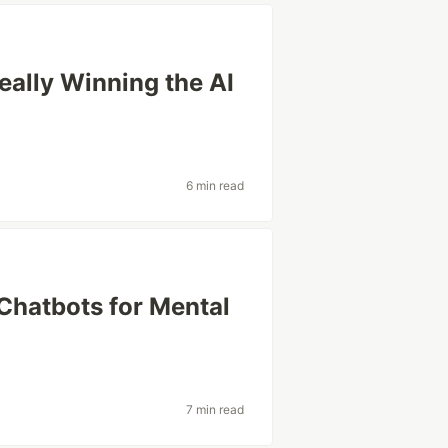
eally Winning the AI
6 min read
 Chatbots for Mental
7 min read