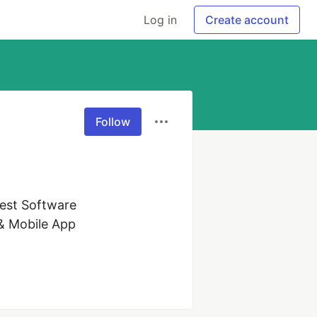
Log in
Create account
Follow
est Software 
& Mobile App 