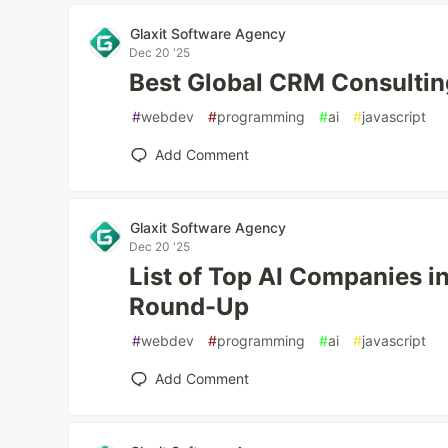
Glaxit Software Agency
Dec 20 '25
Best Global CRM Consulti
#
webdev
#
programming
#
ai
#
javascript
Add Comment
Glaxit Software Agency
Dec 20 '25
List of Top AI Companies 
Round-Up
#
webdev
#
programming
#
ai
#
javascript
Add Comment