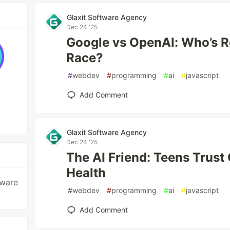
Glaxit Software Agency
Dec 24 '25
Google vs OpenAI: Who’s R
Race?
#
webdev
#
programming
#
ai
#
javascript
Add Comment
Glaxit Software Agency
Dec 24 '25
The AI Friend: Teens Trust
Health
tware
#
webdev
#
programming
#
ai
#
javascript
Add Comment