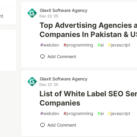
Glaxit Software Agency
nt
Dec 23 '25
Top Advertising Agencies 
Companies In Pakistan & 
#
webdev
#
programming
#
ai
#
javascript
Add Comment
Glaxit Software Agency
Dec 23 '25
List of White Label SEO Se
Companies
#
webdev
#
programming
#
ai
#
javascript
Add Comment