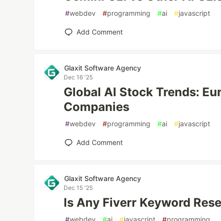
#
webdev
#
programming
#
ai
#
javascript
Add Comment
Glaxit Software Agency
Dec 16 '25
Global AI Stock Trends: E
Companies
#
webdev
#
programming
#
ai
#
javascript
Add Comment
Glaxit Software Agency
Dec 15 '25
Is Any Fiverr Keyword Rese
#
webdev
#
ai
#
javascript
#
programming