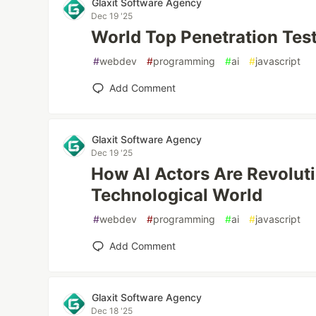
Glaxit Software Agency
Dec 19 '25
World Top Penetration Tes
#
webdev
#
programming
#
ai
#
javascript
Add Comment
Glaxit Software Agency
Dec 19 '25
How AI Actors Are Revoluti
Technological World
#
webdev
#
programming
#
ai
#
javascript
Add Comment
Glaxit Software Agency
Dec 18 '25