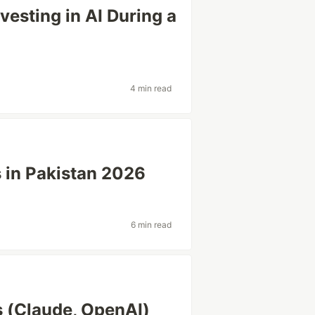
vesting in AI During a
4 min read
s in Pakistan 2026
6 min read
s (Claude, OpenAI)