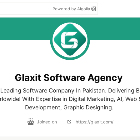
Powered by Algolia
Glaxit Software Agency
p Leading Software Company In Pakistan. Delivering B
ldwide! With Expertise in Digital Marketing, AI, Web 
Development, Graphic Designing. 
Joined on
https://glaxit.com/