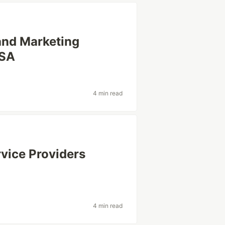
and Marketing
USA
4 min read
rvice Providers
4 min read