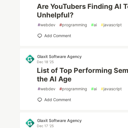
Are YouTubers Finding AI 
Unhelpful?
#
webdev
#
programming
#
ai
#
javascript
Add Comment
Glaxit Software Agency
Dec 18 '25
List of Top Performing Se
the AI Age
#
webdev
#
programming
#
ai
#
javascript
Add Comment
Glaxit Software Agency
Dec 17 '25