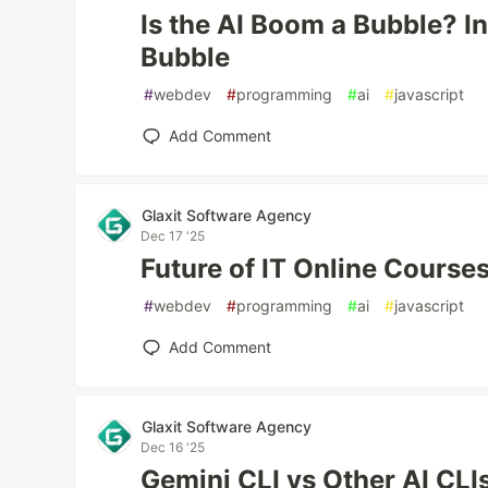
Is the AI Boom a Bubble? In
Bubble
#
webdev
#
programming
#
ai
#
javascript
Add Comment
Glaxit Software Agency
Dec 17 '25
Future of IT Online Course
#
webdev
#
programming
#
ai
#
javascript
Add Comment
Glaxit Software Agency
Dec 16 '25
Gemini CLI vs Other AI CLI