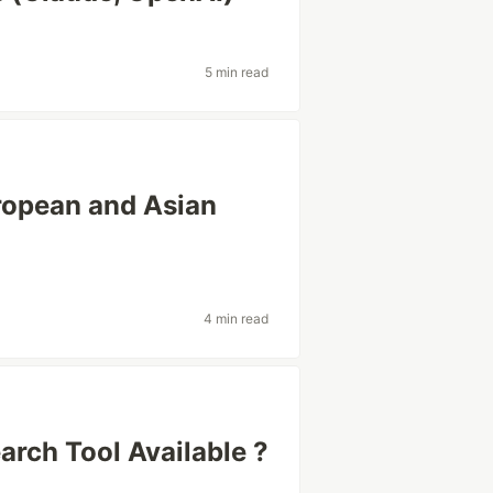
5 min read
uropean and Asian
4 min read
arch Tool Available ?