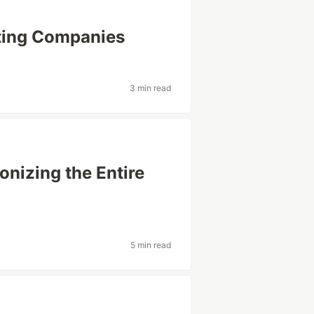
ting Companies
3 min read
onizing the Entire
5 min read