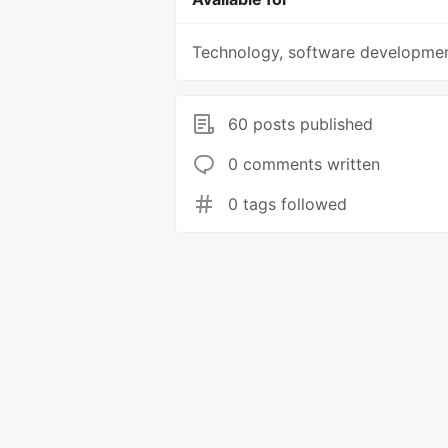
Technology, software developme
60 posts published
0 comments written
0 tags followed