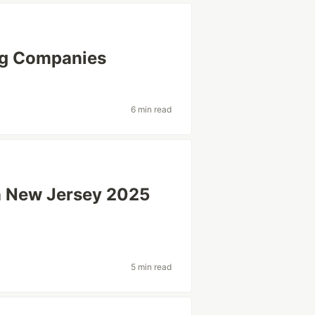
ng Companies
6 min read
in New Jersey 2025
5 min read