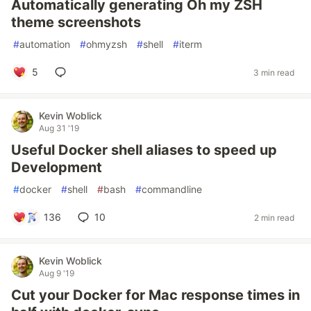
Automatically generating Oh my ZSH
theme screenshots
#
automation
#
ohmyzsh
#
shell
#
iterm
5
3 min read
Kevin Woblick
Aug 31 '19
Useful Docker shell aliases to speed up
Development
#
docker
#
shell
#
bash
#
commandline
136
10
2 min read
Kevin Woblick
Aug 9 '19
Cut your Docker for Mac response times in