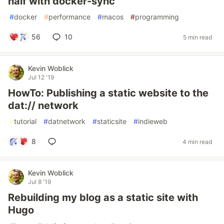
half with docker-sync
#
docker
#
performance
#
macos
#
programming
56
10
5 min read
Kevin Woblick
Jul 12 '19
HowTo: Publishing a static website to the
dat:// network
#
tutorial
#
datnetwork
#
staticsite
#
indieweb
8
4 min read
Kevin Woblick
Jul 8 '19
Rebuilding my blog as a static site with
Hugo