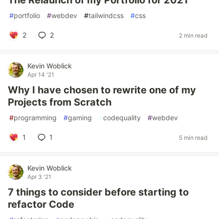
The Relaunch of my Portfolio for 2021
#
portfolio
#
webdev
#
tailwindcss
#
css
2
2
2 min read
Kevin Woblick
Apr 14 '21
Why I have chosen to rewrite one of my
Projects from Scratch
#
programming
#
gaming
#
codequality
#
webdev
1
1
5 min read
Kevin Woblick
Apr 3 '21
7 things to consider before starting to
refactor Code