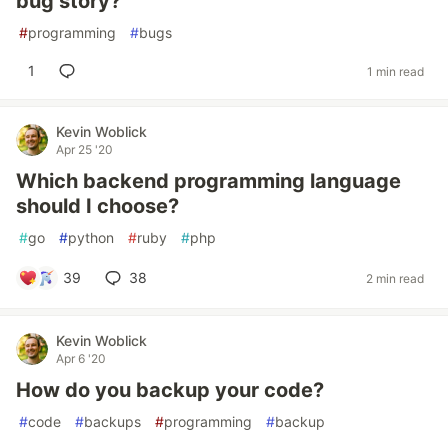
bug story?
#
programming
#
bugs
1
1 min read
Kevin Woblick
Apr 25 '20
Which backend programming language
should I choose?
#
go
#
python
#
ruby
#
php
39
38
2 min read
Kevin Woblick
Apr 6 '20
How do you backup your code?
#
code
#
backups
#
programming
#
backup