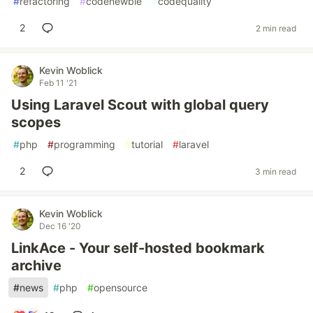
#
refactoring
#
codenewbie
#
codequality
2
2 min read
Kevin Woblick
Feb 11 '21
Using Laravel Scout with global query
scopes
#
php
#
programming
#
tutorial
#
laravel
2
3 min read
Kevin Woblick
Dec 16 '20
LinkAce - Your self-hosted bookmark
archive
#
news
#
php
#
opensource