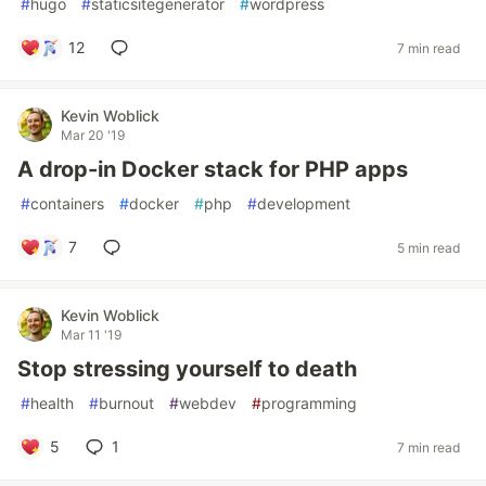
#
hugo
#
staticsitegenerator
#
wordpress
12
7 min read
Kevin Woblick
Mar 20 '19
A drop-in Docker stack for PHP apps
#
containers
#
docker
#
php
#
development
7
5 min read
Kevin Woblick
Mar 11 '19
Stop stressing yourself to death
#
health
#
burnout
#
webdev
#
programming
5
1
7 min read