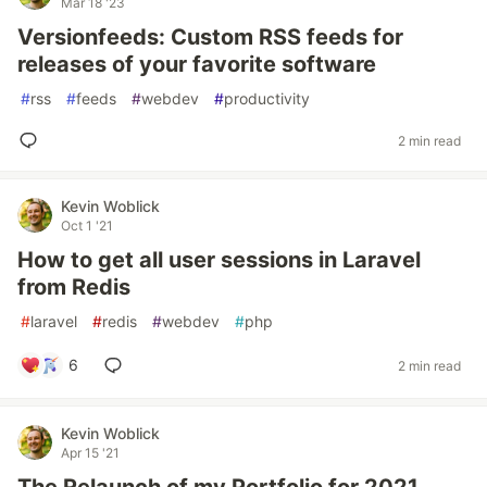
Mar 18 '23
Versionfeeds: Custom RSS feeds for
releases of your favorite software
#
rss
#
feeds
#
webdev
#
productivity
2 min read
Kevin Woblick
Oct 1 '21
How to get all user sessions in Laravel
from Redis
#
laravel
#
redis
#
webdev
#
php
6
2 min read
Kevin Woblick
Apr 15 '21