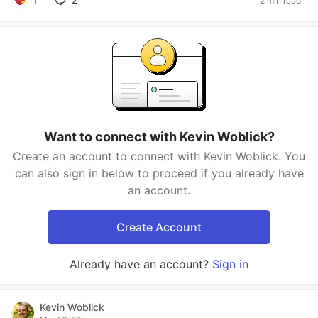
2 min read
Want to connect with Kevin Woblick?
Create an account to connect with Kevin Woblick. You
can also sign in below to proceed if you already have
an account.
Create Account
Already have an account?
Sign in
Kevin Woblick