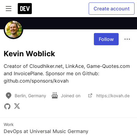
Create account
Follow
Kevin Woblick
Creator of Cloudhiker.net, LinkAce, Game-Quotes.com 
and InvoicePlane. Sponsor me on Github: 
github.com/sponsors/kovah
Berlin, Germany
Joined on
https://kovah.de
Work
DevOps at Universal Music Germany