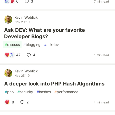
6
3
7 min read
Kevin Woblick
Nov 29 '19
Ask DEV: What are your favorite
Developer Blogs?
#
discuss
#
blogging
#
askdev
47
4
1 min read
Kevin Woblick
Nov 25 '19
A deeper look into PHP Hash Algorithms
#
php
#
security
#
hashes
#
performance
8
2
4 min read