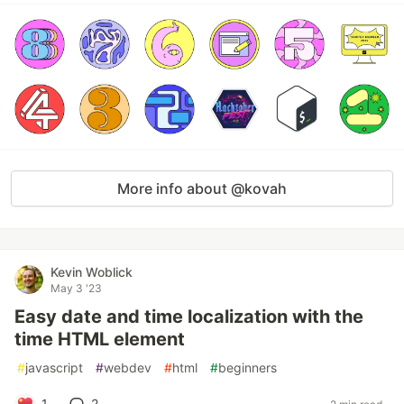
More info about @kovah
Kevin Woblick
May 3 '23
Easy date and time localization with the
time HTML element
#
javascript
#
webdev
#
html
#
beginners
1
2