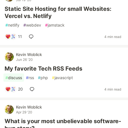
Static Site Hosting for small Websites:
Vercel vs. Netlify
#
netlify
#
webdev
#
jamstack
11
4 min read
Kevin Woblick
Jun 26 '20
My favorite Tech RSS Feeds
#
discuss
#
rss
#
php
#
javascript
20
4 min read
Kevin Woblick
Apr 29 '20
What is your most unbelievable software-