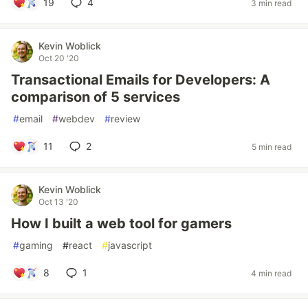
19
4
3 min read
Kevin Woblick
Oct 20 '20
Transactional Emails for Developers: A
comparison of 5 services
#
email
#
webdev
#
review
11
2
5 min read
Kevin Woblick
Oct 13 '20
How I built a web tool for gamers
#
gaming
#
react
#
javascript
8
1
4 min read