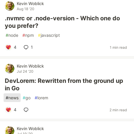
Kevin Woblick
Aug 18 '20
.nvmrc or .node-version - Which one do
you prefer?
#
node
#
npm
#
javascript
4
1
1 min read
Kevin Woblick
Jul 24 '20
DevLorem: Rewritten from the ground up
in Go
#
news
#
go
#
lorem
4
2 min read
Kevin Woblick
Jul 19 '20