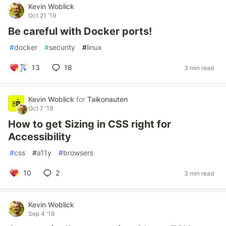
Kevin Woblick
Oct 21 '19
Be careful with Docker ports!
#
docker
#
security
#
linux
13
18
3 min read
Kevin Woblick
for
Taikonauten
Oct 7 '19
How to get Sizing in CSS right for
Accessibility
#
css
#
a11y
#
browsers
10
2
3 min read
Kevin Woblick
Sep 4 '19