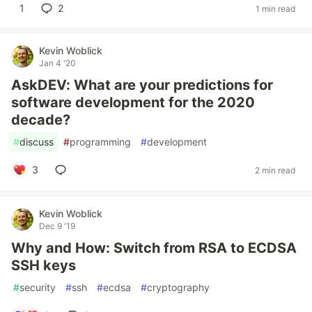
1
2
1 min read
Kevin Woblick
Jan 4 '20
AskDEV: What are your predictions for
software development for the 2020
decade?
#
discuss
#
programming
#
development
3
2 min read
Kevin Woblick
Dec 9 '19
Why and How: Switch from RSA to ECDSA
SSH keys
#
security
#
ssh
#
ecdsa
#
cryptography