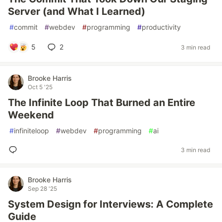
Server (and What I Learned)
#
commit
#
webdev
#
programming
#
productivity
5
2
3 min read
Brooke Harris
Oct 5 '25
The Infinite Loop That Burned an Entire
Weekend
#
infiniteloop
#
webdev
#
programming
#
ai
3 min read
Brooke Harris
Sep 28 '25
System Design for Interviews: A Complete
Guide