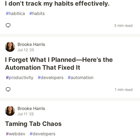
I don’t track my habits effectively.
#
habitica
#
habits
3 min read
Brooke Harris
Jul 12 '25
I Forget What I Planned—Here’s the
Automation That Fixed It
#
productivity
#
developers
#
automation
1 min read
Brooke Harris
Jul 11 '25
Taming Tab Chaos
#
webdev
#
developers