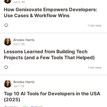
Jul 3 '25
How Genixovate Empowers Developers:
Use Cases & Workflow Wins
1 min read
Brooke Harris
Jul 2 '25
Lessons Learned from Building Tech
Projects (and a Few Tools That Helped)
1 min read
Brooke Harris
Jul 1 '25
Top 10 AI Tools for Developers in the USA
(2025)