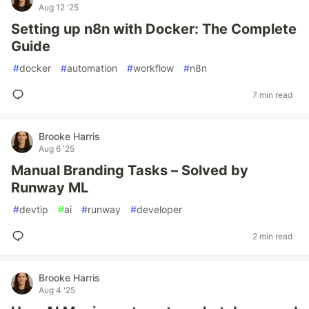
Aug 12 '25
Setting up n8n with Docker: The Complete
Guide
#
docker
#
automation
#
workflow
#
n8n
7 min read
Brooke Harris
Aug 6 '25
Manual Branding Tasks – Solved by
Runway ML
#
devtip
#
ai
#
runway
#
developer
2 min read
Brooke Harris
Aug 4 '25