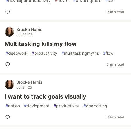
#
developerproductivity
#
devrel
#
aiwritingtools
#
lex
2 min read
Brooke Harris
Jul 23 '25
Multitasking kills my flow
#
deepwork
#
productivity
#
multitaskingmyths
#
flow
3 min read
Brooke Harris
Jul 21 '25
I want to track goals visually
#
notion
#
devlopment
#
productivity
#
goalsetting
3 min read