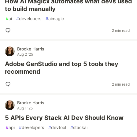
How AI Magicx automates what devs used
to build manually
#
ai
#
developers
#
aimagic
2 min read
Brooke Harris
Aug 2 '25
Adobe GenStudio and top 5 tools they
recommend
2 min read
Brooke Harris
Aug 1 '25
5 APIs Every Stack AI Dev Should Know
#
api
#
developers
#
devtool
#
stackai