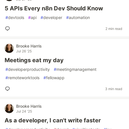
5 APIs Every n8n Dev Should Know
#
devtools
#
api
#
developer
#
automation
2 min read
Brooke Harris
Jul 26 '25
Meetings eat my day
#
developerproductivity
#
meetingmanagement
#
remoteworktools
#
fellowapp
3 min read
Brooke Harris
Jul 24 '25
As a developer, I can't write faster