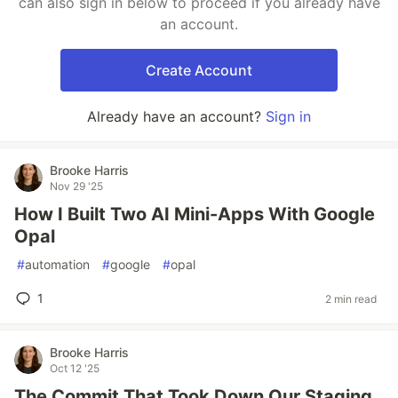
can also sign in below to proceed if you already have
an account.
Create Account
Already have an account?
Sign in
Brooke Harris
Nov 29 '25
How I Built Two AI Mini-Apps With Google
Opal
#
automation
#
google
#
opal
1
2 min read
Brooke Harris
Oct 12 '25
The Commit That Took Down Our Staging