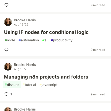
9 min read
Brooke Harris
Aug 19 '25
Using IF nodes for conditional logic
#
node
#
automation
#
ai
#
productivity
9 min read
Brooke Harris
Aug 16 '25
Managing n8n projects and folders
#
discuss
#
tutorial
#
javascript
1
9 min read
Brooke Harris