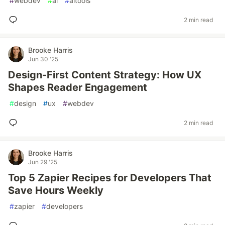
#
webdev
#
ai
#
aitools
2 min read
Brooke Harris
Jun 30 '25
Design-First Content Strategy: How UX
Shapes Reader Engagement
#
design
#
ux
#
webdev
2 min read
Brooke Harris
Jun 29 '25
Top 5 Zapier Recipes for Developers That
Save Hours Weekly
#
zapier
#
developers