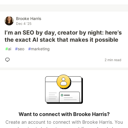
Brooke Harris
Dec 4 '25
I’m an SEO by day, creator by night: here’s
the exact AI stack that makes it possible
#
ai
#
seo
#
marketing
2 min read
Want to connect with Brooke Harris?
Create an account to connect with Brooke Harris. You