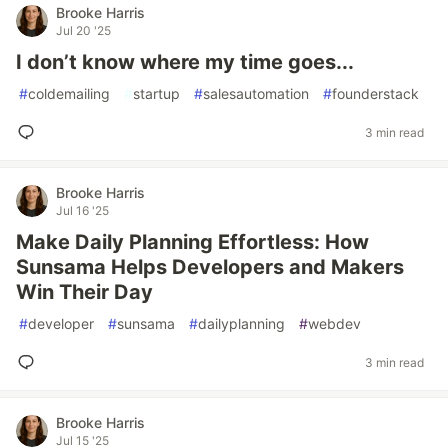
Brooke Harris
Jul 20 '25
I don’t know where my time goes...
#
coldemailing
#
startup
#
salesautomation
#
founderstack
3 min read
Brooke Harris
Jul 16 '25
Make Daily Planning Effortless: How
Sunsama Helps Developers and Makers
Win Their Day
#
developer
#
sunsama
#
dailyplanning
#
webdev
3 min read
Brooke Harris
Jul 15 '25