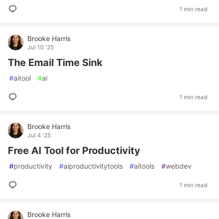
1 min read
Brooke Harris
Jul 10 '25
The Email Time Sink
#
aitool
#
ai
1 min read
Brooke Harris
Jul 4 '25
Free AI Tool for Productivity
#
productivity
#
aiproductivitytools
#
aitools
#
webdev
1 min read
Brooke Harris