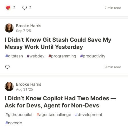
2
2
7 min read
Brooke Harris
Sep 7 '25
I Didn't Know Git Stash Could Save My
Messy Work Until Yesterday
#
gitstash
#
webdev
#
programming
#
productivity
9 min read
Brooke Harris
Aug 31 '25
I Didn’t Know Copilot Had Two Modes —
Ask for Devs, Agent for Non-Devs
#
githubcopilot
#
agentaichallenge
#
development
#
nocode