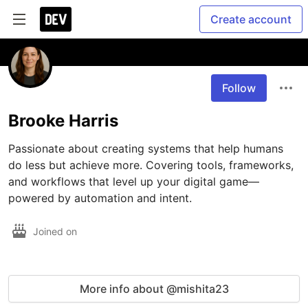
Create account
Follow
Brooke Harris
Passionate about creating systems that help humans 
do less but achieve more. Covering tools, frameworks, 
and workflows that level up your digital game—
powered by automation and intent.
Joined on
More info about @mishita23