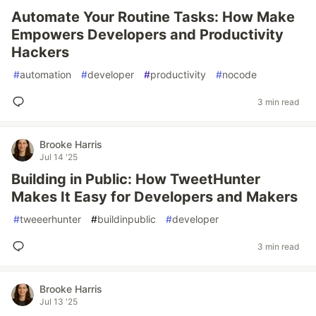
Automate Your Routine Tasks: How Make
Empowers Developers and Productivity
Hackers
#
automation
#
developer
#
productivity
#
nocode
3 min read
Brooke Harris
Jul 14 '25
Building in Public: How TweetHunter
Makes It Easy for Developers and Makers
#
tweeerhunter
#
buildinpublic
#
developer
3 min read
Brooke Harris
Jul 13 '25