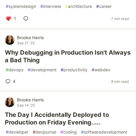
#
systemdesign
#
interview
#
architecture
#
career
1
7 min read
Brooke Harris
Sep 21 '25
Why Debugging in Production Isn't Always
a Bad Thing
#
devops
#
development
#
productivity
#
webdev
4
8 min read
Brooke Harris
Sep 14 '25
The Day I Accidentally Deployed to
Production on Friday Evening.....
#
developer
#
devjournal
#
coding
#
softwaredevelopment