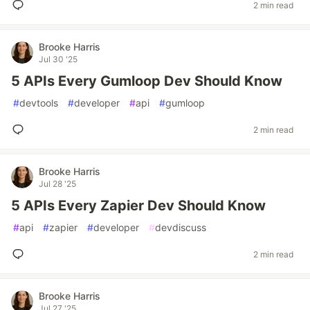
2 min read
Brooke Harris
Jul 30 '25
5 APIs Every Gumloop Dev Should Know
#
devtools
#
developer
#
api
#
gumloop
2 min read
Brooke Harris
Jul 28 '25
5 APIs Every Zapier Dev Should Know
#
api
#
zapier
#
developer
#
devdiscuss
2 min read
Brooke Harris
Jul 27 '25