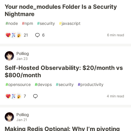
Your node_modules Folder Is a Security
Nightmare
#
node
#
npm
#
security
#
javascript
21
6
6 min read
Polliog
Jan 23
Self-Hosted Observability: $20/month vs
$800/month
#
opensource
#
devops
#
security
#
productivity
7
4 min read
Polliog
Jan 21
Making Redis Optional: Why I’m pivoting