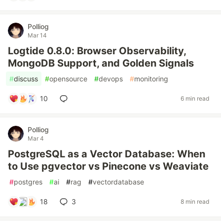
Polliog
Mar 14
Logtide 0.8.0: Browser Observability,
MongoDB Support, and Golden Signals
#
discuss
#
opensource
#
devops
#
monitoring
10
6 min read
Polliog
Mar 4
PostgreSQL as a Vector Database: When
to Use pgvector vs Pinecone vs Weaviate
#
postgres
#
ai
#
rag
#
vectordatabase
18
3
8 min read