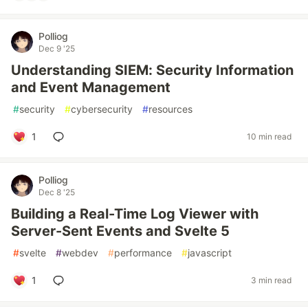
Polliog
Dec 9 '25
Understanding SIEM: Security Information
and Event Management
#
security
#
cybersecurity
#
resources
1
10 min read
Polliog
Dec 8 '25
Building a Real-Time Log Viewer with
Server-Sent Events and Svelte 5
#
svelte
#
webdev
#
performance
#
javascript
1
3 min read