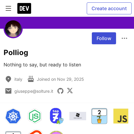
Create account
Follow
Polliog
Nothing to say, but ready to listen
italy
Joined on
Nov 29, 2025
giuseppe@solture.it