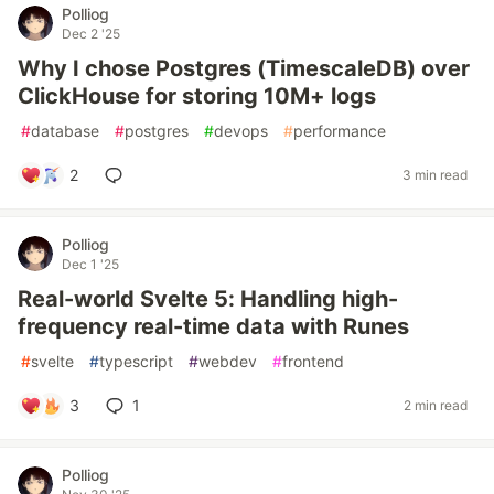
Polliog
Dec 2 '25
Why I chose Postgres (TimescaleDB) over
ClickHouse for storing 10M+ logs
#
database
#
postgres
#
devops
#
performance
2
3 min read
Polliog
Dec 1 '25
Real-world Svelte 5: Handling high-
frequency real-time data with Runes
#
svelte
#
typescript
#
webdev
#
frontend
3
1
2 min read
Polliog