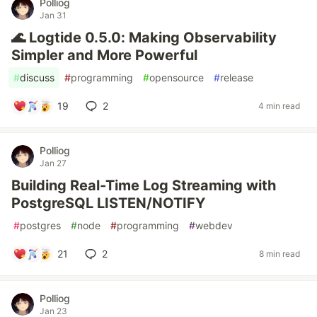
Polliog
Jan 31
🌊 Logtide 0.5.0: Making Observability
Simpler and More Powerful
#
discuss
#
programming
#
opensource
#
release
19
2
4 min read
Polliog
Jan 27
Building Real-Time Log Streaming with
PostgreSQL LISTEN/NOTIFY
#
postgres
#
node
#
programming
#
webdev
21
2
8 min read
Polliog
Jan 23