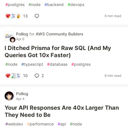
#
postgres
#
node
#
backend
#
devops
13
6 min read
Polliog
for
AWS Community Builders
Apr 6
I Ditched Prisma for Raw SQL (And My
Queries Got 10x Faster)
#
node
#
typescript
#
database
#
postgres
10
2
6 min read
Polliog
Apr 4
Your API Responses Are 40x Larger Than
They Need to Be
#
webdev
#
performance
#
api
#
node