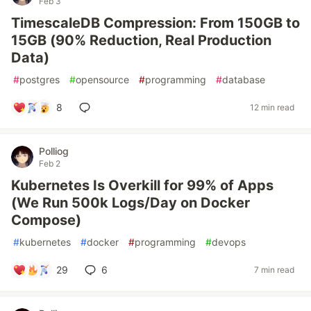
Feb 3
TimescaleDB Compression: From 150GB to
15GB (90% Reduction, Real Production
Data)
#
postgres
#
opensource
#
programming
#
database
8
12 min read
Polliog
Feb 2
Kubernetes Is Overkill for 99% of Apps
(We Run 500k Logs/Day on Docker
Compose)
#
kubernetes
#
docker
#
programming
#
devops
29
6
7 min read