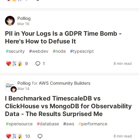
Polliog
Mar 16
PII in Your Logs Is a GDPR Time Bomb -
Here's How to Defuse It
#
security
#
webdev
#
node
#
typescript
9
1
8 min read
Polliog
for
AWS Community Builders
Mar 14
I Benchmarked TimescaleDB vs
ClickHouse vs MongoDB for Observability
Data - The Results Surprised Me
#
opensource
#
database
#
aws
#
performance
10
8 min read