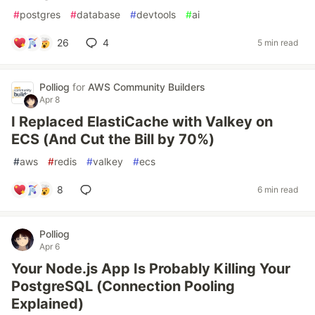
#
postgres
#
database
#
devtools
#
ai
26
4
5 min read
Polliog
for
AWS Community Builders
Apr 8
I Replaced ElastiCache with Valkey on
ECS (And Cut the Bill by 70%)
#
aws
#
redis
#
valkey
#
ecs
8
6 min read
Polliog
Apr 6
Your Node.js App Is Probably Killing Your
PostgreSQL (Connection Pooling
Explained)