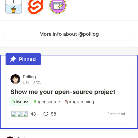
More info about @polliog
Pinned
Polliog
Dec 10 '25
Show me your open-source project
#
discuss
#
opensource
#
programming
48
58
2 min read