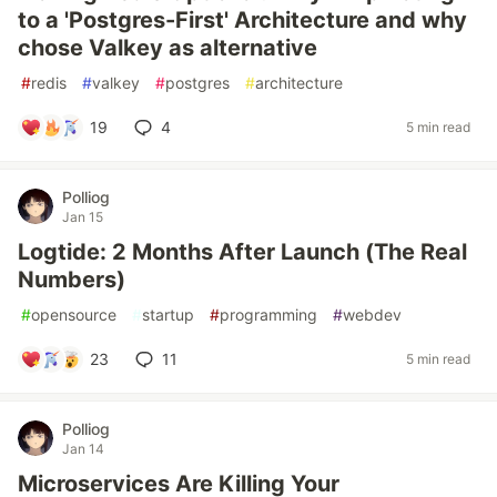
to a 'Postgres-First' Architecture and why
chose Valkey as alternative
#
redis
#
valkey
#
postgres
#
architecture
19
4
5 min read
Polliog
Jan 15
Logtide: 2 Months After Launch (The Real
Numbers)
#
opensource
#
startup
#
programming
#
webdev
23
11
5 min read
Polliog
Jan 14
Microservices Are Killing Your