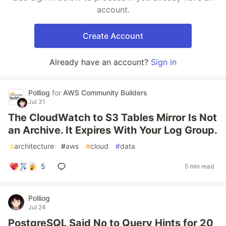
account.
Create Account
Already have an account?
Sign in
Polliog
for
AWS Community Builders
Jul 31
The CloudWatch to S3 Tables Mirror Is Not
an Archive. It Expires With Your Log Group.
#
architecture
#
aws
#
cloud
#
data
5
5 min read
Polliog
Jul 24
PostgreSQL Said No to Query Hints for 20