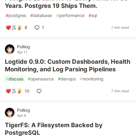
Years. Postgres 19 Ships Them.
#
postgres
#
database
#
performance
#
sql
8
1
7 min read
Polliog
Apr 11
Logtide 0.9.0: Custom Dashboards, Health
Monitoring, and Log Parsing Pipelines
#
discuss
#
opensource
#
devops
#
monitoring
10
7 min read
Polliog
Apr 9
TigerFS: A Filesystem Backed by
PostgreSQL