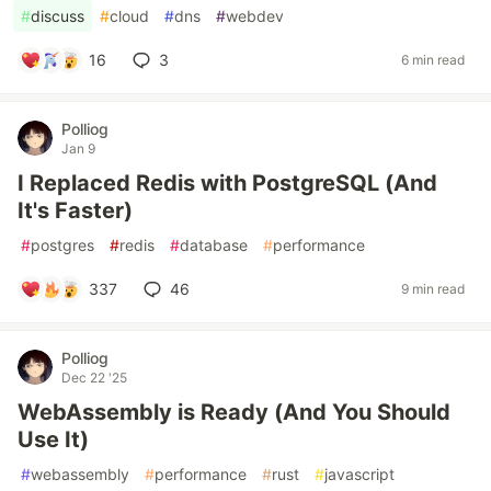
#
discuss
#
cloud
#
dns
#
webdev
16
3
6 min read
Polliog
Jan 9
I Replaced Redis with PostgreSQL (And
It's Faster)
#
postgres
#
redis
#
database
#
performance
337
46
9 min read
Polliog
Dec 22 '25
WebAssembly is Ready (And You Should
Use It)
#
webassembly
#
performance
#
rust
#
javascript