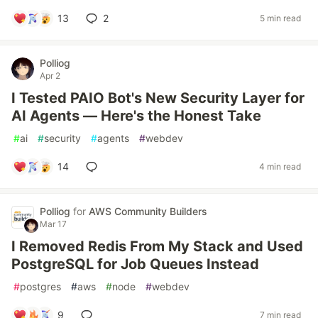
13
2
5 min read
Polliog
Apr 2
I Tested PAIO Bot's New Security Layer for
AI Agents — Here's the Honest Take
#
ai
#
security
#
agents
#
webdev
14
4 min read
Polliog
for
AWS Community Builders
Mar 17
I Removed Redis From My Stack and Used
PostgreSQL for Job Queues Instead
#
postgres
#
aws
#
node
#
webdev
9
7 min read