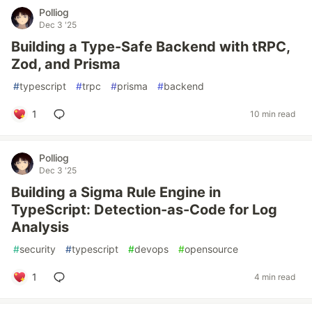
Polliog
Dec 3 '25
Building a Type-Safe Backend with tRPC,
Zod, and Prisma
#
typescript
#
trpc
#
prisma
#
backend
1
10 min read
Polliog
Dec 3 '25
Building a Sigma Rule Engine in
TypeScript: Detection-as-Code for Log
Analysis
#
security
#
typescript
#
devops
#
opensource
1
4 min read