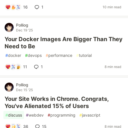
16
1
10 min read
Polliog
Dec 19 '25
Your Docker Images Are Bigger Than They
Need to Be
#
docker
#
devops
#
performance
#
tutorial
11
1
8 min read
Polliog
Dec 15 '25
Your Site Works in Chrome. Congrats,
You've Alienated 15% of Users
#
discuss
#
webdev
#
programming
#
javascript
36
15
8 min read