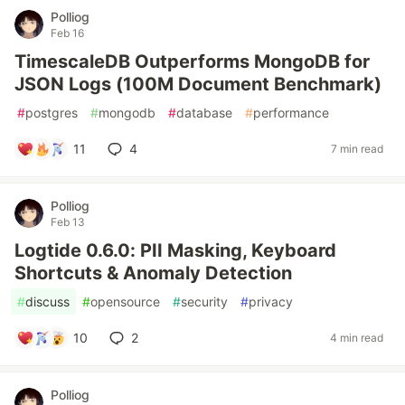
Polliog
Feb 16
TimescaleDB Outperforms MongoDB for
JSON Logs (100M Document Benchmark)
#
postgres
#
mongodb
#
database
#
performance
11
4
7 min read
Polliog
Feb 13
Logtide 0.6.0: PII Masking, Keyboard
Shortcuts & Anomaly Detection
#
discuss
#
opensource
#
security
#
privacy
10
2
4 min read
Polliog