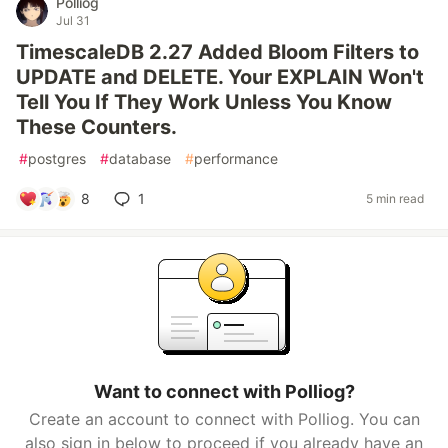
Polliog
Jul 31
TimescaleDB 2.27 Added Bloom Filters to
UPDATE and DELETE. Your EXPLAIN Won't
Tell You If They Work Unless You Know
These Counters.
#
postgres
#
database
#
performance
8
1
5 min read
Want to connect with Polliog?
Create an account to connect with Polliog. You can
also sign in below to proceed if you already have an