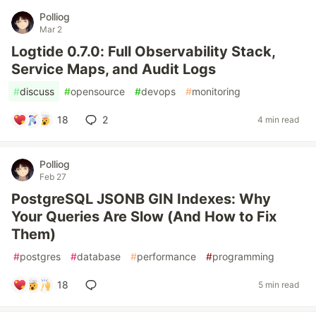
Polliog
Mar 2
Logtide 0.7.0: Full Observability Stack,
Service Maps, and Audit Logs
#
discuss
#
opensource
#
devops
#
monitoring
18
2
4 min read
Polliog
Feb 27
PostgreSQL JSONB GIN Indexes: Why
Your Queries Are Slow (And How to Fix
Them)
#
postgres
#
database
#
performance
#
programming
18
5 min read