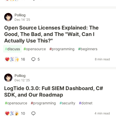
Polliog
Dec 14 '25
Open Source Licenses Explained: The
Good, The Bad, and The "Wait, Can I
Actually Use This?"
#
discuss
#
opensource
#
programming
#
beginners
16
5
8 min read
Polliog
Dec 12 '25
LogTide 0.3.0: Full SIEM Dashboard, C#
SDK, and Our Roadmap
#
opensource
#
programming
#
security
#
dotnet
10
4 min read