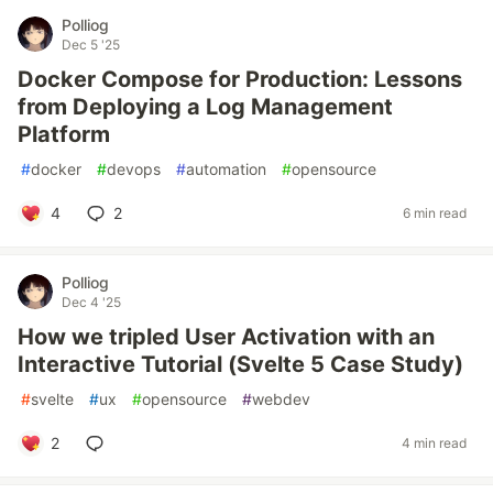
Polliog
Dec 5 '25
Docker Compose for Production: Lessons
from Deploying a Log Management
Platform
#
docker
#
devops
#
automation
#
opensource
4
2
6 min read
Polliog
Dec 4 '25
How we tripled User Activation with an
Interactive Tutorial (Svelte 5 Case Study)
#
svelte
#
ux
#
opensource
#
webdev
2
4 min read