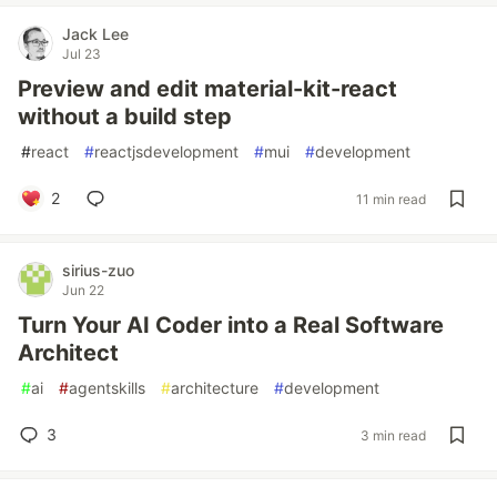
Jack Lee
Jul 23
Preview and edit material-kit-react
without a build step
#
react
#
reactjsdevelopment
#
mui
#
development
2
11 min read
sirius-zuo
Jun 22
Turn Your AI Coder into a Real Software
Architect
#
ai
#
agentskills
#
architecture
#
development
3
3 min read