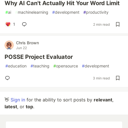
Why AI Can't Actually Hit Your Word Limit
#
ai
#
machinelearning
#
development
#
productivity
1
2 min read
Chris Brown
Jun 22
POSSE Project Evaluator
#
education
#
teaching
#
opensource
#
development
3 min read
👋
Sign in
for the ability to sort posts by
relevant
,
latest
, or
top
.