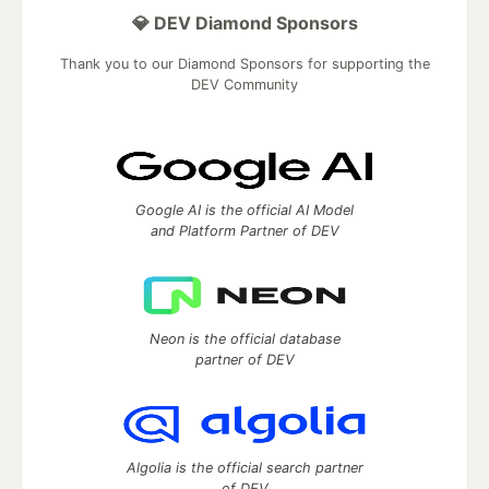
💎 DEV Diamond Sponsors
Thank you to our Diamond Sponsors for supporting the
DEV Community
Google AI is the official AI Model
and Platform Partner of DEV
Neon is the official database
partner of DEV
Algolia is the official search partner
of DEV