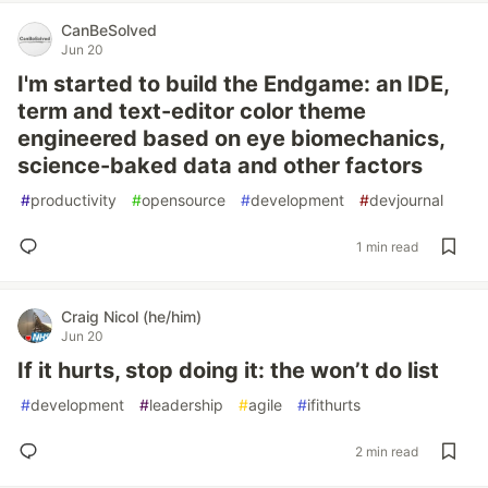
CanBeSolved
Jun 20
I'm started to build the Endgame: an IDE,
term and text-editor color theme
engineered based on eye biomechanics,
science-baked data and other factors
#
productivity
#
opensource
#
development
#
devjournal
1 min read
Craig Nicol (he/him)
Jun 20
If it hurts, stop doing it: the won’t do list
#
development
#
leadership
#
agile
#
ifithurts
2 min read