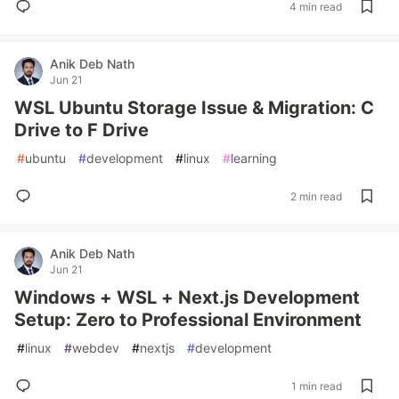
4 min read
Anik Deb Nath
Jun 21
WSL Ubuntu Storage Issue & Migration: C
Drive to F Drive
#
ubuntu
#
development
#
linux
#
learning
2 min read
Anik Deb Nath
Jun 21
Windows + WSL + Next.js Development
Setup: Zero to Professional Environment
#
linux
#
webdev
#
nextjs
#
development
1 min read