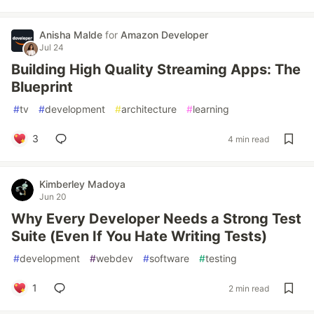
Anisha Malde
for
Amazon Developer
Jul 24
Building High Quality Streaming Apps: The
Blueprint
#
tv
#
development
#
architecture
#
learning
3
4 min read
Kimberley Madoya
Jun 20
Why Every Developer Needs a Strong Test
Suite (Even If You Hate Writing Tests)
#
development
#
webdev
#
software
#
testing
1
2 min read