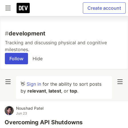
Create account
#
development
Tracking and discussing physical and cognitive
milestones.
Follow
Hide
👋
Sign in
for the ability to sort posts
by
relevant
,
latest
, or
top
.
Noushad Patel
Jun 23
Overcoming API Shutdowns