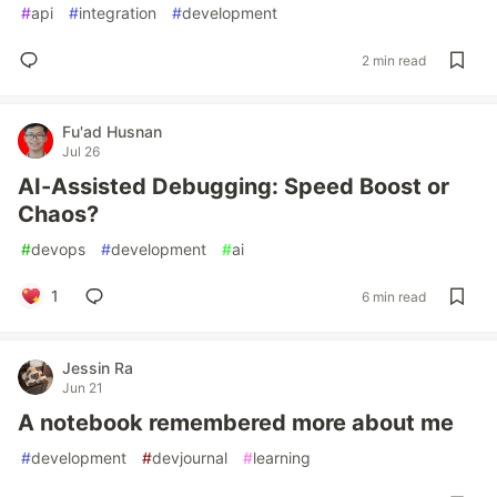
#
api
#
integration
#
development
2 min read
Fu'ad Husnan
Jul 26
AI-Assisted Debugging: Speed Boost or
Chaos?
#
devops
#
development
#
ai
1
6 min read
Jessin Ra
Jun 21
A notebook remembered more about me
#
development
#
devjournal
#
learning