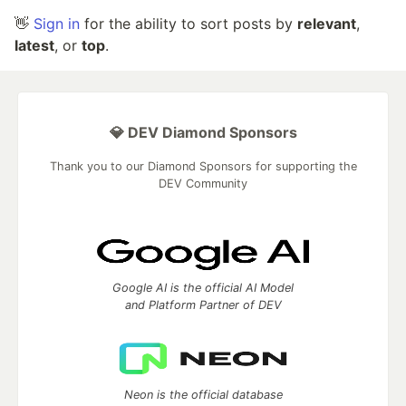
👋
Sign in
for the ability to sort posts by
relevant
,
latest
, or
top
.
💎 DEV Diamond Sponsors
Thank you to our Diamond Sponsors for supporting the
DEV Community
Google AI is the official AI Model
and Platform Partner of DEV
Neon is the official database