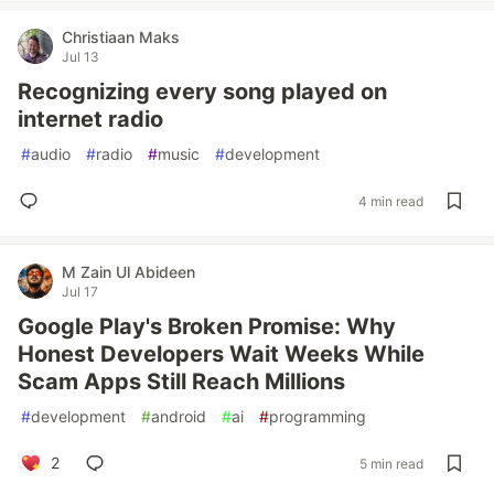
Christiaan Maks
Jul 13
Recognizing every song played on
internet radio
#
audio
#
radio
#
music
#
development
4 min read
M Zain Ul Abideen
Jul 17
Google Play's Broken Promise: Why
Honest Developers Wait Weeks While
Scam Apps Still Reach Millions
#
development
#
android
#
ai
#
programming
2
5 min read