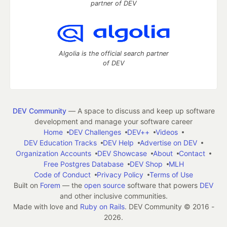
partner of DEV
Algolia is the official search partner
of DEV
DEV Community
— A space to discuss and keep up software
development and manage your software career
Home
DEV Challenges
DEV++
Videos
DEV Education Tracks
DEV Help
Advertise on DEV
Organization Accounts
DEV Showcase
About
Contact
Free Postgres Database
DEV Shop
MLH
Code of Conduct
Privacy Policy
Terms of Use
Built on
Forem
— the
open source
software that powers
DEV
and other inclusive communities.
Made with love and
Ruby on Rails
. DEV Community
©
2016 -
2026.