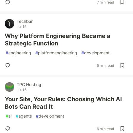
7 min read
Techbar
Jul 16
Why Platform Engineering Became a
Strategic Function
#
engineering
#
platformengineering
#
development
5 min read
TPC Hosting
Jul 16
Your Site, Your Rules: Choosing Which AI
Bots Can Read It
#
ai
#
agents
#
development
6 min read