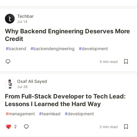
Techbar
Jul 14
Why Backend Engineering Deserves More
Credit
#
backend
#
backendengineering
#
development
5 min read
Osaf Ali Sayed
Jul 28
From Full-Stack Developer to Tech Lead:
Lessons I Learned the Hard Way
#
management
#
teamlead
#
development
2
3 min read