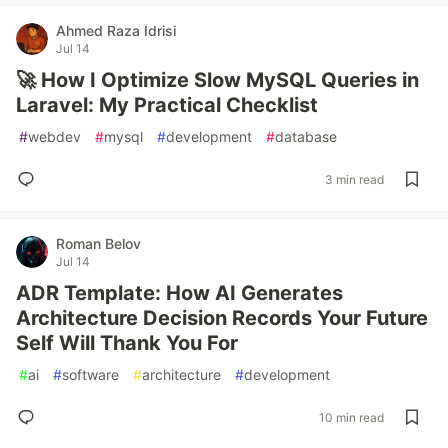
Ahmed Raza Idrisi
Jul 14
🚀 How I Optimize Slow MySQL Queries in
Laravel: My Practical Checklist
#
webdev
#
mysql
#
development
#
database
3 min read
Roman Belov
Jul 14
ADR Template: How AI Generates
Architecture Decision Records Your Future
Self Will Thank You For
#
ai
#
software
#
architecture
#
development
10 min read