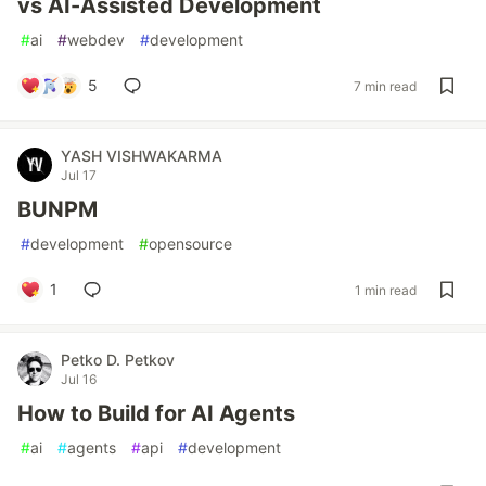
vs AI-Assisted Development
#
ai
#
webdev
#
development
5
7 min read
YASH VISHWAKARMA
Jul 17
BUNPM
#
development
#
opensource
1
1 min read
Petko D. Petkov
Jul 16
How to Build for AI Agents
#
ai
#
agents
#
api
#
development