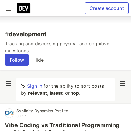
Create account
#
development
Tracking and discussing physical and cognitive
milestones.
Follow
Hide
👋
Sign in
for the ability to sort posts
by
relevant
,
latest
, or
top
.
Synfinity Dynamics Pvt Ltd
Jul 17
Vibe Coding vs Traditional Programming