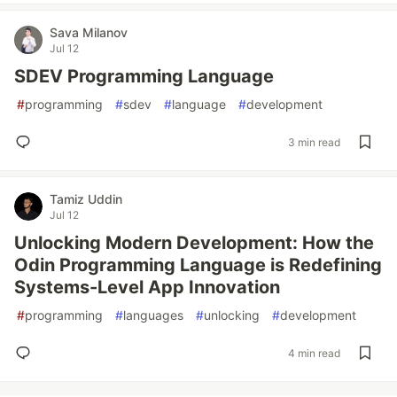
Sava Milanov
Jul 12
SDEV Programming Language
#
programming
#
sdev
#
language
#
development
3 min read
Tamiz Uddin
Jul 12
Unlocking Modern Development: How the
Odin Programming Language is Redefining
Systems-Level App Innovation
#
programming
#
languages
#
unlocking
#
development
4 min read