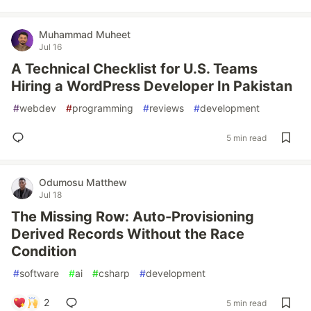
Muhammad Muheet
Jul 16
A Technical Checklist for U.S. Teams
Hiring a WordPress Developer In Pakistan
#
webdev
#
programming
#
reviews
#
development
5 min read
Odumosu Matthew
Jul 18
The Missing Row: Auto-Provisioning
Derived Records Without the Race
Condition
#
software
#
ai
#
csharp
#
development
2
5 min read