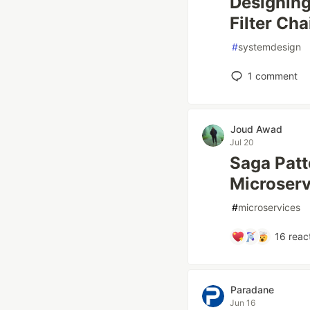
Designing
Filter Cha
#
systemdesign
1
comment
Joud Awad
Jul 20
Saga Patt
Microserv
#
microservices
16
reac
Paradane
Jun 16