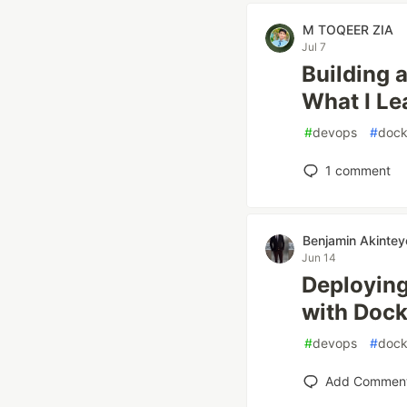
M TOQEER ZIA
Jul 7
Building 
What I Le
#
devops
#
dock
1
comment
Benjamin Akintey
Jun 14
Deploying
with Dock
#
devops
#
dock
Add Commen