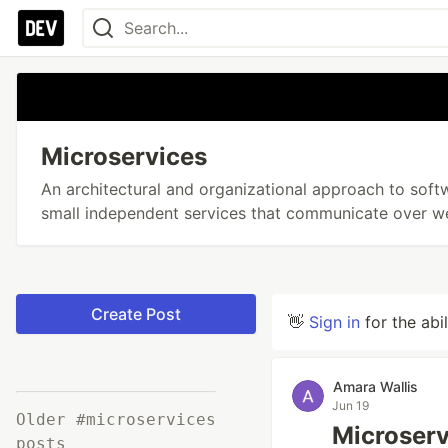
Microservices
An architectural and organizational approach to so
small independent services that communicate over we
Create Post
👋
Sign in
for the abi
Amara Wallis
Jun 19
Older #microservices
Microserv
posts