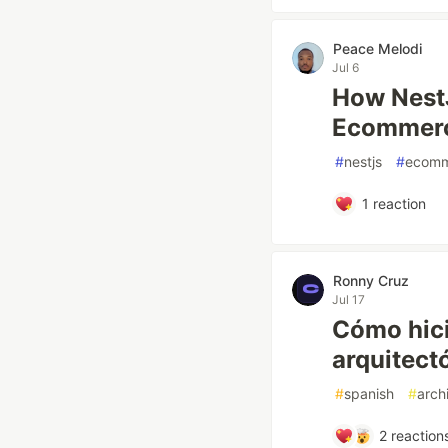
Peace Melodi
Jul 6
How NestJ
Ecommerc
#
nestjs
#
ecomm
1
reaction
Ronny Cruz
Jul 17
Cómo hici
arquitect
#
spanish
#
arch
2
reaction