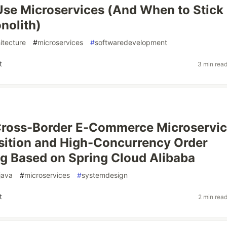
se Microservices (And When to Stick
nolith)
itecture
#
microservices
#
softwaredevelopment
t
3 min rea
Cross-Border E-Commerce Microservi
ition and High-Concurrency Order
g Based on Spring Cloud Alibaba
java
#
microservices
#
systemdesign
t
2 min rea