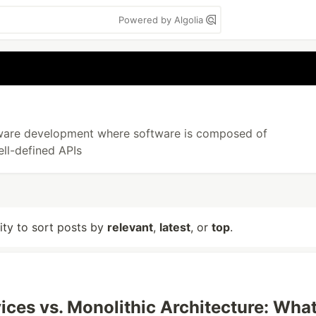
Powered by Algolia
ftware development where software is composed of
ll-defined APIs
lity to sort posts by
relevant
,
latest
, or
top
.
ices vs. Monolithic Architecture: Wha