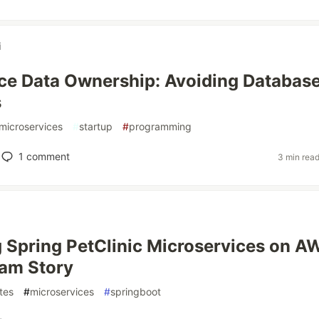
i
ce Data Ownership: Avoiding Databas
s
microservices
#
startup
#
programming
1
comment
3 min rea
 Spring PetClinic Microservices on A
am Story
tes
#
microservices
#
springboot