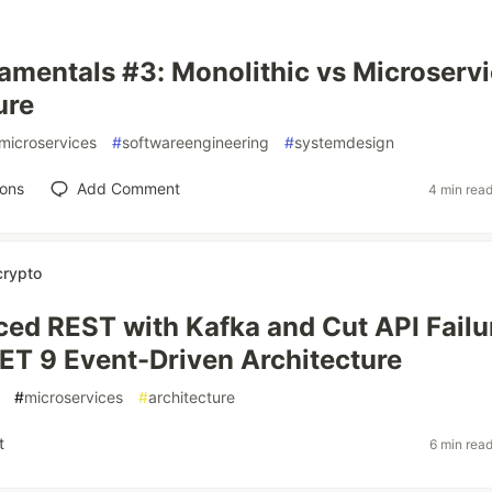
mentals #3: Monolithic vs Microserv
ure
microservices
#
softwareengineering
#
systemdesign
ions
Add Comment
4 min rea
crypto
ed REST with Kafka and Cut API Failu
T 9 Event-Driven Architecture
#
microservices
#
architecture
t
6 min rea