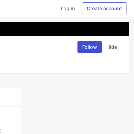
Log in
Create account
Follow
Hide
t