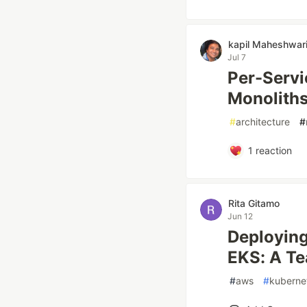
kapil Maheshwar
Jul 7
Per-Servi
Monolith
#
architecture
#
1
reaction
Rita Gitamo
Jun 12
Deploying
EKS: A Te
#
aws
#
kuberne