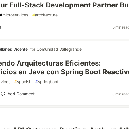
ur Full-Stack Development Partner Bu
#
microservices
#
architecture
t
5 min rea
allanes Vicente
for
Comunidad Vallegrande
ndo Arquitecturas Eficientes:
icios en Java con Spring Boot Reactiv
rvices
#
spanish
#
springboot
Add Comment
3 min rea