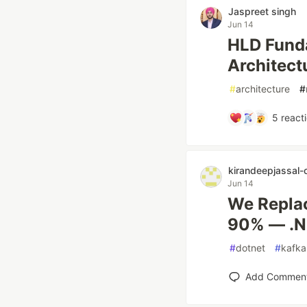
Jaspreet singh
Jun 14
HLD Funda
Architect
#
architecture
#
5
react
kirandeepjassal-
Jun 14
We Replac
90% — .NE
#
dotnet
#
kafka
Add Commen