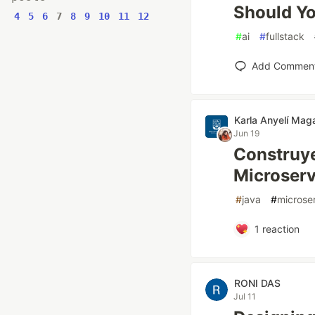
Should Yo
4
5
6
7
8
9
10
11
12
#
ai
#
fullstack
Add Commen
Karla Anyelí Mag
Jun 19
Construye
Microserv
#
java
#
microse
1
reaction
RONI DAS
Jul 11