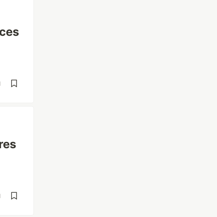
ices
d
res
d