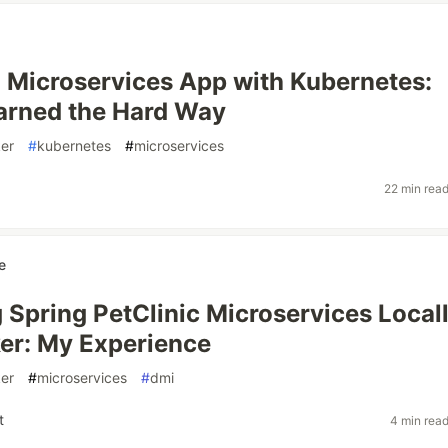
a Microservices App with Kubernetes:
arned the Hard Way
er
#
kubernetes
#
microservices
22 min rea
e
 Spring PetClinic Microservices Local
er: My Experience
er
#
microservices
#
dmi
t
4 min rea