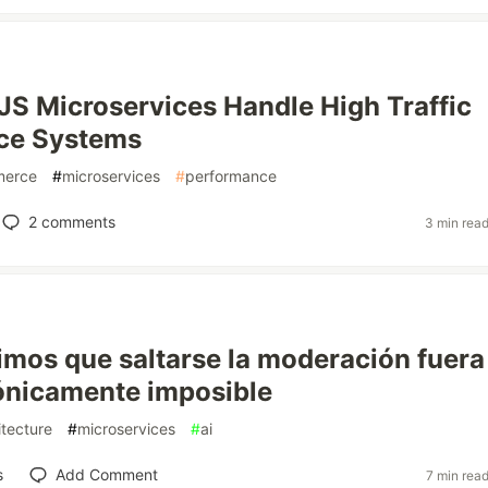
S Microservices Handle High Traffic
e Systems
erce
#
microservices
#
performance
2
comments
3 min rea
mos que saltarse la moderación fuera
ónicamente imposible
itecture
#
microservices
#
ai
s
Add Comment
7 min rea