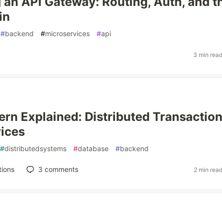
 an API Gateway: Routing, Auth, and t
in
#
backend
#
microservices
#
api
3 min rea
ern Explained: Distributed Transaction
ices
#
distributedsystems
#
database
#
backend
tions
3
comments
2 min rea