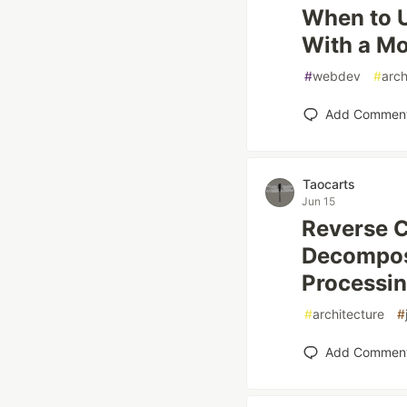
When to U
With a Mo
#
webdev
#
arch
Add Commen
Taocarts
Jun 15
Reverse 
Decompos
Processin
#
architecture
#
Add Commen