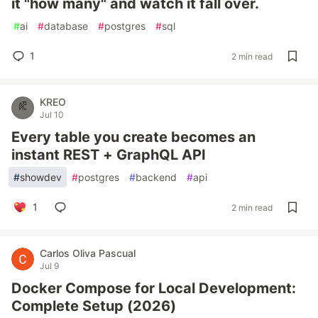
it "how many" and watch it fall over.
#
ai
#
database
#
postgres
#
sql
1
2 min read
KREO
Jul 10
Every table you create becomes an
instant REST + GraphQL API
#
showdev
#
postgres
#
backend
#
api
1
2 min read
Carlos Oliva Pascual
Jul 9
Docker Compose for Local Development:
Complete Setup (2026)