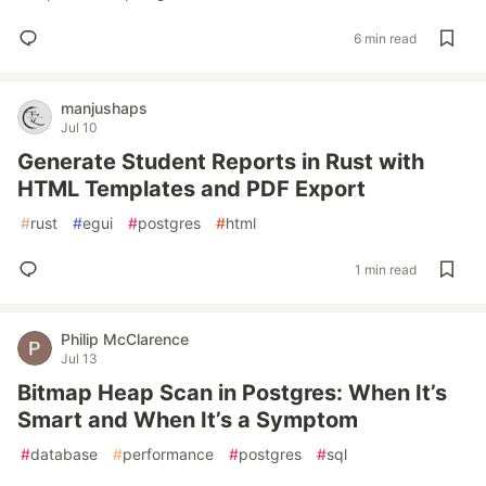
6 min read
manjushaps
Jul 10
Generate Student Reports in Rust with
HTML Templates and PDF Export
#
rust
#
egui
#
postgres
#
html
1 min read
Philip McClarence
Jul 13
Bitmap Heap Scan in Postgres: When It’s
Smart and When It’s a Symptom
#
database
#
performance
#
postgres
#
sql