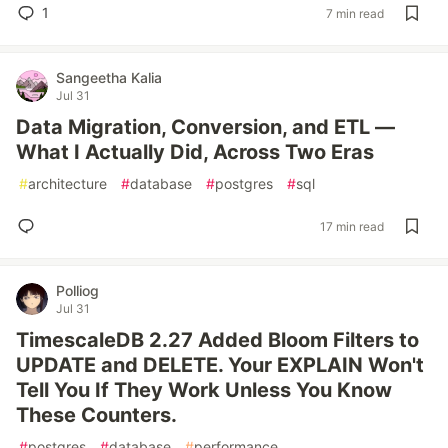
1
7 min read
Sangeetha Kalia
Jul 31
Data Migration, Conversion, and ETL —
What I Actually Did, Across Two Eras
#
architecture
#
database
#
postgres
#
sql
17 min read
Polliog
Jul 31
TimescaleDB 2.27 Added Bloom Filters to
UPDATE and DELETE. Your EXPLAIN Won't
Tell You If They Work Unless You Know
These Counters.
#
postgres
#
database
#
performance