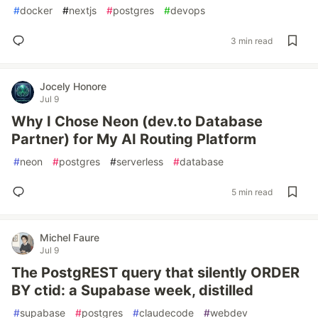
#
docker
#
nextjs
#
postgres
#
devops
3 min read
Jocely Honore
Jul 9
Why I Chose Neon (dev.to Database
Partner) for My AI Routing Platform
#
neon
#
postgres
#
serverless
#
database
5 min read
Michel Faure
Jul 9
The PostgREST query that silently ORDER
BY ctid: a Supabase week, distilled
#
supabase
#
postgres
#
claudecode
#
webdev