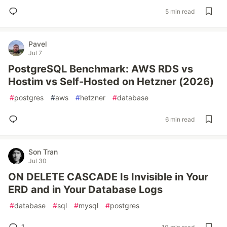
5 min read
Pavel
Jul 7
PostgreSQL Benchmark: AWS RDS vs
Hostim vs Self-Hosted on Hetzner (2026)
#
postgres
#
aws
#
hetzner
#
database
6 min read
Son Tran
Jul 30
ON DELETE CASCADE Is Invisible in Your
ERD and in Your Database Logs
#
database
#
sql
#
mysql
#
postgres
1