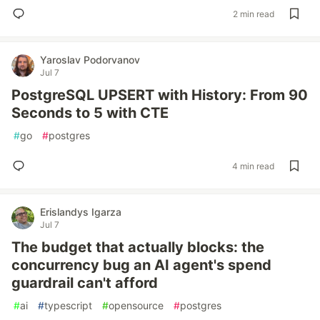
2 min read
Yaroslav Podorvanov
Jul 7
PostgreSQL UPSERT with History: From 90
Seconds to 5 with CTE
#
go
#
postgres
4 min read
Erislandys Igarza
Jul 7
The budget that actually blocks: the
concurrency bug an AI agent's spend
guardrail can't afford
#
ai
#
typescript
#
opensource
#
postgres