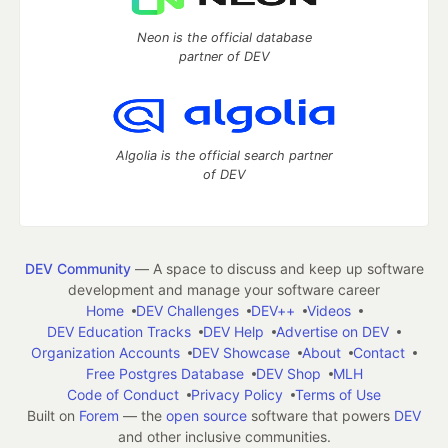
Neon is the official database
partner of DEV
Algolia is the official search partner
of DEV
DEV Community
— A space to discuss and keep up software
development and manage your software career
Home
DEV Challenges
DEV++
Videos
DEV Education Tracks
DEV Help
Advertise on DEV
Organization Accounts
DEV Showcase
About
Contact
Free Postgres Database
DEV Shop
MLH
Code of Conduct
Privacy Policy
Terms of Use
Built on
Forem
— the
open source
software that powers
DEV
and other inclusive communities.