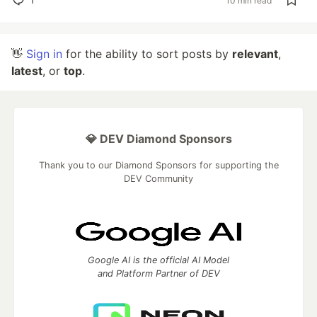
10 min read
👋
Sign in
for the ability to sort posts by
relevant
,
latest
, or
top
.
💎 DEV Diamond Sponsors
Thank you to our Diamond Sponsors for supporting the
DEV Community
Google AI is the official AI Model
and Platform Partner of DEV