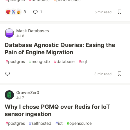
8
1
5 min read
Mask Databases
Jul 8
Database Agnostic Queries: Easing the
Pain of Engine Migration
#
postgres
#
mongodb
#
database
#
sql
3 min read
GrowerZer0
Jul 7
Why I chose PGMQ over Redis for IoT
sensor ingestion
#
postgres
#
selfhosted
#
iot
#
opensource