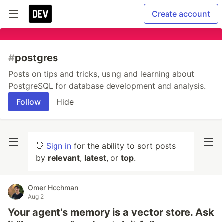
Create account
#
postgres
Posts on tips and tricks, using and learning about
PostgreSQL for database development and analysis.
Follow
Hide
👋
Sign in
for the ability to sort posts
by
relevant
,
latest
, or
top
.
Omer Hochman
Aug 2
Your agent's memory is a vector store. Ask