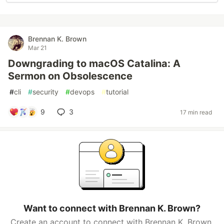
Brennan K. Brown
Mar 21
Downgrading to macOS Catalina: A
Sermon on Obsolescence
#
cli
#
security
#
devops
#
tutorial
9
3
17 min read
Want to connect with Brennan K. Brown?
Create an account to connect with Brennan K. Brown.