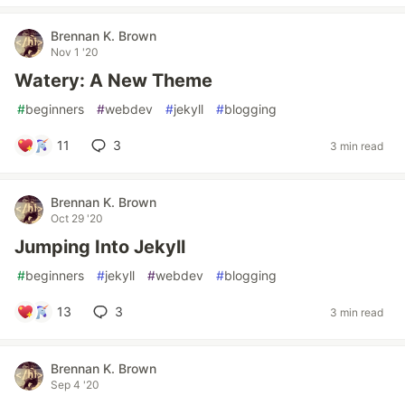
Brennan K. Brown
Nov 1 '20
Watery: A New Theme
#
beginners
#
webdev
#
jekyll
#
blogging
11
3
3 min read
Brennan K. Brown
Oct 29 '20
Jumping Into Jekyll
#
beginners
#
jekyll
#
webdev
#
blogging
13
3
3 min read
Brennan K. Brown
Sep 4 '20