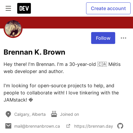
Create account
Follow
Brennan K. Brown
Hey there! I'm Brennan. I'm a 30-year-old 🇨🇦 Métis 
web developer and author. 

I'm looking for open-source projects to help, and 
people to collaborate with! I love tinkering with the 
JAMstack! 🍓
Calgary, Alberta
Joined on
mail@brennanbrown.ca
https://brennan.day