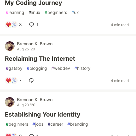
My Coding Journey
#
learning
#
linux
#
beginners
#
ux
8
1
4 min read
Brennan K. Brown
Aug 25 '20
Reclaiming The Internet
#
gatsby
#
blogging
#
webdev
#
history
7
4 min read
Brennan K. Brown
Aug 20 '20
Establishing Your Identity
#
beginners
#
jobs
#
career
#
branding