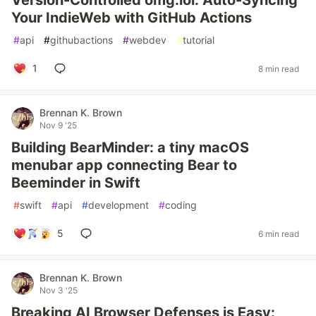
Version-Controlled omg.lol: Auto-Syncing
Your IndieWeb with GitHub Actions
#
api
#
githubactions
#
webdev
#
tutorial
1
8 min read
Brennan K. Brown
Nov 9 '25
Building BearMinder: a tiny macOS
menubar app connecting Bear to
Beeminder in Swift
#
swift
#
api
#
development
#
coding
5
6 min read
Brennan K. Brown
Nov 3 '25
Breaking AI Browser Defenses is Easy: