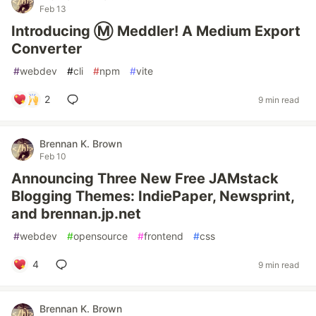
Feb 13
Introducing Ⓜ️ Meddler! A Medium Export
Converter
#
webdev
#
cli
#
npm
#
vite
2
9 min read
Brennan K. Brown
Feb 10
Announcing Three New Free JAMstack
Blogging Themes: IndiePaper, Newsprint,
and brennan.jp.net
#
webdev
#
opensource
#
frontend
#
css
4
9 min read
Brennan K. Brown