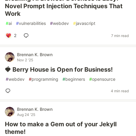
Novel Prompt Injection Techniques That
Work
#
ai
#
vulnerabilities
#
webdev
#
javascript
2
7 min read
Brennan K. Brown
Nov 2 '25
🍓 Berry House is Open for Business!
#
webdev
#
programming
#
beginners
#
opensource
4 min read
Brennan K. Brown
Aug 24 '25
How to make a Gem out of your Jekyll
theme!