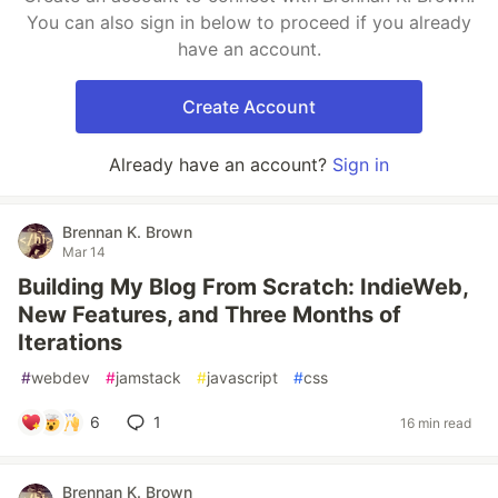
You can also sign in below to proceed if you already
have an account.
Create Account
Already have an account?
Sign in
Brennan K. Brown
Mar 14
Building My Blog From Scratch: IndieWeb,
New Features, and Three Months of
Iterations
#
webdev
#
jamstack
#
javascript
#
css
6
1
16 min read
Brennan K. Brown