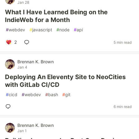
Jan 28
What I Have Learned Being on the
IndieWeb for a Month
#
webdev
#
javascript
#
node
#
api
2
5 min read
Brennan K. Brown
Jan 4
Deploying An Eleventy Site to NeoCities
with GitLab CI/CD
#
cicd
#
webdev
#
bash
#
git
6 min read
Brennan K. Brown
Jan 1