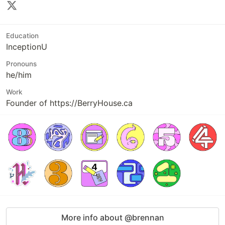
Education
InceptionU
Pronouns
he/him
Work
Founder of https://BerryHouse.ca
More info about @brennan