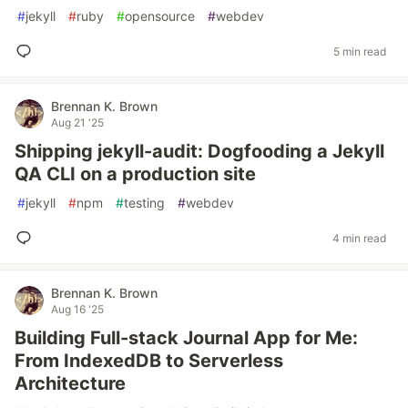
#
jekyll
#
ruby
#
opensource
#
webdev
5 min read
Brennan K. Brown
Aug 21 '25
Shipping jekyll-audit: Dogfooding a Jekyll
QA CLI on a production site
#
jekyll
#
npm
#
testing
#
webdev
4 min read
Brennan K. Brown
Aug 16 '25
Building Full-stack Journal App for Me:
From IndexedDB to Serverless
Architecture