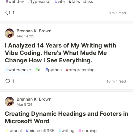
#
webdev
#
typescript
#
vite
#
tailwindcss
1
8 min read
Brennan K. Brown
Aug 14 '25
I Analyzed 14 Years of My Writing with
Vibe Coding. Here's What Made Me
Change How I See Everything.
#
watercooler
#
ai
#
python
#
programming
1
10 min read
Brennan K. Brown
Mar 8 '24
Creating Dynamic Headings and Footers in
Microsoft Word
#
tutorial
#
microsoft365
#
writing
#
learning