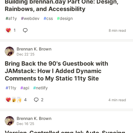
Building brennan.day Part One: Design,
Rainbows, and Accessibility
#
a11y
#
webdev
#
css
#
design
1
8 min read
Brennan K. Brown
Dec 22 '25
Bring Back the 90's Guestbook with
JAMstack: How I Added Dynamic
Comments to My Static 11ty Site
#
11ty
#
api
#
netlify
4
2
4 min read
Brennan K. Brown
Dec 16 '25