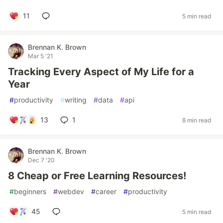
11
5 min read
Brennan K. Brown
Mar 5 '21
Tracking Every Aspect of My Life for a
Year
#
productivity
#
writing
#
data
#
api
13
1
8 min read
Brennan K. Brown
Dec 7 '20
8 Cheap or Free Learning Resources!
#
beginners
#
webdev
#
career
#
productivity
45
5 min read