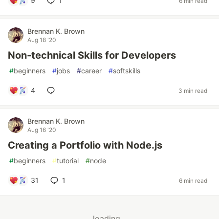
9
1
6 min read
Brennan K. Brown
Aug 18 '20
Non-technical Skills for Developers
#
beginners
#
jobs
#
career
#
softskills
4
3 min read
Brennan K. Brown
Aug 16 '20
Creating a Portfolio with Node.js
#
beginners
#
tutorial
#
node
31
1
6 min read
loading...