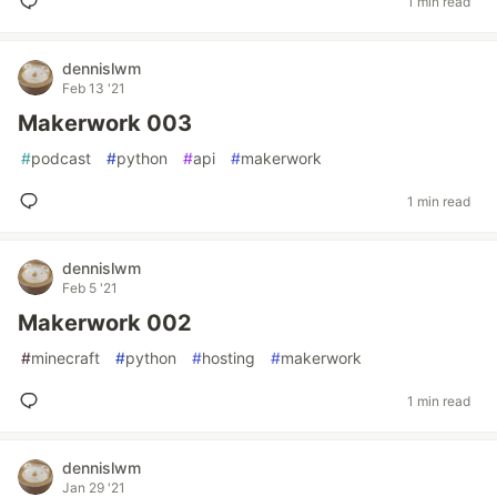
1 min read
dennislwm
Feb 13 '21
Makerwork 003
#
podcast
#
python
#
api
#
makerwork
1 min read
dennislwm
Feb 5 '21
Makerwork 002
#
minecraft
#
python
#
hosting
#
makerwork
1 min read
dennislwm
Jan 29 '21