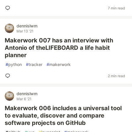
7 min read
dennislwm
Mar 13 '21
Makerwork 007 has an interview with
Antonio of theLIFEBOARD a life habit
planner
#
python
#
tracker
#
makerwork
2 min read
dennislwm
Mar 6 '21
Makerwork 006 includes a universal tool
to evaluate, discover and compare
software projects on GitHub