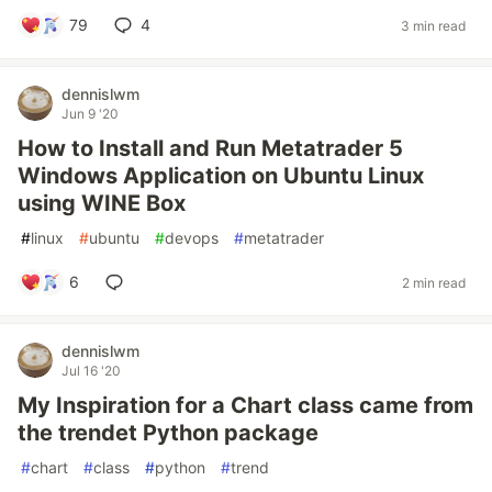
79
4
3 min read
dennislwm
Jun 9 '20
How to Install and Run Metatrader 5
Windows Application on Ubuntu Linux
using WINE Box
#
linux
#
ubuntu
#
devops
#
metatrader
6
2 min read
dennislwm
Jul 16 '20
My Inspiration for a Chart class came from
the trendet Python package
#
chart
#
class
#
python
#
trend