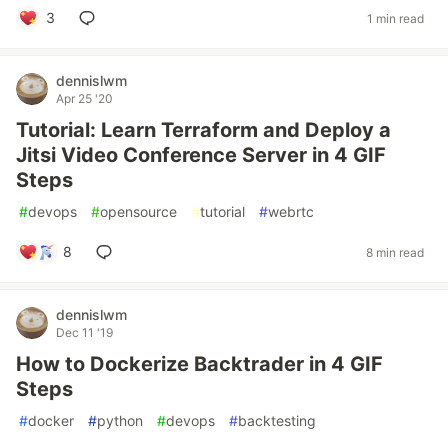
3
1 min read
dennislwm
Apr 25 '20
Tutorial: Learn Terraform and Deploy a
Jitsi Video Conference Server in 4 GIF
Steps
#
devops
#
opensource
#
tutorial
#
webrtc
8
8 min read
dennislwm
Dec 11 '19
How to Dockerize Backtrader in 4 GIF
Steps
#
docker
#
python
#
devops
#
backtesting