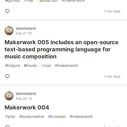
#
github
#
vue
#
javascript
#
makerwork
1 min read
dennislwm
Feb 27 '21
Makerwork 005 includes an open-source
text-based programming language for
music composition
#
clojure
#
music
#
rust
#
makerwork
1 min read
dennislwm
Feb 20 '21
Makerwork 004
#
php
#
bookmarker
#
browser
#
makerwork