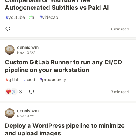
Comparison of YouTube Free
Autogenerated Subtitles vs Paid AI
#
youtube
#
ai
#
videoapi
6 min read
dennislwm
Nov 10 '22
Custom GitLab Runner to run any CI/CD
pipeline on your workstation
#
gitlab
#
cicd
#
productivity
3
3 min read
dennislwm
Nov 14 '21
Deploy a WordPress pipeline to minimize
and upload images