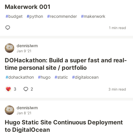
Makerwork 001
#
budget
#
python
#
recommender
#
makerwork
1 min read
dennislwm
Jan 9 '21
DOHackathon: Build a super fast and real-
time personal site / portfolio
#
dohackathon
#
hugo
#
static
#
digitalocean
3
2
3 min read
dennislwm
Jan 8 '21
Hugo Static Site Continuous Deployment
to DigitalOcean