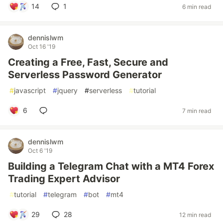
14
1
6 min read
dennislwm
Oct 16 '19
Creating a Free, Fast, Secure and
Serverless Password Generator
#
javascript
#
jquery
#
serverless
#
tutorial
6
7 min read
dennislwm
Oct 6 '19
Building a Telegram Chat with a MT4 Forex
Trading Expert Advisor
#
tutorial
#
telegram
#
bot
#
mt4
29
28
12 min read