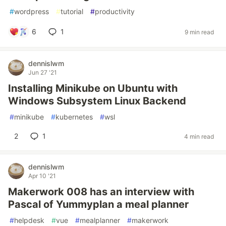
#
wordpress
#
tutorial
#
productivity
6
1
9 min read
dennislwm
Jun 27 '21
Installing Minikube on Ubuntu with
Windows Subsystem Linux Backend
#
minikube
#
kubernetes
#
wsl
2
1
4 min read
dennislwm
Apr 10 '21
Makerwork 008 has an interview with
Pascal of Yummyplan a meal planner
#
helpdesk
#
vue
#
mealplanner
#
makerwork