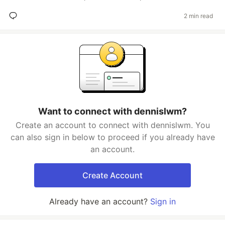
2 min read
Want to connect with dennislwm?
Create an account to connect with dennislwm. You
can also sign in below to proceed if you already have
an account.
Create Account
Already have an account?
Sign in