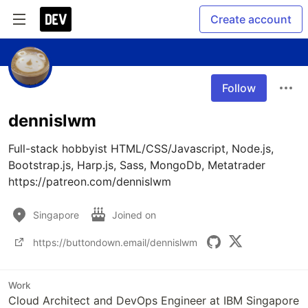
Create account
Follow
dennislwm
Full-stack hobbyist HTML/CSS/Javascript, Node.js, 
Bootstrap.js, Harp.js, Sass, MongoDb, Metatrader

https://patreon.com/dennislwm
Singapore
Joined on
https://buttondown.email/dennislwm
Work
Cloud Architect and DevOps Engineer at IBM Singapore