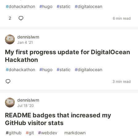
#
dohackathon
#
hugo
#
static
#
digitalocean
2
6 min read
dennislwm
Jan 4 '21
My first progress update for DigitalOcean
Hackathon
#
dohackathon
#
hugo
#
static
#
digitalocean
3 min read
dennislwm
Jul 18 '20
README badges that increased my
GitHub visitor stats
#
github
#
git
#
webdev
#
markdown