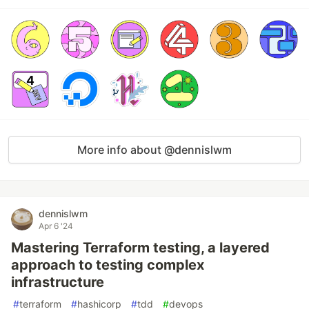
More info about @dennislwm
dennislwm
Apr 6 '24
Mastering Terraform testing, a layered
approach to testing complex
infrastructure
#
terraform
#
hashicorp
#
tdd
#
devops