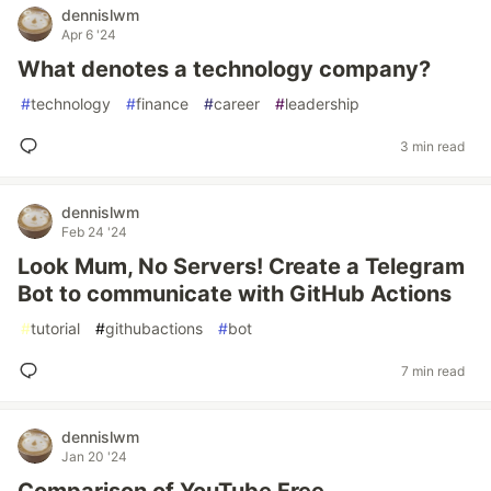
dennislwm
Apr 6 '24
What denotes a technology company?
#
technology
#
finance
#
career
#
leadership
3 min read
dennislwm
Feb 24 '24
Look Mum, No Servers! Create a Telegram
Bot to communicate with GitHub Actions
#
tutorial
#
githubactions
#
bot
7 min read
dennislwm
Jan 20 '24