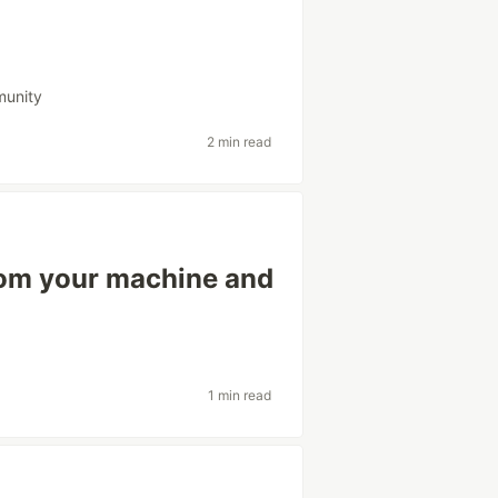
unity
2 min read
rom your machine and
1 min read