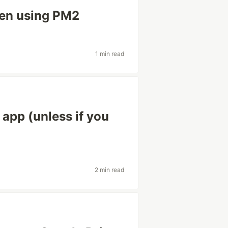
hen using PM2
1 min read
 app (unless if you
2 min read