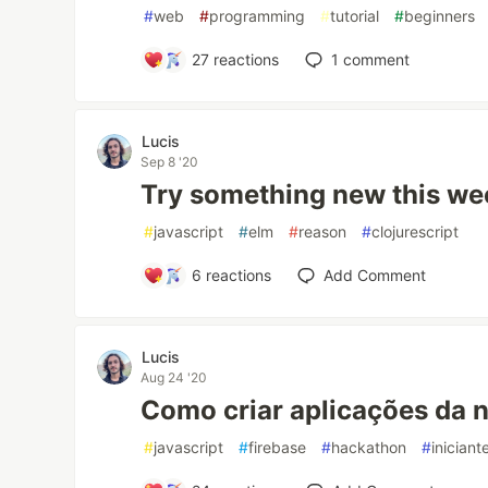
#
web
#
programming
#
tutorial
#
beginners
27
reactions
1
comment
Lucis
Sep 8 '20
Try something new this we
#
javascript
#
elm
#
reason
#
clojurescript
6
reactions
Add Comment
Lucis
Aug 24 '20
Como criar aplicações da n
#
javascript
#
firebase
#
hackathon
#
iniciant