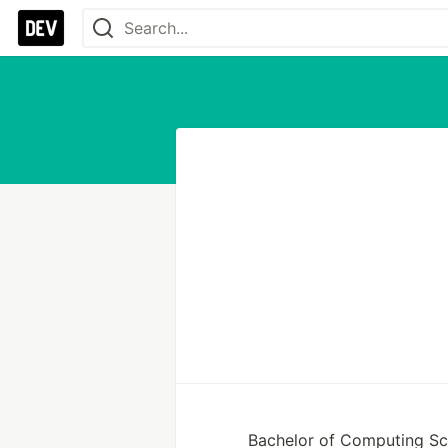
Bachelor of Computing S