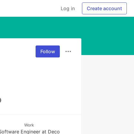
Log in
Create account
Follow
Work
Software Engineer at Deco