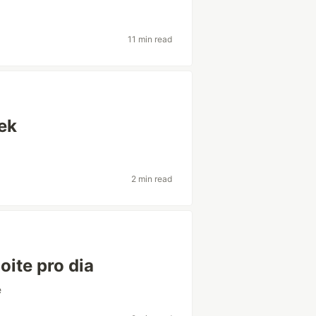
11 min read
ek
2 min read
oite pro dia
e