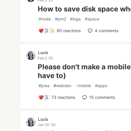
Feb 5 '20
How to save disk space w
#
node
#
pm2
#
logs
#
space
60
reactions
4
comments
Lucis
Feb 2 '20
Please don't make a mobile
have to)
#
pwa
#
webdev
#
mobile
#
apps
73
reactions
15
comments
Lucis
Jan 30 '20