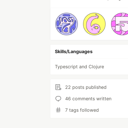
Skills/Languages
Typescript and Clojure
22 posts published
46 comments written
7 tags followed