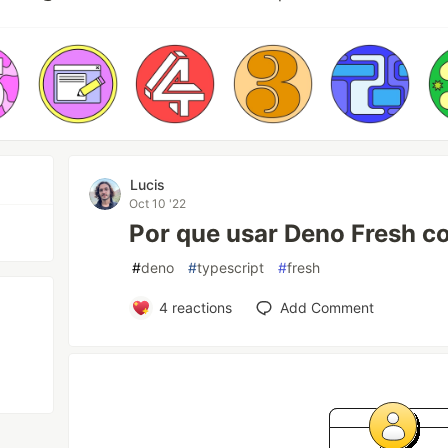
Lucis
Oct 10 '22
Por que usar Deno Fresh 
#
deno
#
typescript
#
fresh
4
reactions
Add Comment