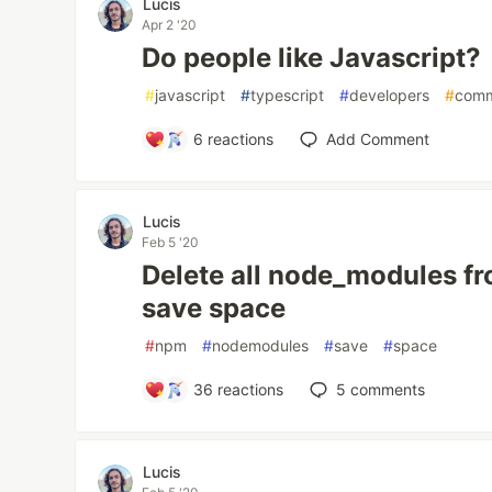
Lucis
Apr 2 '20
Do people like Javascript?
#
javascript
#
typescript
#
developers
#
comm
6
reactions
Add Comment
Lucis
Feb 5 '20
Delete all node_modules f
save space
#
npm
#
nodemodules
#
save
#
space
36
reactions
5
comments
Lucis