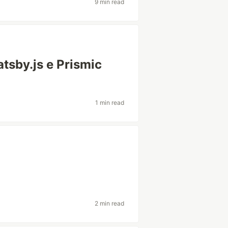
9 min read
tsby.js e Prismic
1 min read
2 min read