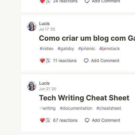
24
reactions
Add Comment
Lucis
Jul 17 '20
Como criar um blog com Ga
#
video
#
gatsby
#
prismic
#
jamstack
11
reactions
Add Comment
Lucis
Jun 21 '20
Tech Writing Cheat Sheet
#
writing
#
documentation
#
cheatsheet
67
reactions
Add Comment