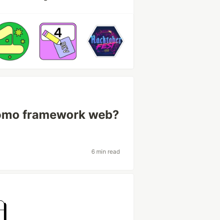
como framework web?
6 min read