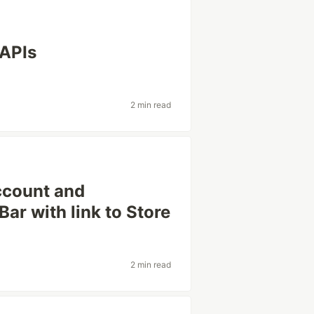
 APIs
2 min read
ccount and
r with link to Store
2 min read