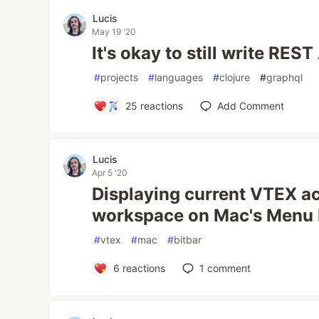
Lucis
May 19 '20
It's okay to still write REST
#
projects
#
languages
#
clojure
#
graphql
25
reactions
Add Comment
Lucis
Apr 5 '20
Displaying current VTEX a
workspace on Mac's Menu Ba
#
vtex
#
mac
#
bitbar
6
reactions
1
comment