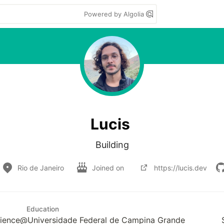
Powered by Algolia
Lucis
Building
Rio de Janeiro
Joined on
https://lucis.dev
Education
cience@Universidade Federal de Campina Grande