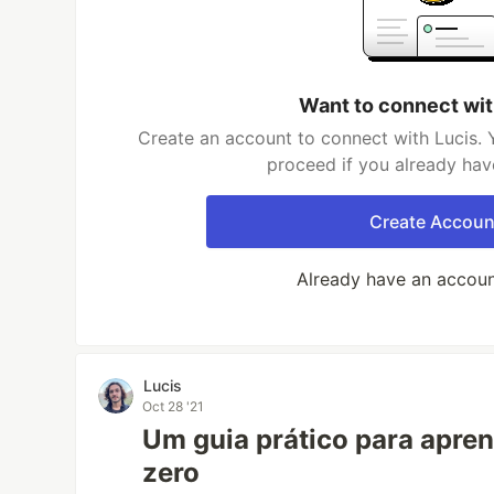
Want to connect wit
Create an account to connect with Lucis. 
proceed if you already hav
Create Accoun
Already have an accou
Lucis
Oct 28 '21
Um guia prático para apre
zero