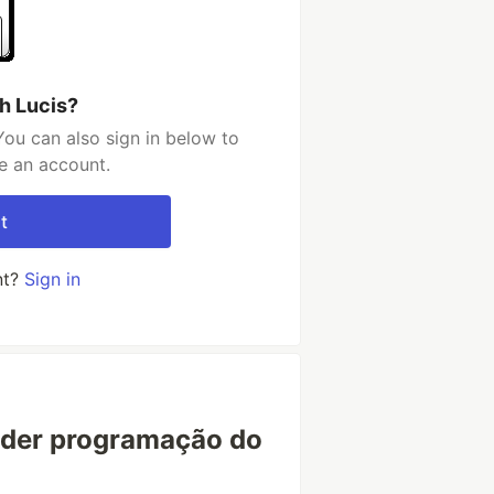
h Lucis?
You can also sign in below to
e an account.
t
nt?
Sign in
nder programação do