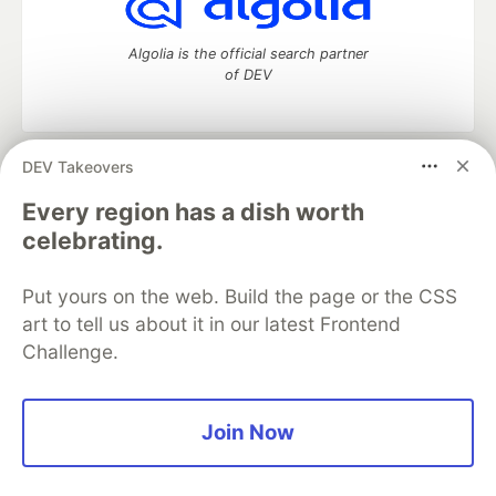
Algolia is the official search partner
of DEV
DEV Takeovers
DEV Community
— A space to discuss and keep up software
development and manage your software career
Every region has a dish worth
Home
DEV Challenges
DEV++
Videos
celebrating.
DEV Education Tracks
DEV Help
Advertise on DEV
Organization Accounts
DEV Showcase
About
Contact
Put yours on the web. Build the page or the CSS
Free Postgres Database
DEV Shop
MLH
Code of Conduct
Privacy Policy
Terms of Use
art to tell us about it in our latest Frontend
Built on
Forem
— the
open source
software that powers
DEV
Challenge.
and other inclusive communities.
Made with love and
Ruby on Rails
. DEV Community
©
2016 -
2026.
Join Now