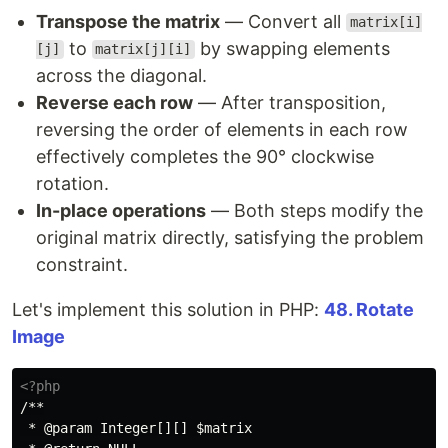
Transpose the matrix
— Convert all
matrix[i]
to
by swapping elements
[j]
matrix[j][i]
across the diagonal.
Reverse each row
— After transposition,
reversing the order of elements in each row
effectively completes the 90° clockwise
rotation.
In-place operations
— Both steps modify the
original matrix directly, satisfying the problem
constraint.
Let's implement this solution in PHP:
48. Rotate
Image
<?php
/**

 * @param Integer[][] $matrix
