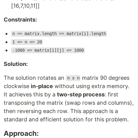
[16,7,10,11]]
Constraints:
n == matrix.length == matrix[i].length
1 <= n <= 20
-1000 <= matrix[i][j] <= 1000
Solution:
The solution rotates an
matrix 90 degrees
n x n
clockwise
in-place
without using extra memory.
It achieves this by a
two-step process
: first
transposing the matrix (swap rows and columns),
then reversing each row. This approach is a
standard and efficient solution for this problem.
Approach: