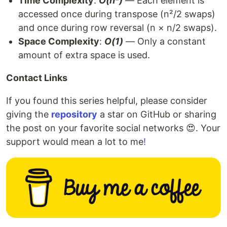
Time Complexity
:
O(n²)
— Each element is
accessed once during transpose (n²/2 swaps)
and once during row reversal (n × n/2 swaps).
Space Complexity
:
O(1)
— Only a constant
amount of extra space is used.
Contact Links
If you found this series helpful, please consider
giving the
repository
a star on GitHub or sharing
the post on your favorite social networks 😍. Your
support would mean a lot to me
!