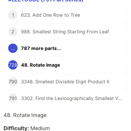
1
623. Add One Row to Tree
2
988. Smallest String Starting From Leaf
...
787 more parts...
728
48. Rotate Image
790
3348. Smallest Divisible Digit Product II
791
3302. Find the Lexicographically Smallest Valid Sequence
48. Rotate Image
Difficulty:
Medium