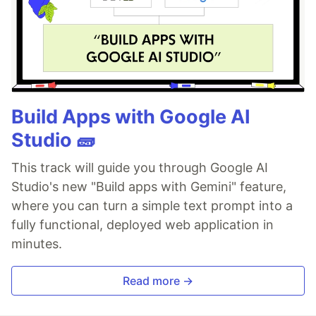
Build Apps with Google AI
Studio 🧱
This track will guide you through Google AI
Studio's new "Build apps with Gemini" feature,
where you can turn a simple text prompt into a
fully functional, deployed web application in
minutes.
Read more →