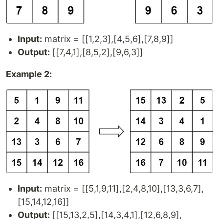
Input:
matrix = [[1,2,3],[4,5,6],[7,8,9]]
Output:
[[7,4,1],[8,5,2],[9,6,3]]
Example 2:
Input:
matrix = [[5,1,9,11],[2,4,8,10],[13,3,6,7],
[15,14,12,16]]
Output:
[[15,13,2,5],[14,3,4,1],[12,6,8,9],