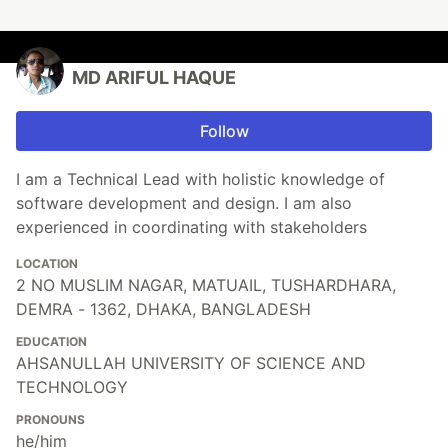
MD ARIFUL HAQUE
Follow
I am a Technical Lead with holistic knowledge of
software development and design. I am also
experienced in coordinating with stakeholders
LOCATION
2 NO MUSLIM NAGAR, MATUAIL, TUSHARDHARA,
DEMRA - 1362, DHAKA, BANGLADESH
EDUCATION
AHSANULLAH UNIVERSITY OF SCIENCE AND
TECHNOLOGY
PRONOUNS
he/him