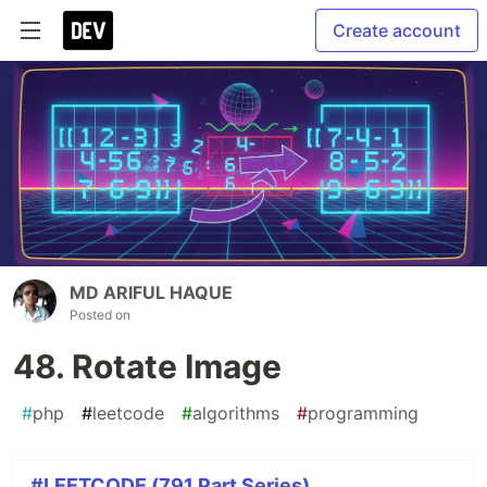
Create account
MD ARIFUL HAQUE
Posted on
48. Rotate Image
#
php
#
leetcode
#
algorithms
#
programming
#LEETCODE (791 Part Series)