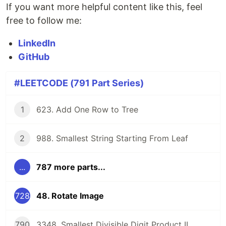
If you want more helpful content like this, feel
free to follow me:
LinkedIn
GitHub
#LEETCODE (791 Part Series)
1
623. Add One Row to Tree
2
988. Smallest String Starting From Leaf
...
787 more parts...
728
48. Rotate Image
790
3348. Smallest Divisible Digit Product II