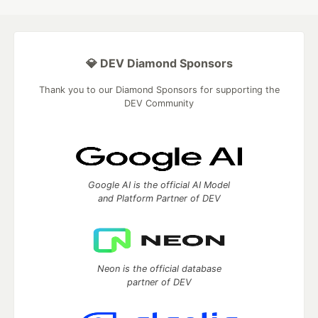
💎 DEV Diamond Sponsors
Thank you to our Diamond Sponsors for supporting the
DEV Community
Google AI is the official AI Model
and Platform Partner of DEV
Neon is the official database
partner of DEV