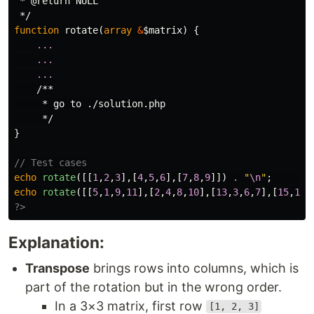
 * @return NULL

 */
function
rotate
(
array
&
$matrix
)
{
...
...
...
/**

     * go to ./solution.php

     */
}
// Test cases
echo
rotate
([[
1
,
2
,
3
],[
4
,
5
,
6
],[
7
,
8
,
9
]])
.
"
\n
"
;
echo
rotate
([[
5
,
1
,
9
,
11
],[
2
,
4
,
8
,
10
],[
13
,
3
,
6
,
7
],[
15
,
14
,
?>
Explanation:
Transpose
brings rows into columns, which is
part of the rotation but in the wrong order.
In a 3×3 matrix, first row
[1, 2, 3]