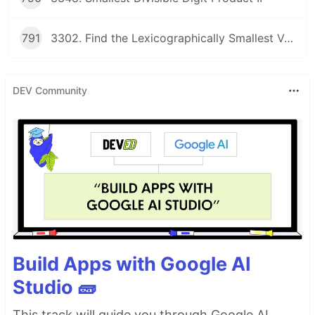
791
3302. Find the Lexicographically Smallest Valid Sequence
DEV Community
Build Apps with Google AI
Studio 🧱
This track will guide you through Google AI