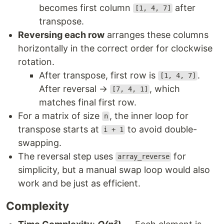
becomes first column
after
[1, 4, 7]
transpose.
Reversing each row
arranges these columns
horizontally in the correct order for clockwise
rotation.
After transpose, first row is
.
[1, 4, 7]
After reversal →
, which
[7, 4, 1]
matches final first row.
For a matrix of size
, the inner loop for
n
transpose starts at
to avoid double-
i + 1
swapping.
The reversal step uses
for
array_reverse
simplicity, but a manual swap loop would also
work and be just as efficient.
Complexity