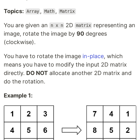
Topics:
,
,
Array
Math
Matrix
You are given an
2D
representing an
n x n
matrix
image, rotate the image by
90
degrees
(clockwise).
You have to rotate the image
in-place
, which
means you have to modify the input 2D matrix
directly.
DO NOT
allocate another 2D matrix and
do the rotation.
Example 1: