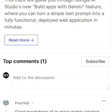
Studio's new "Build apps with Gemini" feature,
where you can turn a simple text prompt into a
fully functional, deployed web application in
minutes.
Read more →
Top comments
(1)
Subscribe
PracHub
•
Great breakdown of in-place matrix rotation