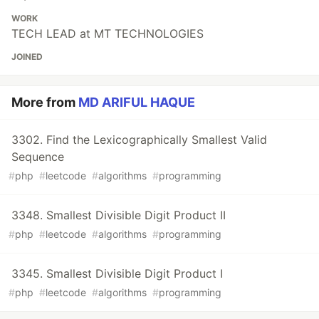
WORK
TECH LEAD at MT TECHNOLOGIES
JOINED
More from
MD ARIFUL HAQUE
3302. Find the Lexicographically Smallest Valid
Sequence
#
php
#
leetcode
#
algorithms
#
programming
3348. Smallest Divisible Digit Product II
#
php
#
leetcode
#
algorithms
#
programming
3345. Smallest Divisible Digit Product I
#
php
#
leetcode
#
algorithms
#
programming