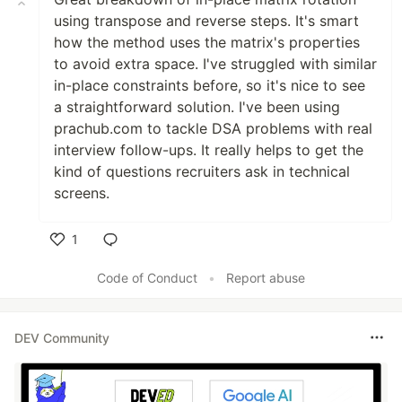
using transpose and reverse steps. It's smart
how the method uses the matrix's properties
to avoid extra space. I've struggled with similar
in-place constraints before, so it's nice to see
a straightforward solution. I've been using
prachub.com to tackle DSA problems with real
interview follow-ups. It really helps to get the
kind of questions recruiters ask in technical
screens.
1
Like
Code of Conduct
•
Report abuse
DEV Community