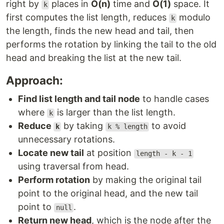
right by
places in
O(n)
time and
O(1)
space. It
k
first computes the list length, reduces
modulo
k
the length, finds the new head and tail, then
performs the rotation by linking the tail to the old
head and breaking the list at the new tail.
Approach:
Find list length and tail node
to handle cases
where
is larger than the list length.
k
Reduce
by taking
to avoid
k
k % length
unnecessary rotations.
Locate new tail
at position
length - k - 1
using traversal from head.
Perform rotation
by making the original tail
point to the original head, and the new tail
point to
.
null
Return new head
, which is the node after the