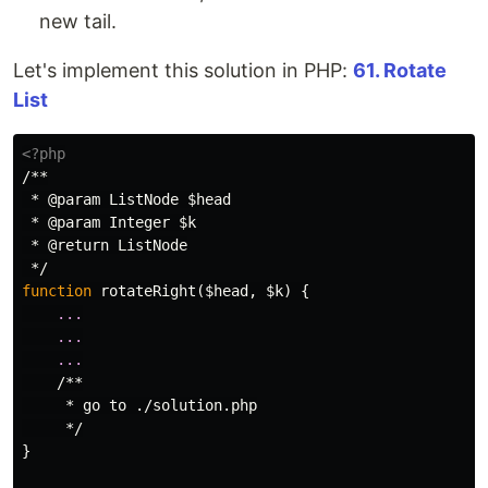
new tail.
Let's implement this solution in PHP:
61. Rotate
List
<?php
/**

 * @param ListNode $head

 * @param Integer $k

 * @return ListNode

 */
function
rotateRight
(
$head
,
$k
)
{
...
...
...
/**

     * go to ./solution.php

     */
}