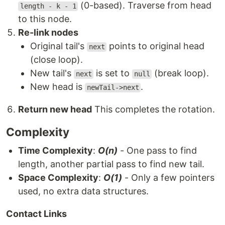
(0-based). Traverse from head
length - k - 1
to this node.
Re-link nodes
Original tail's
points to original head
next
(close loop).
New tail's
is set to
(break loop).
next
null
New head is
.
newTail->next
Return new head
This completes the rotation.
Complexity
Time Complexity
:
O(n)
- One pass to find
length, another partial pass to find new tail.
Space Complexity
:
O(1)
- Only a few pointers
used, no extra data structures.
Contact Links