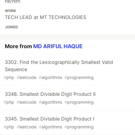
he/him
WORK
TECH LEAD at MT TECHNOLOGIES
JOINED
More from
MD ARIFUL HAQUE
3302. Find the Lexicographically Smallest Valid
Sequence
#
php
#
leetcode
#
algorithms
#
programming
3348. Smallest Divisible Digit Product II
#
php
#
leetcode
#
algorithms
#
programming
3345. Smallest Divisible Digit Product I
#
php
#
leetcode
#
algorithms
#
programming