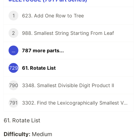
1
623. Add One Row to Tree
2
988. Smallest String Starting From Leaf
...
787 more parts...
729
61. Rotate List
790
3348. Smallest Divisible Digit Product II
791
3302. Find the Lexicographically Smallest Valid Sequence
61. Rotate List
Difficulty:
Medium