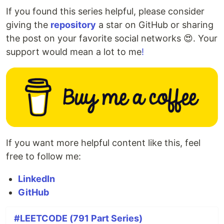
If you found this series helpful, please consider
giving the
repository
a star on GitHub or sharing
the post on your favorite social networks 😍. Your
support would mean a lot to me
!
If you want more helpful content like this, feel
free to follow me:
LinkedIn
GitHub
#LEETCODE (791 Part Series)