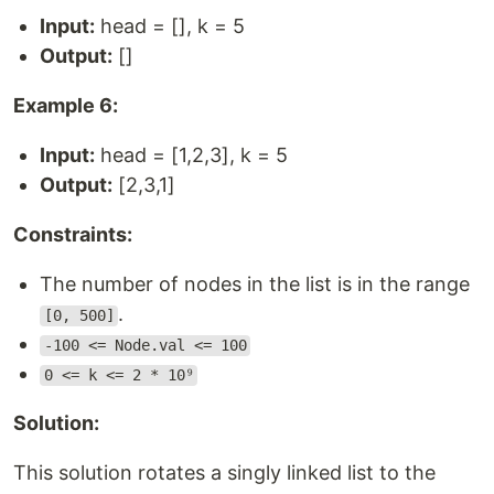
Input:
head = [], k = 5
Output:
[]
Example 6:
Input:
head = [1,2,3], k = 5
Output:
[2,3,1]
Constraints:
The number of nodes in the list is in the range
.
[0, 500]
-100 <= Node.val <= 100
0 <= k <= 2 * 10⁹
Solution:
This solution rotates a singly linked list to the