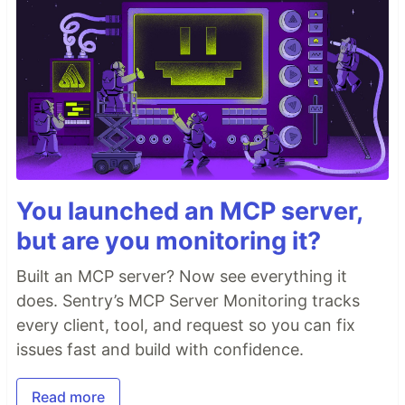
You launched an MCP server,
but are you monitoring it?
Built an MCP server? Now see everything it
does. Sentry’s MCP Server Monitoring tracks
every client, tool, and request so you can fix
issues fast and build with confidence.
Read more