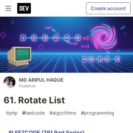
Create account
MD ARIFUL HAQUE
Posted on
61. Rotate List
#
php
#
leetcode
#
algorithms
#
programming
#LEETCODE (791 Part Series)