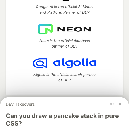
Google AI is the official AI Model
and Platform Partner of DEV
Neon is the official database
partner of DEV
Algolia is the official search partner
of DEV
DEV Takeovers
DEV Community
— A space to discuss and keep up software
development and manage your software career
Can you draw a pancake stack in pure
Home
DEV Challenges
DEV++
Videos
CSS?
DEV Education Tracks
DEV Help
Advertise on DEV