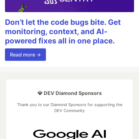
Don’t let the code bugs bite. Get
monitoring, context, and AI-
powered fixes all in one place.
Read more →
💎 DEV Diamond Sponsors
Thank you to our Diamond Sponsors for supporting the
DEV Community