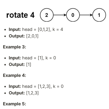
Input:
head = [0,1,2], k = 4
Output:
[2,0,1]
Example 3:
Input:
head = [1], k = 0
Output:
[1]
Example 4:
Input:
head = [1,2,3], k = 0
Output:
[1,2,3]
Example 5: