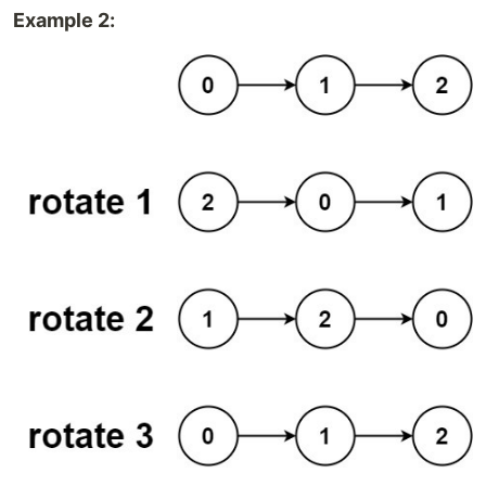
Example 2: