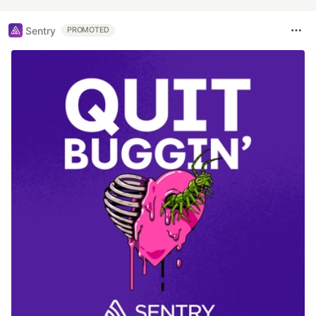
Sentry
PROMOTED