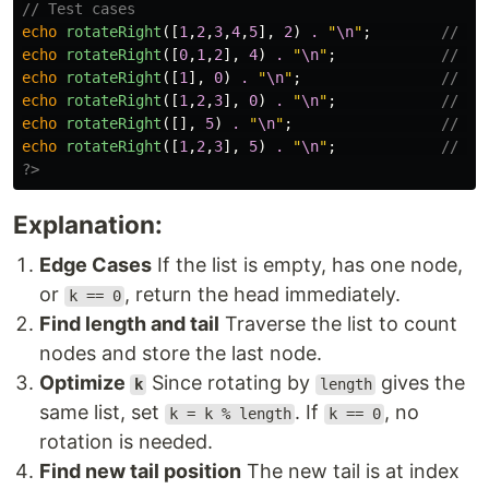
// Test cases
echo
rotateRight
([
1
,
2
,
3
,
4
,
5
],
2
)
.
"
\n
"
;
// Ou
echo
rotateRight
([
0
,
1
,
2
],
4
)
.
"
\n
"
;
// Ou
echo
rotateRight
([
1
],
0
)
.
"
\n
"
;
// Ou
echo
rotateRight
([
1
,
2
,
3
],
0
)
.
"
\n
"
;
// Ou
echo
rotateRight
([],
5
)
.
"
\n
"
;
// Ou
echo
rotateRight
([
1
,
2
,
3
],
5
)
.
"
\n
"
;
// Ou
?>
Explanation:
Edge Cases
If the list is empty, has one node,
or
, return the head immediately.
k == 0
Find length and tail
Traverse the list to count
nodes and store the last node.
Optimize
Since rotating by
gives the
k
length
same list, set
. If
, no
k = k % length
k == 0
rotation is needed.
Find new tail position
The new tail is at index