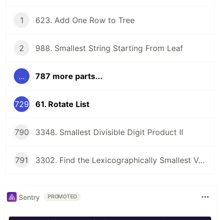
1
623. Add One Row to Tree
2
988. Smallest String Starting From Leaf
...
787 more parts...
729
61. Rotate List
790
3348. Smallest Divisible Digit Product II
791
3302. Find the Lexicographically Smallest Valid Sequence
Sentry
PROMOTED