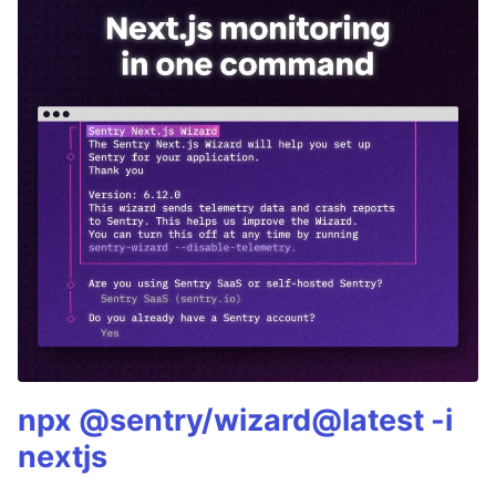
npx @sentry/wizard@latest -i
nextjs