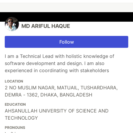
MD ARIFUL HAQUE
Follow
I am a Technical Lead with holistic knowledge of
software development and design. I am also
experienced in coordinating with stakeholders
LOCATION
2 NO MUSLIM NAGAR, MATUAIL, TUSHARDHARA,
DEMRA - 1362, DHAKA, BANGLADESH
EDUCATION
AHSANULLAH UNIVERSITY OF SCIENCE AND
TECHNOLOGY
PRONOUNS