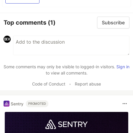
Top comments
(1)
Subscribe
Some comments may only be visible to logged-in visitors.
Sign in
to view all comments.
Code of Conduct
•
Report abuse
Sentry
PROMOTED