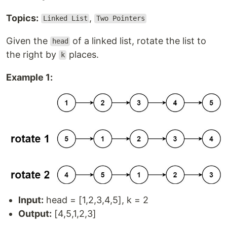
Topics:
,
Linked List
Two Pointers
Given the
of a linked list, rotate the list to
head
the right by
places.
k
Example 1:
Input:
head = [1,2,3,4,5], k = 2
Output:
[4,5,1,2,3]