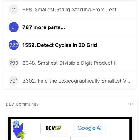
2
988. Smallest String Starting From Leaf
...
787 more parts...
722
1559. Detect Cycles in 2D Grid
790
3348. Smallest Divisible Digit Product II
791
3302. Find the Lexicographically Smallest Valid Sequence
DEV Community