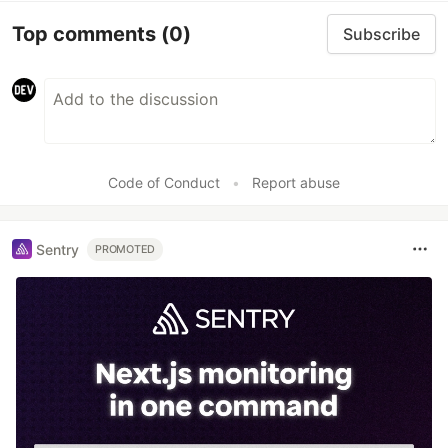
Top comments
(0)
Subscribe
Code of Conduct
•
Report abuse
Sentry
PROMOTED