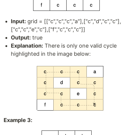
Input:
grid = [["c","c","c","a"],["c","d","c","c"],
["c","c","e","c"],["f","c","c","c"]]
Output:
true
Explanation:
There is only one valid cycle
highlighted in the image below:
Example 3: