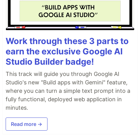
Work through these 3 parts to
earn the exclusive Google AI
Studio Builder badge!
This track will guide you through Google AI
Studio's new "Build apps with Gemini" feature,
where you can turn a simple text prompt into a
fully functional, deployed web application in
minutes.
Read more →