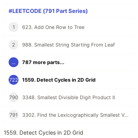
#LEETCODE (791 Part Series)
1
623. Add One Row to Tree
2
988. Smallest String Starting From Leaf
...
787 more parts...
722
1559. Detect Cycles in 2D Grid
790
3348. Smallest Divisible Digit Product II
791
3302. Find the Lexicographically Smallest Valid Sequence
1559. Detect Cycles in 2D Grid