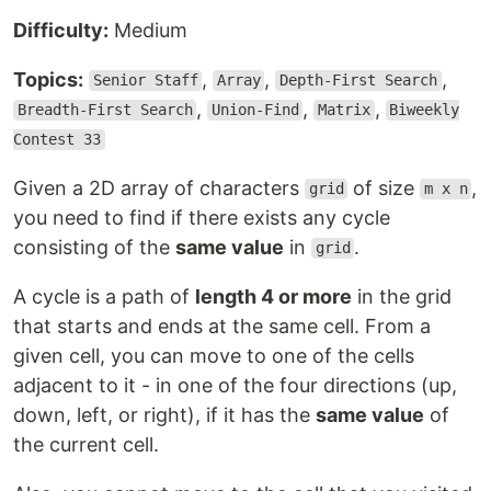
Difficulty:
Medium
Topics:
,
,
,
Senior Staff
Array
Depth-First Search
,
,
,
Breadth-First Search
Union-Find
Matrix
Biweekly
Contest 33
Given a 2D array of characters
of size
,
grid
m x n
you need to find if there exists any cycle
consisting of the
same value
in
.
grid
A cycle is a path of
length 4 or more
in the grid
that starts and ends at the same cell. From a
given cell, you can move to one of the cells
adjacent to it - in one of the four directions (up,
down, left, or right), if it has the
same value
of
the current cell.