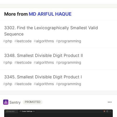
More from
MD ARIFUL HAQUE
3302. Find the Lexicographically Smallest Valid
Sequence
#
php
#
leetcode
#
algorithms
#
programming
3348. Smallest Divisible Digit Product II
#
php
#
leetcode
#
algorithms
#
programming
3345. Smallest Divisible Digit Product I
#
php
#
leetcode
#
algorithms
#
programming
Sentry
PROMOTED