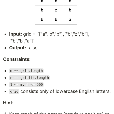
Input:
grid = [["a","b","b"],["b","z","b"],
["b","b","a"]]
Output:
false
Constraints:
m == grid.length
n == grid[i].length
1 <= m, n <= 500
consists only of lowercase English letters.
grid
Hint: