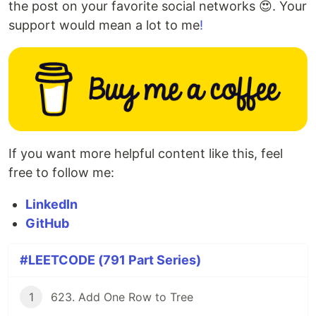
the post on your favorite social networks 😍. Your
support would mean a lot to me
!
If you want more helpful content like this, feel
free to follow me:
LinkedIn
GitHub
#LEETCODE (791 Part Series)
1
623. Add One Row to Tree