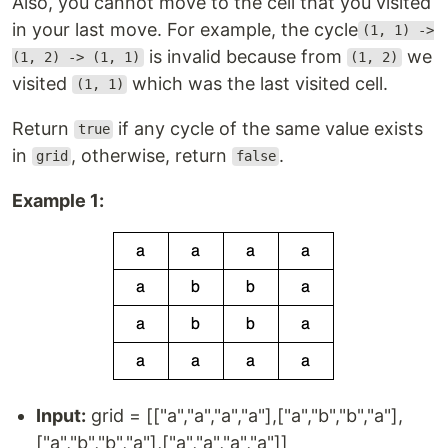
Also, you cannot move to the cell that you visited
in your last move. For example, the cycle
(1, 1) ->
is invalid because from
we
(1, 2) -> (1, 1)
(1, 2)
visited
which was the last visited cell.
(1, 1)
Return
if any cycle of the same value exists
true
in
, otherwise, return
.
grid
false
Example 1:
Input:
grid = [["a","a","a","a"],["a","b","b","a"],
["a","b","b","a"],["a","a","a","a"]]