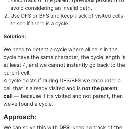
Keep track of the parent (previous position) to
avoid considering an invalid path.
Use DFS or BFS and keep track of visited cells
to see if there is a cycle.
Solution:
We need to detect a cycle where all cells in the
cycle have the same character, the cycle length is
at least 4, and we cannot instantly go back to the
parent cell.
A cycle exists if during DFS/BFS we encounter a
cell that is already visited and is
not the parent
cell
— because if it’s visited and not parent, then
we’ve found a cycle.
Approach:
We can solve this with
DFS
, keeping track of the