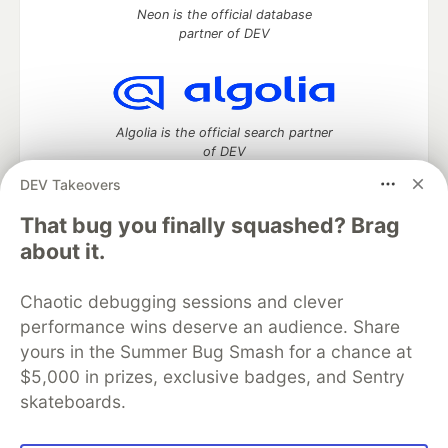
Neon is the official database
partner of DEV
Algolia is the official search partner
of DEV
DEV Takeovers
That bug you finally squashed? Brag
DEV Community
— A space to discuss and keep up software
about it.
development and manage your software career
Home
DEV Challenges
DEV++
Videos
Chaotic debugging sessions and clever
DEV Education Tracks
DEV Help
Advertise on DEV
performance wins deserve an audience. Share
Organization Accounts
DEV Showcase
About
Contact
yours in the Summer Bug Smash for a chance at
Free Postgres Database
DEV Shop
MLH
Code of Conduct
Privacy Policy
Terms of Use
$5,000 in prizes, exclusive badges, and Sentry
Built on
Forem
— the
open source
software that powers
DEV
skateboards.
and other inclusive communities.
Made with love and
Ruby on Rails
. DEV Community
©
2016 -