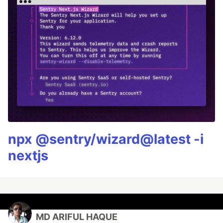
npx @sentry/wizard@latest -i
nextjs
MD ARIFUL HAQUE