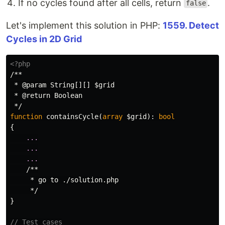
If no cycles found after all cells, return
.
false
Let's implement this solution in PHP:
1559. Detect
Cycles in 2D Grid
<?php
/**

 * @param String[][] $grid

 * @return Boolean

 */
function
containsCycle
(
array
$grid
):
bool
{
...
...
...
/**

     * go to ./solution.php

     */
}
// Test cases