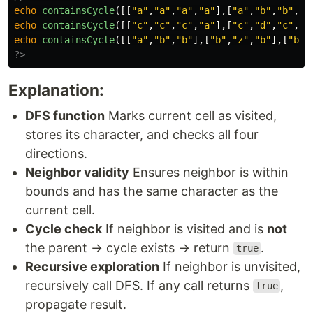
echo
containsCycle
([[
"a"
,
"a"
,
"a"
,
"a"
],[
"a"
,
"b"
,
"b"
,
"a
echo
containsCycle
([[
"c"
,
"c"
,
"c"
,
"a"
],[
"c"
,
"d"
,
"c"
,
"c
echo
containsCycle
([[
"a"
,
"b"
,
"b"
],[
"b"
,
"z"
,
"b"
],[
"b"
,
?>
Explanation:
DFS function
Marks current cell as visited,
stores its character, and checks all four
directions.
Neighbor validity
Ensures neighbor is within
bounds and has the same character as the
current cell.
Cycle check
If neighbor is visited and is
not
the parent → cycle exists → return
.
true
Recursive exploration
If neighbor is unvisited,
recursively call DFS. If any call returns
,
true
propagate result.