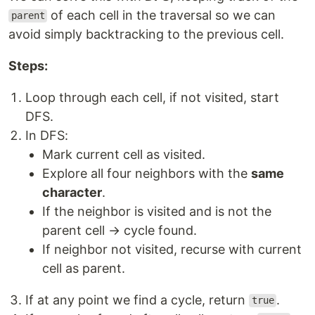
of each cell in the traversal so we can
parent
avoid simply backtracking to the previous cell.
Steps:
Loop through each cell, if not visited, start
DFS.
In DFS:
Mark current cell as visited.
Explore all four neighbors with the
same
character
.
If the neighbor is visited and is not the
parent cell → cycle found.
If neighbor not visited, recurse with current
cell as parent.
If at any point we find a cycle, return
.
true