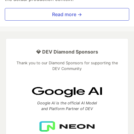
Read more →
💎 DEV Diamond Sponsors
Thank you to our Diamond Sponsors for supporting the
DEV Community
Google AI is the official AI Model
and Platform Partner of DEV