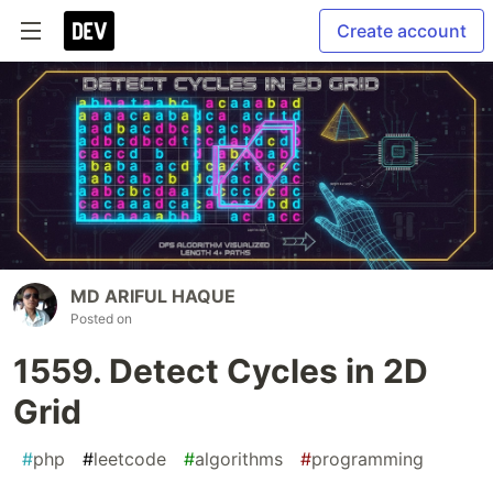
Create account
MD ARIFUL HAQUE
Posted on
1559. Detect Cycles in 2D
Grid
#
php
#
leetcode
#
algorithms
#
programming