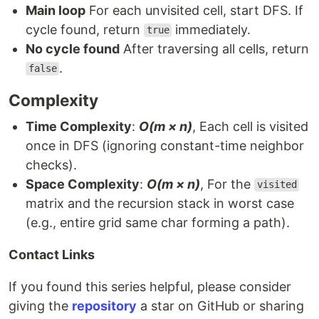
Main loop
For each unvisited cell, start DFS. If
cycle found, return
immediately.
true
No cycle found
After traversing all cells, return
.
false
Complexity
Time Complexity
:
O(m × n)
, Each cell is visited
once in DFS (ignoring constant-time neighbor
checks).
Space Complexity
:
O(m × n)
, For the
visited
matrix and the recursion stack in worst case
(e.g., entire grid same char forming a path).
Contact Links
If you found this series helpful, please consider
giving the
repository
a star on GitHub or sharing