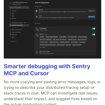
Smarter debugging with Sentry
MCP and Cursor
No more copying and pasting error messages, logs, or
trying to describe your distributed tracing setup or
stack traces in chat. MCP can investigate real issues,
understand their impact, and suggest fixes based on
the actual production context.