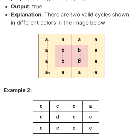
Output:
true
Explanation:
There are two valid cycles shown
in different colors in the image below:
Example 2: