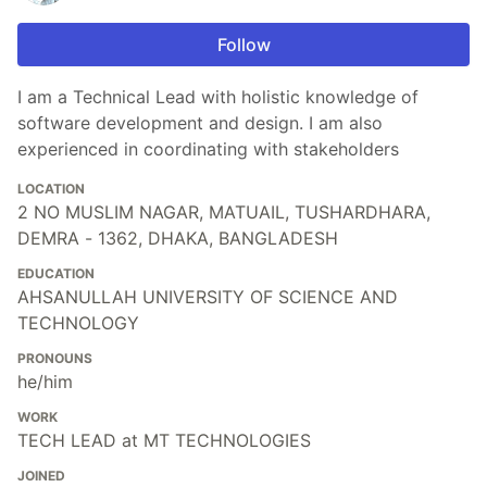
Follow
I am a Technical Lead with holistic knowledge of
software development and design. I am also
experienced in coordinating with stakeholders
LOCATION
2 NO MUSLIM NAGAR, MATUAIL, TUSHARDHARA,
DEMRA - 1362, DHAKA, BANGLADESH
EDUCATION
AHSANULLAH UNIVERSITY OF SCIENCE AND
TECHNOLOGY
PRONOUNS
he/him
WORK
TECH LEAD at MT TECHNOLOGIES
JOINED