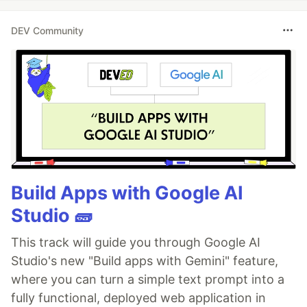
DEV Community
Build Apps with Google AI
Studio 🧱
This track will guide you through Google AI
Studio's new "Build apps with Gemini" feature,
where you can turn a simple text prompt into a
fully functional, deployed web application in