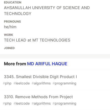
EDUCATION
AHSANULLAH UNIVERSITY OF SCIENCE AND
TECHNOLOGY
PRONOUNS
he/him
WORK
TECH LEAD at MT TECHNOLOGIES
JOINED
More from
MD ARIFUL HAQUE
3345. Smallest Divisible Digit Product I
#
php
#
leetcode
#
algorithms
#
programming
3310. Remove Methods From Project
#
php
#
leetcode
#
algorithms
#
programming