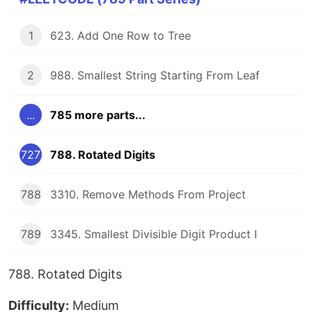
1
623. Add One Row to Tree
2
988. Smallest String Starting From Leaf
...
785 more parts...
727
788. Rotated Digits
788
3310. Remove Methods From Project
789
3345. Smallest Divisible Digit Product I
788. Rotated Digits
Difficulty:
Medium