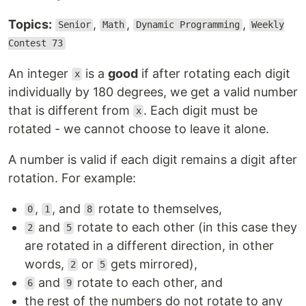
Topics:
,
,
,
Senior
Math
Dynamic Programming
Weekly
Contest 73
An integer
is a
good
if after rotating each digit
x
individually by 180 degrees, we get a valid number
that is different from
. Each digit must be
x
rotated - we cannot choose to leave it alone.
A number is valid if each digit remains a digit after
rotation. For example:
,
, and
rotate to themselves,
0
1
8
and
rotate to each other (in this case they
2
5
are rotated in a different direction, in other
words,
or
gets mirrored),
2
5
and
rotate to each other, and
6
9
the rest of the numbers do not rotate to any