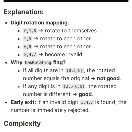
Explanation:
Digit rotation mapping:
→ rotate to themselves.
0,1,8
→ rotate to each other.
2,5
→ rotate to each other.
6,9
→ become invalid.
3,4,7
Why
flag?
hasRotating
If all digits are in
, the rotated
{0,1,8}
number equals the original →
not good
.
If any digit is in
, the rotated
{2,5,6,9}
number is different →
good
.
Early exit:
If an invalid digit
is found, the
3,4,7
number is immediately rejected.
Complexity