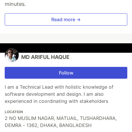
minutes.
Read more →
MD ARIFUL HAQUE
Follow
I am a Technical Lead with holistic knowledge of
software development and design. I am also
experienced in coordinating with stakeholders
LOCATION
2 NO MUSLIM NAGAR, MATUAIL, TUSHARDHARA,
DEMRA - 1362, DHAKA, BANGLADESH