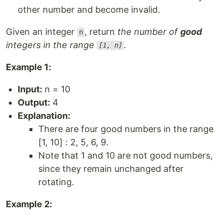
other number and become invalid.
Given an integer
, return
the number of
good
n
integers in the range
.
[1, n]
Example 1:
Input:
n = 10
Output:
4
Explanation:
There are four good numbers in the range
[1, 10] : 2, 5, 6, 9.
Note that 1 and 10 are not good numbers,
since they remain unchanged after
rotating.
Example 2: