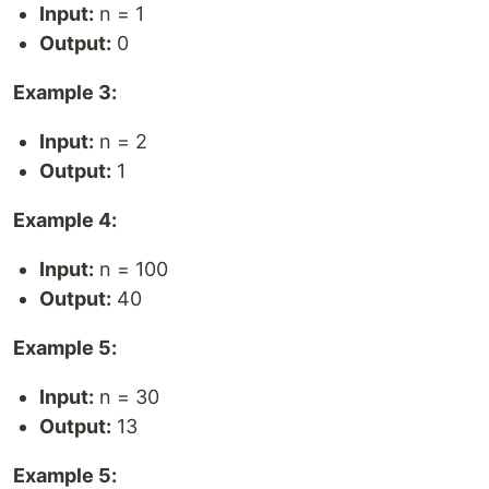
Input:
n = 1
Output:
0
Example 3:
Input:
n = 2
Output:
1
Example 4:
Input:
n = 100
Output:
40
Example 5:
Input:
n = 30
Output:
13
Example 5: