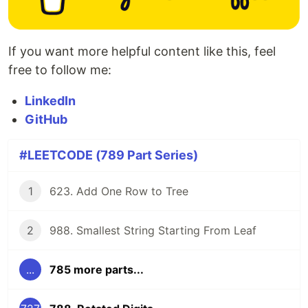
If you want more helpful content like this, feel
free to follow me:
LinkedIn
GitHub
#LEETCODE (789 Part Series)
1
623. Add One Row to Tree
2
988. Smallest String Starting From Leaf
...
785 more parts...