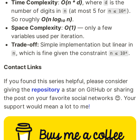
Time Complexity
:
O(n * d)
, where
is the
d
number of digits in
(at most 5 for
).
n
n ≤ 10⁴
So roughly
O(n log₁₀ n)
.
Space Complexity
:
O(1)
— only a few
variables used per iteration.
Trade-off:
Simple implementation but linear in
, which is fine given the constraint
.
n
n ≤ 10⁴
Contact Links
If you found this series helpful, please consider
giving the
repository
a star on GitHub or sharing
the post on your favorite social networks 😍. Your
support would mean a lot to me
!