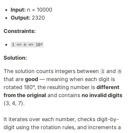
Input:
n = 10000
Output:
2320
Constraints:
1 <= n <= 10⁴
Solution:
The solution counts integers between
and
1
n
that are
good
— meaning when each digit is
rotated 180°, the resulting number is
different
from the original
and contains
no invalid digits
(3, 4, 7).
It iterates over each number, checks digit-by-
digit using the rotation rules, and increments a