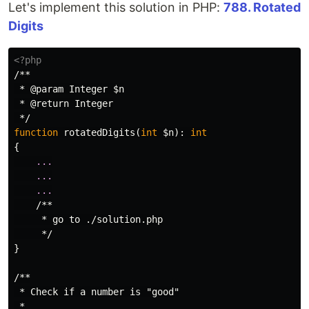
Let's implement this solution in PHP:
788. Rotated
Digits
<?php
/**

 * @param Integer $n

 * @return Integer

 */
function
rotatedDigits
(
int
$n
):
int
{
...
...
...
/**

     * go to ./solution.php

     */
}
/**

 * Check if a number is "good"

 *
