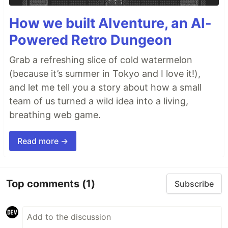
How we built AIventure, an AI-
Powered Retro Dungeon
Grab a refreshing slice of cold watermelon
(because it’s summer in Tokyo and I love it!),
and let me tell you a story about how a small
team of us turned a wild idea into a living,
breathing web game.
Read more →
Top comments
(1)
Subscribe