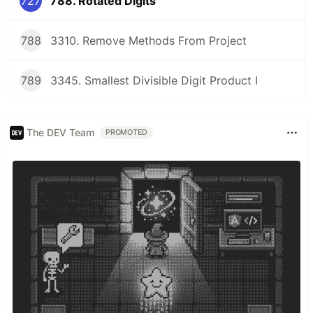
727
788. Rotated Digits
788
3310. Remove Methods From Project
789
3345. Smallest Divisible Digit Product I
The DEV Team
PROMOTED