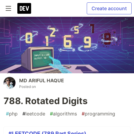
Create account
MD ARIFUL HAQUE
Posted on
788. Rotated Digits
#
php
#
leetcode
#
algorithms
#
programming
#LEETCODE (789 Part Series)