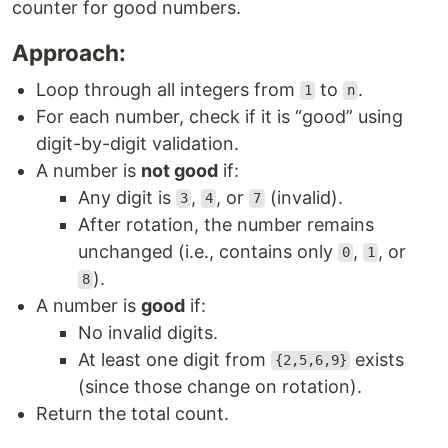
counter for good numbers.
Approach:
Loop through all integers from
to
.
1
n
For each number, check if it is “good” using
digit-by-digit validation.
A number is
not good
if:
Any digit is
,
, or
(invalid).
3
4
7
After rotation, the number remains
unchanged (i.e., contains only
,
, or
0
1
).
8
A number is
good
if:
No invalid digits.
At least one digit from
exists
{2,5,6,9}
(since those change on rotation).
Return the total count.