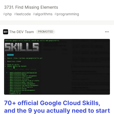
3731. Find Missing Elements
#
php
#
leetcode
#
algorithms
#
programming
The DEV Team
PROMOTED
70+ official Google Cloud Skills,
and the 9 you actually need to start