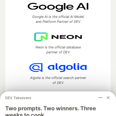
Google AI is the official AI Model
and Platform Partner of DEV
Neon is the official database
partner of DEV
Algolia is the official search partner
of DEV
DEV Takeovers
DEV Community
— A space to discuss and keep up software
Two prompts. Two winners. Three
development and manage your software career
weeks to cook.