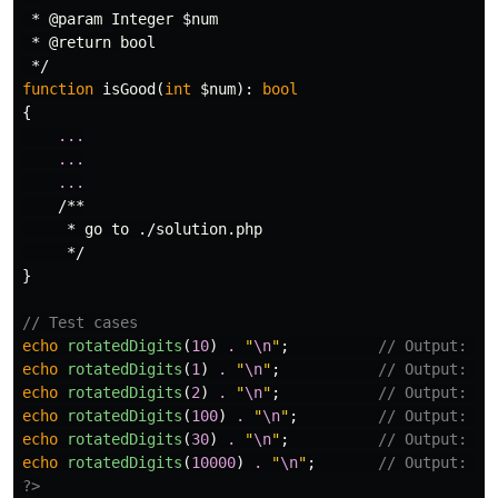
 * @param Integer $num

 * @return bool

 */
function
isGood
(
int
$num
):
bool
{
...
...
...
/**

     * go to ./solution.php

     */
}
// Test cases
echo
rotatedDigits
(
10
)
.
"
\n
"
;
// Output: 4
echo
rotatedDigits
(
1
)
.
"
\n
"
;
// Output: 0
echo
rotatedDigits
(
2
)
.
"
\n
"
;
// Output: 1
echo
rotatedDigits
(
100
)
.
"
\n
"
;
// Output: 40
echo
rotatedDigits
(
30
)
.
"
\n
"
;
// Output: 13
echo
rotatedDigits
(
10000
)
.
"
\n
"
;
// Output: 23
?>