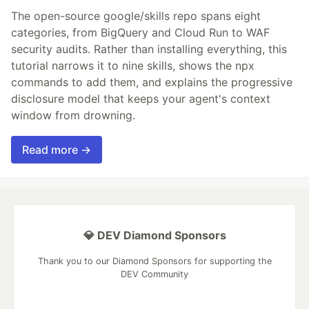
The open-source google/skills repo spans eight
categories, from BigQuery and Cloud Run to WAF
security audits. Rather than installing everything, this
tutorial narrows it to nine skills, shows the npx
commands to add them, and explains the progressive
disclosure model that keeps your agent's context
window from drowning.
Read more →
💎 DEV Diamond Sponsors
Thank you to our Diamond Sponsors for supporting the
DEV Community