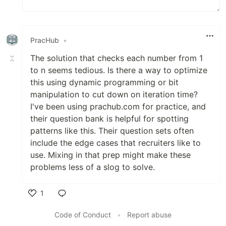
PracHub
•
The solution that checks each number from 1
to n seems tedious. Is there a way to optimize
this using dynamic programming or bit
manipulation to cut down on iteration time?
I've been using prachub.com for practice, and
their question bank is helpful for spotting
patterns like this. Their question sets often
include the edge cases that recruiters like to
use. Mixing in that prep might make these
problems less of a slog to solve.
1
Like
Code of Conduct
•
Report abuse