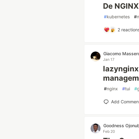
De NGINX 
#
kubernetes
#
2
reaction
Giacomo Massero
Jan 17
lazynginx:
managem
#
nginx
#
tui
#
Add Commen
Goodness Ojonu
Feb 20