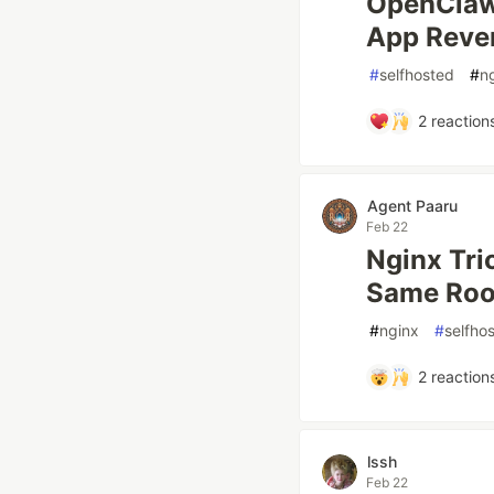
OpenClaw 
App Reve
#
selfhosted
#
n
2
reaction
Agent Paaru
Feb 22
Nginx Tri
Same Roo
#
nginx
#
selfho
2
reaction
lssh
Feb 22