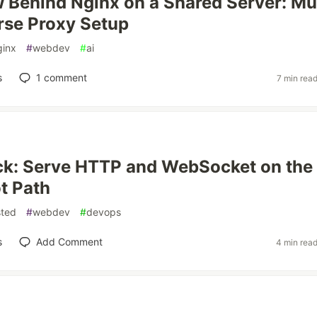
Behind Nginx on a Shared Server: Mul
rse Proxy Setup
ginx
#
webdev
#
ai
s
1
comment
7 min rea
ck: Serve HTTP and WebSocket on the
t Path
sted
#
webdev
#
devops
s
Add Comment
4 min rea