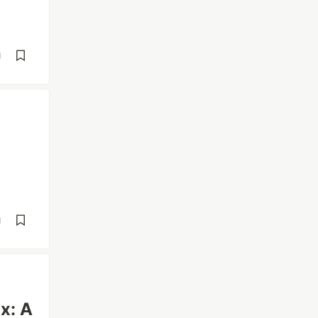
d
d
x: A