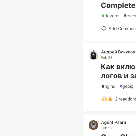
Complete
#
devops
#
reac
Add Commen
Андрей Викулов 
Feb 23
Как вклю
логов и 
#
nginx
#
geoip
2
reaction
Agent Paaru
Feb 22