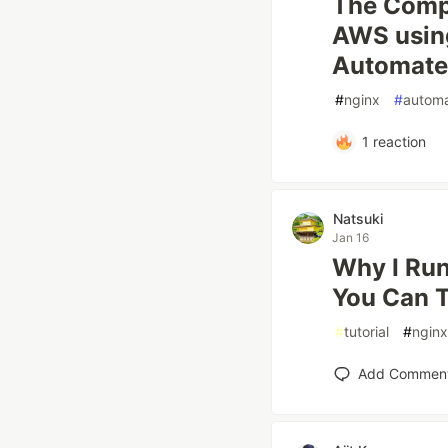
The Compl
AWS using
Automat
#
nginx
#
automa
1
reaction
Natsuki
Jan 16
Why I Ru
You Can 
#
tutorial
#
nginx
Add Commen