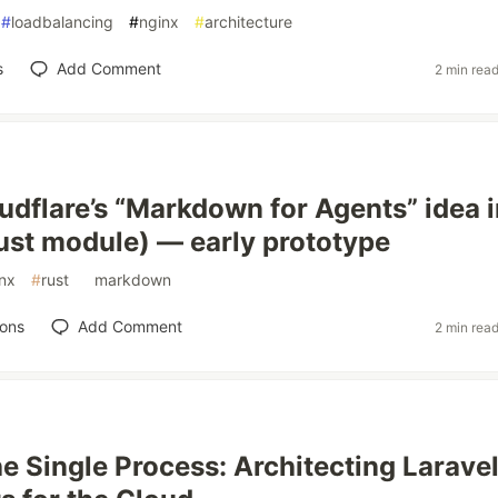
#
loadbalancing
#
nginx
#
architecture
s
Add Comment
2 min rea
oudflare’s “Markdown for Agents” idea 
st module) — early prototype
nx
#
rust
#
markdown
ions
Add Comment
2 min rea
e Single Process: Architecting Larave