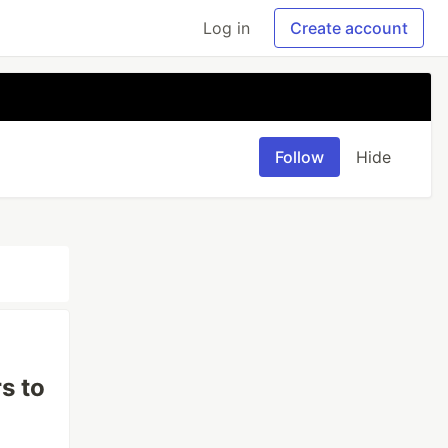
Log in
Create account
Follow
Hide
s to