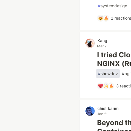
#
systemdesign
2
reaction
Kang
Mar 2
I tried Cl
NGINX (Ru
#
showdev
#
ngi
3
react
chief karim
Jan 21
Beyond th