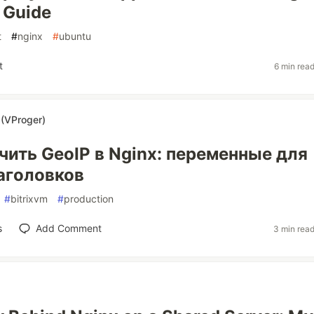
 Guide
t
#
nginx
#
ubuntu
t
6 min rea
(VProger)
чить GeoIP в Nginx: переменные для
заголовков
#
bitrixvm
#
production
s
Add Comment
3 min rea