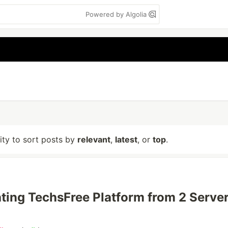
Powered by Algolia
lity to sort posts by
relevant
,
latest
, or
top
.
ting TechsFree Platform from 2 Server