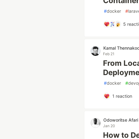
Container
#
docker
#
larav
5
react
Kamal Thennako
Feb 21
From Loca
Deployme
#
docker
#
devo
1
reaction
Odoworitse Afari
Jan 20
How to De