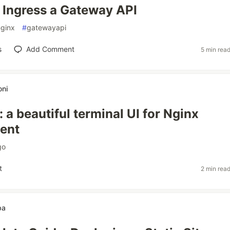
Ingress a Gateway API
nginx
#
gatewayapi
s
Add Comment
5 min rea
ni
 a beautiful terminal UI for Nginx
ent
go
t
2 min rea
ba