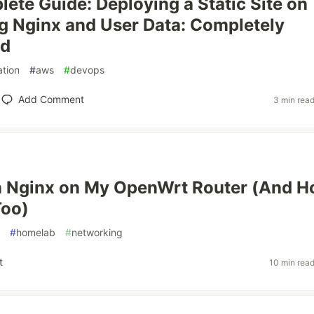
ete Guide: Deploying a Static Site on
 Nginx and User Data: Completely
ed
tion
#
aws
#
devops
Add Comment
3 min rea
n Nginx on My OpenWrt Router (And 
Too)
#
homelab
#
networking
t
10 min rea