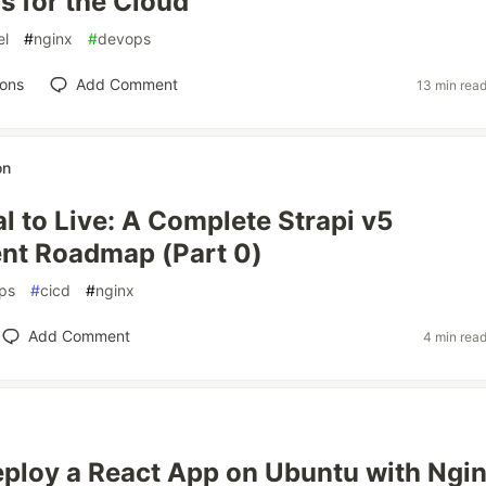
s for the Cloud
el
#
nginx
#
devops
ions
Add Comment
13 min rea
on
l to Live: A Complete Strapi v5
nt Roadmap (Part 0)
ps
#
cicd
#
nginx
Add Comment
4 min rea
ploy a React App on Ubuntu with Ngin