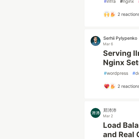
#
infra
#
nginx
2
reaction
Serhii Pylypenko
Mar 6
Serving l
Nginx Se
#
wordpress
#
d
2
reaction
郑沛沛
Mar 2
Load Bala
and Real 