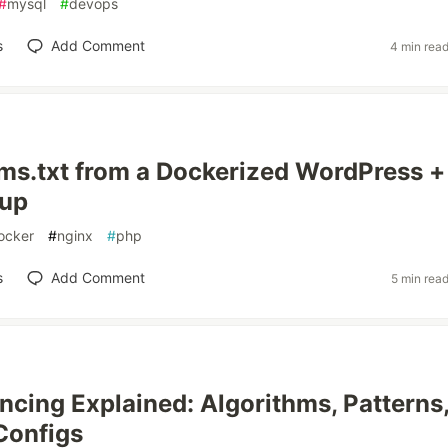
#
mysql
#
devops
s
Add Comment
4 min rea
lms.txt from a Dockerized WordPress +
tup
ocker
#
nginx
#
php
s
Add Comment
5 min rea
ncing Explained: Algorithms, Patterns
Configs