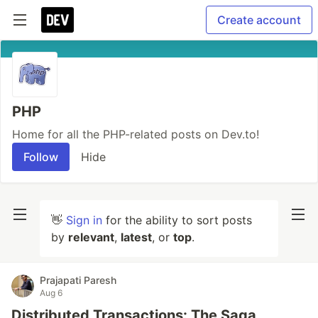
Create account
PHP
Home for all the PHP-related posts on Dev.to!
Follow
Hide
👋
Sign in
for the ability to sort posts
by
relevant
,
latest
, or
top
.
Prajapati Paresh
Aug 6
Distributed Transactions: The Saga