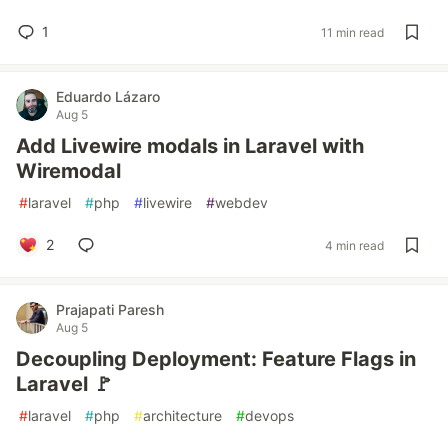
1
11 min read
Eduardo Lázaro
Aug 5
Add Livewire modals in Laravel with
Wiremodal
#
laravel
#
php
#
livewire
#
webdev
2
4 min read
Prajapati Paresh
Aug 5
Decoupling Deployment: Feature Flags in
Laravel 🚩
#
laravel
#
php
#
architecture
#
devops