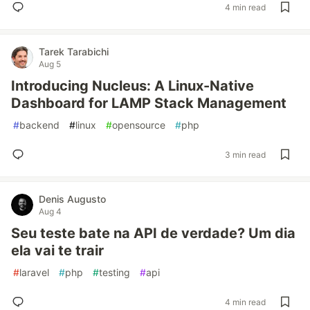
4 min read
Tarek Tarabichi
Aug 5
Introducing Nucleus: A Linux-Native
Dashboard for LAMP Stack Management
#
backend
#
linux
#
opensource
#
php
3 min read
Denis Augusto
Aug 4
Seu teste bate na API de verdade? Um dia
ela vai te trair
#
laravel
#
php
#
testing
#
api
4 min read