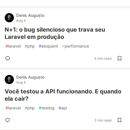
Denis Augusto
Aug 4
N+1: o bug silencioso que trava seu
Laravel em produção
#
laravel
#
php
#
eloquent
#
performance
4 min read
Denis Augusto
Aug 4
Você testou a API funcionando. E quando
ela cair?
#
laravel
#
php
#
testing
#
api
3 min read