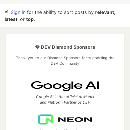
👋
Sign in
for the ability to sort posts by
relevant
,
latest
, or
top
.
💎 DEV Diamond Sponsors
Thank you to our Diamond Sponsors for supporting the
DEV Community
Google AI is the official AI Model
and Platform Partner of DEV