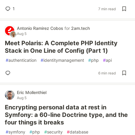
1
7 min read
Antonio Ramirez Cobos
for
2am.tech
Aug 5
Meet Polaris: A Complete PHP Identity
Stack in One Line of Config (Part 1)
#
authentication
#
identitymanagement
#
php
#
api
6 min read
Eric Mollenthiel
Aug 5
Encrypting personal data at rest in
Symfony: a 60-line Doctrine type, and the
four things it breaks
#
symfony
#
php
#
security
#
database