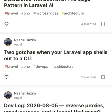
Pattern in Laravel 🎻
#
laravel
#
php
#
microservices
#
architecture
4 min read
Nasrul Hazim
Aug 6
Two gotchas when your Laravel app shells
out to a CLI
#
laravel
#
php
#
devops
#
architecture
3 min read
Nasrul Hazim
Aug 6
Dev Log: 2026-08-05 — reverse proxies,
email journeys, and a tenant that wasn't