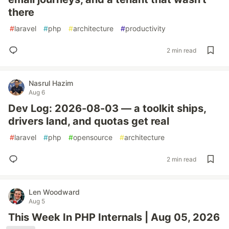
there
#
laravel
#
php
#
architecture
#
productivity
2 min read
Nasrul Hazim
Aug 6
Dev Log: 2026-08-03 — a toolkit ships,
drivers land, and quotas get real
#
laravel
#
php
#
opensource
#
architecture
2 min read
Len Woodward
Aug 5
This Week In PHP Internals | Aug 05, 2026