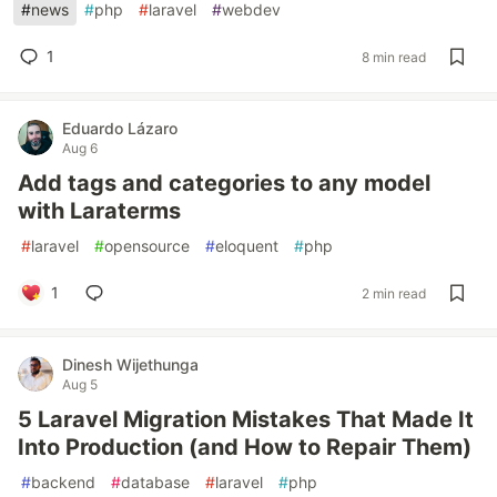
#
news
#
php
#
laravel
#
webdev
1
8 min read
Eduardo Lázaro
Aug 6
Add tags and categories to any model
with Laraterms
#
laravel
#
opensource
#
eloquent
#
php
1
2 min read
Dinesh Wijethunga
Aug 5
5 Laravel Migration Mistakes That Made It
Into Production (and How to Repair Them)
#
backend
#
database
#
laravel
#
php