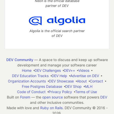
Neon is the official database
partner of DEV
Algolia is the official search partner
of DEV
DEV Community
— A space to discuss and keep up software
development and manage your software career
Home
DEV Challenges
DEV++
Videos
DEV Education Tracks
DEV Help
Advertise on DEV
Organization Accounts
DEV Showcase
About
Contact
Free Postgres Database
DEV Shop
MLH
Code of Conduct
Privacy Policy
Terms of Use
Built on
Forem
— the
open source
software that powers
DEV
and other inclusive communities.
Made with love and
Ruby on Rails
. DEV Community
©
2016 -
2026.