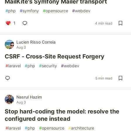
MailKite's Symfony Mailer transport
#
php
#
symfony
#
opensource
#
webdev
1
4 min read
Lucien Risso Correia
Aug 3
CSRF - Cross-Site Request Forgery
#
laravel
#
php
#
security
#
webdev
5 min read
Nasrul Hazim
Aug 3
Stop hard-coding the model: resolve the
configured one instead
#
laravel
#
php
#
opensource
#
architecture