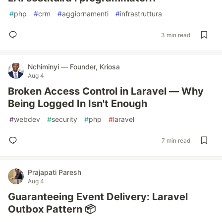
#
php
#
crm
#
aggiornamenti
#
infrastruttura
3 min read
Nchiminyi — Founder, Kriosa
Aug 4
Broken Access Control in Laravel — Why
Being Logged In Isn't Enough
#
webdev
#
security
#
php
#
laravel
7 min read
Prajapati Paresh
Aug 4
Guaranteeing Event Delivery: Laravel
Outbox Pattern 📦