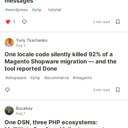
messages
#
wordpress
#
php
#
tutorial
1
3 min read
Yuriy Tkachenko
Aug 3
One locale code silently killed 92% of a
Magento Shopware migration — and the
tool reported Done
#
shopware
#
php
#
ecommerce
#
magento
9 min read
Bucabay
Aug 7
One DSN, three PHP ecosystems: