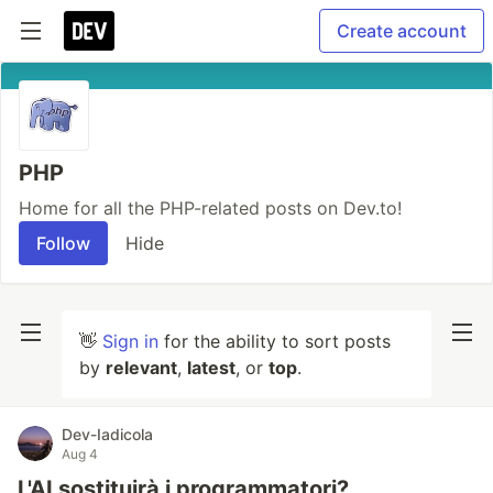
Create account
PHP
Home for all the PHP-related posts on Dev.to!
Follow
Hide
👋
Sign in
for the ability to sort posts
by
relevant
,
latest
, or
top
.
Dev-Iadicola
Aug 4
L'AI sostituirà i programmatori?