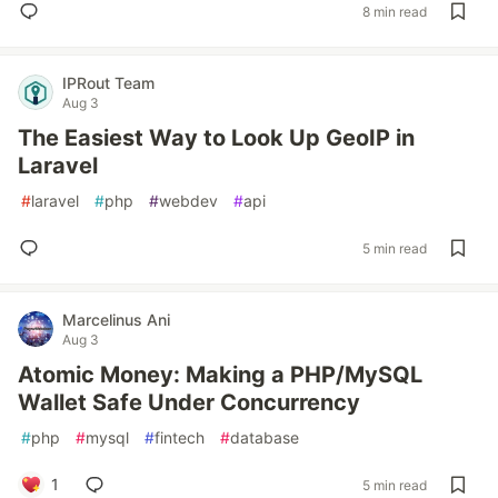
8 min read
IPRout Team
Aug 3
The Easiest Way to Look Up GeoIP in
Laravel
#
laravel
#
php
#
webdev
#
api
5 min read
Marcelinus Ani
Aug 3
Atomic Money: Making a PHP/MySQL
Wallet Safe Under Concurrency
#
php
#
mysql
#
fintech
#
database
1
5 min read