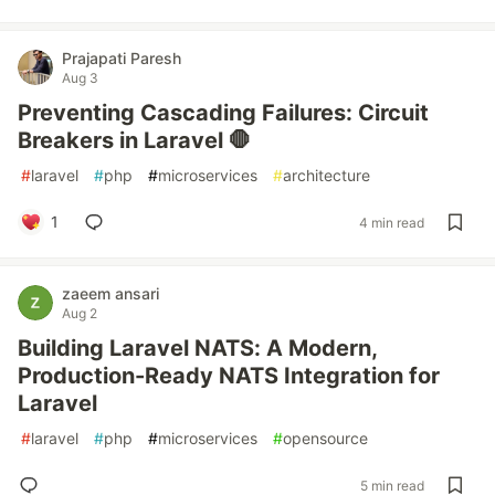
Prajapati Paresh
Aug 3
Preventing Cascading Failures: Circuit
Breakers in Laravel 🛑
#
laravel
#
php
#
microservices
#
architecture
1
4 min read
zaeem ansari
Aug 2
Building Laravel NATS: A Modern,
Production-Ready NATS Integration for
Laravel
#
laravel
#
php
#
microservices
#
opensource
5 min read