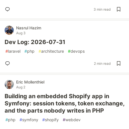
3 min read
Nasrul Hazim
Aug 3
Dev Log: 2026-07-31
#
laravel
#
php
#
architecture
#
devops
2 min read
Eric Mollenthiel
Aug 2
Building an embedded Shopify app in
Symfony: session tokens, token exchange,
and the parts nobody writes in PHP
#
php
#
symfony
#
shopify
#
webdev