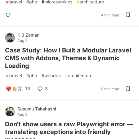
#
laravel
#
php
#
microservices
#
architecture
4 min read
K B Zaman
Aug 7
Case Study: How I Built a Modular Laravel
CMS with Addons, Themes & Dynamic
Loading
#
laravel
#
php
#
webdev
#
architecture
13
3
8 min read
Susumu Takahashi
Aug 5
Don't show users a raw Playwright error —
translating exceptions into friendly