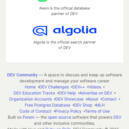
Neon is the official database
partner of DEV
Algolia is the official search partner
of DEV
DEV Community
— A space to discuss and keep up software
development and manage your software career
Home
DEV Challenges
DEV++
Videos
DEV Education Tracks
DEV Help
Advertise on DEV
Organization Accounts
DEV Showcase
About
Contact
Free Postgres Database
DEV Shop
MLH
Code of Conduct
Privacy Policy
Terms of Use
Built on
Forem
— the
open source
software that powers
DEV
and other inclusive communities.