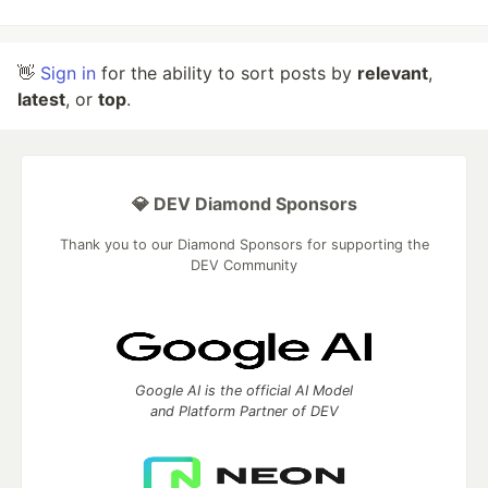
👋
Sign in
for the ability to sort posts by
relevant
,
latest
, or
top
.
💎 DEV Diamond Sponsors
Thank you to our Diamond Sponsors for supporting the
DEV Community
Google AI is the official AI Model
and Platform Partner of DEV