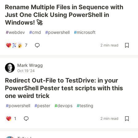
Rename Multiple Files in Sequence with
Just One Click Using PowerShell in
Windows! 🚀
#
webdev
#
cmd
#
powershell
#
microsoft
7
2 min read
Mark Wragg
Oct 19 '24
Redirect Out-File to TestDrive: in your
PowerShell Pester test scripts with this
one weird trick
#
powershell
#
pester
#
devops
#
testing
1
2 min read