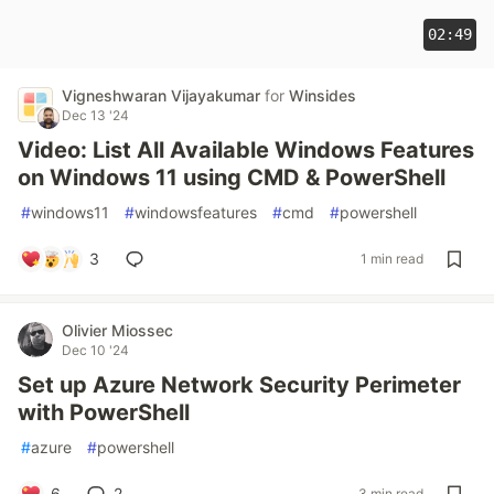
02:49
Vigneshwaran Vijayakumar
for
Winsides
Dec 13 '24
Video: List All Available Windows Features
on Windows 11 using CMD & PowerShell
#
windows11
#
windowsfeatures
#
cmd
#
powershell
3
1 min read
Olivier Miossec
Dec 10 '24
Set up Azure Network Security Perimeter
with PowerShell
#
azure
#
powershell
6
2
3 min read