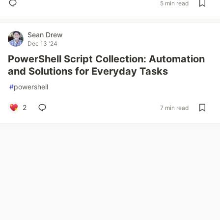
5 min read
Sean Drew
Dec 13 '24
PowerShell Script Collection: Automation
and Solutions for Everyday Tasks
#
powershell
2
7 min read