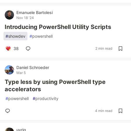
Emanuele Bartolesi
Nov 18 '24
Introducing PowerShell Utility Scripts
#
showdev
#
powershell
38
2 min read
Daniel Schroeder
Mar 5
Type less by using PowerShell type
accelerators
#
powershell
#
productivity
4 min read
uyriq