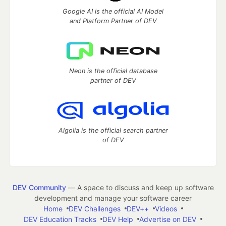
Google AI is the official AI Model
and Platform Partner of DEV
Neon is the official database
partner of DEV
Algolia is the official search partner
of DEV
DEV Community
— A space to discuss and keep up software
development and manage your software career
Home
DEV Challenges
DEV++
Videos
DEV Education Tracks
DEV Help
Advertise on DEV