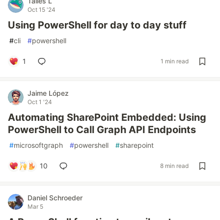
Talles L
Oct 15 '24
Using PowerShell for day to day stuff
#
cli
#
powershell
1
1 min read
Jaime López
Oct 1 '24
Automating SharePoint Embedded: Using
PowerShell to Call Graph API Endpoints
#
microsoftgraph
#
powershell
#
sharepoint
10
8 min read
Daniel Schroeder
Mar 5