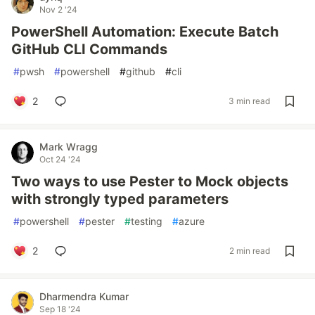
Nov 2 '24
PowerShell Automation: Execute Batch
GitHub CLI Commands
#
pwsh
#
powershell
#
github
#
cli
2
3 min read
Mark Wragg
Oct 24 '24
Two ways to use Pester to Mock objects
with strongly typed parameters
#
powershell
#
pester
#
testing
#
azure
2
2 min read
Dharmendra Kumar
Sep 18 '24