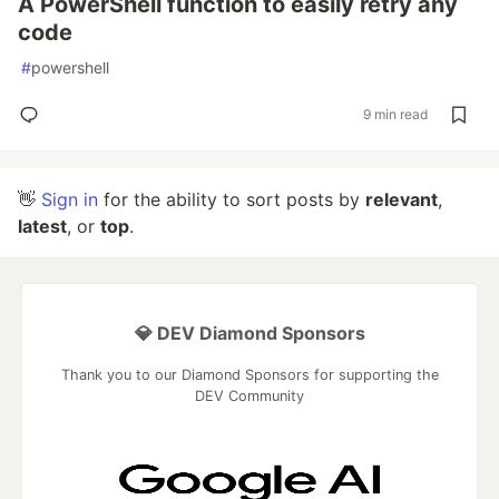
A PowerShell function to easily retry any
code
#
powershell
9 min read
👋
Sign in
for the ability to sort posts by
relevant
,
latest
, or
top
.
💎 DEV Diamond Sponsors
Thank you to our Diamond Sponsors for supporting the
DEV Community