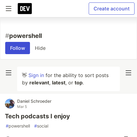
Create account
#
powershell
Follow
Hide
👋
Sign in
for the ability to sort posts
by
relevant
,
latest
, or
top
.
Daniel Schroeder
Mar 5
Tech podcasts I enjoy
#
powershell
#
social