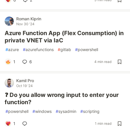
Roman Kiprin
Nov 30 '24
Azure Function App (Flex Consumption) in
private VNET via IaC
#
azure
#
azurefunctions
#
gitlab
#
powershell
1
6
4 min read
Kamil Pro
Oct 19 '24
❓ Do you allow wrong input to enter your
function?
#
powershell
#
windows
#
sysadmin
#
scripting
1
1 min read