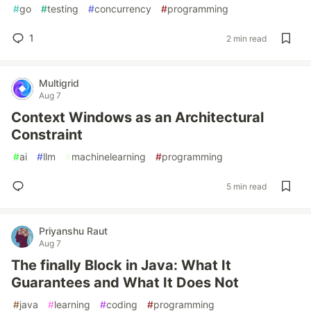
#
go
#
testing
#
concurrency
#
programming
1
2 min read
Multigrid
Aug 7
Context Windows as an Architectural
Constraint
#
ai
#
llm
#
machinelearning
#
programming
5 min read
Priyanshu Raut
Aug 7
The finally Block in Java: What It
Guarantees and What It Does Not
#
java
#
learning
#
coding
#
programming