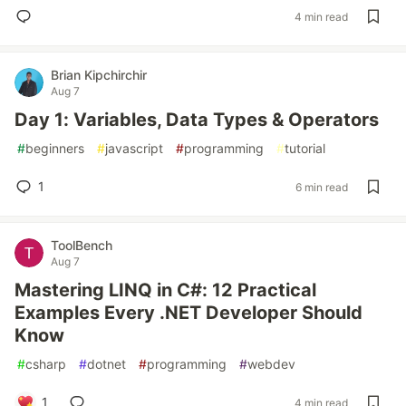
4 min read
Brian Kipchirchir
Aug 7
Day 1: Variables, Data Types & Operators
#
beginners
#
javascript
#
programming
#
tutorial
1
6 min read
ToolBench
Aug 7
Mastering LINQ in C#: 12 Practical
Examples Every .NET Developer Should
Know
#
csharp
#
dotnet
#
programming
#
webdev
1
4 min read