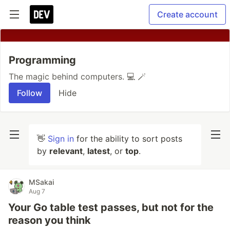
Create account
Programming
The magic behind computers. 💻 🪄
Follow
Hide
👋
Sign in
for the ability to sort posts
by
relevant
,
latest
, or
top
.
MSakai
Aug 7
Your Go table test passes, but not for the
reason you think