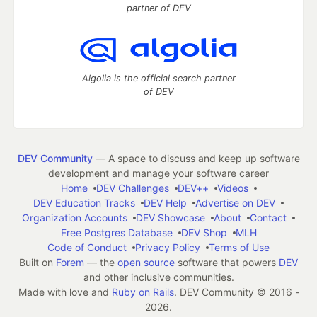
partner of DEV
Algolia is the official search partner
of DEV
DEV Community
— A space to discuss and keep up software
development and manage your software career
Home
DEV Challenges
DEV++
Videos
DEV Education Tracks
DEV Help
Advertise on DEV
Organization Accounts
DEV Showcase
About
Contact
Free Postgres Database
DEV Shop
MLH
Code of Conduct
Privacy Policy
Terms of Use
Built on
Forem
— the
open source
software that powers
DEV
and other inclusive communities.
Made with love and
Ruby on Rails
. DEV Community
©
2016 -
2026.