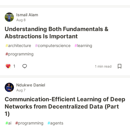
Ismail Alam
Aug 8
Understanding Both Fundamentals &
Abstractions Is Important
#
architecture
#
computerscience
#
learning
#
programming
1
1 min read
Ndukwe Daniel
Aug 7
Communication-Efficient Learning of Deep
Networks from Decentralized Data (Part
1)
#
ai
#
programming
#
agents