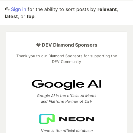
👋
Sign in
for the ability to sort posts by
relevant
,
latest
, or
top
.
💎 DEV Diamond Sponsors
Thank you to our Diamond Sponsors for supporting the
DEV Community
Google AI is the official AI Model
and Platform Partner of DEV
Neon is the official database