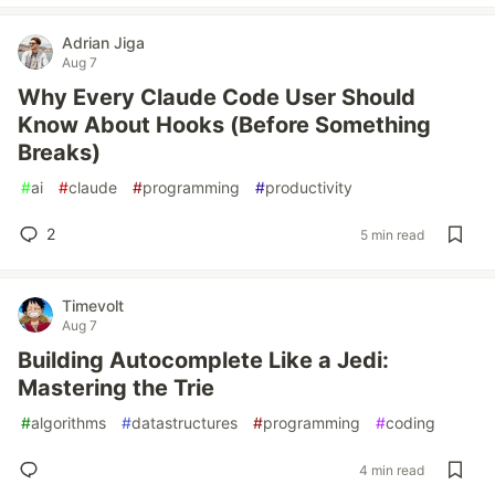
Adrian Jiga
Aug 7
Why Every Claude Code User Should
Know About Hooks (Before Something
Breaks)
#
ai
#
claude
#
programming
#
productivity
2
5 min read
Timevolt
Aug 7
Building Autocomplete Like a Jedi:
Mastering the Trie
#
algorithms
#
datastructures
#
programming
#
coding
4 min read