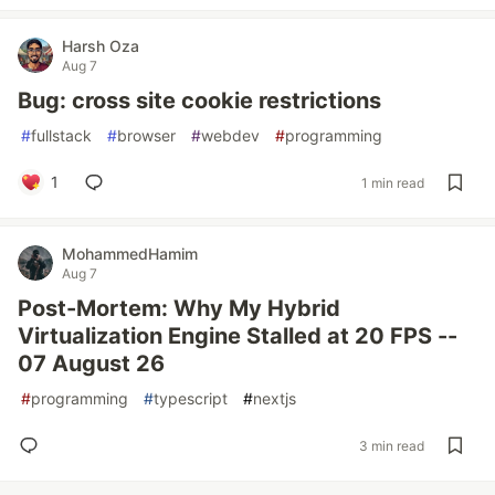
Harsh Oza
Aug 7
Bug: cross site cookie restrictions
#
fullstack
#
browser
#
webdev
#
programming
1
1 min read
MohammedHamim
Aug 7
Post-Mortem: Why My Hybrid
Virtualization Engine Stalled at 20 FPS --
07 August 26
#
programming
#
typescript
#
nextjs
3 min read