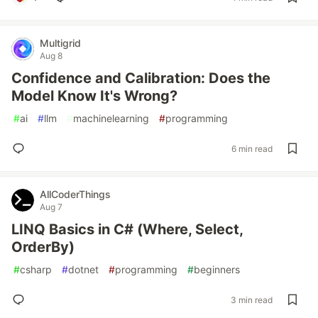
Multigrid
Aug 8
Confidence and Calibration: Does the
Model Know It's Wrong?
#
ai
#
llm
#
machinelearning
#
programming
6 min read
AllCoderThings
Aug 7
LINQ Basics in C# (Where, Select,
OrderBy)
#
csharp
#
dotnet
#
programming
#
beginners
3 min read