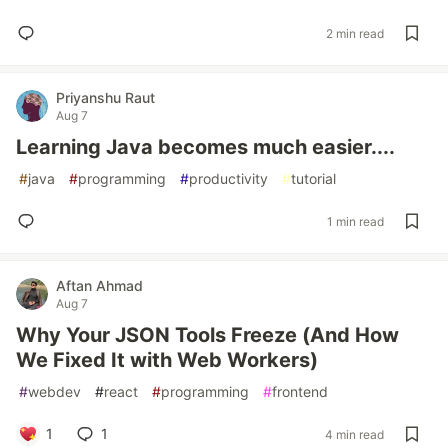
2 min read
Priyanshu Raut
Aug 7
Learning Java becomes much easier....
#
java
#
programming
#
productivity
#
tutorial
1 min read
Aftan Ahmad
Aug 7
Why Your JSON Tools Freeze (And How
We Fixed It with Web Workers)
#
webdev
#
react
#
programming
#
frontend
1
1
4 min read