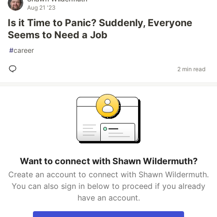
Aug 21 '23
Is it Time to Panic? Suddenly, Everyone
Seems to Need a Job
#
career
2 min read
Want to connect with Shawn Wildermuth?
Create an account to connect with Shawn Wildermuth.
You can also sign in below to proceed if you already
have an account.