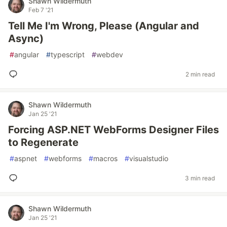
Shawn Wildermuth
Feb 7 '21
Tell Me I'm Wrong, Please (Angular and
Async)
#
angular
#
typescript
#
webdev
2 min read
Shawn Wildermuth
Jan 25 '21
Forcing ASP.NET WebForms Designer Files
to Regenerate
#
aspnet
#
webforms
#
macros
#
visualstudio
3 min read
Shawn Wildermuth
Jan 25 '21