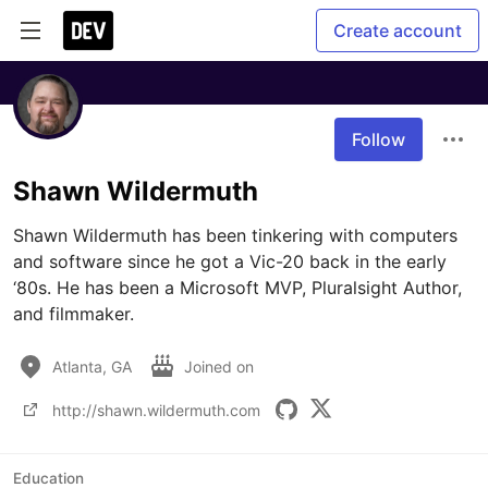
Create account
Follow
Shawn Wildermuth
Shawn Wildermuth has been tinkering with computers 
and software since he got a Vic-20 back in the early 
‘80s. He has been a Microsoft MVP, Pluralsight Author, 
and filmmaker. 
Atlanta, GA
Joined on
http://shawn.wildermuth.com
Education