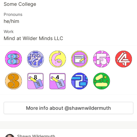
Some College
Pronouns
he/him
Work
Mind at Wilder Minds LLC
More info about @shawnwildermuth
Shawn Wildermuth