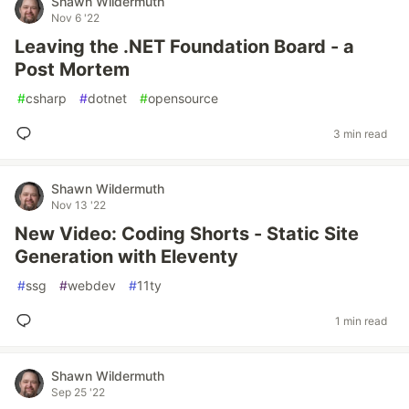
Shawn Wildermuth
Nov 6 '22
Leaving the .NET Foundation Board - a
Post Mortem
#
csharp
#
dotnet
#
opensource
3 min read
Shawn Wildermuth
Nov 13 '22
New Video: Coding Shorts - Static Site
Generation with Eleventy
#
ssg
#
webdev
#
11ty
1 min read
Shawn Wildermuth
Sep 25 '22