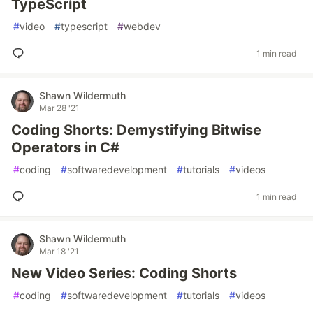
TypeScript
#
video
#
typescript
#
webdev
1 min read
Shawn Wildermuth
Mar 28 '21
Coding Shorts: Demystifying Bitwise
Operators in C#
#
coding
#
softwaredevelopment
#
tutorials
#
videos
1 min read
Shawn Wildermuth
Mar 18 '21
New Video Series: Coding Shorts
#
coding
#
softwaredevelopment
#
tutorials
#
videos