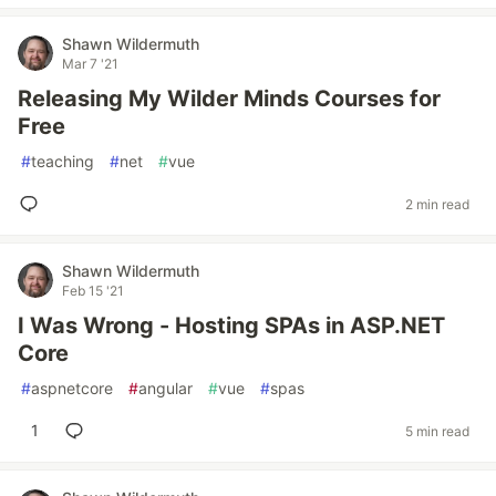
Shawn Wildermuth
Mar 7 '21
Releasing My Wilder Minds Courses for
Free
#
teaching
#
net
#
vue
2 min read
Shawn Wildermuth
Feb 15 '21
I Was Wrong - Hosting SPAs in ASP.NET
Core
#
aspnetcore
#
angular
#
vue
#
spas
1
5 min read