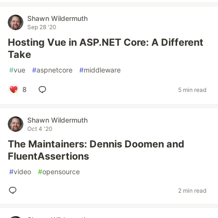
Shawn Wildermuth
Sep 28 '20
Hosting Vue in ASP.NET Core: A Different
Take
#
vue
#
aspnetcore
#
middleware
8
5 min read
Shawn Wildermuth
Oct 4 '20
The Maintainers: Dennis Doomen and
FluentAssertions
#
video
#
opensource
2 min read