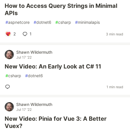
How to Access Query Strings in Minimal
APIs
#
aspnetcore
#
dotnet6
#
csharp
#
minimalapis
2
1
3 min read
Shawn Wildermuth
Jul 17 '22
New Video: An Early Look at C# 11
#
csharp
#
dotnet6
1 min read
Shawn Wildermuth
Jul 17 '22
New Video: Pinia for Vue 3: A Better
Vuex?