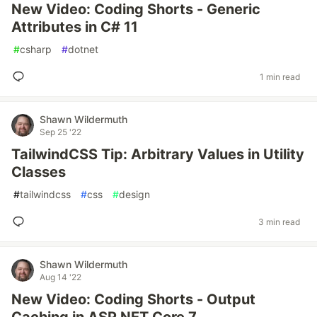
New Video: Coding Shorts - Generic
Attributes in C# 11
#
csharp
#
dotnet
1 min read
Shawn Wildermuth
Sep 25 '22
TailwindCSS Tip: Arbitrary Values in Utility
Classes
#
tailwindcss
#
css
#
design
3 min read
Shawn Wildermuth
Aug 14 '22
New Video: Coding Shorts - Output