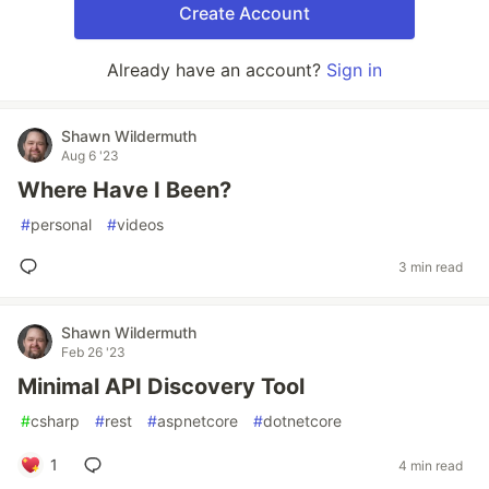
Create Account
Already have an account?
Sign in
Shawn Wildermuth
Aug 6 '23
Where Have I Been?
#
personal
#
videos
3 min read
Shawn Wildermuth
Feb 26 '23
Minimal API Discovery Tool
#
csharp
#
rest
#
aspnetcore
#
dotnetcore
1
4 min read