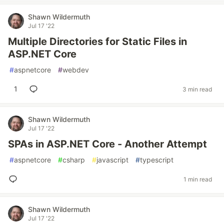
Shawn Wildermuth
Jul 17 '22
Multiple Directories for Static Files in
ASP.NET Core
#
aspnetcore
#
webdev
1
3 min read
Shawn Wildermuth
Jul 17 '22
SPAs in ASP.NET Core - Another Attempt
#
aspnetcore
#
csharp
#
javascript
#
typescript
1 min read
Shawn Wildermuth
Jul 17 '22