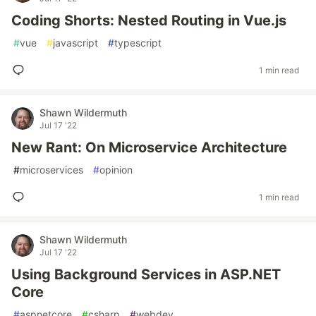
Coding Shorts: Nested Routing in Vue.js
#
vue
#
javascript
#
typescript
1 min read
Shawn Wildermuth
Jul 17 '22
New Rant: On Microservice Architecture
#
microservices
#
opinion
1 min read
Shawn Wildermuth
Jul 17 '22
Using Background Services in ASP.NET
Core
#
aspnetcore
#
csharp
#
webdev