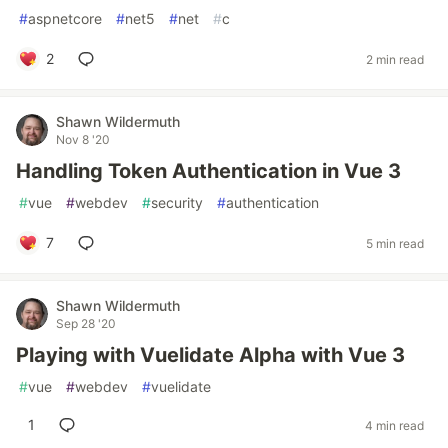
#
aspnetcore
#
net5
#
net
#
c
2
2 min read
Shawn Wildermuth
Nov 8 '20
Handling Token Authentication in Vue 3
#
vue
#
webdev
#
security
#
authentication
7
5 min read
Shawn Wildermuth
Sep 28 '20
Playing with Vuelidate Alpha with Vue 3
#
vue
#
webdev
#
vuelidate
1
4 min read