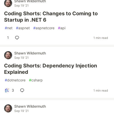
Shawn Wildermuth
Sep 19 '21
Coding Shorts: Changes to Coming to
Startup in .NET 6
#
net
#
aspnet
#
aspnetcore
#
api
1
1 min read
Shawn Wildermuth
Sep 19 '21
Coding Shorts: Dependency Injection
Explained
#
dotnetcore
#
csharp
3
1 min read
Shawn Wildermuth
Sep 19 '21