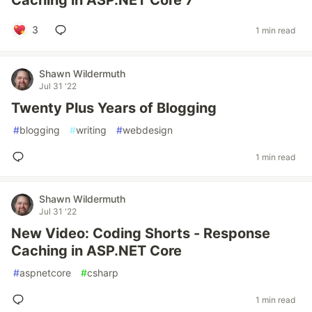
Caching in ASP.NET Core 7
3
1 min read
Shawn Wildermuth
Jul 31 '22
Twenty Plus Years of Blogging
#
blogging
#
writing
#
webdesign
1 min read
Shawn Wildermuth
Jul 31 '22
New Video: Coding Shorts - Response
Caching in ASP.NET Core
#
aspnetcore
#
csharp
1 min read