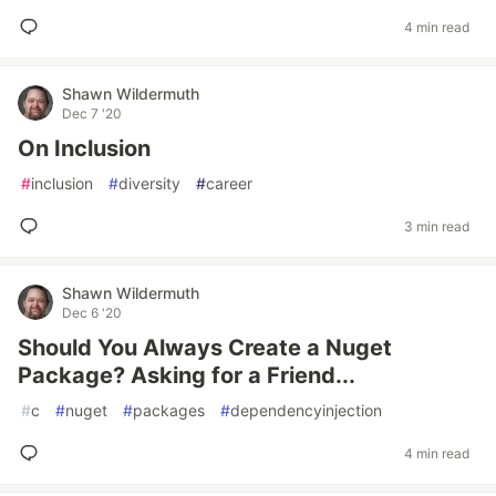
4 min read
Shawn Wildermuth
Dec 7 '20
On Inclusion
#
inclusion
#
diversity
#
career
3 min read
Shawn Wildermuth
Dec 6 '20
Should You Always Create a Nuget
Package? Asking for a Friend...
#
c
#
nuget
#
packages
#
dependencyinjection
4 min read