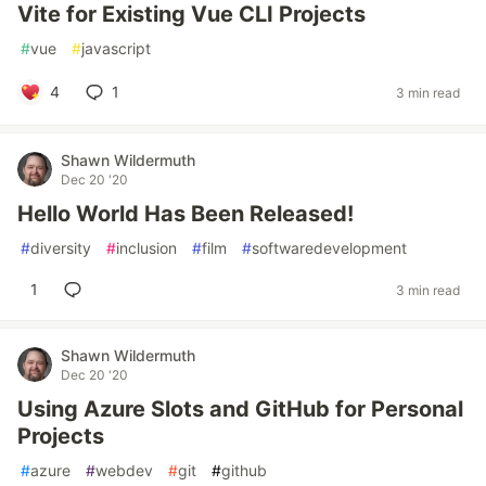
Vite for Existing Vue CLI Projects
#
vue
#
javascript
4
1
3 min read
Shawn Wildermuth
Dec 20 '20
Hello World Has Been Released!
#
diversity
#
inclusion
#
film
#
softwaredevelopment
1
3 min read
Shawn Wildermuth
Dec 20 '20
Using Azure Slots and GitHub for Personal
Projects
#
azure
#
webdev
#
git
#
github