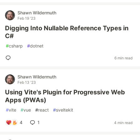
Shawn Wildermuth
Feb 19 '23
Digging Into Nullable Reference Types in
C#
#
csharp
#
dotnet
6 min read
Shawn Wildermuth
Feb 13 '23
Using Vite's Plugin for Progressive Web
Apps (PWAs)
#
vite
#
vue
#
react
#
sveltekit
4
1
4 min read