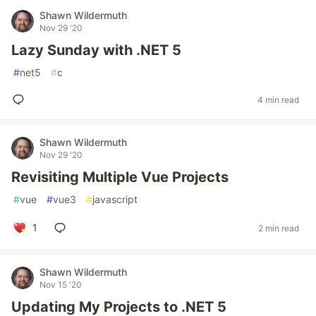
Shawn Wildermuth
Nov 29 '20
Lazy Sunday with .NET 5
#
net5
#
c
4 min read
Shawn Wildermuth
Nov 29 '20
Revisiting Multiple Vue Projects
#
vue
#
vue3
#
javascript
1
2 min read
Shawn Wildermuth
Nov 15 '20
Updating My Projects to .NET 5