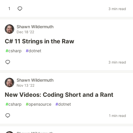
1
3 min read
Shawn Wildermuth
Dec 18 '22
C# 11 Strings in the Raw
#
csharp
#
dotnet
3 min read
Shawn Wildermuth
Nov 13 '22
New Videos: Coding Short and a Rant
#
csharp
#
opensource
#
dotnet
1 min read