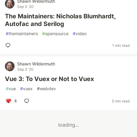
Shawn Wildermuth
Sep 3 '20
The Maintainers: Nicholas Blumhardt,
Autofac and Serilog
#
themaintainers
#
opensource
#
video
1 min read
Shawn Wildermuth
Sep 3 '20
Vue 3: To Vuex or Not to Vuex
#
vue
#
vuex
#
webdev
4
5 min read
loading...