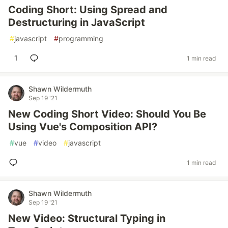
Coding Short: Using Spread and
Destructuring in JavaScript
#
javascript
#
programming
1
1 min read
Shawn Wildermuth
Sep 19 '21
New Coding Short Video: Should You Be
Using Vue's Composition API?
#
vue
#
video
#
javascript
1 min read
Shawn Wildermuth
Sep 19 '21
New Video: Structural Typing in