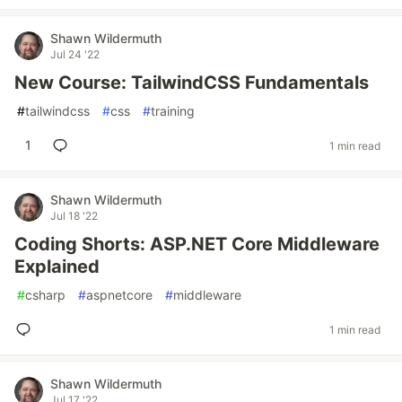
Shawn Wildermuth
Jul 24 '22
New Course: TailwindCSS Fundamentals
#
tailwindcss
#
css
#
training
1
1 min read
Shawn Wildermuth
Jul 18 '22
Coding Shorts: ASP.NET Core Middleware
Explained
#
csharp
#
aspnetcore
#
middleware
1 min read
Shawn Wildermuth
Jul 17 '22