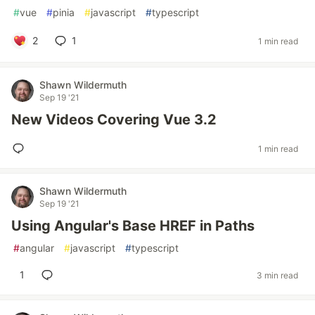
#
vue
#
pinia
#
javascript
#
typescript
2
1
1 min read
Shawn Wildermuth
Sep 19 '21
New Videos Covering Vue 3.2
1 min read
Shawn Wildermuth
Sep 19 '21
Using Angular's Base HREF in Paths
#
angular
#
javascript
#
typescript
1
3 min read