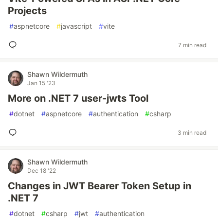
Projects
#
aspnetcore
#
javascript
#
vite
7 min read
Shawn Wildermuth
Jan 15 '23
More on .NET 7 user-jwts Tool
#
dotnet
#
aspnetcore
#
authentication
#
csharp
3 min read
Shawn Wildermuth
Dec 18 '22
Changes in JWT Bearer Token Setup in
.NET 7
#
dotnet
#
csharp
#
jwt
#
authentication