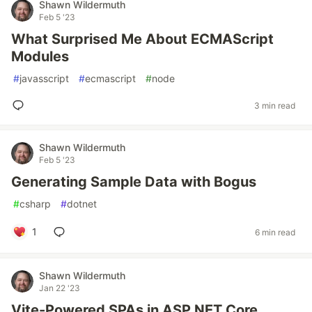
Shawn Wildermuth
Feb 5 '23
What Surprised Me About ECMAScript
Modules
#
javasscript
#
ecmascript
#
node
3 min read
Shawn Wildermuth
Feb 5 '23
Generating Sample Data with Bogus
#
csharp
#
dotnet
1
6 min read
Shawn Wildermuth
Jan 22 '23
Vite-Powered SPAs in ASP.NET Core