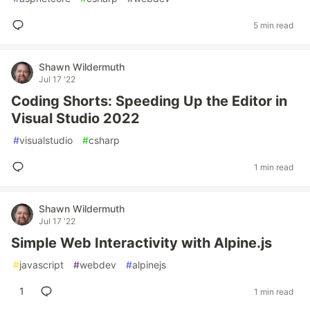
5 min read
Shawn Wildermuth
Jul 17 '22
Coding Shorts: Speeding Up the Editor in
Visual Studio 2022
#
visualstudio
#
csharp
1 min read
Shawn Wildermuth
Jul 17 '22
Simple Web Interactivity with Alpine.js
#
javascript
#
webdev
#
alpinejs
1
1 min read