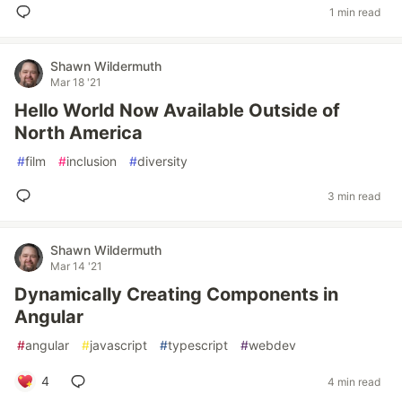
1 min read
Shawn Wildermuth
Mar 18 '21
Hello World Now Available Outside of
North America
#
film
#
inclusion
#
diversity
3 min read
Shawn Wildermuth
Mar 14 '21
Dynamically Creating Components in
Angular
#
angular
#
javascript
#
typescript
#
webdev
4
4 min read