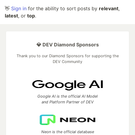
👋
Sign in
for the ability to sort posts by
relevant
,
latest
, or
top
.
💎 DEV Diamond Sponsors
Thank you to our Diamond Sponsors for supporting the
DEV Community
Google AI is the official AI Model
and Platform Partner of DEV
Neon is the official database