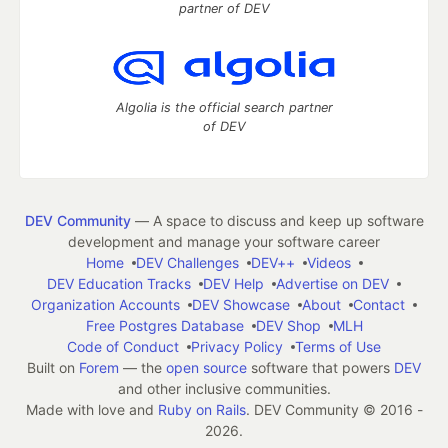
partner of DEV
Algolia is the official search partner
of DEV
DEV Community
— A space to discuss and keep up software
development and manage your software career
Home
DEV Challenges
DEV++
Videos
DEV Education Tracks
DEV Help
Advertise on DEV
Organization Accounts
DEV Showcase
About
Contact
Free Postgres Database
DEV Shop
MLH
Code of Conduct
Privacy Policy
Terms of Use
Built on
Forem
— the
open source
software that powers
DEV
and other inclusive communities.
Made with love and
Ruby on Rails
. DEV Community
©
2016 -
2026.