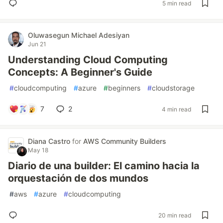
5 min read
Oluwasegun Michael Adesiyan
Jun 21
Understanding Cloud Computing
Concepts: A Beginner's Guide
#
cloudcomputing
#
azure
#
beginners
#
cloudstorage
7
2
4 min read
Diana Castro
for
AWS Community Builders
May 18
Diario de una builder: El camino hacia la
orquestación de dos mundos
#
aws
#
azure
#
cloudcomputing
20 min read