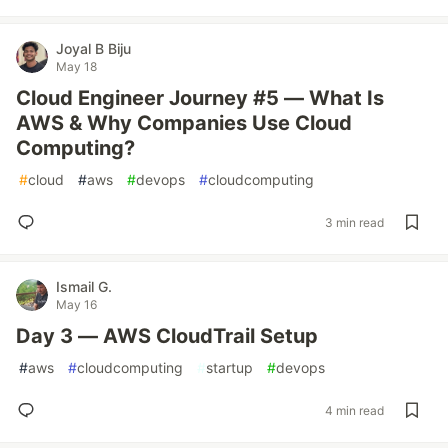
Joyal B Biju
May 18
Cloud Engineer Journey #5 — What Is
AWS & Why Companies Use Cloud
Computing?
#
cloud
#
aws
#
devops
#
cloudcomputing
3 min read
Ismail G.
May 16
Day 3 — AWS CloudTrail Setup
#
aws
#
cloudcomputing
#
startup
#
devops
4 min read