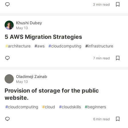
3 min read
Khushi Dubey
May 13
5 AWS Migration Strategies
#
architecture
#
aws
#
cloudcomputing
#
infrastructure
7 min read
Oladimeji Zainab
May 13
Provision of storage for the public
website.
#
cloudcomputing
#
cloud
#
cloudskills
#
beginners
6 min read