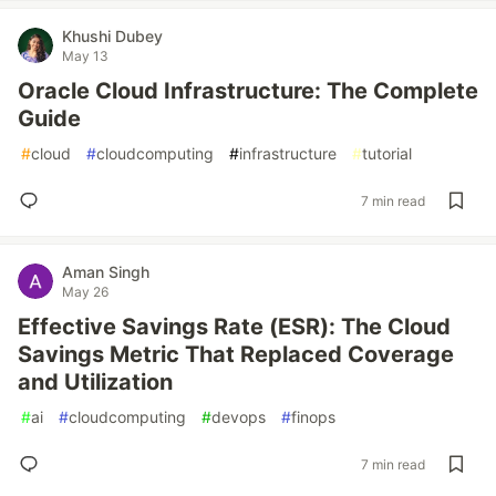
Khushi Dubey
May 13
Oracle Cloud Infrastructure: The Complete
Guide
#
cloud
#
cloudcomputing
#
infrastructure
#
tutorial
7 min read
Aman Singh
May 26
Effective Savings Rate (ESR): The Cloud
Savings Metric That Replaced Coverage
and Utilization
#
ai
#
cloudcomputing
#
devops
#
finops
7 min read