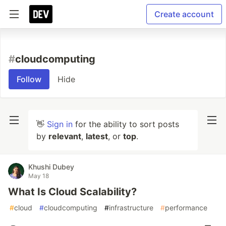
Create account
#
cloudcomputing
Follow
Hide
👋
Sign in
for the ability to sort posts
by
relevant
,
latest
, or
top
.
Khushi Dubey
May 18
What Is Cloud Scalability?
#
cloud
#
cloudcomputing
#
infrastructure
#
performance