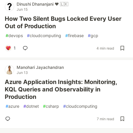
Dinushi Dhananjani ♥️ 🇱🇰
Jun 15
How Two Silent Bugs Locked Every User
Out of Production
#
devops
#
cloudcomputing
#
firebase
#
gcp
1
4 min read
Manohari Jayachandran
Jun 13
Azure Application Insights: Monitoring,
KQL Queries and Observability in
Production
#
azure
#
dotnet
#
csharp
#
cloudcomputing
7 min read