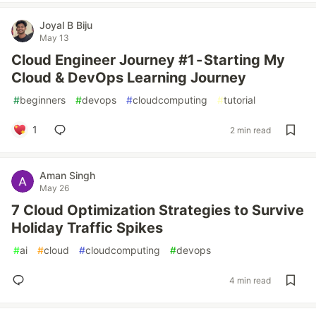
Joyal B Biju
May 13
Cloud Engineer Journey #1 - Starting My
Cloud & DevOps Learning Journey
#
beginners
#
devops
#
cloudcomputing
#
tutorial
1
2 min read
Aman Singh
May 26
7 Cloud Optimization Strategies to Survive
Holiday Traffic Spikes
#
ai
#
cloud
#
cloudcomputing
#
devops
4 min read