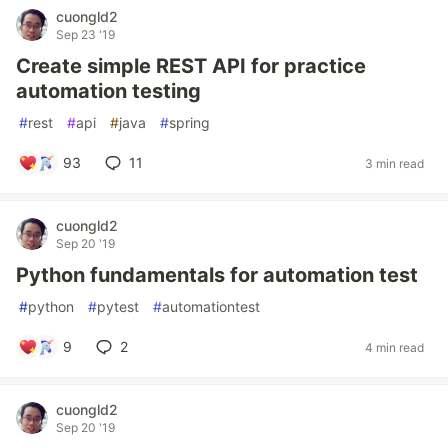
cuongld2
Sep 23 '19
Create simple REST API for practice
automation testing
#
rest
#
api
#
java
#
spring
93
11
3 min read
cuongld2
Sep 20 '19
Python fundamentals for automation test
#
python
#
pytest
#
automationtest
9
2
4 min read
cuongld2
Sep 20 '19