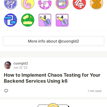
More info about @cuongld2
cuongld2
Jun 22 '23
How to Implement Chaos Testing for Your
Backend Services Using k6
1 min read