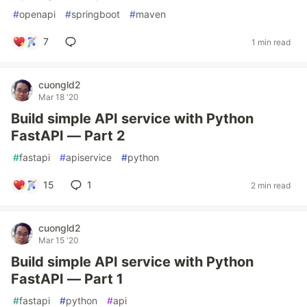
#
openapi
#
springboot
#
maven
7
1 min read
cuongld2
Mar 18 '20
Build simple API service with Python
FastAPI — Part 2
#
fastapi
#
apiservice
#
python
15
1
2 min read
cuongld2
Mar 15 '20
Build simple API service with Python
FastAPI — Part 1
#
fastapi
#
python
#
api