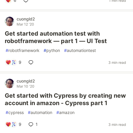
6
1 min read
cuongld2
Mar 12 '20
Get started automation test with
robotframework — part 1 — UI Test
#
robotframework
#
python
#
automationtest
9
3 min read
cuongld2
Mar 10 '20
Get started with Cypress by creating new
account in amazon - Cypress part 1
#
cypress
#
automation
#
amazon
9
1
3 min read