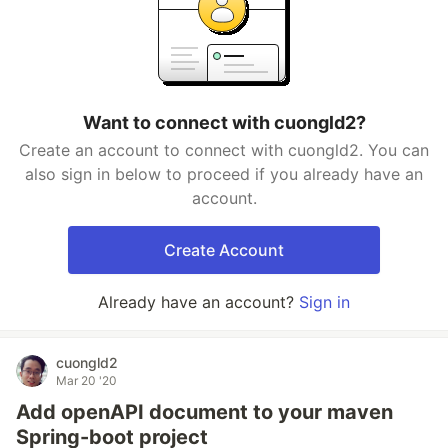
Want to connect with cuongld2?
Create an account to connect with cuongld2. You can
also sign in below to proceed if you already have an
account.
Create Account
Already have an account?
Sign in
cuongld2
Mar 20 '20
Add openAPI document to your maven
Spring-boot project