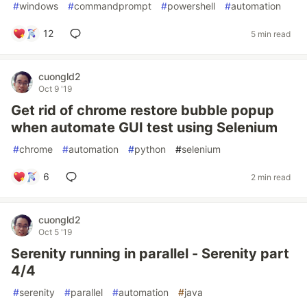
#
windows
#
commandprompt
#
powershell
#
automation
12
5 min read
cuongld2
Oct 9 '19
Get rid of chrome restore bubble popup
when automate GUI test using Selenium
#
chrome
#
automation
#
python
#
selenium
6
2 min read
cuongld2
Oct 5 '19
Serenity running in parallel - Serenity part
4/4
#
serenity
#
parallel
#
automation
#
java