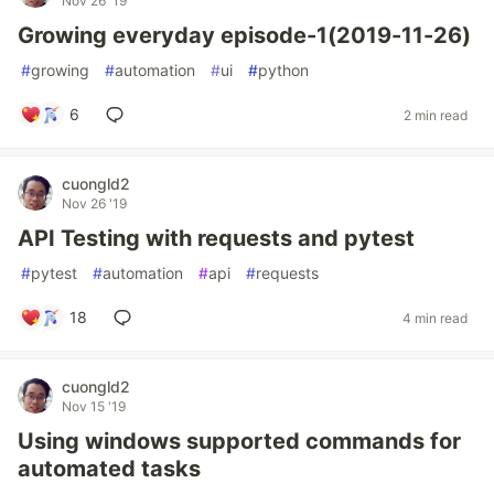
Nov 26 '19
Growing everyday episode-1(2019-11-26)
#
growing
#
automation
#
ui
#
python
6
2 min read
cuongld2
Nov 26 '19
API Testing with requests and pytest
#
pytest
#
automation
#
api
#
requests
18
4 min read
cuongld2
Nov 15 '19
Using windows supported commands for
automated tasks