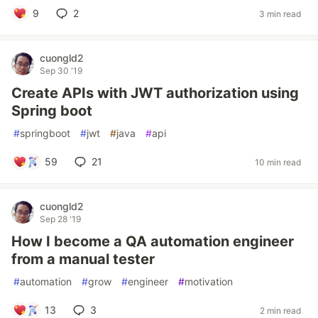
9
2
3 min read
cuongld2
Sep 30 '19
Create APIs with JWT authorization using
Spring boot
#
springboot
#
jwt
#
java
#
api
59
21
10 min read
cuongld2
Sep 28 '19
How I become a QA automation engineer
from a manual tester
#
automation
#
grow
#
engineer
#
motivation
13
3
2 min read