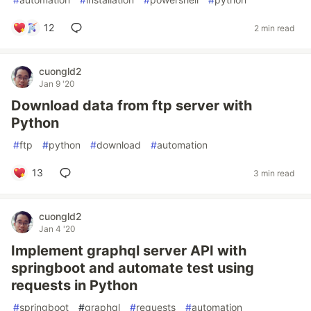
12
2 min read
cuongld2
Jan 9 '20
Download data from ftp server with
Python
#
ftp
#
python
#
download
#
automation
13
3 min read
cuongld2
Jan 4 '20
Implement graphql server API with
springboot and automate test using
requests in Python
#
springboot
#
graphql
#
requests
#
automation