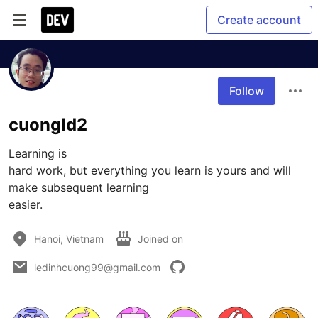
Create account
Follow
cuongld2
Learning is

hard work, but everything you learn is yours and will 
make subsequent learning

easier.
Hanoi, Vietnam
Joined on
ledinhcuong99@gmail.com