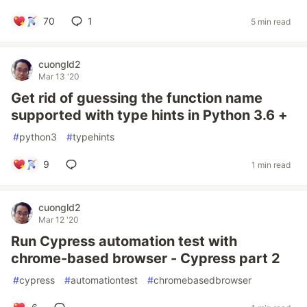
70
1
5 min read
cuongld2
Mar 13 '20
Get rid of guessing the function name
supported with type hints in Python 3.6 +
#
python3
#
typehints
9
1 min read
cuongld2
Mar 12 '20
Run Cypress automation test with
chrome-based browser - Cypress part 2
#
cypress
#
automationtest
#
chromebasedbrowser