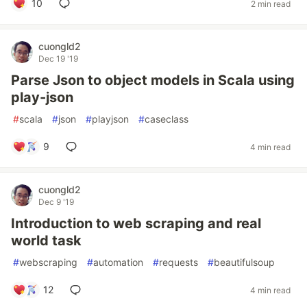
10
2 min read
cuongld2
Dec 19 '19
Parse Json to object models in Scala using
play-json
#
scala
#
json
#
playjson
#
caseclass
9
4 min read
cuongld2
Dec 9 '19
Introduction to web scraping and real
world task
#
webscraping
#
automation
#
requests
#
beautifulsoup
12
4 min read