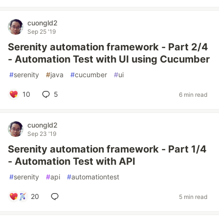
cuongld2
Sep 25 '19
Serenity automation framework - Part 2/4
- Automation Test with UI using Cucumber
#
serenity
#
java
#
cucumber
#
ui
10
5
6 min read
cuongld2
Sep 23 '19
Serenity automation framework - Part 1/4
- Automation Test with API
#
serenity
#
api
#
automationtest
20
5 min read