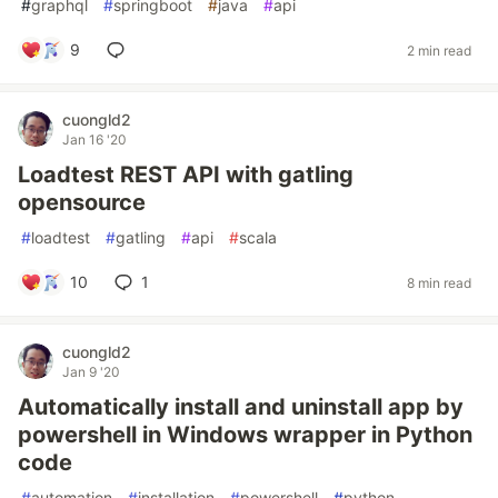
#
graphql
#
springboot
#
java
#
api
9
2 min read
cuongld2
Jan 16 '20
Loadtest REST API with gatling
opensource
#
loadtest
#
gatling
#
api
#
scala
10
1
8 min read
cuongld2
Jan 9 '20
Automatically install and uninstall app by
powershell in Windows wrapper in Python
code
#
automation
#
installation
#
powershell
#
python