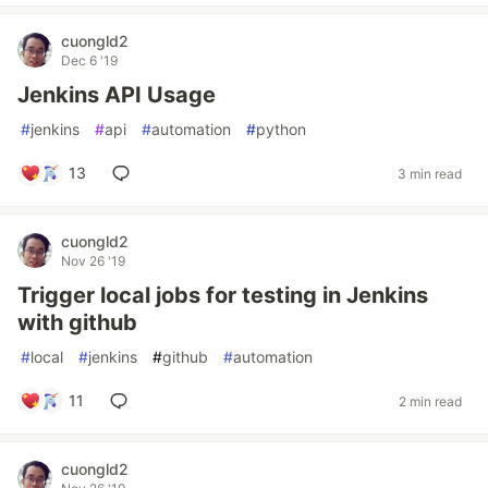
cuongld2
Dec 6 '19
Jenkins API Usage
#
jenkins
#
api
#
automation
#
python
13
3 min read
cuongld2
Nov 26 '19
Trigger local jobs for testing in Jenkins
with github
#
local
#
jenkins
#
github
#
automation
11
2 min read
cuongld2