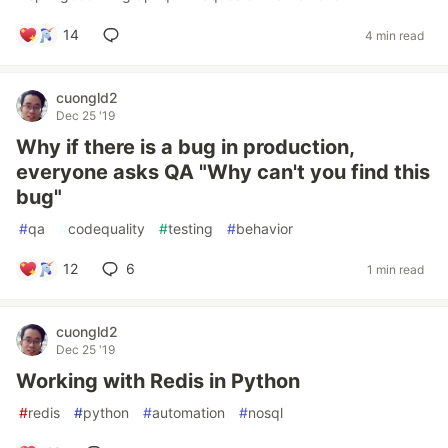
14
4 min read
cuongld2
Dec 25 '19
Why if there is a bug in production,
everyone asks QA "Why can't you find this
bug"
#
qa
#
codequality
#
testing
#
behavior
12
6
1 min read
cuongld2
Dec 25 '19
Working with Redis in Python
#
redis
#
python
#
automation
#
nosql