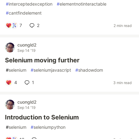
#
interceptedexception
#
elementnotinteractable
#
cantfindelement
7
2
2 min read
cuongld2
Sep 14 '19
Selenium moving further
#
selenium
#
seleniumjavascript
#
shadowdom
4
1
3 min read
cuongld2
Sep 14 '19
Introduction to Selenium
#
selenium
#
seleniumpython