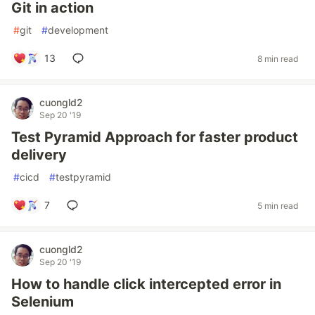
Git in action
#
git
#
development
13
8 min read
cuongld2
Sep 20 '19
Test Pyramid Approach for faster product
delivery
#
cicd
#
testpyramid
7
5 min read
cuongld2
Sep 20 '19
How to handle click intercepted error in
Selenium