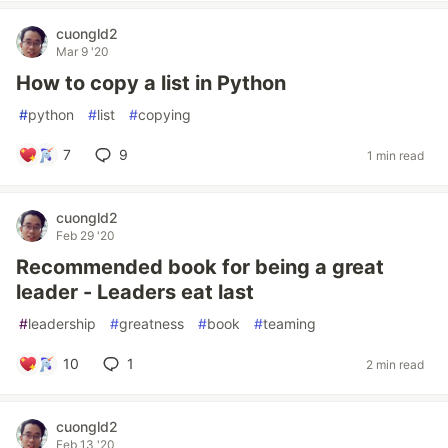
cuongld2
Mar 9 '20
How to copy a list in Python
#
python
#
list
#
copying
7
9
1 min read
cuongld2
Feb 29 '20
Recommended book for being a great
leader - Leaders eat last
#
leadership
#
greatness
#
book
#
teaming
10
1
2 min read
cuongld2
Feb 13 '20