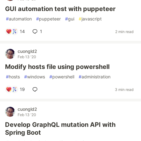
GUI automation test with puppeteer
#
automation
#
puppeteer
#
gui
#
javascript
14
1
2 min read
cuongld2
Feb 13 '20
Modify hosts file using powershell
#
hosts
#
windows
#
powershell
#
administration
19
3 min read
cuongld2
Feb 13 '20
Develop GraphQL mutation API with
Spring Boot