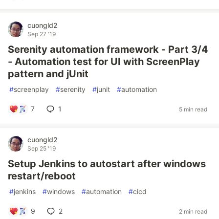
cuongld2
Sep 27 '19
Serenity automation framework - Part 3/4
- Automation test for UI with ScreenPlay
pattern and jUnit
#
screenplay
#
serenity
#
junit
#
automation
7
1
5 min read
cuongld2
Sep 25 '19
Setup Jenkins to autostart after windows
restart/reboot
#
jenkins
#
windows
#
automation
#
cicd
9
2
2 min read