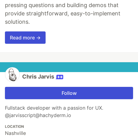
pressing questions and building demos that
provide straightforward, easy-to-implement
solutions.
Read more →
Chris Jarvis
Follow
Fullstack developer with a passion for UX.
@jarvisscript@hachyderm.io
LOCATION
Nashville