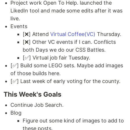
Project work Open To Help. launched the
LikedIn tool and made some edits after it was
live.
Events
[❌] Attend
Virtual Coffee(VC)
Thursday.
[❌] Other VC events if I can. Conflicts
both Days we do our CSS Battles.
[✅] Virtual job fair Tuesday.
[✅] Build some LEGO sets. Maybe add images
of those builds here.
[✅] Last week of early voting for the county.
This Week's Goals
Continue Job Search.
Blog
Figure out some kind of images to add to
these posts.