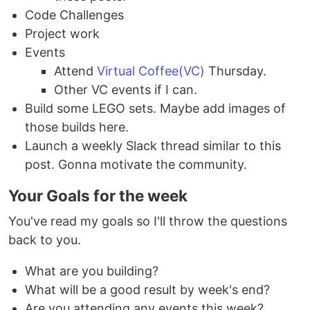
Code Challenges
Project work
Events
Attend
Virtual Coffee(VC)
Thursday.
Other VC events if I can.
Build some LEGO sets. Maybe add images of
those builds here.
Launch a weekly Slack thread similar to this
post. Gonna motivate the community.
Your Goals for the week
You've read my goals so I'll throw the questions
back to you.
What are you building?
What will be a good result by week's end?
Are you attending any events this week?