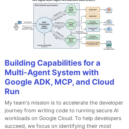
Building Capabilities for a
Multi-Agent System with
Google ADK, MCP, and Cloud
Run
My team's mission is to accelerate the developer
journey from writing code to running secure AI
workloads on Google Cloud. To help developers
succeed, we focus on identifying their most