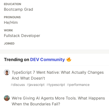
EDUCATION
Bootcamp Grad
PRONOUNS
He/Him
WORK
Fullstack Developer
JOINED
Trending on
DEV Community
TypeScript 7 Went Native: What Actually Changes
And What Doesn't
#
discuss
#
javascript
#
typescript
#
performance
We’re Giving AI Agents More Tools. What Happens
When the Boundaries Fail?