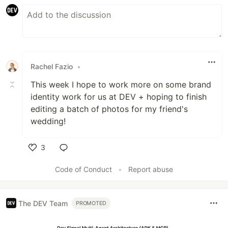
Rachel Fazio
•
This week I hope to work more on some brand
identity work for us at DEV + hoping to finish
editing a batch of photos for my friend's
wedding!
3
Like
Code of Conduct
•
Report abuse
The DEV Team
PROMOTED