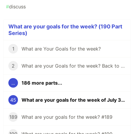
#
discuss
What are your goals for the week? (190 Part
Series)
1
What are Your Goals for the week?
2
What are your Goals for the week? Back to school edition.
...
186 more parts...
45
What are your goals for the week of July 31?
189
What are your goals for the week? #189