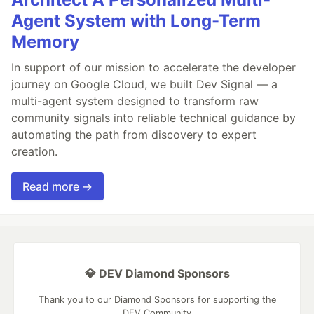
Agent System with Long-Term
Memory
In support of our mission to accelerate the developer
journey on Google Cloud, we built Dev Signal — a
multi-agent system designed to transform raw
community signals into reliable technical guidance by
automating the path from discovery to expert
creation.
Read more →
💎 DEV Diamond Sponsors
Thank you to our Diamond Sponsors for supporting the
DEV Community