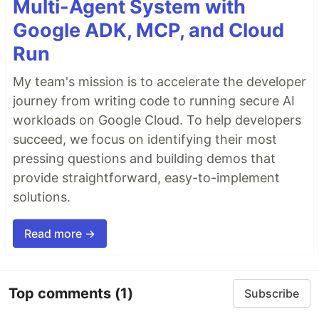
Multi-Agent System with
Google ADK, MCP, and Cloud
Run
My team's mission is to accelerate the developer
journey from writing code to running secure AI
workloads on Google Cloud. To help developers
succeed, we focus on identifying their most
pressing questions and building demos that
provide straightforward, easy-to-implement
solutions.
Read more →
Top comments
(1)
Subscribe