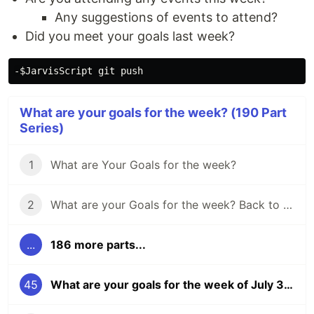
Any suggestions of events to attend?
Did you meet your goals last week?
What are your goals for the week? (190 Part
Series)
1
What are Your Goals for the week?
2
What are your Goals for the week? Back to school edition.
...
186 more parts...
45
What are your goals for the week of July 31?