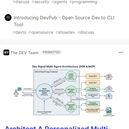
#
discuss
#
security
#
agents
#
programming
Introducing DevPub - Open Source Dev.to CLI
Tool
#
devto
#
opensource
#
showdev
#
discuss
The DEV Team
PROMOTED
Architect A Personalized Multi-