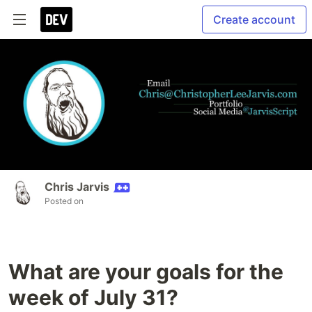
Create account
Chris Jarvis
Posted on
What are your goals for the
week of July 31?