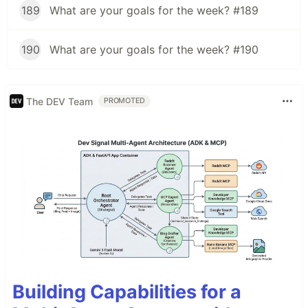
189
What are your goals for the week? #189
190
What are your goals for the week? #190
The DEV Team
PROMOTED
Building Capabilities for a