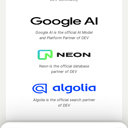
Google AI is the official AI Model
and Platform Partner of DEV
Neon is the official database
partner of DEV
Algolia is the official search partner
of DEV