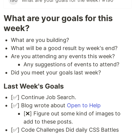
190
What are your goals for the week? #190
What are your goals for this
week?
What are you building?
What will be a good result by week's end?
Are you attending any events this week?
Any suggestions of events to attend?
Did you meet your goals last week?
Last Week's Goals
[✅] Continue Job Search.
[✅] Blog wrote about
Open to Help
[❌] Figure out some kind of images to
add to these posts.
[✅] Code Challenges Did daily CSS Battles