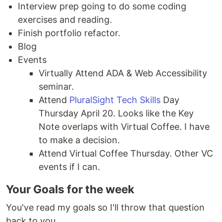
Interview prep going to do some coding
exercises and reading.
Finish portfolio refactor.
Blog
Events
Virtually Attend ADA & Web Accessibility
seminar.
Attend
PluralSight Tech Skills
Day
Thursday April 20. Looks like the Key
Note overlaps with Virtual Coffee. I have
to make a decision.
Attend Virtual Coffee Thursday. Other VC
events if I can.
Your Goals for the week
You've read my goals so I'll throw that question
back to you.