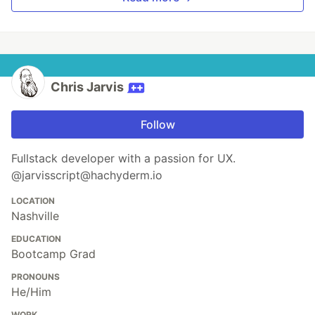
Chris Jarvis
Follow
Fullstack developer with a passion for UX.
@jarvisscript@hachyderm.io
LOCATION
Nashville
EDUCATION
Bootcamp Grad
PRONOUNS
He/Him
WORK