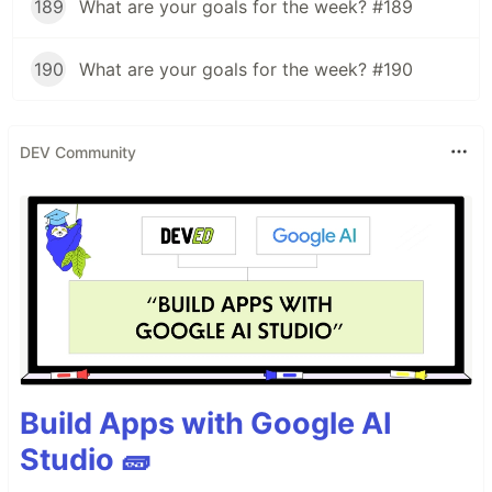
189
What are your goals for the week? #189
190
What are your goals for the week? #190
DEV Community
Build Apps with Google AI
Studio 🧱