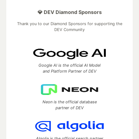
💎 DEV Diamond Sponsors
Thank you to our Diamond Sponsors for supporting the
DEV Community
Google AI is the official AI Model
and Platform Partner of DEV
Neon is the official database
partner of DEV
Algolia is the official search partner