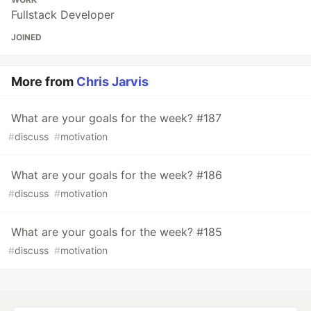
Fullstack Developer
JOINED
More from
Chris Jarvis
What are your goals for the week? #187
#
discuss
#
motivation
What are your goals for the week? #186
#
discuss
#
motivation
What are your goals for the week? #185
#
discuss
#
motivation