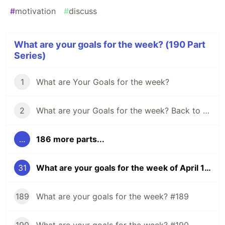
#
motivation
#
discuss
What are your goals for the week? (190 Part
Series)
1
What are Your Goals for the week?
2
What are your Goals for the week? Back to school edition.
...
186 more parts...
31
What are your goals for the week of April 16?
189
What are your goals for the week? #189