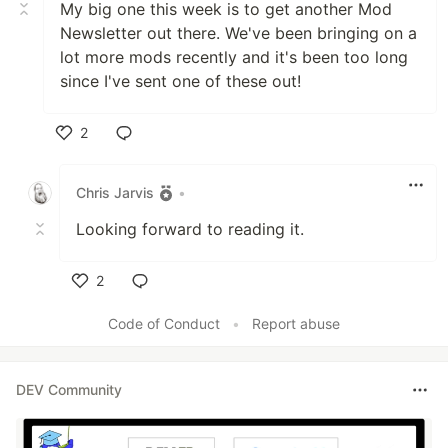
My big one this week is to get another Mod
Newsletter out there. We've been bringing on a
lot more mods recently and it's been too long
since I've sent one of these out!
2
Like
Chris Jarvis
•
Looking forward to reading it.
2
Like
Code of Conduct
•
Report abuse
DEV Community