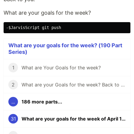
What are your goals for the week?
What are your goals for the week? (190 Part
Series)
1
What are Your Goals for the week?
2
What are your Goals for the week? Back to school edition.
...
186 more parts...
31
What are your goals for the week of April 16?