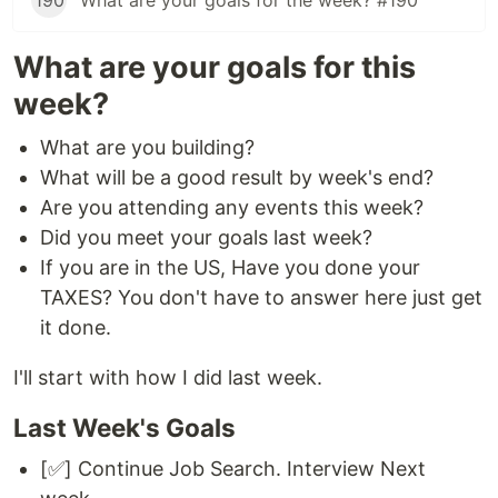
190
What are your goals for the week? #190
What are your goals for this
week?
What are you building?
What will be a good result by week's end?
Are you attending any events this week?
Did you meet your goals last week?
If you are in the US, Have you done your
TAXES? You don't have to answer here just get
it done.
I'll start with how I did last week.
Last Week's Goals
[✅] Continue Job Search. Interview Next