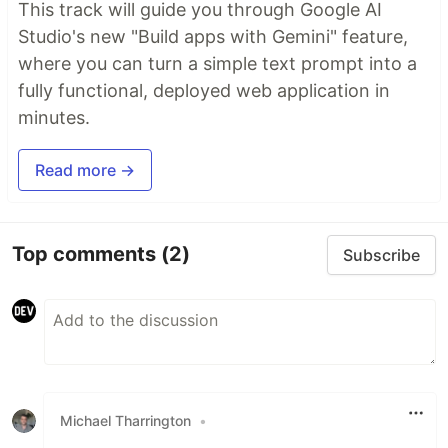
This track will guide you through Google AI
Studio's new "Build apps with Gemini" feature,
where you can turn a simple text prompt into a
fully functional, deployed web application in
minutes.
Read more →
Top comments
(2)
Subscribe
Michael Tharrington
•