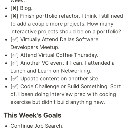
week.
[❌] Blog.
[❌] Finish portfolio refactor. I think I still need
to add a couple more projects. How many
interactive projects should be on a portfolio?
[✅] Virtually Attend Dallas Software
Developers Meetup.
[✅] Attend Virtual Coffee Thursday.
[✅] Another VC event if I can. I attended a
Lunch and Learn on Networking.
[✅] Update content on another site.
[✅] Code Challenge or Build Something. Sort
of. I been doing interview prep with coding
exercise but didn't build anything new.
This Week's Goals
Continue Job Search.