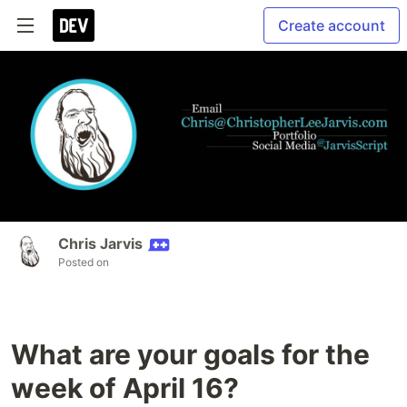
Create account
Chris Jarvis
Posted on
What are your goals for the
week of April 16?