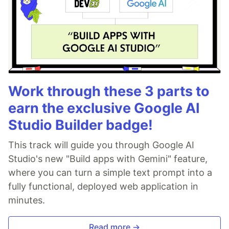
Work through these 3 parts to
earn the exclusive Google AI
Studio Builder badge!
This track will guide you through Google AI
Studio's new "Build apps with Gemini" feature,
where you can turn a simple text prompt into a
fully functional, deployed web application in
minutes.
Read more →