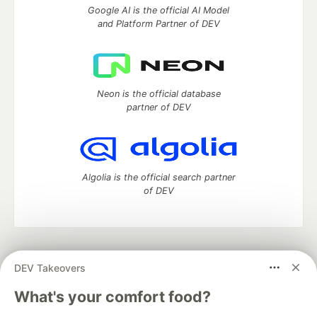
Google AI is the official AI Model
and Platform Partner of DEV
Neon is the official database
partner of DEV
Algolia is the official search partner
of DEV
DEV Community
— A space to discuss and keep up software
DEV Takeovers
development and manage your software career
Home
DEV Challenges
DEV++
Videos
What's your comfort food?
DEV Education Tracks
DEV Help
Advertise on DEV
Organization Accounts
DEV Showcase
About
Contact