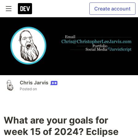
Create account
Chris Jarvis
Posted on
What are your goals for
week 15 of 2024? Eclipse