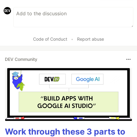
Code of Conduct
•
Report abuse
DEV Community
Work through these 3 parts to