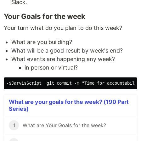
Slack.
Your Goals for the week
Your turn what do you plan to do this week?
What are you building?
What will be a good result by week's end?
What events are happening any week?
in person or virtual?
What are your goals for the week? (190 Part
Series)
1
What are Your Goals for the week?