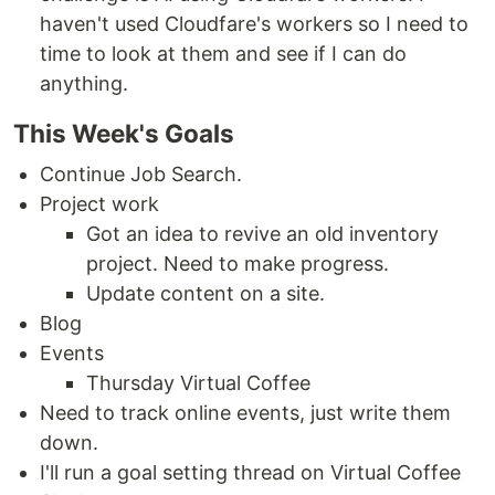
haven't used Cloudfare's workers so I need to
time to look at them and see if I can do
anything.
This Week's Goals
Continue Job Search.
Project work
Got an idea to revive an old inventory
project. Need to make progress.
Update content on a site.
Blog
Events
Thursday Virtual Coffee
Need to track online events, just write them
down.
I'll run a goal setting thread on Virtual Coffee