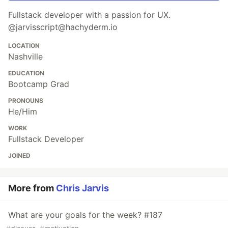
Fullstack developer with a passion for UX.
@jarvisscript@hachyderm.io
LOCATION
Nashville
EDUCATION
Bootcamp Grad
PRONOUNS
He/Him
WORK
Fullstack Developer
JOINED
More from
Chris Jarvis
What are your goals for the week? #187