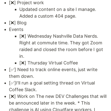
[❌] Project work
Updated content on a site I manage.
Added a custom 404 page.
[❌] Blog
Events
[❌] Wednesday Nashville Data Nerds.
Right at commute time. They got Zoom
raided and closed the room before I got
in.
[❌] Thursday Virtual Coffee
[✅] Need to track online events, just write
them down.
[✅]I'll run a goal setting thread on Virtual
Coffee Slack.
[❌] Work on The new DEV Challenges that will
be announced later in the week. * This
challenge is AI using Cloudfare workers. I