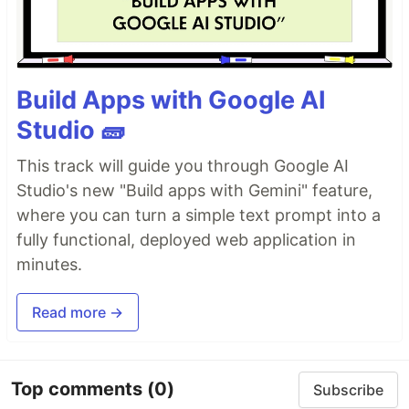
Build Apps with Google AI
Studio 🧱
This track will guide you through Google AI
Studio's new "Build apps with Gemini" feature,
where you can turn a simple text prompt into a
fully functional, deployed web application in
minutes.
Read more →
Top comments
(0)
Subscribe