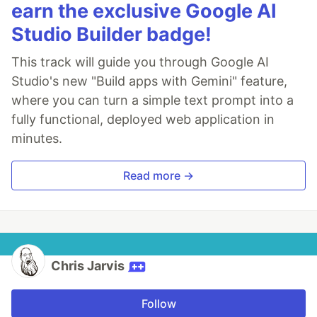
earn the exclusive Google AI
Studio Builder badge!
This track will guide you through Google AI
Studio's new "Build apps with Gemini" feature,
where you can turn a simple text prompt into a
fully functional, deployed web application in
minutes.
Read more →
Chris Jarvis
Follow