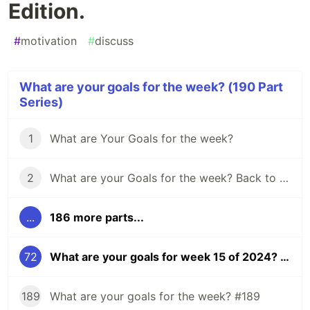
Edition.
#
motivation
#
discuss
What are your goals for the week? (190 Part
Series)
1
What are Your Goals for the week?
2
What are your Goals for the week? Back to school edition.
...
186 more parts...
72
What are your goals for week 15 of 2024? Eclipse Edition.
189
What are your goals for the week? #189