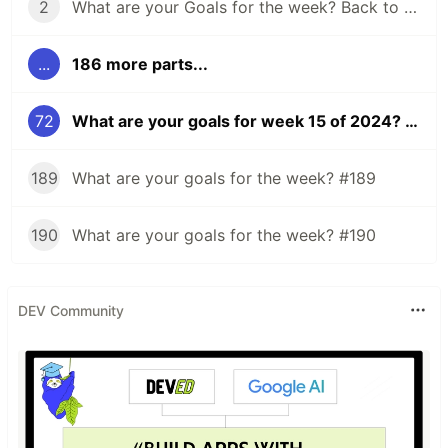
2
What are your Goals for the week? Back to school edition.
...
186 more parts...
72
What are your goals for week 15 of 2024? Eclipse Edition.
189
What are your goals for the week? #189
190
What are your goals for the week? #190
DEV Community