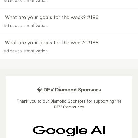
#
discuss
#
motivation
What are your goals for the week? #186
#
discuss
#
motivation
What are your goals for the week? #185
#
discuss
#
motivation
💎 DEV Diamond Sponsors
Thank you to our Diamond Sponsors for supporting the
DEV Community