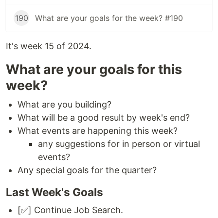
190
What are your goals for the week? #190
It's week 15 of 2024.
What are your goals for this
week?
What are you building?
What will be a good result by week's end?
What events are happening this week?
any suggestions for in person or virtual
events?
Any special goals for the quarter?
Last Week's Goals
[✅] Continue Job Search.