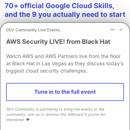
70+ official Google Cloud Skills,
and the 9 you actually need to start
The open-source google/skills repo spans eight
DEV Community Live Events
categories, from BigQuery and Cloud Run to WAF
security audits. Rather than installing everything, this
AWS Security LIVE! from Black Hat
tutorial narrows it to nine skills, shows the npx
commands to add them, and explains the progressive
Watch AWS and AWS Partners live from the floor
disclosure model that keeps your agent's context
at Black Hat in Las Vegas as they discuss today's
window from drowning.
biggest cloud security challenges.
Read more →
Tune in to the full event
DEV Community is partnering to bring live events to the
community. Join us or dismiss this billboard if you're not
interested. ❤️
💎 DEV Diamond Sponsors