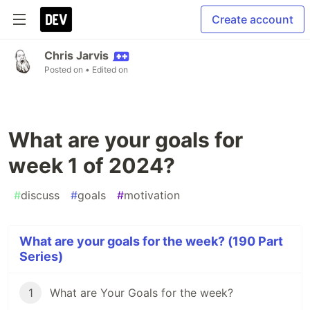
Create account
Chris Jarvis
Posted on
• Edited on
What are your goals for
week 1 of 2024?
#
discuss
#
goals
#
motivation
What are your goals for the week? (190 Part
Series)
1
What are Your Goals for the week?