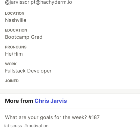
@jarvisscript@hachyderm.io
LOCATION
Nashville
EDUCATION
Bootcamp Grad
PRONOUNS
He/Him
WORK
Fullstack Developer
JOINED
More from
Chris Jarvis
What are your goals for the week? #187
#
discuss
#
motivation