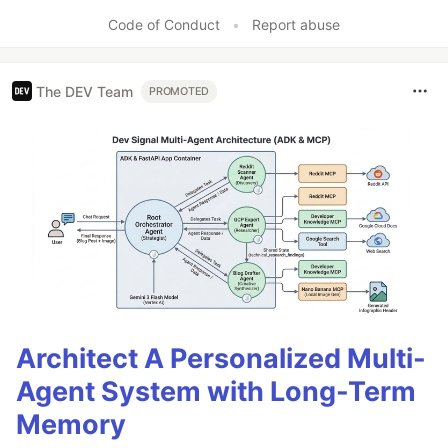
Like
Code of Conduct
•
Report abuse
The DEV Team
PROMOTED
Architect A Personalized Multi-
Agent System with Long-Term
Memory