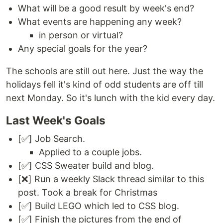
What will be a good result by week's end?
What events are happening any week?
in person or virtual?
Any special goals for the year?
The schools are still out here. Just the way the
holidays fell it's kind of odd students are off till
next Monday. So it's lunch with the kid every day.
Last Week's Goals
[✅] Job Search.
Applied to a couple jobs.
[✅] CSS Sweater build and blog.
[❌] Run a weekly Slack thread similar to this
post. Took a break for Christmas
[✅] Build LEGO which led to CSS blog.
[✅] Finish the pictures from the end of