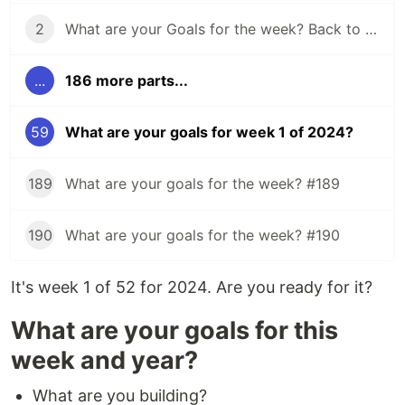
2
What are your Goals for the week? Back to school edition.
...
186 more parts...
59
What are your goals for week 1 of 2024?
189
What are your goals for the week? #189
190
What are your goals for the week? #190
It's week 1 of 52 for 2024. Are you ready for it?
What are your goals for this
week and year?
What are you building?