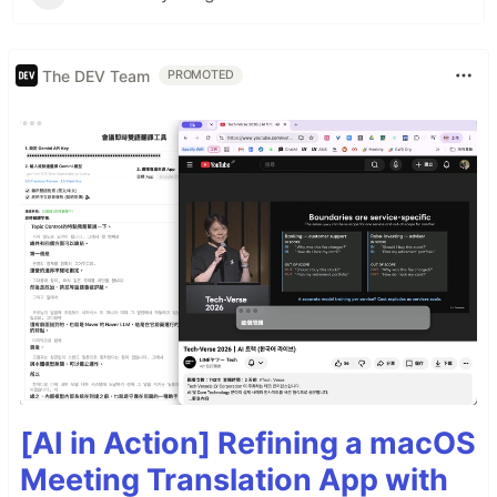
The DEV Team
PROMOTED
[AI in Action] Refining a macOS
Meeting Translation App with