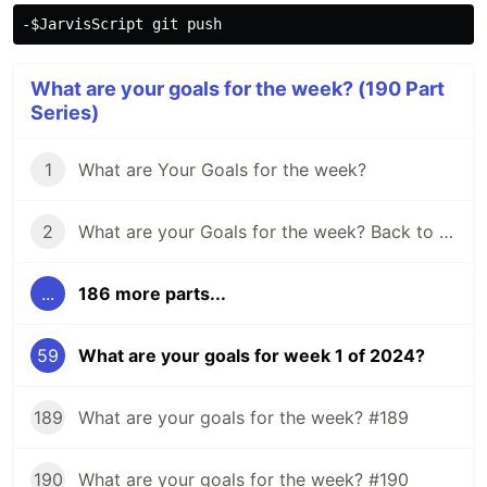
What are your goals for the week? (190 Part
Series)
1
What are Your Goals for the week?
2
What are your Goals for the week? Back to school edition.
...
186 more parts...
59
What are your goals for week 1 of 2024?
189
What are your goals for the week? #189
190
What are your goals for the week? #190