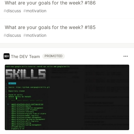
What are your goals for the week? #186
#
discuss
#
motivation
What are your goals for the week? #185
#
discuss
#
motivation
The DEV Team
PROMOTED