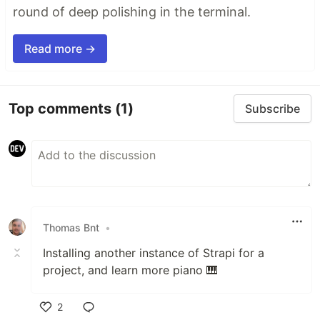
round of deep polishing in the terminal.
Read more →
Top comments
(1)
Subscribe
Thomas Bnt
•
Installing another instance of Strapi for a
project, and learn more piano 🎹
2