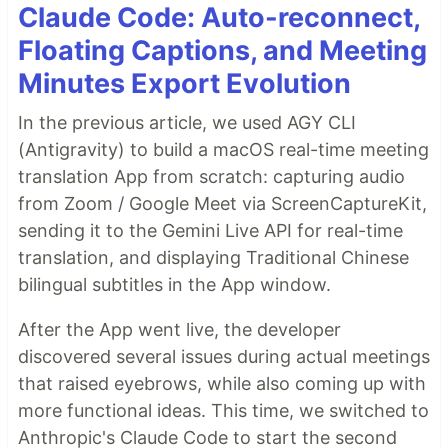
Claude Code: Auto-reconnect,
Floating Captions, and Meeting
Minutes Export Evolution
In the previous article, we used AGY CLI
(Antigravity) to build a macOS real-time meeting
translation App from scratch: capturing audio
from Zoom / Google Meet via ScreenCaptureKit,
sending it to the Gemini Live API for real-time
translation, and displaying Traditional Chinese
bilingual subtitles in the App window.
After the App went live, the developer
discovered several issues during actual meetings
that raised eyebrows, while also coming up with
more functional ideas. This time, we switched to
Anthropic's Claude Code to start the second