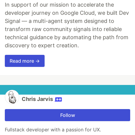
In support of our mission to accelerate the
developer journey on Google Cloud, we built Dev
Signal — a multi-agent system designed to
transform raw community signals into reliable
technical guidance by automating the path from
discovery to expert creation.
Read more →
Chris Jarvis
Follow
Fullstack developer with a passion for UX.