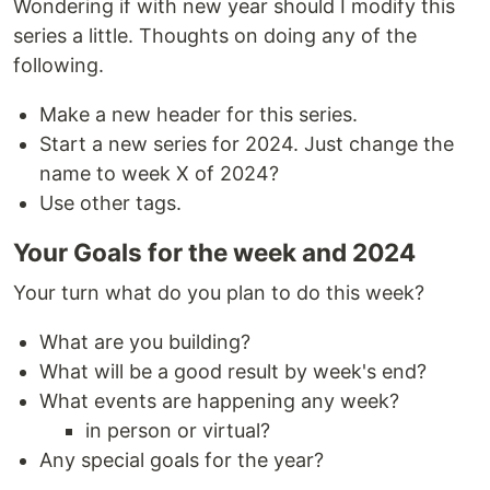
Wondering if with new year should I modify this
series a little. Thoughts on doing any of the
following.
Make a new header for this series.
Start a new series for 2024. Just change the
name to week X of 2024?
Use other tags.
Your Goals for the week and 2024
Your turn what do you plan to do this week?
What are you building?
What will be a good result by week's end?
What events are happening any week?
in person or virtual?
Any special goals for the year?