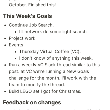
October. Finished this!
This Week's Goals
Continue Job Search.
I'll network do some light search.
Project work
Events
Thursday Virtual Coffee (VC).
I don't know of anything this week.
Run a weekly VC Slack thread similar to this
post. at VC we're running a New Goals
challenge for the month. I'll work with the
team to modify the thread.
Build LEGO set I got for Christmas.
Feedback on changes