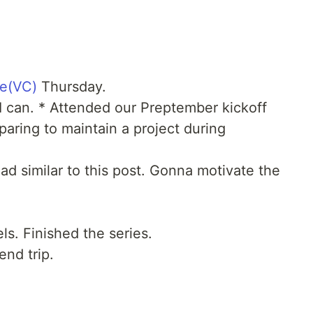
ee(VC)
Thursday.
I can. * Attended our Preptember kickoff
paring to maintain a project during
ad similar to this post. Gonna motivate the
s. Finished the series.
nd trip.