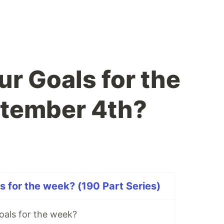
ur Goals for the
ptember 4th?
s for the week? (190 Part Series)
oals for the week?