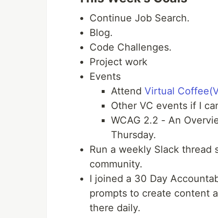
Continue Job Search.
Blog.
Code Challenges.
Project work
Events
Attend
Virtual Coffee(
Other VC events if I ca
WCAG 2.2 - An Overview
Thursday.
Run a weekly Slack thread s
community.
I joined a 30 Day Accountabi
prompts to create content a
there daily.