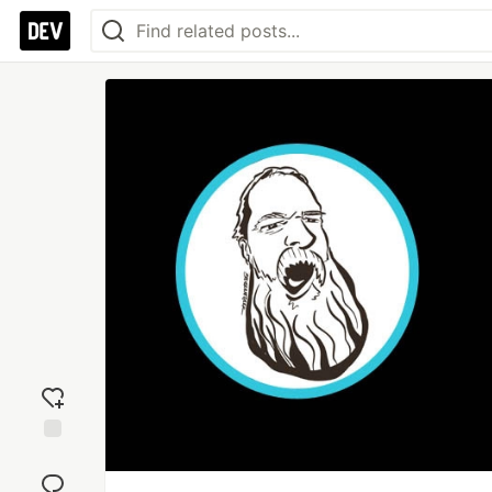
Add
reaction