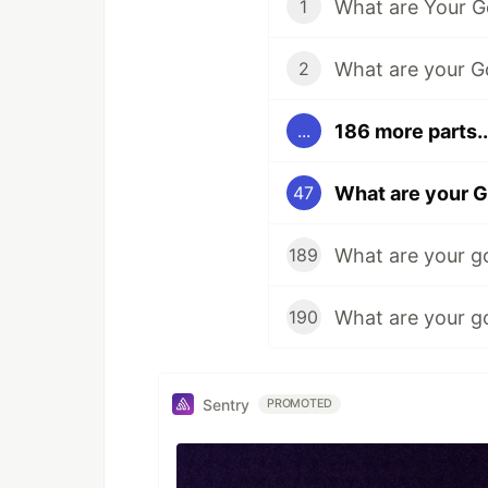
What are Your G
1
2
186 more parts..
...
What are your G
47
What are your g
189
What are your g
190
Sentry
PROMOTED