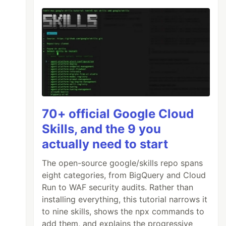
70+ official Google Cloud
Skills, and the 9 you
actually need to start
The open-source google/skills repo spans
eight categories, from BigQuery and Cloud
Run to WAF security audits. Rather than
installing everything, this tutorial narrows it
to nine skills, shows the npx commands to
add them, and explains the progressive