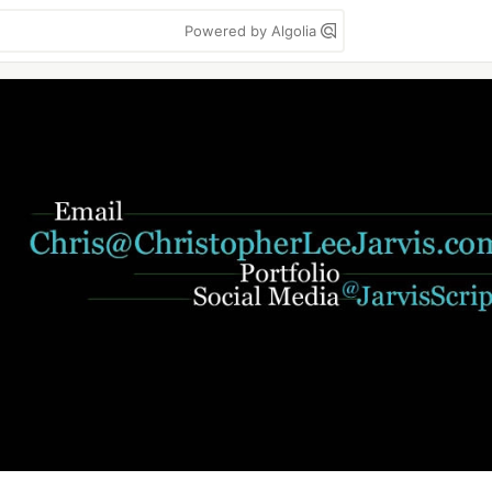
Powered by Algolia