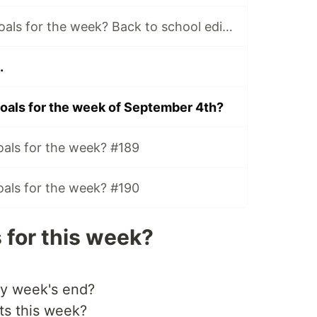
What are your Goals for the week? Back to school edition.
.
oals for the week of September 4th?
oals for the week? #189
oals for the week? #190
 for this week?
by week's end?
ts this week?