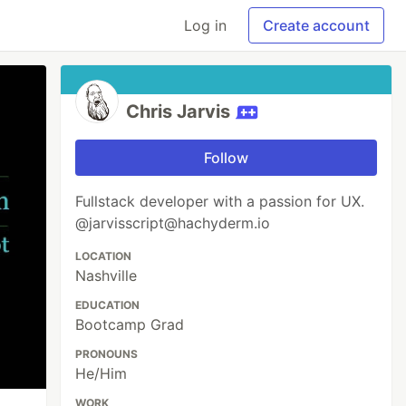
Log in
Create account
Chris Jarvis
Follow
Fullstack developer with a passion for UX.
@jarvisscript@hachyderm.io
LOCATION
Nashville
EDUCATION
Bootcamp Grad
PRONOUNS
He/Him
WORK