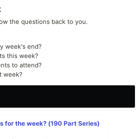
k
hrow the questions back to you.
by week's end?
ts this week?
nts to attend?
st week?
s for the week? (190 Part Series)