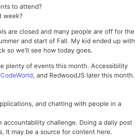
nts to attend?
st week?
ols are closed and many people are off for the
 summer and start of Fall. My kid ended up with
ck so we'll see how today goes.
 plenty of events this month. Accessibility
,
CodeWorld
, and RedwoodJS later this month.
plications, and chatting with people in a
 accountability challenge. Doing a daily post
ls, It may be a source for content here.