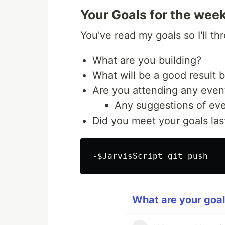
Your Goals for the wee
You've read my goals so I'll t
What are you building?
What will be a good result 
Are you attending any even
Any suggestions of eve
Did you meet your goals la
What are your goal