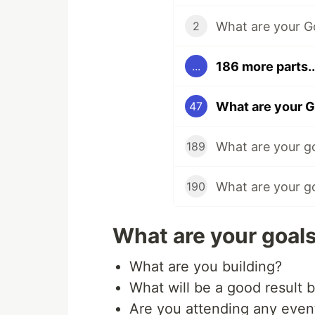
2
186 more parts..
...
What are your G
47
What are your g
189
What are your g
190
What are your goals
What are you building?
What will be a good result 
Are you attending any even