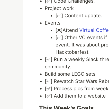
[✅] Code Challenges.
Project work
[✅] Content update.
Events
[❌]Attend
Virtual Coff
[✅] Other VC events if 
event. It was about pre
Hacktoberfest.
[✅] Run a weekly Slack thre
community.
Build some LEGO sets.
[✅] Rewatch Star Wars Rebel
[✅] Process pics from weeke
[✅] Add them to a website
This Week's Goals