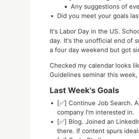
Any suggestions of eve
Did you meet your goals la
It's Labor Day in the US. Scho
day. It's the unofficial end of
a four day weekend but got si
Checked my calendar looks like
Guidelines seminar this week
Last Week's Goals
[✅] Continue Job Search. Ap
company I'm interested in.
[✅] Blog. Joined an LinkedIn
there. If content spurs idea