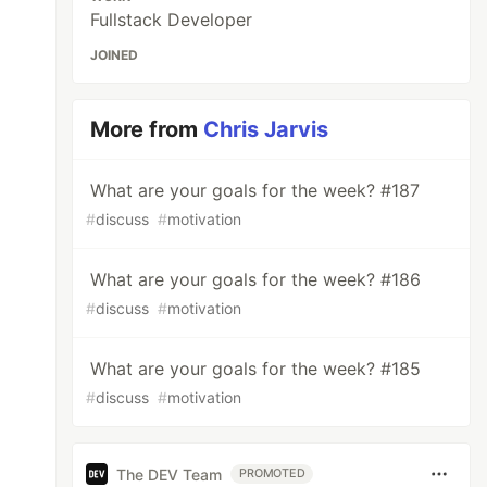
Fullstack Developer
JOINED
More from
Chris Jarvis
What are your goals for the week? #187
#
discuss
#
motivation
What are your goals for the week? #186
#
discuss
#
motivation
What are your goals for the week? #185
#
discuss
#
motivation
The DEV Team
PROMOTED