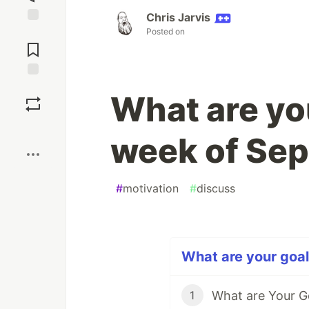
Chris Jarvis
Posted on
Jump to
Comments
Save
What are yo
Boost
week of Se
#
motivation
#
discuss
What are your goal
What are Your G
1