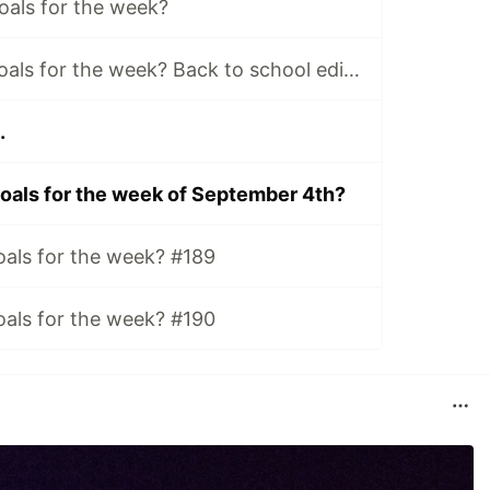
oals for the week?
What are your Goals for the week? Back to school edition.
.
oals for the week of September 4th?
oals for the week? #189
oals for the week? #190