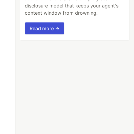
disclosure model that keeps your agent's
context window from drowning.
Read more →