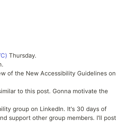
VC)
Thursday.
n.
 of the New Accessibility Guidelines on
imilar to this post. Gonna motivate the
lity group on LinkedIn. It's 30 days of
nd support other group members. I'll post