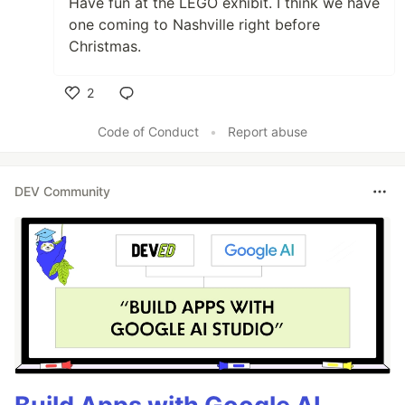
Have fun at the LEGO exhibit. I think we have
one coming to Nashville right before
Christmas.
2
Like
Code of Conduct
•
Report abuse
DEV Community