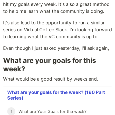
hit my goals every week. It's also a great method
to help me learn what the community is doing.
It's also lead to the opportunity to run a similar
series on Virtual Coffee Slack. I'm looking forward
to learning what the VC community is up to.
Even though I just asked yesterday, I'll ask again,
What are your goals for this
week?
What would be a good result by weeks end.
What are your goals for the week? (190 Part
Series)
1
What are Your Goals for the week?