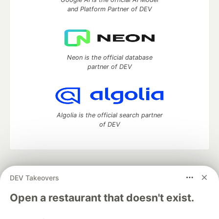
and Platform Partner of DEV
Neon is the official database
partner of DEV
Algolia is the official search partner
of DEV
DEV Community
— A space to discuss and keep up software
DEV Takeovers
development and manage your software career
Home
DEV Challenges
DEV++
Videos
Open a restaurant that doesn't exist.
DEV Education Tracks
DEV Help
Advertise on DEV
Organization Accounts
DEV Showcase
About
Contact