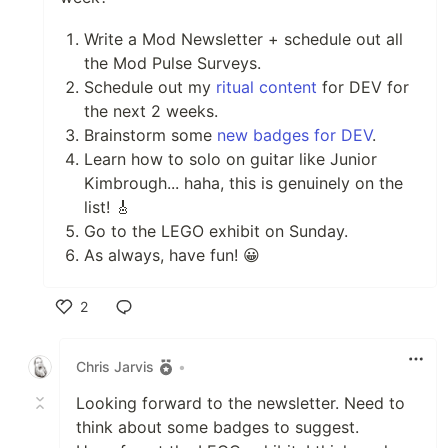
Write a Mod Newsletter + schedule out all
the Mod Pulse Surveys.
Schedule out my
ritual content
for DEV for
the next 2 weeks.
Brainstorm some
new badges for DEV
.
Learn how to solo on guitar like Junior
Kimbrough... haha, this is genuinely on the
list! 🎸
Go to the LEGO exhibit on Sunday.
As always, have fun! 😀
2
Like
Chris Jarvis
•
Looking forward to the newsletter. Need to
think about some badges to suggest.