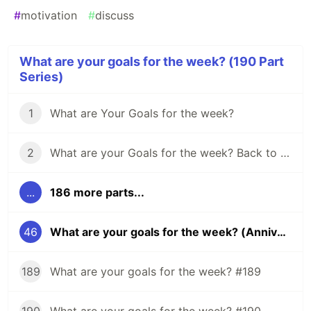
#
motivation
#
discuss
What are your goals for the week? (190 Part
Series)
1
What are Your Goals for the week?
2
What are your Goals for the week? Back to school edition.
...
186 more parts...
46
What are your goals for the week? (Anniversary edition)
189
What are your goals for the week? #189