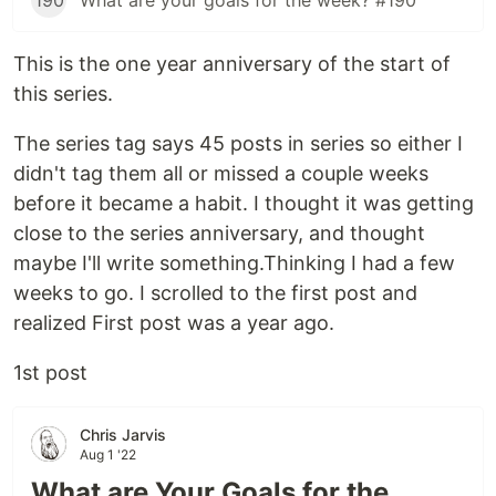
190
What are your goals for the week? #190
This is the one year anniversary of the start of
this series.
The series tag says 45 posts in series so either I
didn't tag them all or missed a couple weeks
before it became a habit. I thought it was getting
close to the series anniversary, and thought
maybe I'll write something.Thinking I had a few
weeks to go. I scrolled to the first post and
realized First post was a year ago.
1st post
Chris Jarvis
Aug 1 '22
What are Your Goals for the