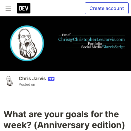
Create account
Chris Jarvis
Posted on
What are your goals for the
week? (Anniversary edition)