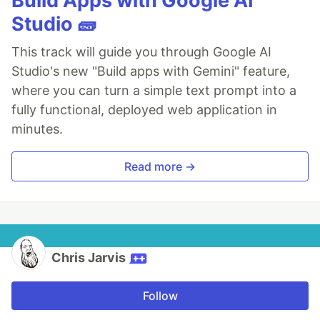
Build Apps with Google AI
Studio 🧱
This track will guide you through Google AI
Studio's new "Build apps with Gemini" feature,
where you can turn a simple text prompt into a
fully functional, deployed web application in
minutes.
Read more →
Chris Jarvis
Follow