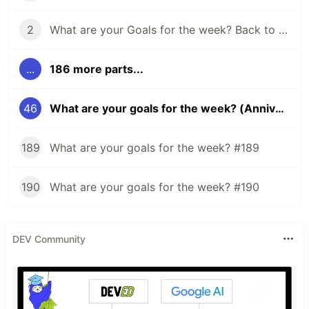
2
What are your Goals for the week? Back to school edition.
...
186 more parts...
46
What are your goals for the week? (Anniversary edition)
189
What are your goals for the week? #189
190
What are your goals for the week? #190
DEV Community