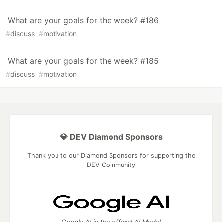
What are your goals for the week? #186
#
discuss
#
motivation
What are your goals for the week? #185
#
discuss
#
motivation
💎 DEV Diamond Sponsors
Thank you to our Diamond Sponsors for supporting the
DEV Community
Google AI is the official AI Model