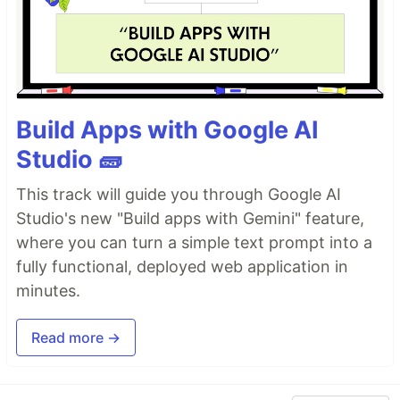
Build Apps with Google AI
Studio 🧱
This track will guide you through Google AI
Studio's new "Build apps with Gemini" feature,
where you can turn a simple text prompt into a
fully functional, deployed web application in
minutes.
Read more →