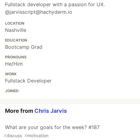
Fullstack developer with a passion for UX.
@jarvisscript@hachyderm.io
LOCATION
Nashville
EDUCATION
Bootcamp Grad
PRONOUNS
He/Him
WORK
Fullstack Developer
JOINED
More from
Chris Jarvis
What are your goals for the week? #187
#
discuss
#
motivation