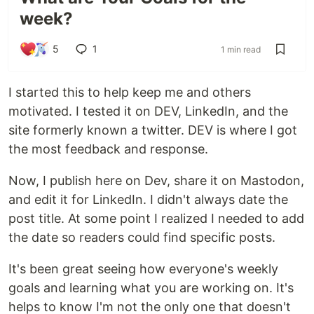
week?
5
1
1 min read
I started this to help keep me and others
motivated. I tested it on DEV, LinkedIn, and the
site formerly known a twitter. DEV is where I got
the most feedback and response.
Now, I publish here on Dev, share it on Mastodon,
and edit it for LinkedIn. I didn't always date the
post title. At some point I realized I needed to add
the date so readers could find specific posts.
It's been great seeing how everyone's weekly
goals and learning what you are working on. It's
helps to know I'm not the only one that doesn't