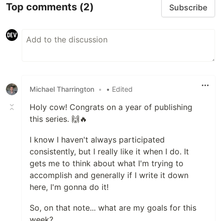
Top comments
(2)
Subscribe
Michael Tharrington
•
• Edited
Holy cow! Congrats on a year of publishing
this series. 🙌🔥
I know I haven't always participated
consistently, but I really like it when I do. It
gets me to think about what I'm trying to
accomplish and generally if I write it down
here, I'm gonna do it!
So, on that note... what are my goals for this
week?