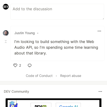
Justin Young
•
I'm looking to build something with the Web
Audio API, so I'm spending some time learning
about that library.
2
Like
Code of Conduct
•
Report abuse
DEV Community