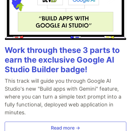
Work through these 3 parts to
earn the exclusive Google AI
Studio Builder badge!
This track will guide you through Google AI
Studio's new "Build apps with Gemini" feature,
where you can turn a simple text prompt into a
fully functional, deployed web application in
minutes.
Read more →