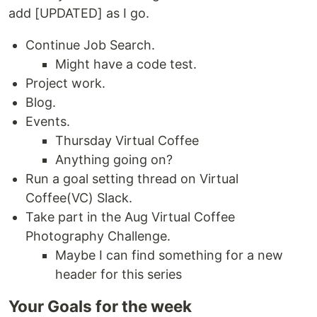
add [UPDATED] as I go.
Continue Job Search.
Might have a code test.
Project work.
Blog.
Events.
Thursday Virtual Coffee
Anything going on?
Run a goal setting thread on Virtual
Coffee(VC) Slack.
Take part in the Aug Virtual Coffee
Photography Challenge.
Maybe I can find something for a new
header for this series
Your Goals for the week