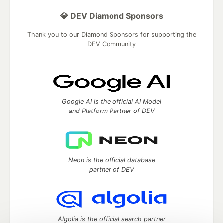
💎 DEV Diamond Sponsors
Thank you to our Diamond Sponsors for supporting the
DEV Community
Google AI is the official AI Model
and Platform Partner of DEV
Neon is the official database
partner of DEV
Algolia is the official search partner