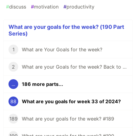
#
discuss
#
motivation
#
productivity
What are your goals for the week? (190 Part
Series)
1
What are Your Goals for the week?
2
What are your Goals for the week? Back to school edition.
...
186 more parts...
88
What are you goals for week 33 of 2024?
189
What are your goals for the week? #189