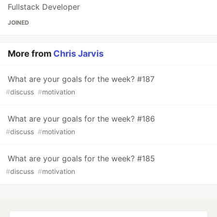
Fullstack Developer
JOINED
More from
Chris Jarvis
What are your goals for the week? #187
#
discuss
#
motivation
What are your goals for the week? #186
#
discuss
#
motivation
What are your goals for the week? #185
#
discuss
#
motivation