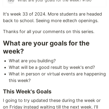
190
What are your goals for the week? #190
It's week 33 of 2024. More students are headed
back to school. Seeing more edtech openings.
Thanks for all your comments on this series.
What are your goals for the
week?
What are you building?
What will be a good result by week's end?
What in person or virtual events are happening
this week?
This Week's Goals
I going to try updated these during the week or
on Friday instead waiting till the next week. I'll