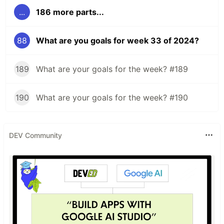
...
186 more parts...
88
What are you goals for week 33 of 2024?
189
What are your goals for the week? #189
190
What are your goals for the week? #190
DEV Community