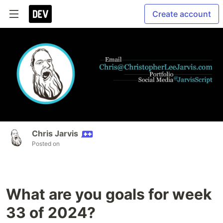
Create account
Chris Jarvis
Posted on
What are you goals for week
33 of 2024?