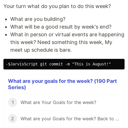
Your turn what do you plan to do this week?
What are you building?
What will be a good result by week's end?
What in person or virtual events are happening
this week? Need something this week, My
meet up schedule is bare.
What are your goals for the week? (190 Part
Series)
1
What are Your Goals for the week?
2
What are your Goals for the week? Back to school edition.