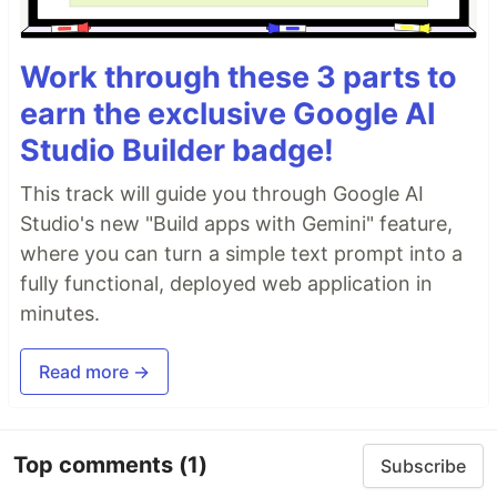
Work through these 3 parts to
earn the exclusive Google AI
Studio Builder badge!
This track will guide you through Google AI
Studio's new "Build apps with Gemini" feature,
where you can turn a simple text prompt into a
fully functional, deployed web application in
minutes.
Read more →
Top comments
(1)
Subscribe