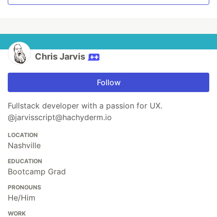
Chris Jarvis
Follow
Fullstack developer with a passion for UX.
@jarvisscript@hachyderm.io
LOCATION
Nashville
EDUCATION
Bootcamp Grad
PRONOUNS
He/Him
WORK