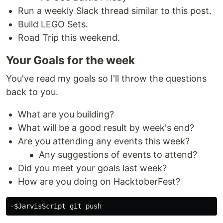
Run a weekly Slack thread similar to this post.
Build LEGO Sets.
Road Trip this weekend.
Your Goals for the week
You've read my goals so I'll throw the questions
back to you.
What are you building?
What will be a good result by week's end?
Are you attending any events this week?
Any suggestions of events to attend?
Did you meet your goals last week?
How are you doing on HacktoberFest?