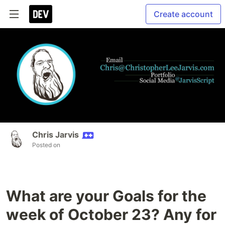
Create account
Chris Jarvis
Posted on
What are your Goals for the
week of October 23? Any for