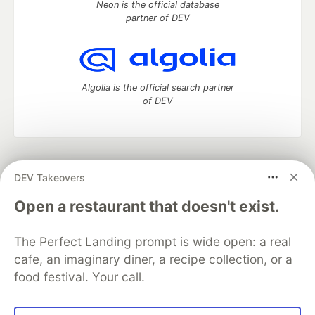
Neon is the official database
partner of DEV
Algolia is the official search partner
of DEV
DEV Community
— A space to discuss and keep up software
DEV Takeovers
development and manage your software career
Home
DEV Challenges
DEV++
Videos
Open a restaurant that doesn't exist.
DEV Education Tracks
DEV Help
Advertise on DEV
Organization Accounts
DEV Showcase
About
Contact
The Perfect Landing prompt is wide open: a real
Free Postgres Database
DEV Shop
MLH
Code of Conduct
Privacy Policy
Terms of Use
cafe, an imaginary diner, a recipe collection, or a
Built on
Forem
— the
open source
software that powers
DEV
food festival. Your call.
and other inclusive communities.
Made with love and
Ruby on Rails
. DEV Community
©
2016 -
2026.