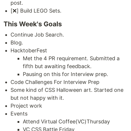
post.
[❌] Build LEGO Sets.
This Week's Goals
Continue Job Search.
Blog.
HacktoberFest
Met the 4 PR requirement. Submitted a
fifth but awaiting feedback.
Pausing on this for Interview prep.
Code Challenges For Interview Prep
Some kind of CSS Halloween art. Started one
but not happy with it.
Project work
Events
Attend Virtual Coffee(VC)Thursday
VC CSS Battle Friday