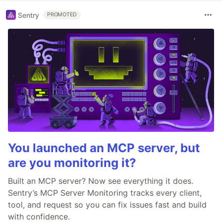
Sentry
PROMOTED
You launched an MCP server, but
are you monitoring it?
Built an MCP server? Now see everything it does.
Sentry’s MCP Server Monitoring tracks every client,
tool, and request so you can fix issues fast and build
with confidence.