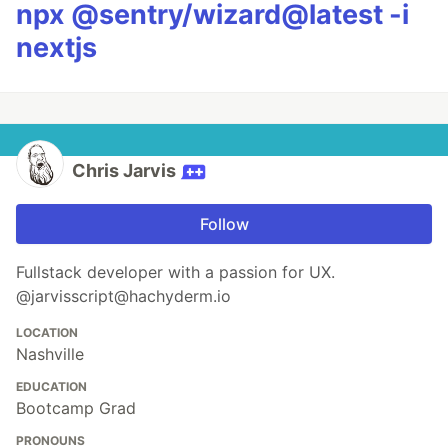
npx @sentry/wizard@latest -i
nextjs
Chris Jarvis
Follow
Fullstack developer with a passion for UX.
@jarvisscript@hachyderm.io
LOCATION
Nashville
EDUCATION
Bootcamp Grad
PRONOUNS