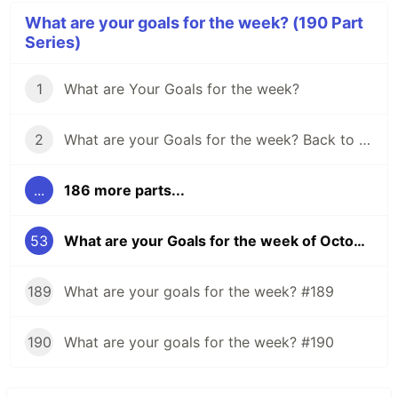
What are your goals for the week? (190 Part
Series)
1
What are Your Goals for the week?
2
What are your Goals for the week? Back to school edition.
...
186 more parts...
53
What are your Goals for the week of October 23? Any for HacktoberFest?
189
What are your goals for the week? #189
190
What are your goals for the week? #190