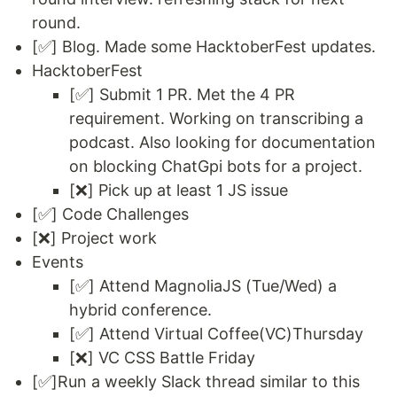
round.
[✅] Blog. Made some HacktoberFest updates.
HacktoberFest
[✅] Submit 1 PR. Met the 4 PR
requirement. Working on transcribing a
podcast. Also looking for documentation
on blocking ChatGpi bots for a project.
[❌] Pick up at least 1 JS issue
[✅] Code Challenges
[❌] Project work
Events
[✅] Attend MagnoliaJS (Tue/Wed) a
hybrid conference.
[✅] Attend Virtual Coffee(VC)Thursday
[❌] VC CSS Battle Friday
[✅]Run a weekly Slack thread similar to this