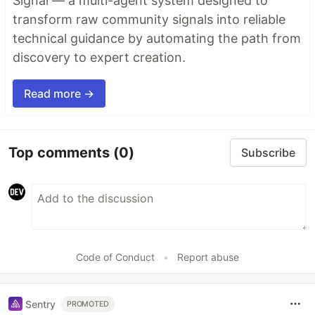
Signal — a multi-agent system designed to
transform raw community signals into reliable
technical guidance by automating the path from
discovery to expert creation.
Read more →
Top comments
(0)
Subscribe
Code of Conduct
•
Report abuse
Sentry
PROMOTED