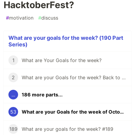
HacktoberFest?
#
motivation
#
discuss
What are your goals for the week? (190 Part
Series)
1
What are Your Goals for the week?
2
What are your Goals for the week? Back to school edition.
...
186 more parts...
53
What are your Goals for the week of October 23? Any for HacktoberFest?
189
What are your goals for the week? #189