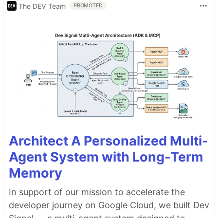
The DEV Team
PROMOTED
Architect A Personalized Multi-
Agent System with Long-Term
Memory
In support of our mission to accelerate the
developer journey on Google Cloud, we built Dev