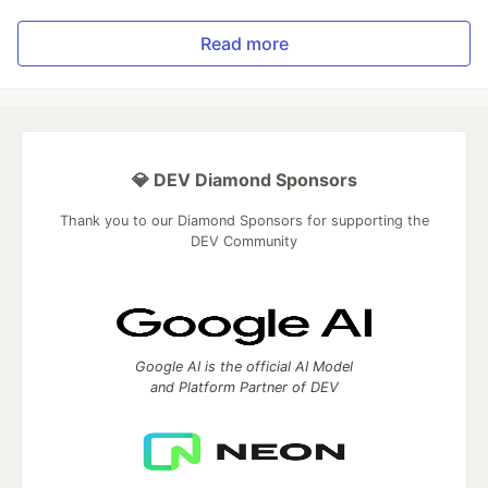
Read more
💎 DEV Diamond Sponsors
Thank you to our Diamond Sponsors for supporting the
DEV Community
Google AI is the official AI Model
and Platform Partner of DEV