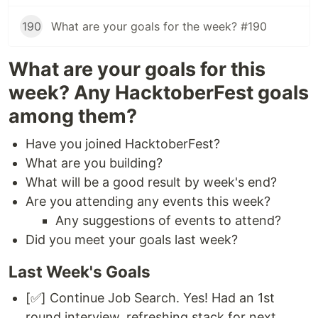
190
What are your goals for the week? #190
What are your goals for this
week? Any HacktoberFest goals
among them?
Have you joined HacktoberFest?
What are you building?
What will be a good result by week's end?
Are you attending any events this week?
Any suggestions of events to attend?
Did you meet your goals last week?
Last Week's Goals
[✅] Continue Job Search. Yes! Had an 1st
round interview. refreshing stack for next