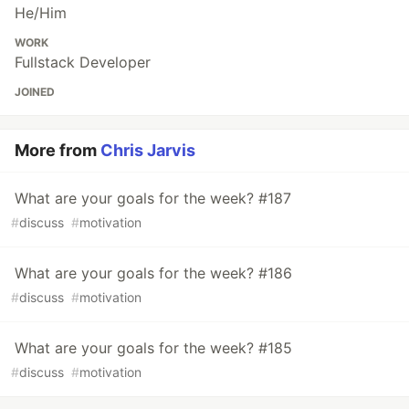
He/Him
WORK
Fullstack Developer
JOINED
More from
Chris Jarvis
What are your goals for the week? #187
#
discuss
#
motivation
What are your goals for the week? #186
#
discuss
#
motivation
What are your goals for the week? #185
#
discuss
#
motivation