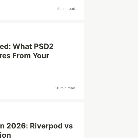
6 min read
ned: What PSD2
res From Your
10 min read
in 2026: Riverpod vs
tion