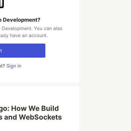
re Development?
e Development. You can also
ready have an account.
t
nt?
Sign in
ngo: How We Build
ls and WebSockets