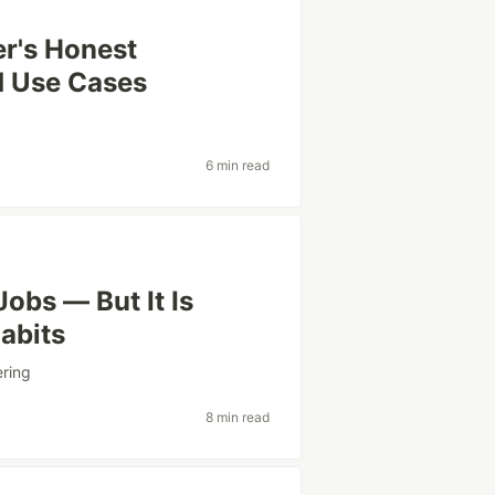
er's Honest
d Use Cases
6 min read
Jobs — But It Is
Habits
ering
8 min read