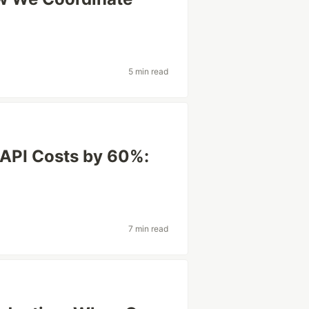
5 min read
API Costs by 60%:
7 min read