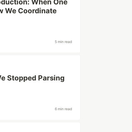
oduction: When One
ow We Coordinate
5 min read
We Stopped Parsing
6 min read