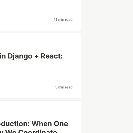
11 min read
n Django + React:
5 min read
oduction: When One
ow We Coordinate