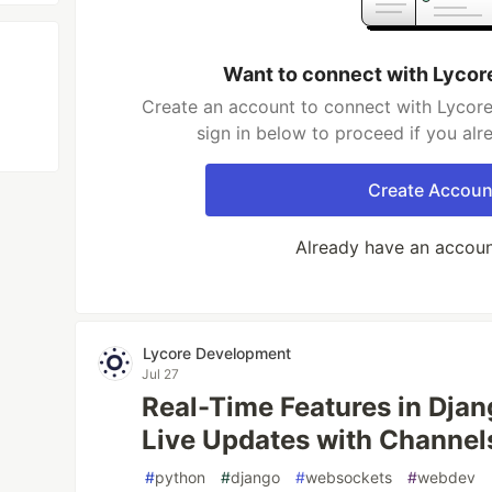
Want to connect with Lyco
Create an account to connect with Lycor
sign in below to proceed if you al
Create Accoun
Already have an accou
Lycore Development
Jul 27
Real-Time Features in Dja
Live Updates with Channe
#
python
#
django
#
websockets
#
webdev