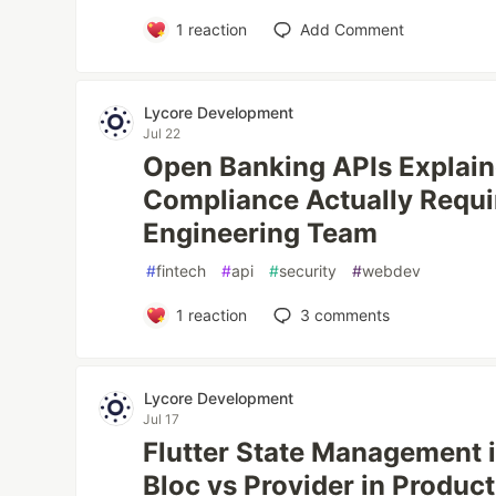
1
reaction
Add Comment
Lycore Development
Jul 22
Open Banking APIs Explai
Compliance Actually Requi
Engineering Team
#
fintech
#
api
#
security
#
webdev
1
reaction
3
comments
Lycore Development
Jul 17
Flutter State Management 
Bloc vs Provider in Produc