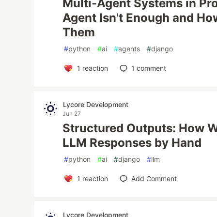
Multi-Agent Systems in Pr
Agent Isn't Enough and H
Them
#
python
#
ai
#
agents
#
django
1
reaction
1
comment
Lycore Development
Jun 27
Structured Outputs: How 
LLM Responses by Hand
#
python
#
ai
#
django
#
llm
1
reaction
Add Comment
Lycore Development