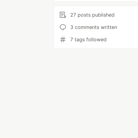
27 posts published
3 comments written
7 tags followed