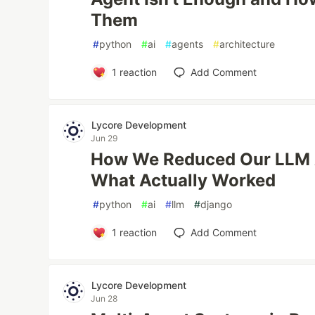
Them
#
python
#
ai
#
agents
#
architecture
1
reaction
Add Comment
Lycore Development
Jun 29
How We Reduced Our LLM 
What Actually Worked
#
python
#
ai
#
llm
#
django
1
reaction
Add Comment
Lycore Development
Jun 28