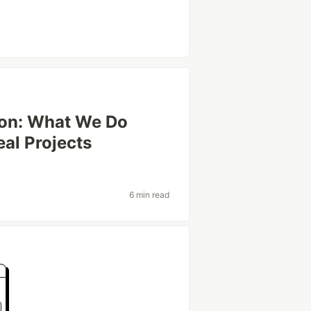
ion: What We Do
eal Projects
6 min read