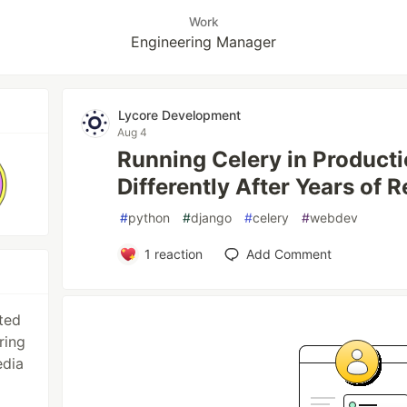
Work
Engineering Manager
Lycore Development
Aug 4
Running Celery in Product
Differently After Years of R
#
python
#
django
#
celery
#
webdev
1
reaction
Add Comment
ted
ring
edia