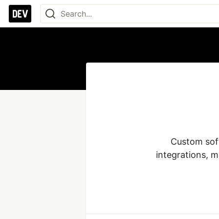
Custom soft
integrations, m