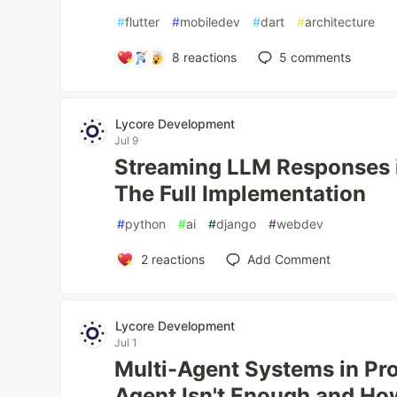
#
flutter
#
mobiledev
#
dart
#
architecture
8
reactions
5
comments
Lycore Development
Jul 9
Streaming LLM Responses i
The Full Implementation
#
python
#
ai
#
django
#
webdev
2
reactions
Add Comment
Lycore Development
Jul 1
Multi-Agent Systems in Pr
Agent Isn't Enough and H