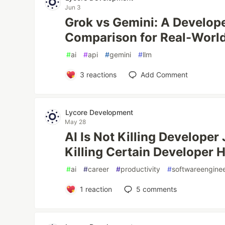
Jun 3
Grok vs Gemini: A Develop
Comparison for Real-Worl
#
ai
#
api
#
gemini
#
llm
3
reactions
Add Comment
Lycore Development
May 28
AI Is Not Killing Developer 
Killing Certain Developer 
#
ai
#
career
#
productivity
#
softwareengine
1
reaction
5
comments