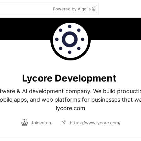
Powered by Algolia
Lycore Development
ware & AI development company. We build productio
obile apps, and web platforms for businesses that want
lycore.com
Joined on
https://www.lycore.com/