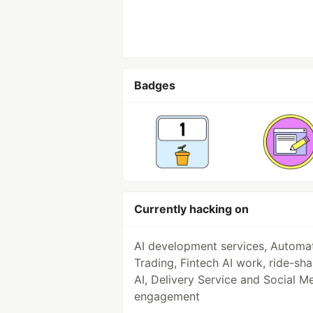
Badges
Currently hacking on
AI development services, Automa
Trading, Fintech AI work, ride-sha
AI, Delivery Service and Social M
engagement