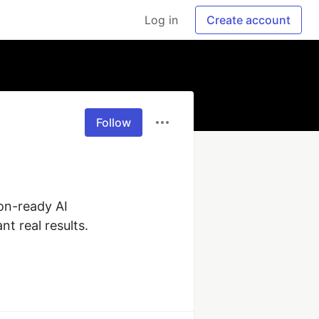
Log in
Create account
Follow
n-ready AI 
 real results. 