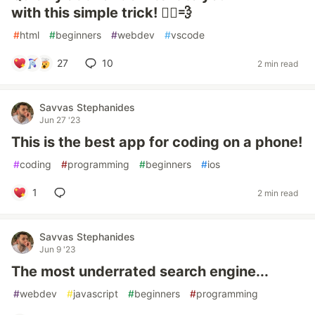
with this simple trick! 🏃‍♂️💨
#
html
#
beginners
#
webdev
#
vscode
27
10
2 min read
Savvas Stephanides
Jun 27 '23
This is the best app for coding on a phone!
#
coding
#
programming
#
beginners
#
ios
1
2 min read
Savvas Stephanides
Jun 9 '23
The most underrated search engine...
#
webdev
#
javascript
#
beginners
#
programming