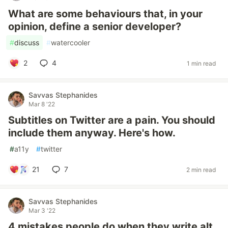
What are some behaviours that, in your
opinion, define a senior developer?
#
discuss
#
watercooler
2
4
1 min read
Savvas Stephanides
Mar 8 '22
Subtitles on Twitter are a pain. You should
include them anyway. Here's how.
#
a11y
#
twitter
21
7
2 min read
Savvas Stephanides
Mar 3 '22
4 mistakes people do when they write alt