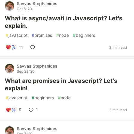
Savvas Stephanides
Oct 6 '20
What is async/await in Javascript? Let's
explain.
#
javascript
#
promises
#
node
#
beginners
11
3 min read
Savvas Stephanides
Sep 22 '20
What are promises in Javascript? Let’s
explain!
#
javascript
#
beginners
#
node
9
1
3 min read
Savvas Stephanides
Sep 7 '20