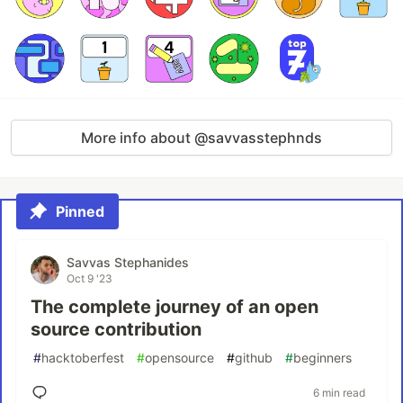
More info about @savvasstephnds
Pinned
Savvas Stephanides
Oct 9 '23
The complete journey of an open
source contribution
#
hacktoberfest
#
opensource
#
github
#
beginners
6 min read