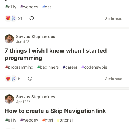
#
a11y
#
webdev
#
css
21
3 min read
Savvas Stephanides
Jun 4 '21
7 things I wish I knew when I started
programming
#
programming
#
beginners
#
career
#
codenewbie
5
3 min read
Savvas Stephanides
Apr 12 '21
How to create a Skip Navigation link
#
a11y
#
webdev
#
html
#
tutorial