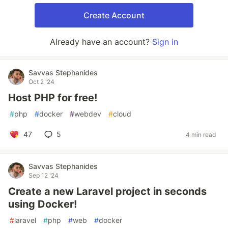
Create Account
Already have an account?
Sign in
Savvas Stephanides
Oct 2 '24
Host PHP for free!
#
php
#
docker
#
webdev
#
cloud
47
5
4 min read
Savvas Stephanides
Sep 12 '24
Create a new Laravel project in seconds
using Docker!
#
laravel
#
php
#
web
#
docker