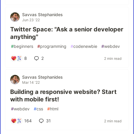
Savvas Stephanides
Jun 23 '22
Twitter Space: "Ask a senior developer
anything"
#
beginners
#
programming
#
codenewbie
#
webdev
8
2
2 min read
Savvas Stephanides
Mar 14 '22
Building a responsive website? Start
with mobile first!
#
webdev
#
css
#
html
164
31
2 min read