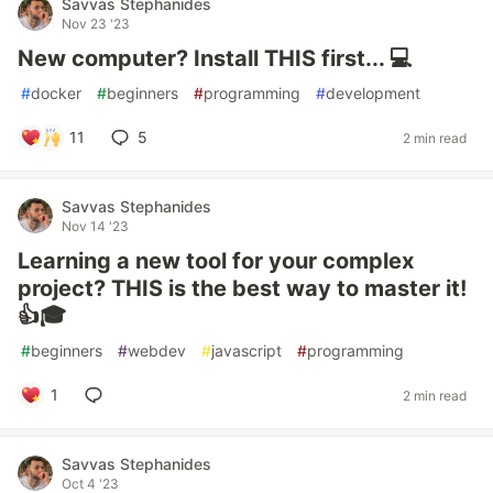
Savvas Stephanides
Nov 23 '23
New computer? Install THIS first... 💻
#
docker
#
beginners
#
programming
#
development
11
5
2 min read
Savvas Stephanides
Nov 14 '23
Learning a new tool for your complex
project? THIS is the best way to master it!
👍🎓
#
beginners
#
webdev
#
javascript
#
programming
1
2 min read
Savvas Stephanides
Oct 4 '23