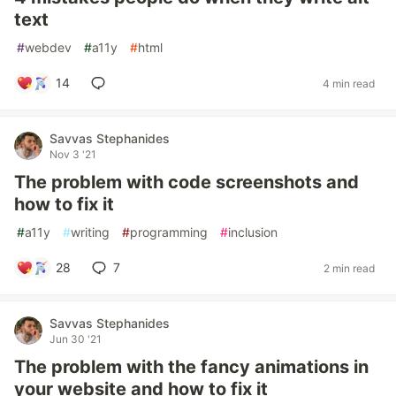
text
#
webdev
#
a11y
#
html
14
4 min read
Savvas Stephanides
Nov 3 '21
The problem with code screenshots and
how to fix it
#
a11y
#
writing
#
programming
#
inclusion
28
7
2 min read
Savvas Stephanides
Jun 30 '21
The problem with the fancy animations in
your website and how to fix it