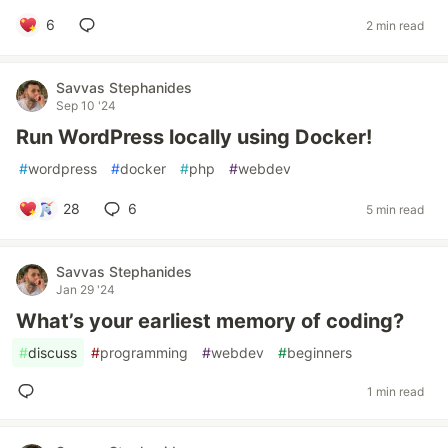
6
2 min read
Savvas Stephanides
Sep 10 '24
Run WordPress locally using Docker!
#
wordpress
#
docker
#
php
#
webdev
28
6
5 min read
Savvas Stephanides
Jan 29 '24
What’s your earliest memory of coding?
#
discuss
#
programming
#
webdev
#
beginners
1 min read