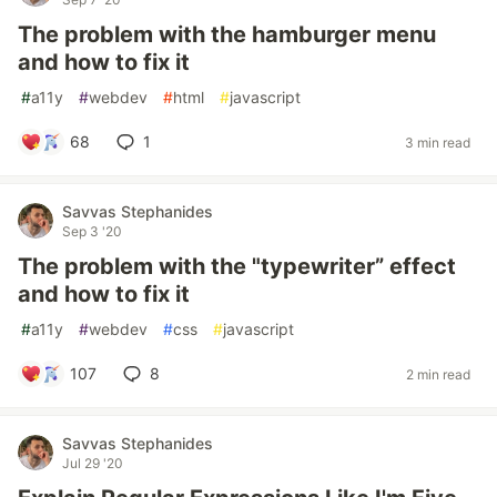
The problem with the hamburger menu
and how to fix it
#
a11y
#
webdev
#
html
#
javascript
68
1
3 min read
Savvas Stephanides
Sep 3 '20
The problem with the "typewriter” effect
and how to fix it
#
a11y
#
webdev
#
css
#
javascript
107
8
2 min read
Savvas Stephanides
Jul 29 '20