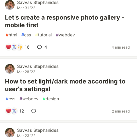
Savvas Stephanides
Mar 31 '22
Let's create a responsive photo gallery -
mobile first
#
html
#
css
#
tutorial
#
webdev
16
4
4 min read
Savvas Stephanides
Mar 28 '22
How to set light/dark mode according to
user's settings!
#
css
#
webdev
#
design
12
2 min read
Savvas Stephanides
Mar 23 '22