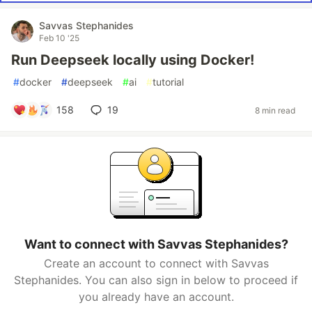
Savvas Stephanides
Feb 10 '25
Run Deepseek locally using Docker!
#
docker
#
deepseek
#
ai
#
tutorial
158
19
8 min read
Want to connect with Savvas Stephanides?
Create an account to connect with Savvas
Stephanides. You can also sign in below to proceed if
you already have an account.