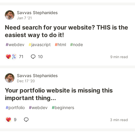
Savvas Stephanides
Jan 7 '21
Need search for your website? THIS is the
easiest way to do it!
#
webdev
#
javascript
#
html
#
node
71
10
9 min read
Savvas Stephanides
Dec 17 '20
Your portfolio website is missing this
important thing...
#
portfolio
#
webdev
#
beginners
9
3 min read