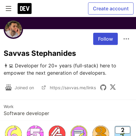
Create account
Follow
Savvas Stephanides
👨‍💻 Developer for 20+ years (full-stack) here to 
empower the next generation of developers.
Joined on
https://savvas.me/links
Work
Software developer