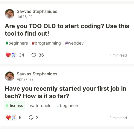
Savvas Stephanides
Jul 18 '22
Are you TOO OLD to start coding? Use this
tool to find out!
#
beginners
#
programming
#
webdev
34
36
1 min read
Savvas Stephanides
Apr 27 '22
Have you recently started your first job in
tech? How is it so far?
#
discuss
#
watercooler
#
beginners
6
2
1 min read