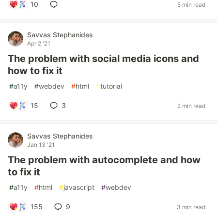
10
5 min read
Savvas Stephanides
Apr 2 '21
The problem with social media icons and
how to fix it
#
a11y
#
webdev
#
html
#
tutorial
15
3
2 min read
Savvas Stephanides
Jan 13 '21
The problem with autocomplete and how
to fix it
#
a11y
#
html
#
javascript
#
webdev
155
9
3 min read