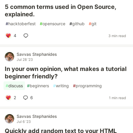
5 common terms used in Open Source,
explained.
#
hacktoberfest
#
opensource
#
github
#
git
4
3 min read
Savvas Stephanides
Jul 28 '23
In your own opinion, what makes a tutorial
beginner friendly?
#
discuss
#
beginners
#
writing
#
programming
2
6
1 min read
Savvas Stephanides
Jul 6 '23
Quickly add random text to your HTML