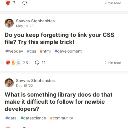
7
2 min read
Savvas Stephanides
May 18 '23
Do you keep forgetting to link your CSS
file? Try this simple trick!
#
webdev
#
css
#
html
#
development
23
11
2 min read
Savvas Stephanides
Dec 15 '22
What is something library docs do that
make it difficult to follow for newbie
developers?
#
data
#
datascience
#
community