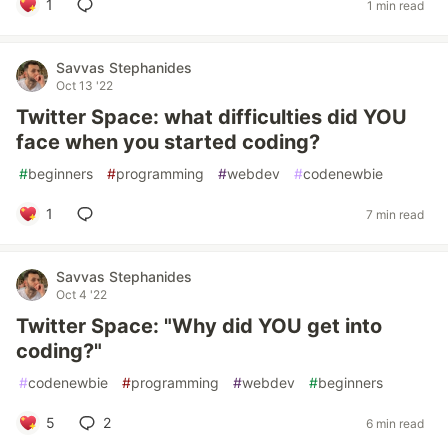
1
1 min read
Savvas Stephanides
Oct 13 '22
Twitter Space: what difficulties did YOU
face when you started coding?
#
beginners
#
programming
#
webdev
#
codenewbie
1
7 min read
Savvas Stephanides
Oct 4 '22
Twitter Space: "Why did YOU get into
coding?"
#
codenewbie
#
programming
#
webdev
#
beginners
5
2
6 min read