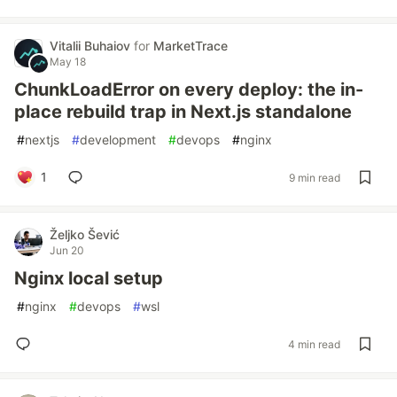
Vitalii Buhaiov
for
MarketTrace
May 18
ChunkLoadError on every deploy: the in-
place rebuild trap in Next.js standalone
#
nextjs
#
development
#
devops
#
nginx
1
9 min read
Željko Šević
Jun 20
Nginx local setup
#
nginx
#
devops
#
wsl
4 min read