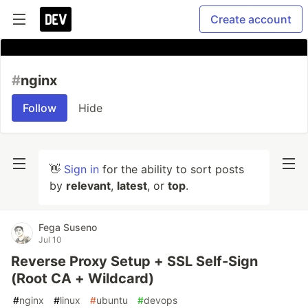
Create account
#
nginx
Follow
Hide
👋
Sign in
for the ability to sort posts
by
relevant
,
latest
, or
top
.
Fega Suseno
Jul 10
Reverse Proxy Setup + SSL Self-Sign
(Root CA + Wildcard)
#
nginx
#
linux
#
ubuntu
#
devops