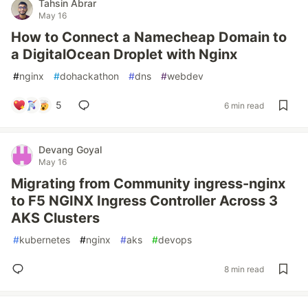
Tahsin Abrar
May 16
How to Connect a Namecheap Domain to
a DigitalOcean Droplet with Nginx
#
nginx
#
dohackathon
#
dns
#
webdev
5
6 min read
Devang Goyal
May 16
Migrating from Community ingress-nginx
to F5 NGINX Ingress Controller Across 3
AKS Clusters
#
kubernetes
#
nginx
#
aks
#
devops
8 min read