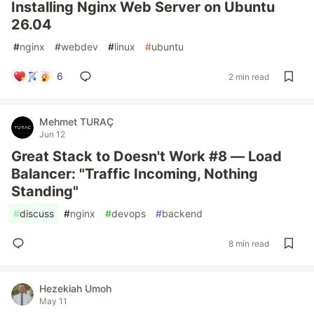
Installing Nginx Web Server on Ubuntu
26.04
#
nginx
#
webdev
#
linux
#
ubuntu
6
2 min read
Mehmet TURAÇ
Jun 12
Great Stack to Doesn't Work #8 — Load
Balancer: "Traffic Incoming, Nothing
Standing"
#
discuss
#
nginx
#
devops
#
backend
8 min read
Hezekiah Umoh
May 11