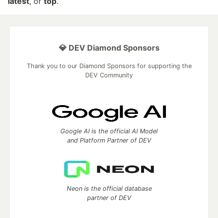
latest
, or
top
.
💎 DEV Diamond Sponsors
Thank you to our Diamond Sponsors for supporting the
DEV Community
Google AI is the official AI Model
and Platform Partner of DEV
Neon is the official database
partner of DEV