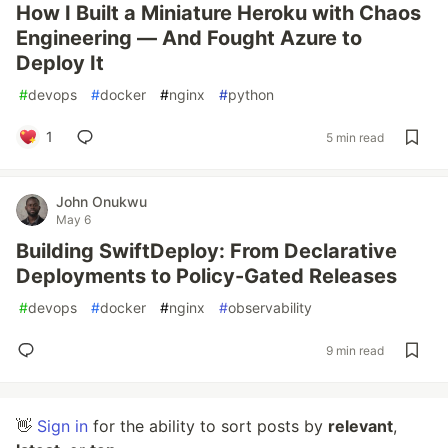
How I Built a Miniature Heroku with Chaos
Engineering — And Fought Azure to
Deploy It
#
devops
#
docker
#
nginx
#
python
1
5 min read
John Onukwu
May 6
Building SwiftDeploy: From Declarative
Deployments to Policy-Gated Releases
#
devops
#
docker
#
nginx
#
observability
9 min read
👋
Sign in
for the ability to sort posts by
relevant
,