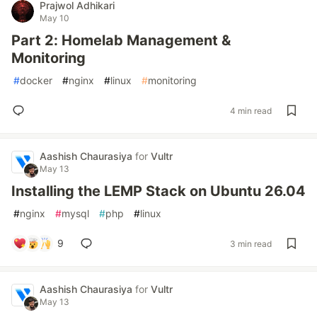
Prajwol Adhikari
May 10
Part 2: Homelab Management &
Monitoring
#
docker
#
nginx
#
linux
#
monitoring
4 min read
Aashish Chaurasiya
for
Vultr
May 13
Installing the LEMP Stack on Ubuntu 26.04
#
nginx
#
mysql
#
php
#
linux
9
3 min read
Aashish Chaurasiya
for
Vultr
May 13