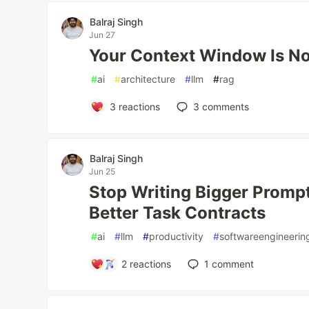
Balraj Singh
Jun 27
Your Context Window Is N
#
ai
#
architecture
#
llm
#
rag
3
reactions
3
comments
Balraj Singh
Jun 25
Stop Writing Bigger Prompt
Better Task Contracts
#
ai
#
llm
#
productivity
#
softwareengineerin
2
reactions
1
comment