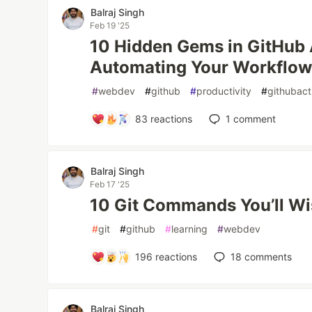
Balraj Singh
Feb 19 '25
10 Hidden Gems in GitHub 
Automating Your Workflo
#
webdev
#
github
#
productivity
#
githubact
83
reactions
1
comment
Balraj Singh
Feb 17 '25
10 Git Commands You’ll Wi
#
git
#
github
#
learning
#
webdev
196
reactions
18
comments
Balraj Singh