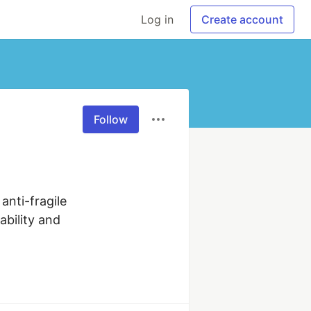
Log in
Create account
Follow
nti-fragile 
bility and 