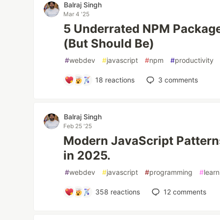
Balraj Singh
Mar 4 '25
5 Underrated NPM Package
(But Should Be)
#
webdev
#
javascript
#
npm
#
productivity
18
reactions
3
comments
Balraj Singh
Feb 25 '25
Modern JavaScript Patterns
in 2025.
#
webdev
#
javascript
#
programming
#
learn
358
reactions
12
comments