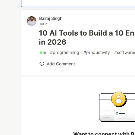
Balraj Singh
Jul 21
10 AI Tools to Build a 10 
in 2026
#
ai
#
programming
#
productivity
#
software
Add Comment
Want to connect with B