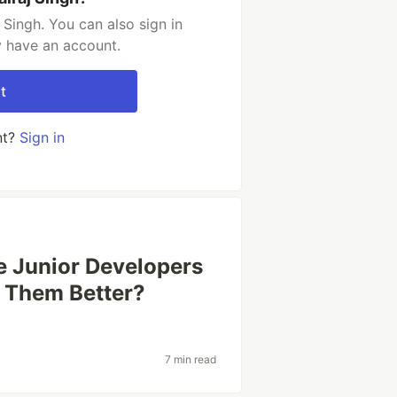
Singh. You can also sign in
y have an account.
t
nt?
Sign in
 Junior Developers
e Them Better?
7 min read