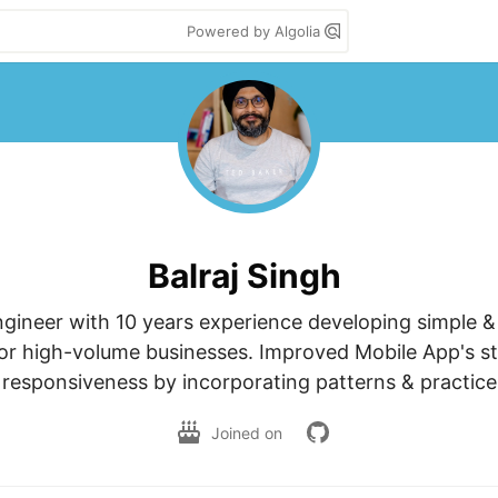
Powered by Algolia
Balraj Singh
gineer with 10 years experience developing simple & a
or high-volume businesses. Improved Mobile App's sta
responsiveness by incorporating patterns & practice
Joined on