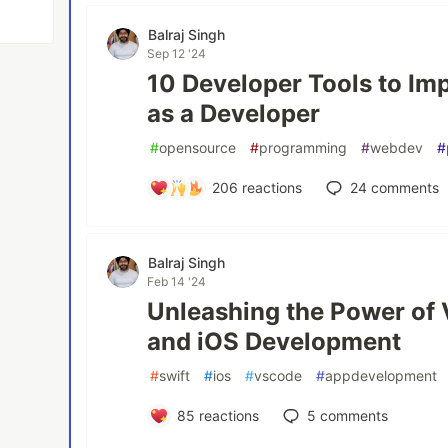
Balraj Singh
Sep 12 '24
10 Developer Tools to Imp
as a Developer
#
opensource
#
programming
#
webdev
#
206
reactions
24
comments
Balraj Singh
Feb 14 '24
Unleashing the Power of 
and iOS Development
#
swift
#
ios
#
vscode
#
appdevelopment
85
reactions
5
comments