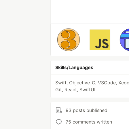
Skills/Languages
Swift, Objective-C, VSCode, Xcod
Git, React, SwiftUI
93 posts published
75 comments written