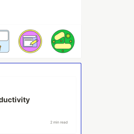
ductivity
2 min read