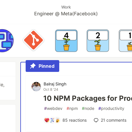
Work
Engineer @ Meta(Facebook)
Pinned
Balraj Singh
e,
Oct 8 '24
10 NPM Packages for Pro
#
webdev
#
npm
#
node
#
productivity
85
reactions
21
comments