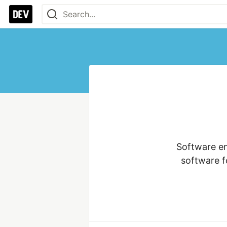
Software en
software f