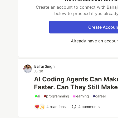
Create an account to connect with Balraj 
below to proceed if you alread
Create Accoun
Already have an accou
Balraj Singh
Jul 20
AI Coding Agents Can Make
Faster. Can They Still Mak
#
ai
#
programming
#
learning
#
career
4
reactions
4
comments