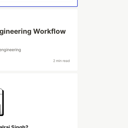
Engineering Workflow
engineering
2 min read
alraj Singh?