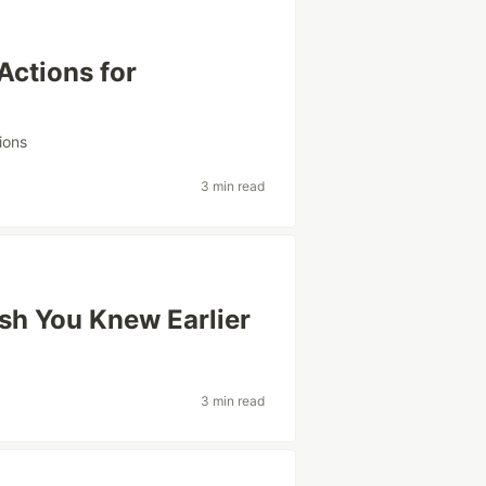
Actions for
w
ions
3 min read
sh You Knew Earlier
3 min read