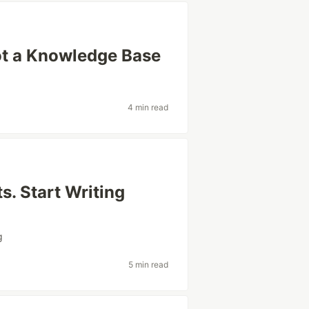
ot a Knowledge Base
4 min read
s. Start Writing
g
5 min read