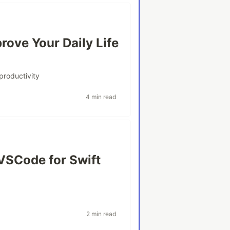
rove Your Daily Life
productivity
4 min read
VSCode for Swift
2 min read