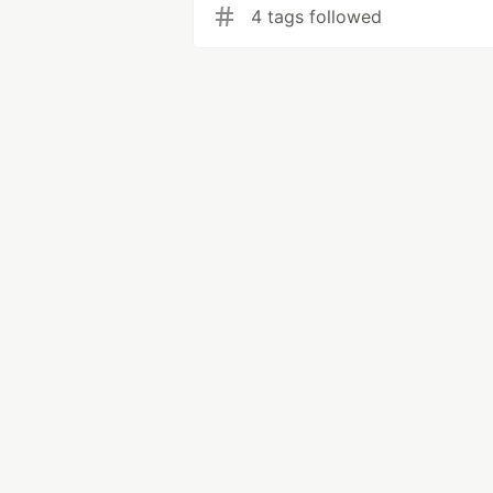
4 tags followed