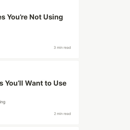
s You’re Not Using
3 min read
 You’ll Want to Use
ing
2 min read