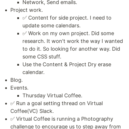
Network, Send emails.
Project work.
✅ Content for side project. I need to
update some calendars.
✅ Work on my own project. Did some
research. It won't work the way I wanted
to do it. So looking for another way. Did
some CSS stuff.
Use the Content & Project Dry erase
calendar.
Blog.
Events.
Thursday Virtual Coffee.
✅ Run a goal setting thread on Virtual
Coffee(VC) Slack.
✅ Virtual Coffee is running a Photography
challenge to encourage us to step away from