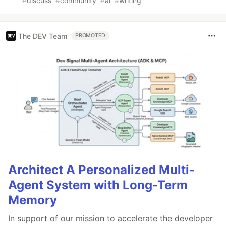
#
discuss
#
community
#
ai
#
writing
The DEV Team
PROMOTED
Architect A Personalized Multi-
Agent System with Long-Term
Memory
In support of our mission to accelerate the developer