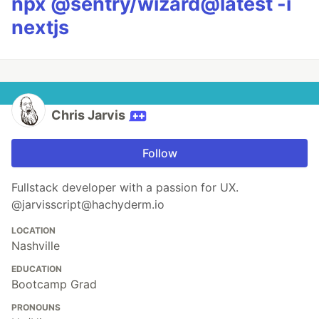
npx @sentry/wizard@latest -i
nextjs
Chris Jarvis
Follow
Fullstack developer with a passion for UX.
@jarvisscript@hachyderm.io
LOCATION
Nashville
EDUCATION
Bootcamp Grad
PRONOUNS