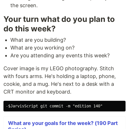
the screen.
Your turn what do you plan to
do this week?
What are you building?
What are you working on?
Are you attending any events this week?
Cover image is my LEGO photography. Stitch
with fours arms. He's holding a laptop, phone,
cookie, and a mug. He's next to a desk with a
CRT monitor and keyboard.
What are your goals for the week? (190 Part