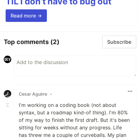
TIL I don’t have to bug out
Read more →
Top comments
(2)
Subscribe
Cesar Aguirre
•
I'm working on a coding book (not about
syntax, but a roadmap kind-of thing). I'm 80%
of my way to finish the first draft. But it's been
sitting for weeks without any progress. Life
has threw me a couple of curveballs. My plan