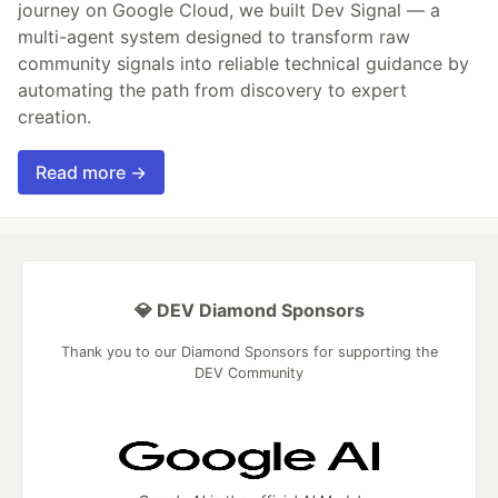
journey on Google Cloud, we built Dev Signal — a
multi-agent system designed to transform raw
community signals into reliable technical guidance by
automating the path from discovery to expert
creation.
Read more →
💎 DEV Diamond Sponsors
Thank you to our Diamond Sponsors for supporting the
DEV Community