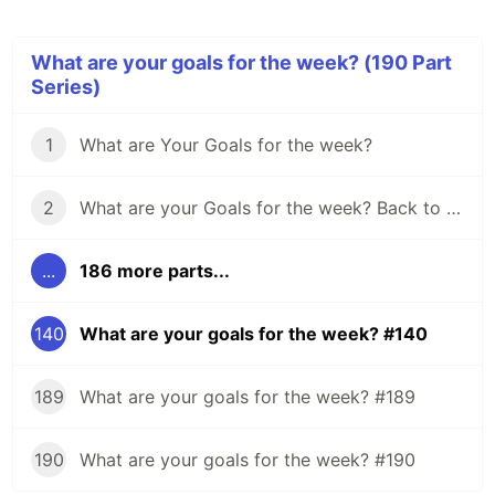
What are your goals for the week? (190 Part
Series)
1
What are Your Goals for the week?
2
What are your Goals for the week? Back to school edition.
...
186 more parts...
140
What are your goals for the week? #140
189
What are your goals for the week? #189
190
What are your goals for the week? #190