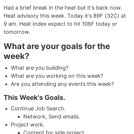
Had a brief break in the heat but it's back now.
Heat advisory this week. Today it's 89F (32C) at
9 am. Heat Index expect to hit 106F today or
tomorrow.
What are your goals for the
week?
What are you building?
What are you working on this week?
Are you attending any events this week?
This Week's Goals.
Continue Job Search.
Network, Send emails.
Project work.
Content for side project.