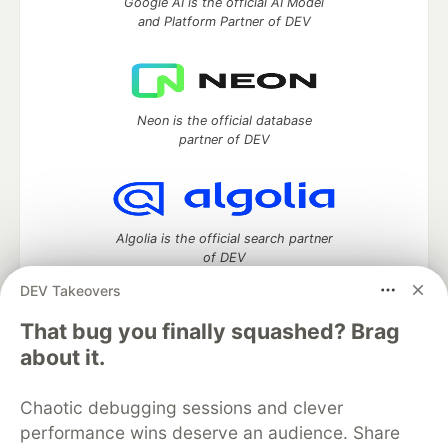
Google AI is the official AI Model
and Platform Partner of DEV
Neon is the official database
partner of DEV
Algolia is the official search partner
of DEV
DEV Takeovers
That bug you finally squashed? Brag
DEV Community
— A space to discuss and keep up software
about it.
development and manage your software career
Home
DEV Challenges
DEV++
Videos
Chaotic debugging sessions and clever
DEV Education Tracks
DEV Help
Advertise on DEV
performance wins deserve an audience. Share
Organization Accounts
DEV Showcase
About
Contact