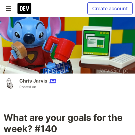
Create account
Chris Jarvis
Posted on
What are your goals for the
week? #140