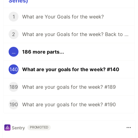
Series)
1
What are Your Goals for the week?
2
What are your Goals for the week? Back to school edition.
...
186 more parts...
140
What are your goals for the week? #140
189
What are your goals for the week? #189
190
What are your goals for the week? #190
Sentry
PROMOTED