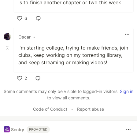
is to finish another chapter or two this week.
6
Like
Oscar
•
I'm starting college, trying to make friends, join
clubs, keep working on my torrenting library,
and keep streaming or making videos!
2
Like
Some comments may only be visible to logged-in visitors.
Sign in
to view all comments.
Code of Conduct
•
Report abuse
Sentry
PROMOTED