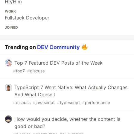
He/Him
WORK
Fullstack Developer
JOINED
Trending on
DEV Community
Top 7 Featured DEV Posts of the Week
#
top7
#
discuss
TypeScript 7 Went Native: What Actually Changes
And What Doesn't
#
discuss
#
javascript
#
typescript
#
performance
How would you decide, whether the content is
good or bad?