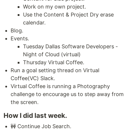
Work on my own project.
Use the Content & Project Dry erase
calendar.
Blog.
Events.
Tuesday Dallas Software Developers -
Night of Cloud (virtual)
Thursday Virtual Coffee.
Run a goal setting thread on Virtual
Coffee(VC) Slack.
Virtual Coffee is running a Photography
challenge to encourage us to step away from
the screen.
How I did last week.
🚧 Continue Job Search.