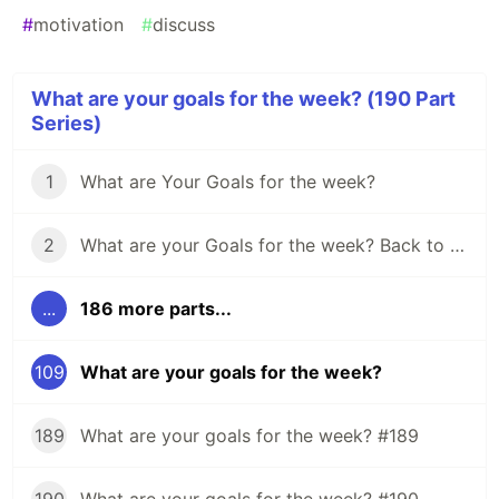
#
motivation
#
discuss
What are your goals for the week? (190 Part
Series)
1
What are Your Goals for the week?
2
What are your Goals for the week? Back to school edition.
...
186 more parts...
109
What are your goals for the week?
189
What are your goals for the week? #189