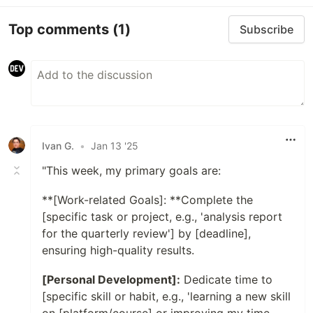
Top comments
(1)
Subscribe
Ivan G.
•
Jan 13 '25
"This week, my primary goals are:
**[Work-related Goals]: **Complete the
[specific task or project, e.g., 'analysis report
for the quarterly review'] by [deadline],
ensuring high-quality results.
[Personal Development]:
Dedicate time to
[specific skill or habit, e.g., 'learning a new skill