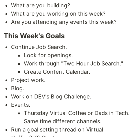
What are you building?
What are you working on this week?
Are you attending any events this week?
This Week's Goals
Continue Job Search.
Look for openings.
Work through "Two Hour Job Search."
Create Content Calendar.
Project work.
Blog.
Work on DEV's Blog Challenge.
Events.
Thursday Virtual Coffee or Dads in Tech.
Same time different channels.
Run a goal setting thread on Virtual