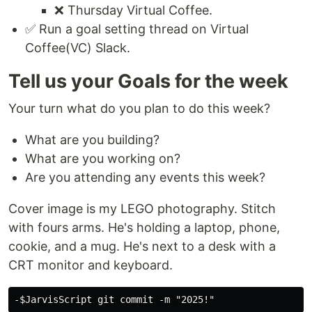
❌ Thursday Virtual Coffee.
✅ Run a goal setting thread on Virtual
Coffee(VC) Slack.
Tell us your Goals for the week
Your turn what do you plan to do this week?
What are you building?
What are you working on?
Are you attending any events this week?
Cover image is my LEGO photography. Stitch
with fours arms. He's holding a laptop, phone,
cookie, and a mug. He's next to a desk with a
CRT monitor and keyboard.