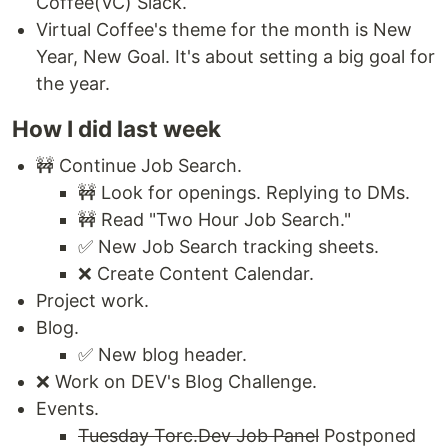
Coffee(VC) Slack.
Virtual Coffee's theme for the month is New
Year, New Goal. It's about setting a big goal for
the year.
How I did last week
🚧 Continue Job Search.
🚧 Look for openings. Replying to DMs.
🚧 Read "Two Hour Job Search."
✅ New Job Search tracking sheets.
❌ Create Content Calendar.
Project work.
Blog.
✅ New blog header.
❌ Work on DEV's Blog Challenge.
Events.
Tuesday Torc.Dev Job Panel
Postponed