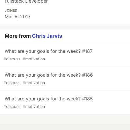
Fullstack Developer
JOINED
Mar 5, 2017
More from
Chris Jarvis
What are your goals for the week? #187
#
discuss
#
motivation
What are your goals for the week? #186
#
discuss
#
motivation
What are your goals for the week? #185
#
discuss
#
motivation