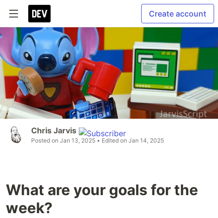
Create account
Chris Jarvis
Posted on
Jan 13, 2025
• Edited on
Jan 14, 2025
What are your goals for the
week?