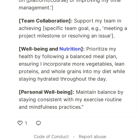
on [platform/course] or improving my time
management.']
[Team Collaboration]:
Support my team in
achieving [specific team goal, e.g., 'meeting a
project milestone or resolving an issue'].
[Well-being and
Nutrition
]:
Prioritize my
health by following a balanced meal plan,
ensuring I incorporate more vegetables, lean
proteins, and whole grains into my diet while
staying hydrated throughout the day.
[Personal Well-being]:
Maintain balance by
staying consistent with my exercise routine
and mindfulness practices."
1
Like
Code of Conduct
•
Report abuse