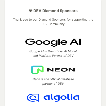
💎 DEV Diamond Sponsors
Thank you to our Diamond Sponsors for supporting the
DEV Community
Google AI is the official AI Model
and Platform Partner of DEV
Neon is the official database
partner of DEV