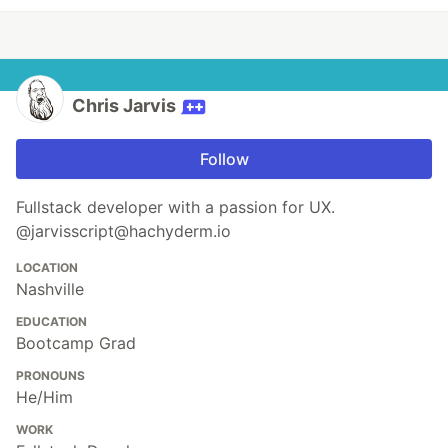
Chris Jarvis
Follow
Fullstack developer with a passion for UX.
@jarvisscript@hachyderm.io
LOCATION
Nashville
EDUCATION
Bootcamp Grad
PRONOUNS
He/Him
WORK