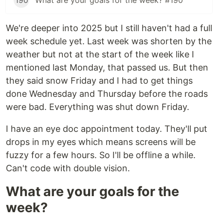
190
What are your goals for the week? #190
We're deeper into 2025 but I still haven't had a full
week schedule yet. Last week was shorten by the
weather but not at the start of the week like I
mentioned last Monday, that passed us. But then
they said snow Friday and I had to get things
done Wednesday and Thursday before the roads
were bad. Everything was shut down Friday.
I have an eye doc appointment today. They'll put
drops in my eyes which means screens will be
fuzzy for a few hours. So I'll be offline a while.
Can't code with double vision.
What are your goals for the
week?