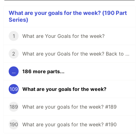
What are your goals for the week? (190 Part
Series)
1
What are Your Goals for the week?
2
What are your Goals for the week? Back to school edition.
...
186 more parts...
109
What are your goals for the week?
189
What are your goals for the week? #189
190
What are your goals for the week? #190