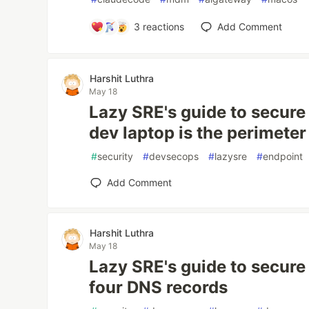
3
reactions
Add Comment
Harshit Luthra
May 18
Lazy SRE's guide to secure 
dev laptop is the perimeter
#
security
#
devsecops
#
lazysre
#
endpoint
Add Comment
Harshit Luthra
May 18
Lazy SRE's guide to secure 
four DNS records