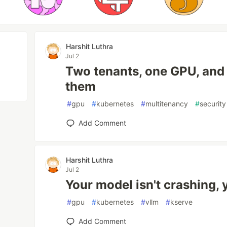
Harshit Luthra
Jul 2
Two tenants, one GPU, and
them
#
gpu
#
kubernetes
#
multitenancy
#
security
Add Comment
Harshit Luthra
Jul 2
Your model isn't crashing, 
#
gpu
#
kubernetes
#
vllm
#
kserve
Add Comment