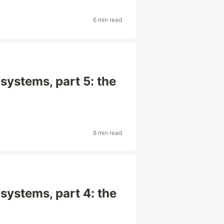
6 min read
systems, part 5: the
8 min read
systems, part 4: the