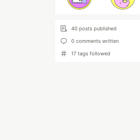
40 posts published
0 comments written
17 tags followed