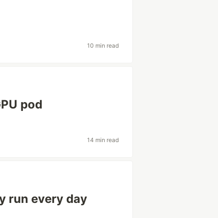
10 min read
GPU pod
14 min read
y run every day