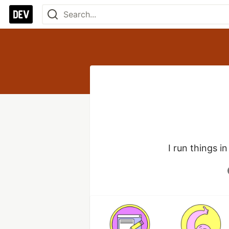
I run things i