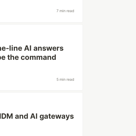
7 min read
ne-line AI answers
ype the command
5 min read
MDM and AI gateways