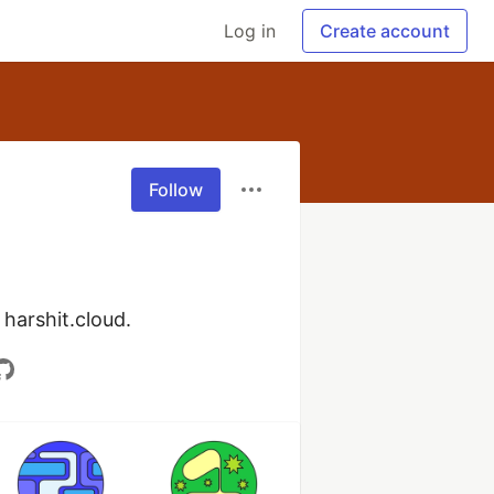
Log in
Create account
Follow
 harshit.cloud.