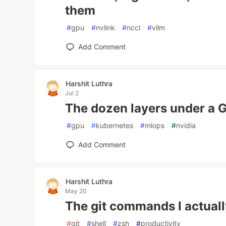
them
#
gpu
#
nvlink
#
nccl
#
vllm
Add Comment
Harshit Luthra
Jul 2
The dozen layers under a 
#
gpu
#
kubernetes
#
mlops
#
nvidia
Add Comment
Harshit Luthra
May 20
The git commands I actuall
#
git
#
shell
#
zsh
#
productivity