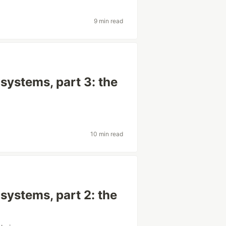
9 min read
systems, part 3: the
10 min read
systems, part 2: the