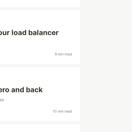
our load balancer
8 min read
ero and back
ro
10 min read