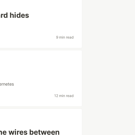
rd hides
9 min read
ernetes
12 min read
the wires between