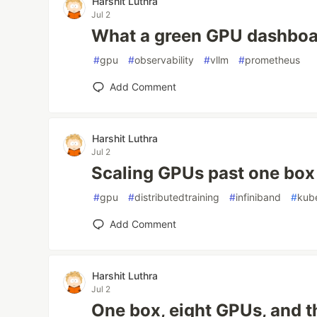
Harshit Luthra
Jul 2
What a green GPU dashboa
#
gpu
#
observability
#
vllm
#
prometheus
Add Comment
Harshit Luthra
Jul 2
Scaling GPUs past one box
#
gpu
#
distributedtraining
#
infiniband
#
kub
Add Comment
Harshit Luthra
Jul 2
One box, eight GPUs, and 