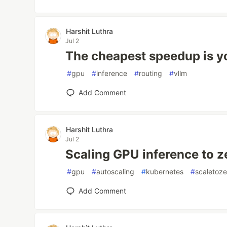
Harshit Luthra
Jul 2
The cheapest speedup is y
#
gpu
#
inference
#
routing
#
vllm
Add Comment
Harshit Luthra
Jul 2
Scaling GPU inference to z
#
gpu
#
autoscaling
#
kubernetes
#
scaletoze
Add Comment