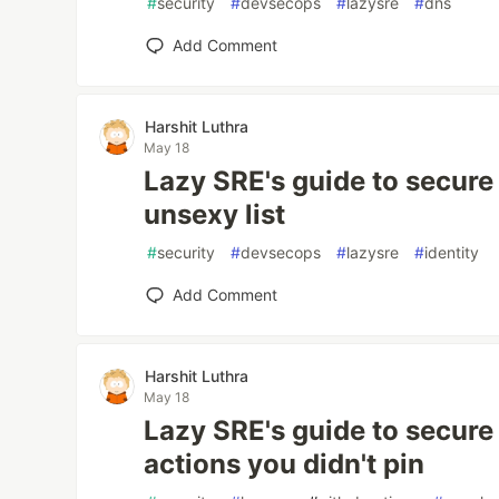
#
security
#
devsecops
#
lazysre
#
dns
Add Comment
Harshit Luthra
May 18
Lazy SRE's guide to secure 
unsexy list
#
security
#
devsecops
#
lazysre
#
identity
Add Comment
Harshit Luthra
May 18
Lazy SRE's guide to secure 
actions you didn't pin