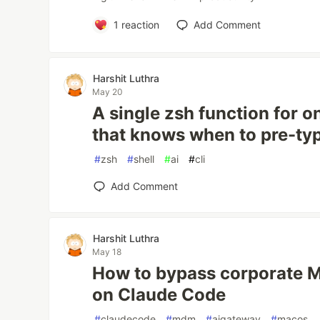
1
reaction
Add Comment
Harshit Luthra
May 20
A single zsh function for o
that knows when to pre-t
#
zsh
#
shell
#
ai
#
cli
Add Comment
Harshit Luthra
May 18
How to bypass corporate 
on Claude Code
#
claudecode
#
mdm
#
aigateway
#
macos