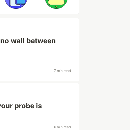
 no wall between
7 min read
your probe is
6 min read