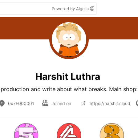
Powered by Algolia
Harshit Luthra
n production and write about what breaks. Main shop:
0x7F000001
Joined on
https://harshit.cloud