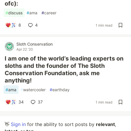
ofc):
#
discuss
#
ama
#
career
8
4
1 min read
Sloth Conservation
Apr 22 '20
I am one of the world’s leading experts on
sloths and the founder of The Sloth
Conservation Foundation, ask me
anything!
#
ama
#
watercooler
#
earthday
34
37
1 min read
👋
Sign in
for the ability to sort posts by
relevant
,