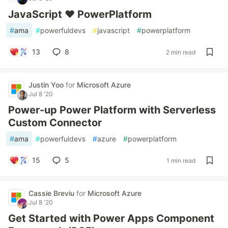
JavaScript ❤ PowerPlatform
#
ama
#
powerfuldevs
#
javascript
#
powerplatform
13
8
2 min read
Justin Yoo
for
Microsoft Azure
Jul 8 '20
Power-up Power Platform with Serverless
Custom Connector
#
ama
#
powerfuldevs
#
azure
#
powerplatform
15
5
1 min read
Cassie Breviu
for
Microsoft Azure
Jul 8 '20
Get Started with Power Apps Component