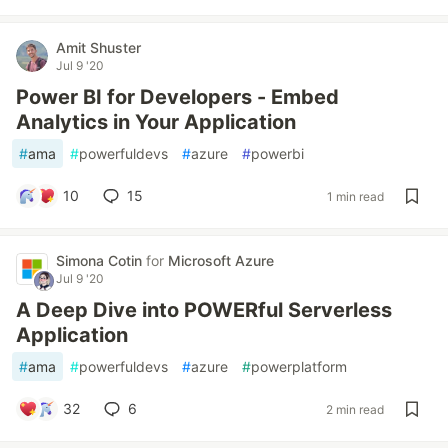
Amit Shuster
Jul 9 '20
Power BI for Developers - Embed
Analytics in Your Application
#
ama
#
powerfuldevs
#
azure
#
powerbi
10
15
1 min read
Simona Cotin
for
Microsoft Azure
Jul 9 '20
A Deep Dive into POWERful Serverless
Application
#
ama
#
powerfuldevs
#
azure
#
powerplatform
32
6
2 min read