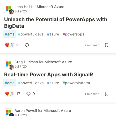
Lena Hall
for
Microsoft Azure
Jul 9 '20
Unleash the Potential of PowerApps with
BigData
#
ama
#
powerfuldevs
#
azure
#
powerapps
9
2 min read
Greg Hurlman
for
Microsoft Azure
Jul 7 '20
Real-time Power Apps with SignalR
#
ama
#
powerfuldevs
#
azure
#
powerplatform
17
9
1 min read
Aaron Powell
for
Microsoft Azure
Jul 8 '20