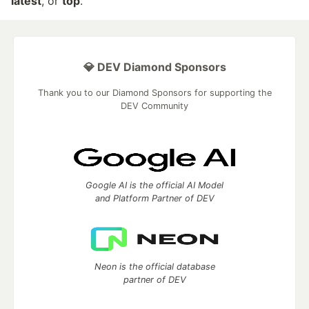
latest
, or
top
.
💎 DEV Diamond Sponsors
Thank you to our Diamond Sponsors for supporting the
DEV Community
Google AI is the official AI Model
and Platform Partner of DEV
Neon is the official database
partner of DEV