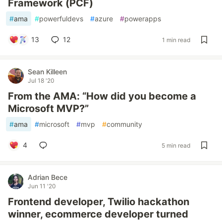
Framework (PCF)
#
ama
#
powerfuldevs
#
azure
#
powerapps
13
12
1 min read
Sean Killeen
Jul 18 '20
From the AMA: “How did you become a
Microsoft MVP?”
#
ama
#
microsoft
#
mvp
#
community
4
5 min read
Adrian Bece
Jun 11 '20
Frontend developer, Twilio hackathon
winner, ecommerce developer turned