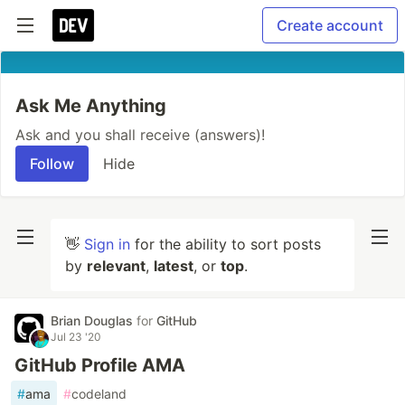
Create account
Ask Me Anything
Ask and you shall receive (answers)!
Follow
Hide
👋
Sign in
for the ability to sort posts
by
relevant
,
latest
, or
top
.
Brian Douglas
for
GitHub
Jul 23 '20
GitHub Profile AMA
#
ama
#
codeland