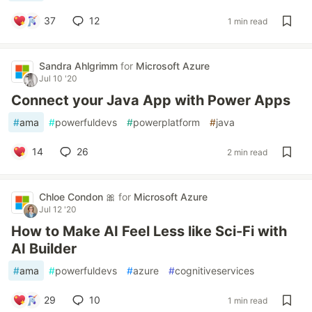
37
12
1 min read
Sandra Ahlgrimm
for
Microsoft Azure
Jul 10 '20
Connect your Java App with Power Apps
#
ama
#
powerfuldevs
#
powerplatform
#
java
14
26
2 min read
Chloe Condon 🎀
for
Microsoft Azure
Jul 12 '20
How to Make AI Feel Less like Sci-Fi with
AI Builder
#
ama
#
powerfuldevs
#
azure
#
cognitiveservices
29
10
1 min read