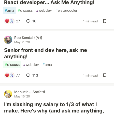
React developer... Ask Me Anything!
#
ama
#
discuss
#
webdev
#
watercooler
27
10
1 min read
Rob Kendal {{☕}}
May 21 '20
Senior front end dev here, ask me
anything!
#
discuss
#
webdev
#
ama
77
113
1 min read
Manuele J Sarfatti
May 15 '20
I'm slashing my salary to 1/3 of what I
make. Here's why (and ask me anything,