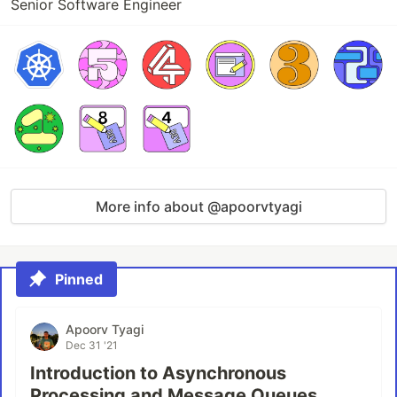
Senior Software Engineer
More info about @apoorvtyagi
Pinned
Apoorv Tyagi
Dec 31 '21
Introduction to Asynchronous
Processing and Message Queues