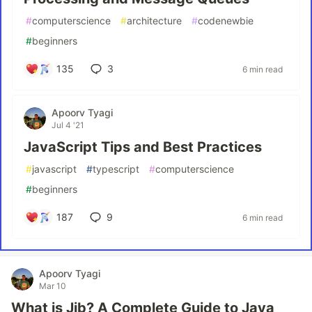
#
computerscience
#
architecture
#
codenewbie
#
beginners
135
3
6 min read
Apoorv Tyagi
Jul 4 '21
JavaScript Tips and Best Practices
#
javascript
#
typescript
#
computerscience
#
beginners
187
9
6 min read
Apoorv Tyagi
Mar 10
What is Jib? A Complete Guide to Java