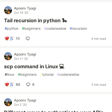
Apoorv Tyagi
Oct 19 '20
Tail recursion in python 🐍
#
python
#
beginners
#
codenewbie
#
recursion
10
4 min read
Apoorv Tyagi
Oct 11 '20
scp command in Linux 💻
#
linux
#
beginners
#
tutorial
#
codenewbie
86
6
5 min read
Apoorv Tyagi
Oct 2 '20