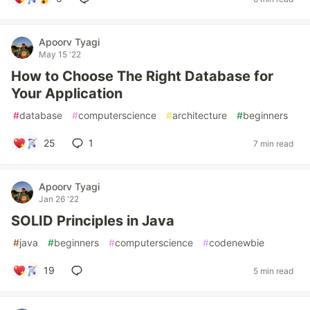
Apoorv Tyagi
May 15 '22
How to Choose The Right Database for
Your Application
#
database
#
computerscience
#
architecture
#
beginners
25
1
7 min read
Apoorv Tyagi
Jan 26 '22
SOLID Principles in Java
#
java
#
beginners
#
computerscience
#
codenewbie
19
5 min read