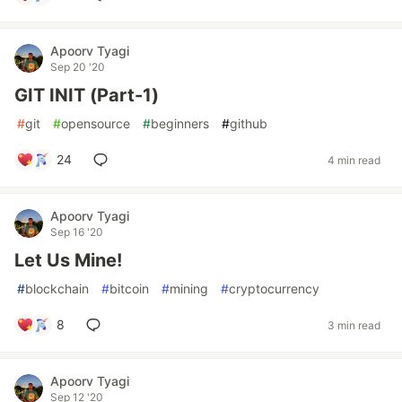
Apoorv Tyagi
Sep 20 '20
GIT INIT (Part-1)
#
git
#
opensource
#
beginners
#
github
24
4 min read
Apoorv Tyagi
Sep 16 '20
Let Us Mine!
#
blockchain
#
bitcoin
#
mining
#
cryptocurrency
8
3 min read
Apoorv Tyagi
Sep 12 '20