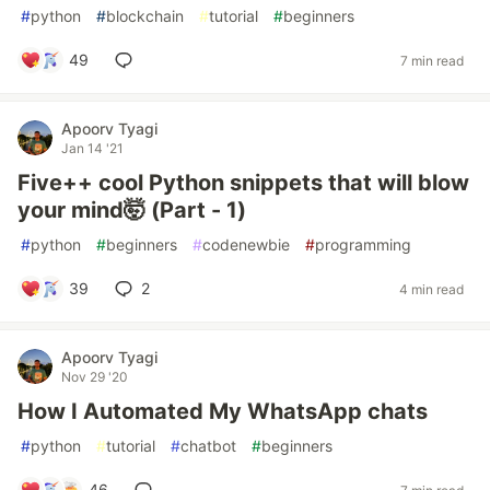
#
python
#
blockchain
#
tutorial
#
beginners
49
7 min read
Apoorv Tyagi
Jan 14 '21
Five++ cool Python snippets that will blow
your mind🤯 (Part - 1)
#
python
#
beginners
#
codenewbie
#
programming
39
2
4 min read
Apoorv Tyagi
Nov 29 '20
How I Automated My WhatsApp chats
#
python
#
tutorial
#
chatbot
#
beginners
46