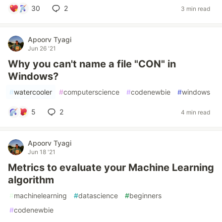
30
2
3 min read
Apoorv Tyagi
Jun 26 '21
Why you can't name a file "CON" in
Windows?
#
watercooler
#
computerscience
#
codenewbie
#
windows
5
2
4 min read
Apoorv Tyagi
Jun 18 '21
Metrics to evaluate your Machine Learning
algorithm
#
machinelearning
#
datascience
#
beginners
#
codenewbie