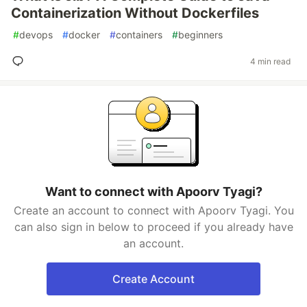
Containerization Without Dockerfiles
#
devops
#
docker
#
containers
#
beginners
4 min read
Want to connect with Apoorv Tyagi?
Create an account to connect with Apoorv Tyagi. You
can also sign in below to proceed if you already have
an account.
Create Account