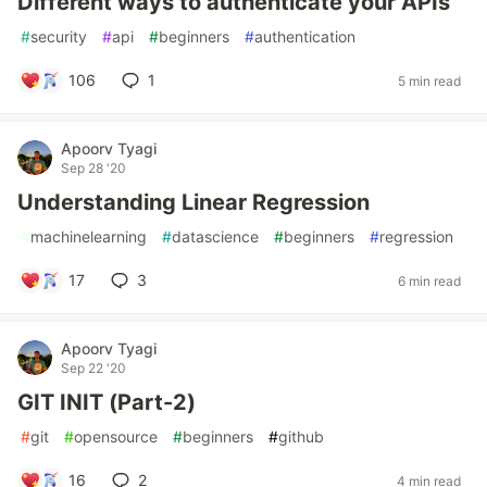
Different ways to authenticate your APIs
#
security
#
api
#
beginners
#
authentication
106
1
5 min read
Apoorv Tyagi
Sep 28 '20
Understanding Linear Regression
#
machinelearning
#
datascience
#
beginners
#
regression
17
3
6 min read
Apoorv Tyagi
Sep 22 '20
GIT INIT (Part-2)
#
git
#
opensource
#
beginners
#
github
16
2
4 min read