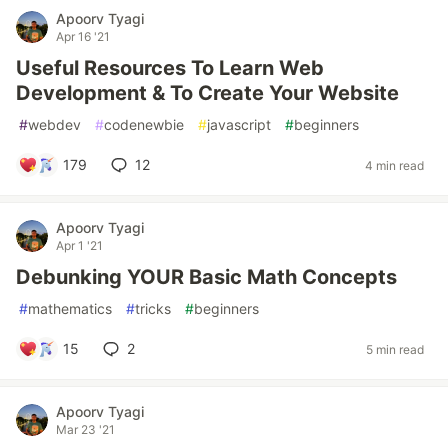
Apoorv Tyagi
Apr 16 '21
Useful Resources To Learn Web
Development & To Create Your Website
#
webdev
#
codenewbie
#
javascript
#
beginners
179
12
4 min read
Apoorv Tyagi
Apr 1 '21
Debunking YOUR Basic Math Concepts
#
mathematics
#
tricks
#
beginners
15
2
5 min read
Apoorv Tyagi
Mar 23 '21