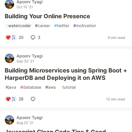
Apoorv Tyagi
Oct 10 '21
Building Your Online Presence
#
watercooler
#
career
#
twitter
#
motivation
20
3
6 min read
Apoorv Tyagi
Sep 30 '21
Building Microservices using Spring Boot +
HarperDB and Deploying it on AWS
#
java
#
database
#
aws
#
tutorial
28
15 min read
Apoorv Tyagi
Aug 22 '21