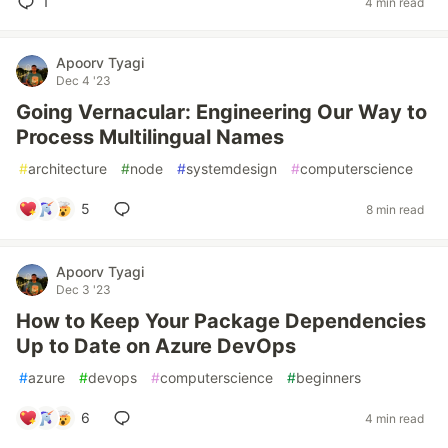
1
4 min read
Apoorv Tyagi
Dec 4 '23
Going Vernacular: Engineering Our Way to
Process Multilingual Names
#
architecture
#
node
#
systemdesign
#
computerscience
5
8 min read
Apoorv Tyagi
Dec 3 '23
How to Keep Your Package Dependencies
Up to Date on Azure DevOps
#
azure
#
devops
#
computerscience
#
beginners
6
4 min read