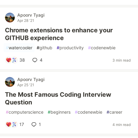
Apoorv Tyagi
Apr 28 '21
Chrome extensions to enhance your
GITHUB experience
#
watercooler
#
github
#
productivity
#
codenewbie
38
4
3 min read
Apoorv Tyagi
Apr 25 '21
The Most Famous Coding Interview
Question
#
computerscience
#
beginners
#
codenewbie
#
career
17
1
4 min read