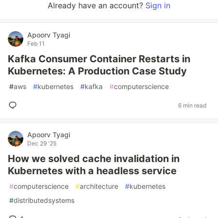
Already have an account?
Sign in
Apoorv Tyagi
Feb 11
Kafka Consumer Container Restarts in
Kubernetes: A Production Case Study
#
aws
#
kubernetes
#
kafka
#
computerscience
6 min read
Apoorv Tyagi
Dec 29 '25
How we solved cache invalidation in
Kubernetes with a headless service
#
computerscience
#
architecture
#
kubernetes
#
distributedsystems