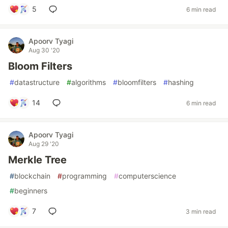
5
6 min read
Apoorv Tyagi
Aug 30 '20
Bloom Filters
#
datastructure
#
algorithms
#
bloomfilters
#
hashing
14
6 min read
Apoorv Tyagi
Aug 29 '20
Merkle Tree
#
blockchain
#
programming
#
computerscience
#
beginners
7
3 min read