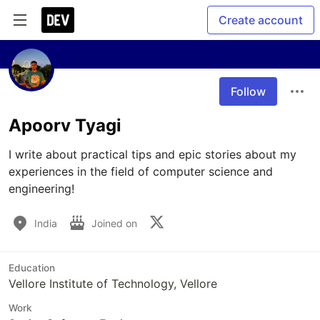
Create account
Follow
Apoorv Tyagi
I write about practical tips and epic stories about my 
experiences in the field of computer science and 
engineering!
India
Joined on
Education
Vellore Institute of Technology, Vellore
Work