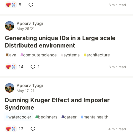
8
6 min read
Apoorv Tyagi
May 25 '21
Generating unique IDs in a Large scale
Distributed environment
#
java
#
computerscience
#
systems
#
architecture
14
1
6 min read
Apoorv Tyagi
May 17 '21
Dunning Kruger Effect and Imposter
Syndrome
#
watercooler
#
beginners
#
career
#
mentalhealth
13
4 min read