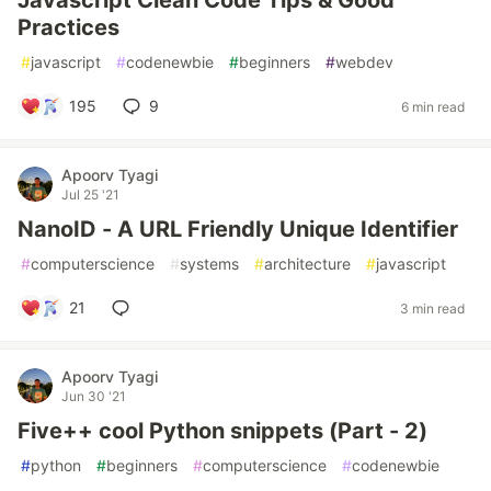
Javascript Clean Code Tips & Good
Practices
#
javascript
#
codenewbie
#
beginners
#
webdev
195
9
6 min read
Apoorv Tyagi
Jul 25 '21
NanoID - A URL Friendly Unique Identifier
#
computerscience
#
systems
#
architecture
#
javascript
21
3 min read
Apoorv Tyagi
Jun 30 '21
Five++ cool Python snippets (Part - 2)
#
python
#
beginners
#
computerscience
#
codenewbie