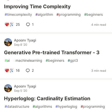
Improving Time Complexity
#
timecomplexity
#
algorithm
#
programming
#
beginners
25
1
4 min read
Apoorv Tyagi
Sep 8 '20
Generative Pre-trained Transformer - 3
#
ai
#
machinelearning
#
beginners
#
gpt3
16
2
3 min read
Apoorv Tyagi
Sep 5 '20
Hyperloglog: Cardinality Estimation
#
datastructure
#
algorithms
#
hyperloglog
#
programming