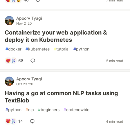
7 min read
Apoorv Tyagi
Nov 2 '20
Containerize your web application &
deploy it on Kubernetes
#
docker
#
kubernetes
#
tutorial
#
python
68
5 min read
Apoorv Tyagi
Oct 23 '20
Having a go at common NLP tasks using
TextBlob
#
python
#
nlp
#
beginners
#
codenewbie
14
4 min read