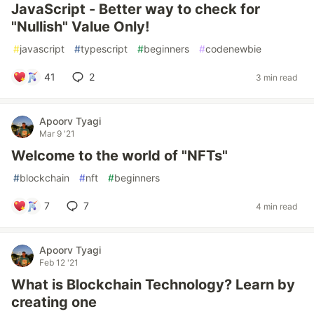
JavaScript - Better way to check for
"Nullish" Value Only!
#
javascript
#
typescript
#
beginners
#
codenewbie
41
2
3 min read
Apoorv Tyagi
Mar 9 '21
Welcome to the world of "NFTs"
#
blockchain
#
nft
#
beginners
7
7
4 min read
Apoorv Tyagi
Feb 12 '21
What is Blockchain Technology? Learn by
creating one