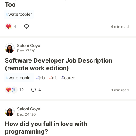
Too
#
watercooler
4
4 min read
Saloni Goyal
Dec 27 '20
Software Developer Job Description
(remote work edition)
#
watercooler
#
job
#
git
#
career
12
4
1 min read
Saloni Goyal
Dec 24 '20
How did you fall in love with
programming?