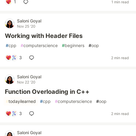
1
1 min read
Saloni Goyal
Nov 25 '20
Working with Header Files
#
cpp
#
computerscience
#
beginners
#
oop
3
2 min read
Saloni Goyal
Nov 22 '20
Function Overloading in C++
#
todayilearned
#
cpp
#
computerscience
#
oop
3
2 min read
Saloni Goyal