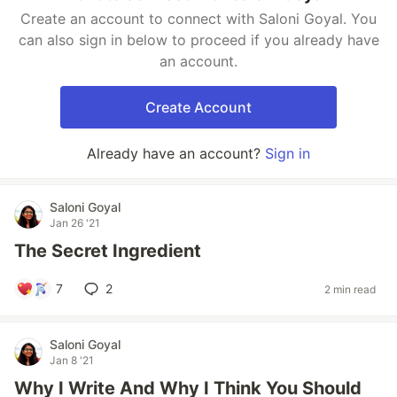
Create an account to connect with Saloni Goyal. You
can also sign in below to proceed if you already have
an account.
Create Account
Already have an account?
Sign in
Saloni Goyal
Jan 26 '21
The Secret Ingredient
7
2
2 min read
Saloni Goyal
Jan 8 '21
Why I Write And Why I Think You Should