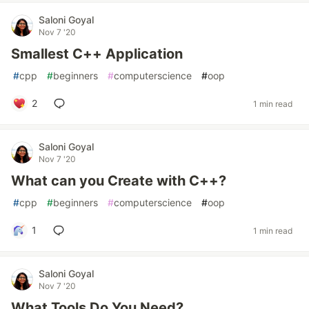
Saloni Goyal
Nov 7 '20
Smallest C++ Application
#
cpp
#
beginners
#
computerscience
#
oop
2
1 min read
Saloni Goyal
Nov 7 '20
What can you Create with C++?
#
cpp
#
beginners
#
computerscience
#
oop
1
1 min read
Saloni Goyal
Nov 7 '20
What Tools Do You Need?