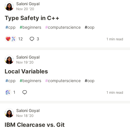
Saloni Goyal
Nov 20 '20
Type Safety in C++
#
cpp
#
beginners
#
computerscience
#
oop
12
3
1 min read
Saloni Goyal
Nov 19 '20
Local Variables
#
cpp
#
beginners
#
computerscience
#
oop
1
1 min read
Saloni Goyal
Nov 18 '20
IBM Clearcase vs. Git