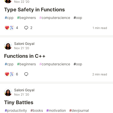
Nov 22 '20
Type Safety in Functions
#
cpp
#
beginners
#
computerscience
#
oop
4
2
1 min read
Saloni Goyal
Nov 21 '20
Functions in C++
#
cpp
#
beginners
#
computerscience
#
oop
6
2 min read
Saloni Goyal
Nov 21 '20
Tiny Battles
#
productivity
#
books
#
motivation
#
devjournal