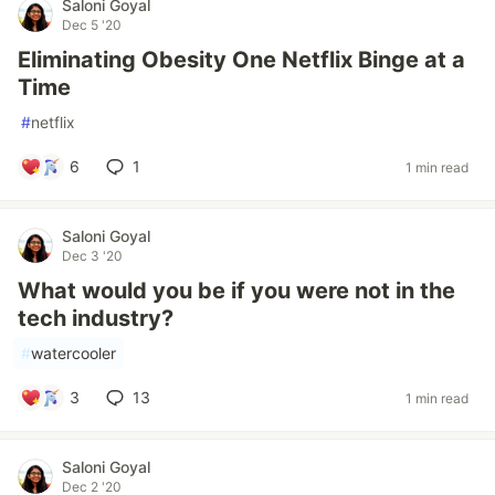
Saloni Goyal
Dec 5 '20
Eliminating Obesity One Netflix Binge at a
Time
#
netflix
6
1
1 min read
Saloni Goyal
Dec 3 '20
What would you be if you were not in the
tech industry?
#
watercooler
3
13
1 min read
Saloni Goyal
Dec 2 '20