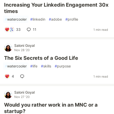
Increasing Your Linkedin Engagement 30x
times
#
watercooler
#
linkedin
#
adobe
#
profile
33
11
1 min read
Saloni Goyal
Nov 28 '20
The Six Secrets of a Good Life
#
watercooler
#
life
#
skills
#
purpose
4
1 min read
Saloni Goyal
Nov 27 '20
Would you rather work in an MNC or a
startup?