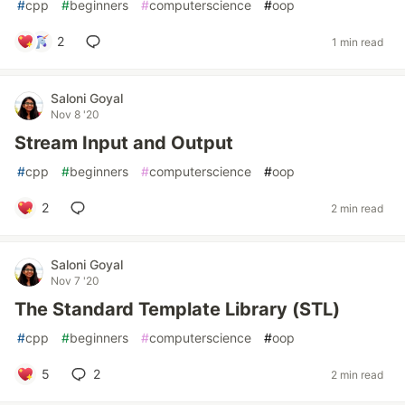
#
cpp
#
beginners
#
computerscience
#
oop
2
1 min read
Saloni Goyal
Nov 8 '20
Stream Input and Output
#
cpp
#
beginners
#
computerscience
#
oop
2
2 min read
Saloni Goyal
Nov 7 '20
The Standard Template Library (STL)
#
cpp
#
beginners
#
computerscience
#
oop
5
2
2 min read