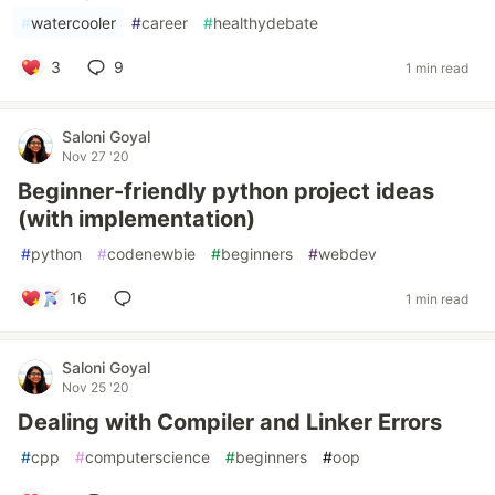
#
watercooler
#
career
#
healthydebate
3
9
1 min read
Saloni Goyal
Nov 27 '20
Beginner-friendly python project ideas
(with implementation)
#
python
#
codenewbie
#
beginners
#
webdev
16
1 min read
Saloni Goyal
Nov 25 '20
Dealing with Compiler and Linker Errors
#
cpp
#
computerscience
#
beginners
#
oop