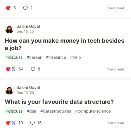
6
2
1 min read
Saloni Goyal
Dec 15 '20
How can you make money in tech besides
a job?
#
discuss
#
career
#
freelance
#
help
54
8
1 min read
Saloni Goyal
Dec 13 '20
What is your favourite data structure?
#
discuss
#
dsa
#
datastructures
#
computerscience
10
15
1 min read