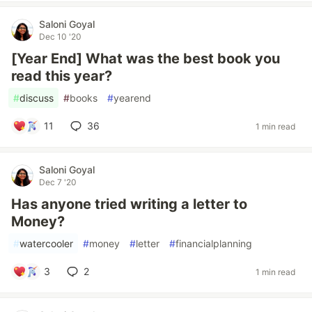
Saloni Goyal
Dec 10 '20
[Year End] What was the best book you
read this year?
#
discuss
#
books
#
yearend
11
36
1 min read
Saloni Goyal
Dec 7 '20
Has anyone tried writing a letter to
Money?
#
watercooler
#
money
#
letter
#
financialplanning
3
2
1 min read