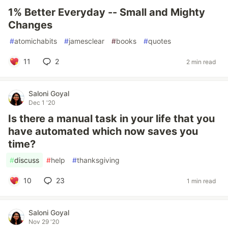
1% Better Everyday -- Small and Mighty
Changes
#
atomichabits
#
jamesclear
#
books
#
quotes
11
2
2 min read
Saloni Goyal
Dec 1 '20
Is there a manual task in your life that you
have automated which now saves you
time?
#
discuss
#
help
#
thanksgiving
10
23
1 min read
Saloni Goyal
Nov 29 '20