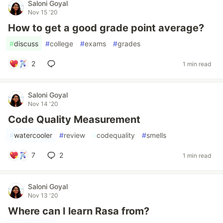
Saloni Goyal
Nov 15 '20
How to get a good grade point average?
#
discuss
#
college
#
exams
#
grades
2
1 min read
Saloni Goyal
Nov 14 '20
Code Quality Measurement
#
watercooler
#
review
#
codequality
#
smells
7
2
1 min read
Saloni Goyal
Nov 13 '20
Where can I learn Rasa from?