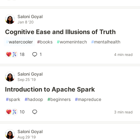
Saloni Goyal
Jan 8 '20
Cognitive Ease and Illusions of Truth
#
watercooler
#
books
#
womenintech
#
mentalhealth
18
1
4 min read
Saloni Goyal
Sep 25 '19
Introduction to Apache Spark
#
spark
#
hadoop
#
beginners
#
mapreduce
10
3 min read
Saloni Goyal
Aug 29 '19