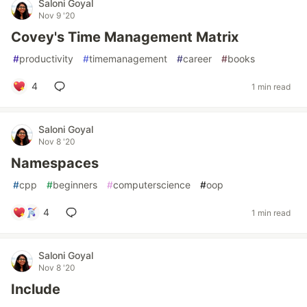
Saloni Goyal
Nov 9 '20
Covey's Time Management Matrix
#
productivity
#
timemanagement
#
career
#
books
4
1 min read
Saloni Goyal
Nov 8 '20
Namespaces
#
cpp
#
beginners
#
computerscience
#
oop
4
1 min read
Saloni Goyal
Nov 8 '20
Include