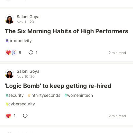
Saloni Goyal
Nov 11 '20
The Six Morning Habits of High Performers
#
productivity
8
1
2 min read
Saloni Goyal
Nov 10 '20
'Logic Bomb' to keep getting re-hired
#
security
#
inthirtyseconds
#
womenintech
#
cybersecurity
1
2 min read