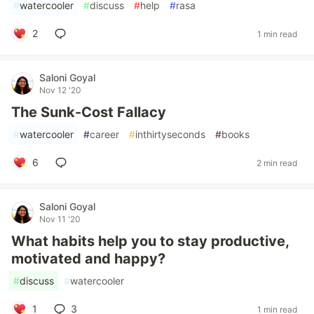
#
watercooler
#
discuss
#
help
#
rasa
2
1 min read
Saloni Goyal
Nov 12 '20
The Sunk-Cost Fallacy
#
watercooler
#
career
#
inthirtyseconds
#
books
6
2 min read
Saloni Goyal
Nov 11 '20
What habits help you to stay productive,
motivated and happy?
#
discuss
#
watercooler
1
3
1 min read