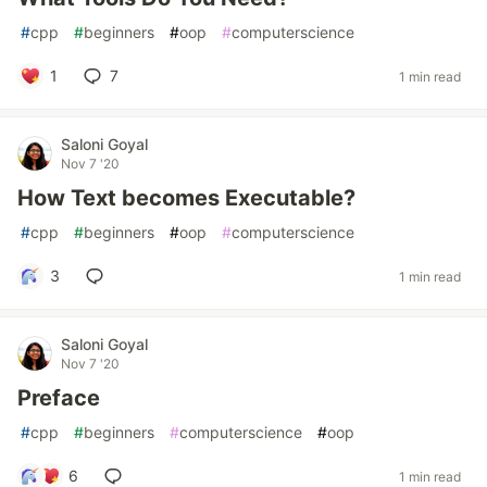
#
cpp
#
beginners
#
oop
#
computerscience
1
7
1 min read
Saloni Goyal
Nov 7 '20
How Text becomes Executable?
#
cpp
#
beginners
#
oop
#
computerscience
3
1 min read
Saloni Goyal
Nov 7 '20
Preface
#
cpp
#
beginners
#
computerscience
#
oop
6
1 min read