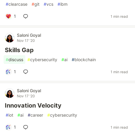
#
clearcase
#
git
#
vcs
#
ibm
1
1 min read
Saloni Goyal
Nov 17 '20
Skills Gap
#
discuss
#
cybersecurity
#
ai
#
blockchain
1
1 min read
Saloni Goyal
Nov 17 '20
Innovation Velocity
#
iot
#
ai
#
career
#
cybersecurity
1
1 min read