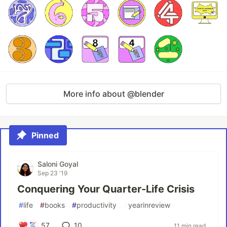
More info about @blender
Pinned
Saloni Goyal
Sep 23 '19
Conquering Your Quarter-Life Crisis
#
life
#
books
#
productivity
#
yearinreview
57
10
11 min read