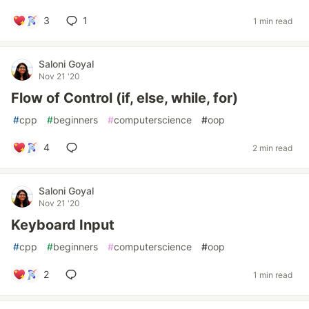
3
1
1 min read
Saloni Goyal
Nov 21 '20
Flow of Control (if, else, while, for)
#
cpp
#
beginners
#
computerscience
#
oop
4
2 min read
Saloni Goyal
Nov 21 '20
Keyboard Input
#
cpp
#
beginners
#
computerscience
#
oop
2
1 min read