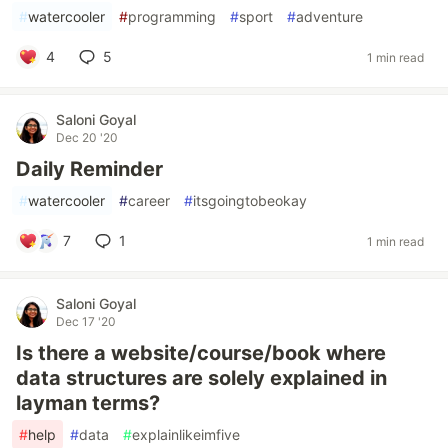
#
watercooler
#
programming
#
sport
#
adventure
4
5
1 min read
Saloni Goyal
Dec 20 '20
Daily Reminder
#
watercooler
#
career
#
itsgoingtobeokay
7
1
1 min read
Saloni Goyal
Dec 17 '20
Is there a website/course/book where
data structures are solely explained in
layman terms?
#
help
#
data
#
explainlikeimfive