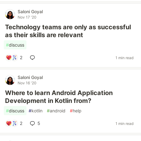
Saloni Goyal
Nov 17 '20
Technology teams are only as successful
as their skills are relevant
#
discuss
2
1 min read
Saloni Goyal
Nov 16 '20
Where to learn Android Application
Development in Kotlin from?
#
discuss
#
kotlin
#
android
#
help
2
5
1 min read