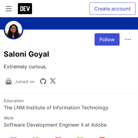
Create account
Follow
Saloni Goyal
Extremely curious.
Joined on
Education
The LNM Institute of Information Technology
Work
Software Development Engineer II at Adobe