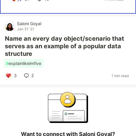
Saloni Goyal
Jan 31 '21
Name an every day object/scenario that
serves as an example of a popular data
structure
#
explainlikeimfive
3
2
1 min read
Want to connect with Saloni Goyal?